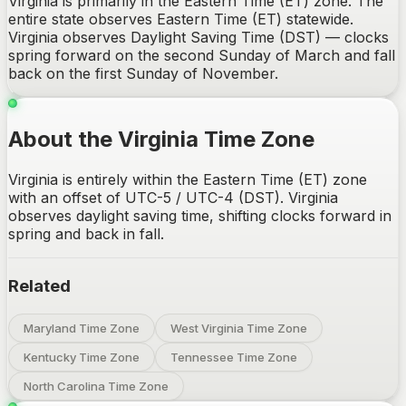
Virginia is primarily in the Eastern Time (ET) zone. The
entire state observes Eastern Time (ET) statewide.
Virginia observes Daylight Saving Time (DST) — clocks
spring forward on the second Sunday of March and fall
back on the first Sunday of November.
About the Virginia Time Zone
Virginia is entirely within the Eastern Time (ET) zone
with an offset of UTC-5 / UTC-4 (DST). Virginia
observes daylight saving time, shifting clocks forward in
spring and back in fall.
Related
Maryland Time Zone
West Virginia Time Zone
Kentucky Time Zone
Tennessee Time Zone
North Carolina Time Zone