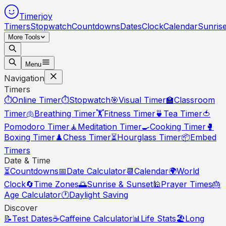
Timerjoy
Timers
Stopwatch
Countdowns
Dates
Clock
Calendar
Sunris
More Tools
Menu
Navigation
Timers
⏱️
Online Timer
⏱️
Stopwatch
🎯
Visual Timer
🏫
Classroom
Timer
🫁
Breathing Timer
🏋️
Fitness Timer
🍵
Tea Timer
🍅
Pomodoro Timer
🧘
Meditation Timer
🍳
Cooking Timer
🥊
Boxing Timer
♟️
Chess Timer
⏳
Hourglass Timer
📦
Embed
Timers
Date & Time
⏳
Countdowns
📅
Date Calculator
📆
Calendar
🌍
World
Clock
🔄
Time Zones
🌅
Sunrise & Sunset
🕌
Prayer Times
🎂
Age Calculator
🕐
Daylight Saving
Discover
📝
Test Dates
☕
Caffeine Calculator
📊
Life Stats
🏖️
Long