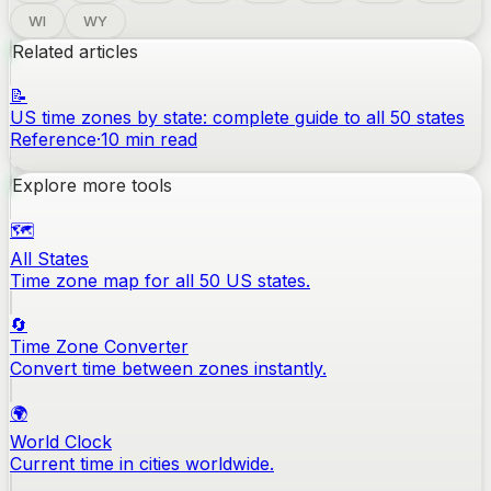
WI
WY
Related articles
📝
US time zones by state: complete guide to all 50 states
Reference
·
10
min read
Explore more tools
🗺️
All States
Time zone map for all 50 US states.
🔄
Time Zone Converter
Convert time between zones instantly.
🌍
World Clock
Current time in cities worldwide.