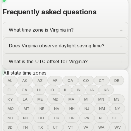
Frequently asked questions
What time zone is
Virginia
in?
Does
Virginia
observe daylight saving time?
What is the UTC offset for
Virginia
?
All state time zones
AL
AK
AZ
AR
CA
CO
CT
DE
FL
GA
HI
ID
IL
IN
IA
KS
KY
LA
ME
MD
MA
MI
MN
MS
MO
MT
NE
NV
NH
NJ
NM
NY
NC
ND
OH
OK
OR
PA
RI
SC
SD
TN
TX
UT
VT
VA
WA
WV