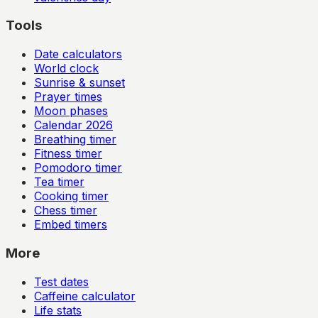
Tools
Date calculators
World clock
Sunrise & sunset
Prayer times
Moon phases
Calendar
2026
Breathing timer
Fitness timer
Pomodoro timer
Tea timer
Cooking timer
Chess timer
Embed timers
More
Test dates
Caffeine calculator
Life stats