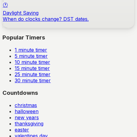
🕐
Daylight Saving
When do clocks change? DST dates.
Popular Timers
1
minute timer
5
minute timer
10
minute timer
15
minute timer
25
minute timer
30
minute timer
Countdowns
christmas
halloween
new years
thanksgiving
easter
valentines day