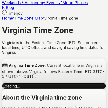
Weekends
🔭
Astronomy Events
🌙
Moon Phases
📝
Blog
Timerjoy
Home
›
Time Zone Map
›
Virginia Time Zone
Virginia
Time Zone
Virginia is in the Eastern Time Zone (ET). See current
local time, UTC offset, and daylight saving time dates for
Virginia.
🗺️
Virginia
Time Zone:
Current local time in
Virginia
is
shown above.
Virginia
follows
Eastern Time (ET)
(
UTC-
5 / UTC-4 (DST)
).
Loading...
About the
Virginia
time zone