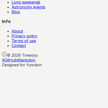
Long weekends
Astronomy events
Blog
Info
About
Privacy policy
Terms of use
Contact
©
2026
Timerjoy
X
GitHub
Mastodon
Designed for function