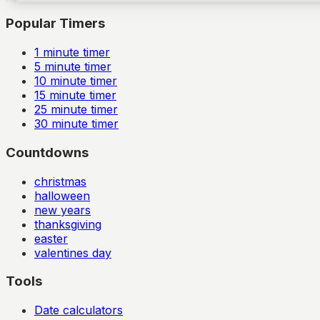
Popular Timers
1
minute timer
5
minute timer
10
minute timer
15
minute timer
25
minute timer
30
minute timer
Countdowns
christmas
halloween
new years
thanksgiving
easter
valentines day
Tools
Date calculators