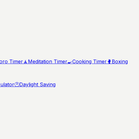
ro Timer
🧘
Meditation Timer
🍳
Cooking Timer
🥊
Boxing
ulator
🕐
Daylight Saving