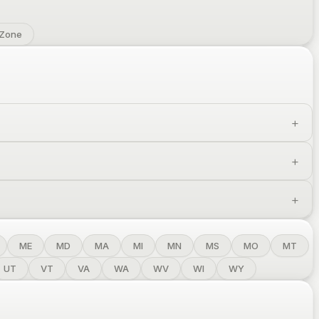
 Zone
ME
MD
MA
MI
MN
MS
MO
MT
UT
VT
VA
WA
WV
WI
WY