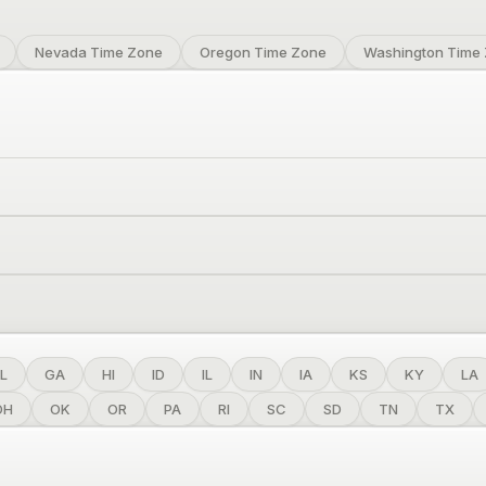
Nevada Time Zone
Oregon Time Zone
Washington Time
L
GA
HI
ID
IL
IN
IA
KS
KY
LA
OH
OK
OR
PA
RI
SC
SD
TN
TX