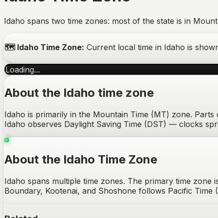
Idaho spans two time zones: most of the state is in Mount
🗺️
Idaho
Time Zone:
Current local time in
Idaho
is show
Loading...
About the
Idaho
time zone
Idaho is primarily in the Mountain Time (MT) zone. Parts o
Idaho observes Daylight Saving Time (DST) — clocks spr
About the Idaho Time Zone
Idaho spans multiple time zones. The primary time zone
Boundary, Kootenai, and Shoshone follows Pacific Time (