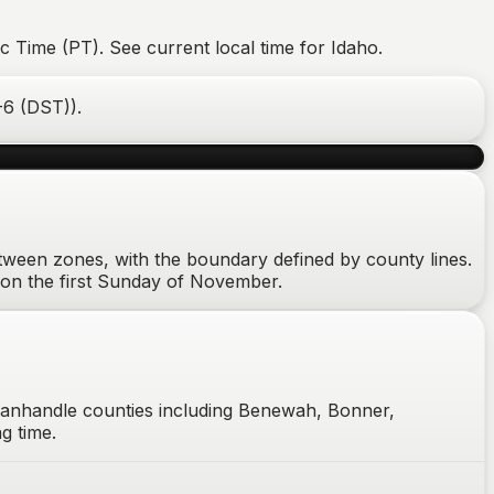
c Time (PT). See current local time for Idaho.
-6 (DST)
).
between zones, with the boundary defined by county lines.
on the first Sunday of November.
panhandle counties including Benewah, Bonner,
g time.