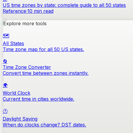
US time zones by state: complete guide to all 50 states
Reference
·
10
min read
Explore more tools
🗺️
All States
Time zone map for all 50 US states.
🔄
Time Zone Converter
Convert time between zones instantly.
🌍
World Clock
Current time in cities worldwide.
🕐
Daylight Saving
When do clocks change? DST dates.