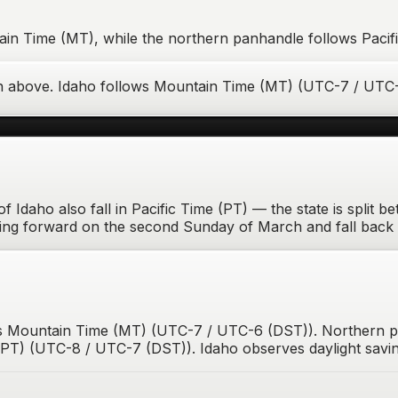
ain Time (MT), while the northern panhandle follows Pacifi
n above.
Idaho
follows
Mountain Time (MT)
(
UTC-7 / UTC
f Idaho also fall in Pacific Time (PT) — the state is split 
ing forward on the second Sunday of March and fall back 
 is Mountain Time (MT) (UTC-7 / UTC-6 (DST)). Northern 
PT) (UTC-8 / UTC-7 (DST)). Idaho observes daylight savin