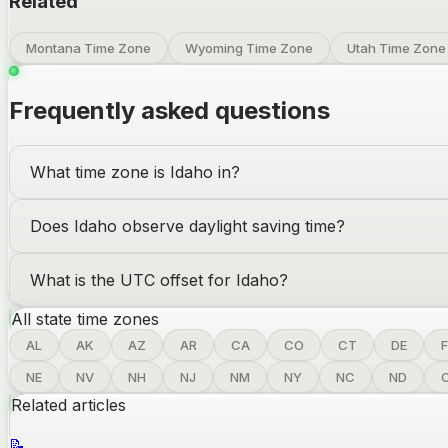
Related
Montana Time Zone
Wyoming Time Zone
Utah Time Zone
Frequently asked questions
What time zone is
Idaho
in?
Does
Idaho
observe daylight saving time?
What is the UTC offset for
Idaho
?
All state time zones
AL
AK
AZ
AR
CA
CO
CT
DE
F
NE
NV
NH
NJ
NM
NY
NC
ND
Related articles
📝