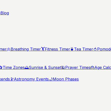
e
Blog
imer
🫁
Breathing Timer
🏋️
Fitness Timer
🍵
Tea Timer
🍅
Pomodo
🔄
Time Zones
🌅
Sunrise & Sunset
🕌
Prayer Times
🎂
Age Calc
kends
🔭
Astronomy Events
🌙
Moon Phases