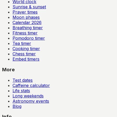
World clock
Sunrise & sunset
Prayer times
Moon phases
Calendar
2026
Breathing timer
Fitness timer
Pomodoro timer
Tea timer
Cooking timer
Chess timer
Embed timers
More
Test dates
Caffeine calculator
Life stats
Long weekends
Astronomy events
Blog
Info