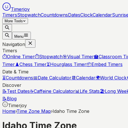
Timerjoy
Timers
Stopwatch
Countdowns
Dates
Clock
Calendar
Sunris
More Tools
Menu
Navigation
Timers
⏱️
Online Timer
⏱️
Stopwatch
🎯
Visual Timer
🏫
Classroom T
Timer
♟️
Chess Timer
⏳
Hourglass Timer
📦
Embed Timers
Date & Time
⏳
Countdowns
📅
Date Calculator
📆
Calendar
🌍
World Clock
Discover
📝
Test Dates
☕
Caffeine Calculator
📊
Life Stats
🏖️
Long Wee
📝
Blog
Timerjoy
Home
›
Time Zone Map
›
Idaho Time Zone
Idaho
Time Zone