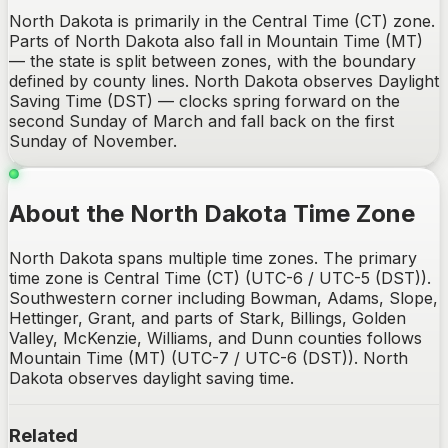
North Dakota is primarily in the Central Time (CT) zone.
Parts of North Dakota also fall in Mountain Time (MT)
— the state is split between zones, with the boundary
defined by county lines. North Dakota observes Daylight
Saving Time (DST) — clocks spring forward on the
second Sunday of March and fall back on the first
Sunday of November.
About the North Dakota Time Zone
North Dakota spans multiple time zones. The primary
time zone is Central Time (CT) (UTC-6 / UTC-5 (DST)).
Southwestern corner including Bowman, Adams, Slope,
Hettinger, Grant, and parts of Stark, Billings, Golden
Valley, McKenzie, Williams, and Dunn counties follows
Mountain Time (MT) (UTC-7 / UTC-6 (DST)). North
Dakota observes daylight saving time.
Related