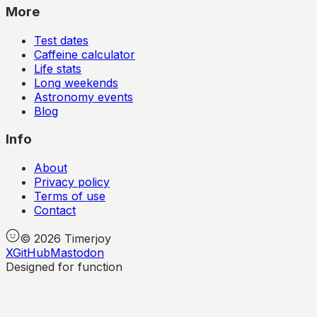
More
Test dates
Caffeine calculator
Life stats
Long weekends
Astronomy events
Blog
Info
About
Privacy policy
Terms of use
Contact
©
2026
Timerjoy
X
GitHub
Mastodon
Designed for function