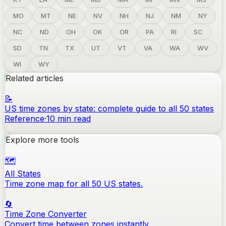
MO
MT
NE
NV
NH
NJ
NM
NY
NC
ND
OH
OK
OR
PA
RI
SC
SD
TN
TX
UT
VT
VA
WA
WV
WI
WY
Related articles
📝
US time zones by state: complete guide to all 50 states
Reference
·
10
min read
Explore more tools
🗺️
All States
Time zone map for all 50 US states.
🔄
Time Zone Converter
Convert time between zones instantly.