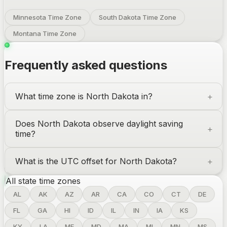
Minnesota Time Zone
South Dakota Time Zone
Montana Time Zone
Frequently asked questions
What time zone is
North Dakota
in?
Does
North Dakota
observe daylight saving
time?
What is the UTC offset for
North Dakota
?
All state time zones
AL
AK
AZ
AR
CA
CO
CT
DE
FL
GA
HI
ID
IL
IN
IA
KS
KY
LA
ME
MD
MA
MI
MN
MS