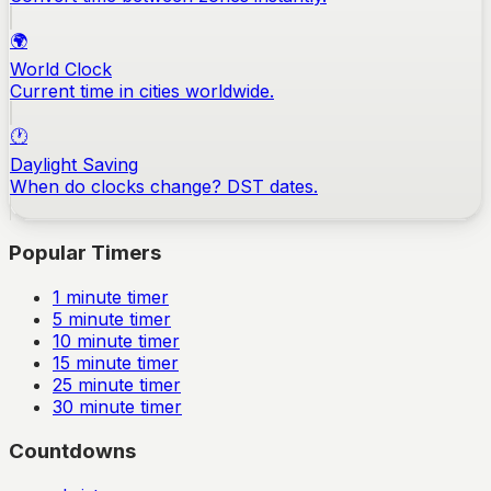
🌍
World Clock
Current time in cities worldwide.
🕐
Daylight Saving
When do clocks change? DST dates.
Popular Timers
1
minute timer
5
minute timer
10
minute timer
15
minute timer
25
minute timer
30
minute timer
Countdowns