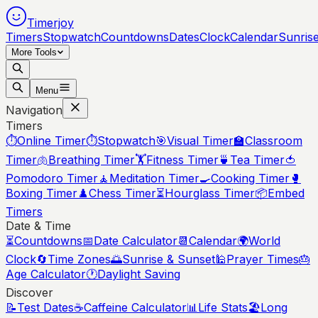
Timerjoy
Timers
Stopwatch
Countdowns
Dates
Clock
Calendar
Sunris
More Tools
Menu
Navigation
Timers
⏱️
Online Timer
⏱️
Stopwatch
🎯
Visual Timer
🏫
Classroom
Timer
🫁
Breathing Timer
🏋️
Fitness Timer
🍵
Tea Timer
🍅
Pomodoro Timer
🧘
Meditation Timer
🍳
Cooking Timer
🥊
Boxing Timer
♟️
Chess Timer
⏳
Hourglass Timer
📦
Embed
Timers
Date & Time
⏳
Countdowns
📅
Date Calculator
📆
Calendar
🌍
World
Clock
🔄
Time Zones
🌅
Sunrise & Sunset
🕌
Prayer Times
🎂
Age Calculator
🕐
Daylight Saving
Discover
📝
Test Dates
☕
Caffeine Calculator
📊
Life Stats
🏖️
Long