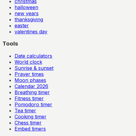
christmas
halloween
new years
thanksgiving
easter
valentines day
Tools
Date calculators
World clock
Sunrise & sunset
Prayer times
Moon phases
Calendar
2026
Breathing timer
Fitness timer
Pomodoro timer
Tea timer
Cooking timer
Chess timer
Embed timers