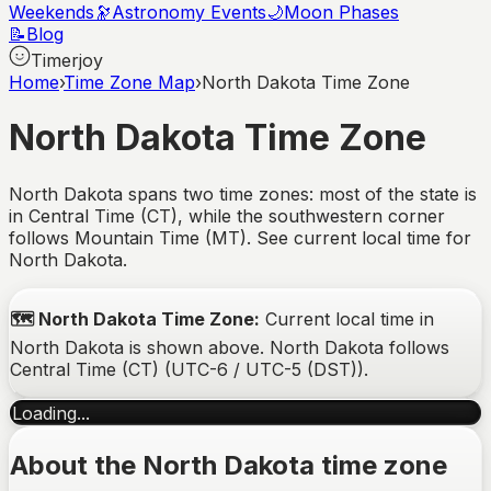
Weekends
🔭
Astronomy Events
🌙
Moon Phases
📝
Blog
Timerjoy
Home
›
Time Zone Map
›
North Dakota Time Zone
North Dakota
Time Zone
North Dakota spans two time zones: most of the state is
in Central Time (CT), while the southwestern corner
follows Mountain Time (MT). See current local time for
North Dakota.
🗺️
North Dakota
Time Zone:
Current local time in
North Dakota
is shown above.
North Dakota
follows
Central Time (CT)
(
UTC-6 / UTC-5 (DST)
).
Loading...
About the
North Dakota
time zone