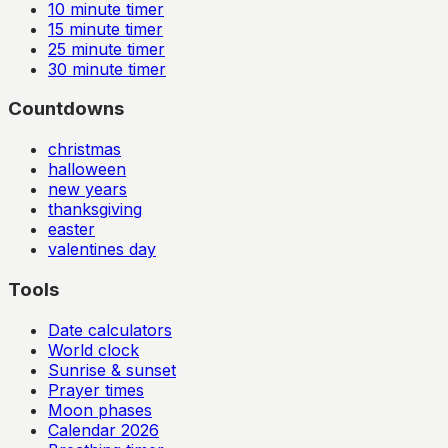
10
minute timer
15
minute timer
25
minute timer
30
minute timer
Countdowns
christmas
halloween
new years
thanksgiving
easter
valentines day
Tools
Date calculators
World clock
Sunrise & sunset
Prayer times
Moon phases
Calendar
2026