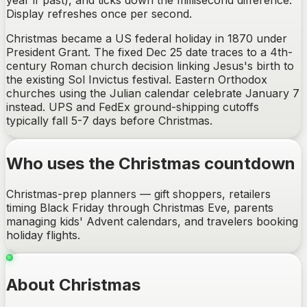
year if past), and ticks down the millisecond difference.
Display refreshes once per second.
Christmas became a US federal holiday in 1870 under
President Grant. The fixed Dec 25 date traces to a 4th-
century Roman church decision linking Jesus's birth to
the existing Sol Invictus festival. Eastern Orthodox
churches using the Julian calendar celebrate January 7
instead. UPS and FedEx ground-shipping cutoffs
typically fall 5-7 days before Christmas.
Who uses the Christmas countdown
Christmas-prep planners — gift shoppers, retailers
timing Black Friday through Christmas Eve, parents
managing kids' Advent calendars, and travelers booking
holiday flights.
About Christmas