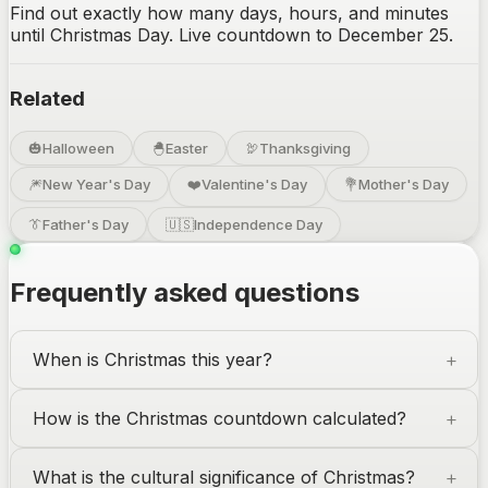
Find out exactly how many days, hours, and minutes
until Christmas Day. Live countdown to December 25.
Related
🎃
Halloween
🐣
Easter
🦃
Thanksgiving
🎆
New Year's Day
❤️
Valentine's Day
💐
Mother's Day
👔
Father's Day
🇺🇸
Independence Day
Frequently asked questions
When is Christmas this year?
How is the Christmas countdown calculated?
What is the cultural significance of Christmas?