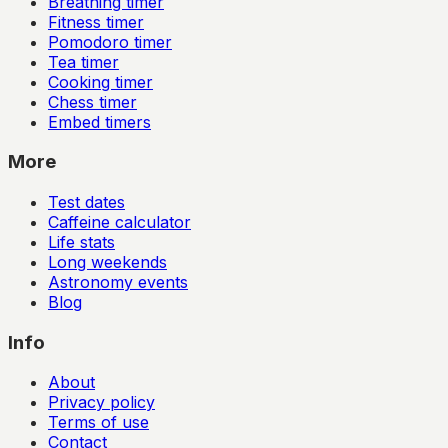
Breathing timer
Fitness timer
Pomodoro timer
Tea timer
Cooking timer
Chess timer
Embed timers
More
Test dates
Caffeine calculator
Life stats
Long weekends
Astronomy events
Blog
Info
About
Privacy policy
Terms of use
Contact