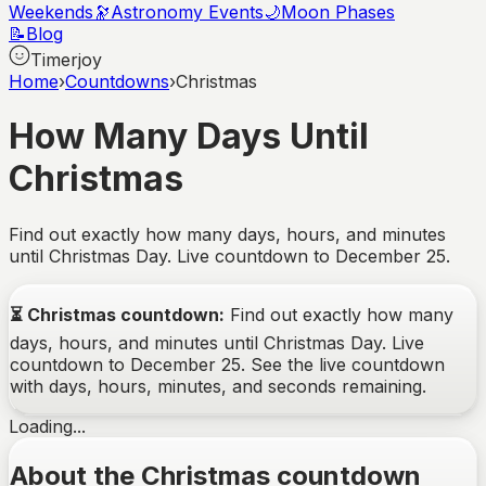
Weekends
🔭
Astronomy Events
🌙
Moon Phases
📝
Blog
Timerjoy
Home
›
Countdowns
›
Christmas
How Many Days Until
Christmas
Find out exactly how many days, hours, and minutes
until Christmas Day. Live countdown to December 25.
⏳
Christmas
countdown:
Find out exactly how many
days, hours, and minutes until Christmas Day. Live
countdown to December 25.
See the live countdown
with days, hours, minutes, and seconds remaining.
Loading...
About the Christmas countdown