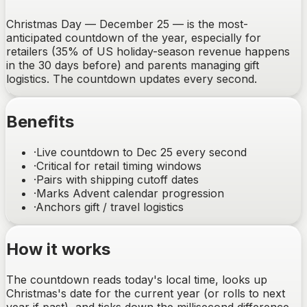
Christmas Day — December 25 — is the most-
anticipated countdown of the year, especially for
retailers (35% of US holiday-season revenue happens
in the 30 days before) and parents managing gift
logistics. The countdown updates every second.
Benefits
·
Live countdown to Dec 25 every second
·
Critical for retail timing windows
·
Pairs with shipping cutoff dates
·
Marks Advent calendar progression
·
Anchors gift / travel logistics
How it works
The countdown reads today's local time, looks up
Christmas's date for the current year (or rolls to next