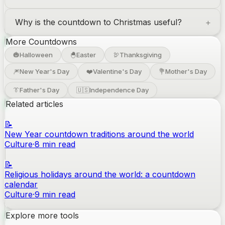
Why is the countdown to Christmas useful?
More Countdowns
🎃
Halloween
🐣
Easter
🦃
Thanksgiving
🎆
New Year's Day
❤️
Valentine's Day
💐
Mother's Day
👔
Father's Day
🇺🇸
Independence Day
Related articles
📝
New Year countdown traditions around the world
Culture
·
8
min read
📝
Religious holidays around the world: a countdown
calendar
Culture
·
9
min read
Explore more tools