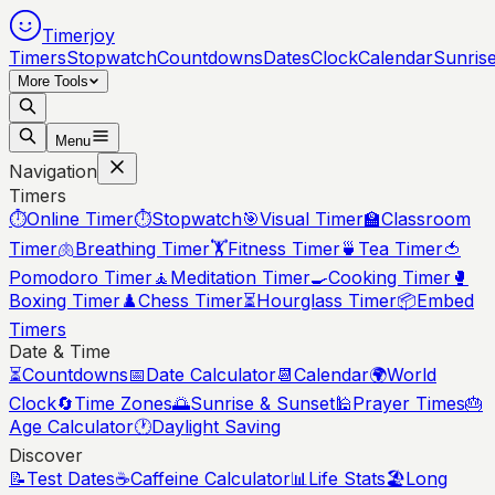
Timerjoy
Timers
Stopwatch
Countdowns
Dates
Clock
Calendar
Sunris
More Tools
Menu
Navigation
Timers
⏱️
Online Timer
⏱️
Stopwatch
🎯
Visual Timer
🏫
Classroom
Timer
🫁
Breathing Timer
🏋️
Fitness Timer
🍵
Tea Timer
🍅
Pomodoro Timer
🧘
Meditation Timer
🍳
Cooking Timer
🥊
Boxing Timer
♟️
Chess Timer
⏳
Hourglass Timer
📦
Embed
Timers
Date & Time
⏳
Countdowns
📅
Date Calculator
📆
Calendar
🌍
World
Clock
🔄
Time Zones
🌅
Sunrise & Sunset
🕌
Prayer Times
🎂
Age Calculator
🕐
Daylight Saving
Discover
📝
Test Dates
☕
Caffeine Calculator
📊
Life Stats
🏖️
Long