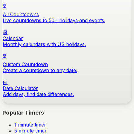
⏳
All Countdowns
Live countdowns to 50+ holidays and events.
📆
Calendar
Monthly calendars with US holidays.
⏳
Custom Countdown
Create a countdown to any date.
📅
Date Calculator
Add days, find date differences.
Popular Timers
1
minute timer
5
minute timer