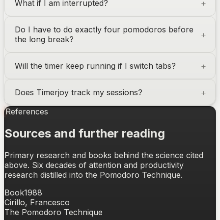
What if I am interrupted?
Do I have to do exactly four pomodoros before
the long break?
Will the timer keep running if I switch tabs?
Does Timerjoy track my sessions?
References
Sources and further reading
Primary research and books behind the science cited
above. Six decades of attention and productivity
research distilled into the Pomodoro Technique.
Book
1988
Cirillo, Francesco
The Pomodoro Technique