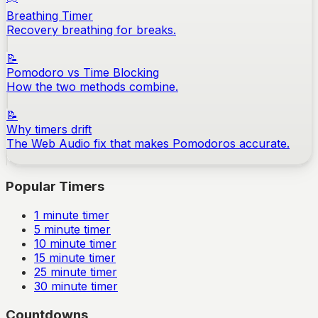
Breathing Timer
Recovery breathing for breaks.
📝
Pomodoro vs Time Blocking
How the two methods combine.
📝
Why timers drift
The Web Audio fix that makes Pomodoros accurate.
Popular Timers
1
minute timer
5
minute timer
10
minute timer
15
minute timer
25
minute timer
30
minute timer
Countdowns