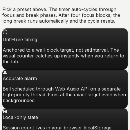
Pick a preset above. The timer auto-cycles through
focus and break phases. After four focus blocks, the
long break runs automatically and the cycle resets.
⏱
Drift-free timing
Anchored to a wall-clock target, not setInterval. The
visual counter catches up instantly when you return to
the tab.
🔔
Accurate alarm
Bell scheduled through Web Audio API on a separate
high-priority thread. Fires at the exact target even when
backgrounded.
💾
Local-only state
Session count lives in your browser localStorage.