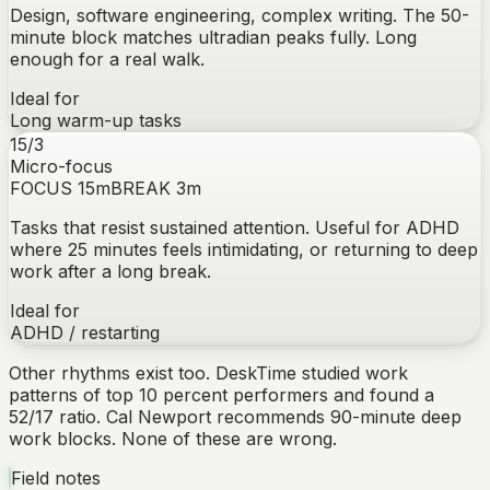
Design, software engineering, complex writing. The 50-
minute block matches ultradian peaks fully. Long
enough for a real walk.
Ideal for
Long warm-up tasks
15/3
Micro-focus
FOCUS
15
m
BREAK
3
m
Tasks that resist sustained attention. Useful for ADHD
where 25 minutes feels intimidating, or returning to deep
work after a long break.
Ideal for
ADHD / restarting
Other rhythms exist too. DeskTime studied work
patterns of top 10 percent performers and found a
52/17 ratio. Cal Newport recommends 90-minute deep
work blocks. None of these are wrong.
Field notes