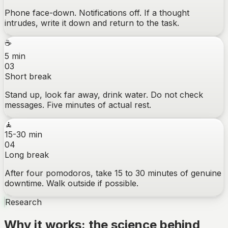
Phone face-down. Notifications off. If a thought
intrudes, write it down and return to the task.
☕
5 min
03
Short break
Stand up, look far away, drink water. Do not check
messages. Five minutes of actual rest.
🧘
15-30 min
04
Long break
After four pomodoros, take 15 to 30 minutes of genuine
downtime. Walk outside if possible.
Research
Why it works: the science behind