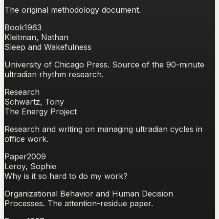
The original methodology document.
Book
1963
Kleitman, Nathan
Sleep and Wakefulness
University of Chicago Press. Source of the 90-minute
ultradian rhythm research.
Research
Schwartz, Tony
The Energy Project
Research and writing on managing ultradian cycles in
office work.
Paper
2009
Leroy, Sophie
Why is it so hard to do my work?
Organizational Behavior and Human Decision
Processes. The attention-residue paper.