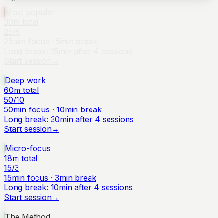
Most popular
30
m total
25
/
5
25
min focus ·
5
min break
Long break:
15
min after
4
sessions
Start session
→
Deep work
60
m total
50
/
10
50
min focus ·
10
min break
Long break:
30
min after
4
sessions
Start session
→
Micro-focus
18
m total
15
/
3
15
min focus ·
3
min break
Long break:
10
min after
4
sessions
Start session
→
The Method