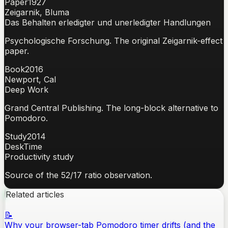
Paper
1927
Zeigarnik, Bluma
Das Behalten erledigter und unerledigter Handlungen
Psychologische Forschung. The original Zeigarnik-effect
paper.
Book
2016
Newport, Cal
Deep Work
Grand Central Publishing. The long-block alternative to
Pomodoro.
Study
2014
DeskTime
Productivity study
Source of the 52/17 ratio observation.
Related articles
📝
Why your browser-tab Pomodoro timer drifts (and the