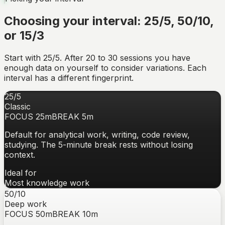
Choosing your interval: 25/5, 50/10,
or 15/3
Start with 25/5. After 20 to 30 sessions you have
enough data on yourself to consider variations. Each
interval has a different fingerprint.
25/5
Classic
FOCUS
25
m
BREAK
5
m
Default for analytical work, writing, code review,
studying. The 5-minute break rests without losing
context.
Ideal for
Most knowledge work
50/10
Deep work
FOCUS
50
m
BREAK
10
m