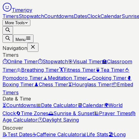
Timerjoy
Timers
Stopwatch
Countdowns
Dates
Clock
Calendar
Sunris
More Tools
Menu
Navigation
Timers
⏱️
Online Timer
⏱️
Stopwatch
🎯
Visual Timer
🏫
Classroom
Timer
🫁
Breathing Timer
🏋️
Fitness Timer
🍵
Tea Timer
🍅
Pomodoro Timer
🧘
Meditation Timer
🍳
Cooking Timer
🥊
Boxing Timer
♟️
Chess Timer
⏳
Hourglass Timer
📦
Embed
Timers
Date & Time
⏳
Countdowns
📅
Date Calculator
📆
Calendar
🌍
World
Clock
🔄
Time Zones
🌅
Sunrise & Sunset
🕌
Prayer Times
🎂
Age Calculator
🕐
Daylight Saving
Discover
📝
Test Dates
☕
Caffeine Calculator
📊
Life Stats
🏖️
Long