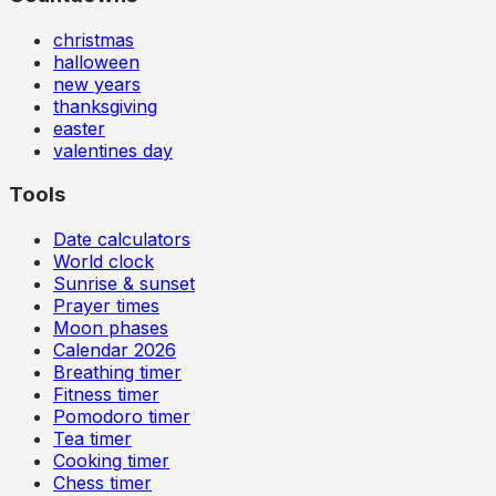
christmas
halloween
new years
thanksgiving
easter
valentines day
Tools
Date calculators
World clock
Sunrise & sunset
Prayer times
Moon phases
Calendar
2026
Breathing timer
Fitness timer
Pomodoro timer
Tea timer
Cooking timer
Chess timer