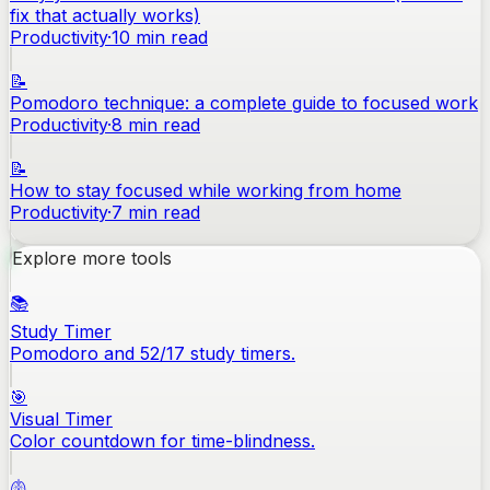
fix that actually works)
Productivity
·
10
min read
📝
Pomodoro technique: a complete guide to focused work
Productivity
·
8
min read
📝
How to stay focused while working from home
Productivity
·
7
min read
Explore more tools
📚
Study Timer
Pomodoro and 52/17 study timers.
🎯
Visual Timer
Color countdown for time-blindness.
🫁