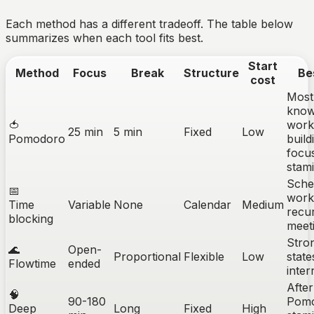
Each method has a different tradeoff. The table below
summarizes when each tool fits best.
Start
Method
Focus
Break
Structure
Be
cost
Most
know
🍅
work
25 min
5 min
Fixed
Low
Pomodoro
build
focu
stam
Sche
📅
work
Time
Variable
None
Calendar
Medium
recu
blocking
meet
Stro
🌊
Open-
Proportional
Flexible
Low
state
Flowtime
ended
inter
After
🧠
90-180
Pom
Deep
Long
Fixed
High