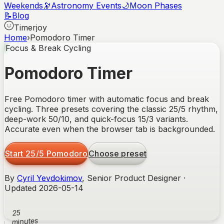
Weekends
🔭
Astronomy Events
🌙
Moon Phases
📝
Blog
Timerjoy
Home
›
Pomodoro Timer
Focus & Break Cycling
Pomodoro Timer
Free Pomodoro timer with automatic focus and break
cycling. Three presets covering the classic 25/5 rhythm,
deep-work 50/10, and quick-focus 15/3 variants.
Accurate even when the browser tab is backgrounded.
Start 25/5 Pomodoro
Choose preset
By
Cyril Yevdokimov
, Senior Product Designer ·
Updated
2026-05-14
25
minutes