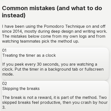
Common mistakes (and what to do
instead)
I have been using the Pomodoro Technique on and off
since 2014, mostly during deep design and writing work.
The mistakes below come from my own logs and from
watching teammates pick the method up.
01
Treating the timer as a clock
If you peek every 30 seconds, you are watching a
clock. Put the timer in a background tab or fullscreen
mode.
02
Skipping the breaks
The break is not a reward, it is part of the method. Two
skipped breaks feel productive, then you crash by hour
3.