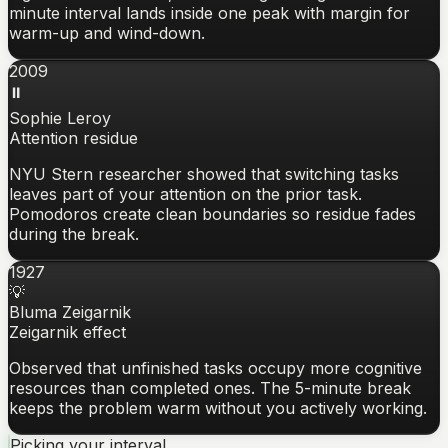
minute interval lands inside one peak with margin for
warm-up and wind-down.
2009
⏸️
Sophie Leroy
Attention residue
NYU Stern researcher showed that switching tasks
leaves part of your attention on the prior task.
Pomodoros create clean boundaries so residue fades
during the break.
1927
💡
Bluma Zeigarnik
Zeigarnik effect
Observed that unfinished tasks occupy more cognitive
resources than completed ones. The 5-minute break
keeps the problem warm without you actively working.
Picking your interval