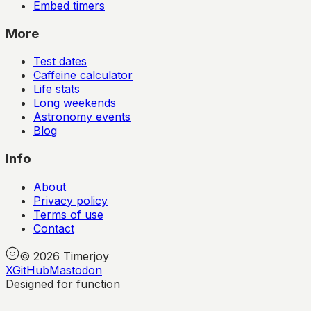
Embed timers
More
Test dates
Caffeine calculator
Life stats
Long weekends
Astronomy events
Blog
Info
About
Privacy policy
Terms of use
Contact
©
2026
Timerjoy
X
GitHub
Mastodon
Designed for function