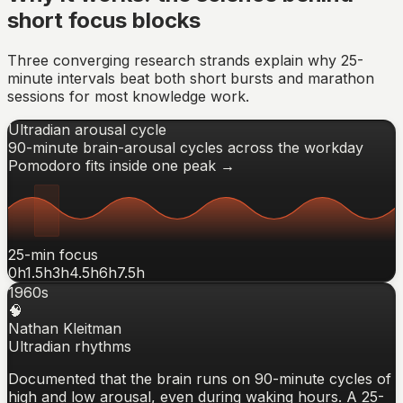
short focus blocks
Three converging research strands explain why 25-
minute intervals beat both short bursts and marathon
sessions for most knowledge work.
Ultradian arousal cycle
90-minute brain-arousal cycles across the workday
Pomodoro fits inside one peak →
25-min focus
0h
1.5h
3h
4.5h
6h
7.5h
1960s
🧠
Nathan Kleitman
Ultradian rhythms
Documented that the brain runs on 90-minute cycles of
high and low arousal, even during waking hours. A 25-