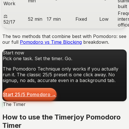
min
stami
Work
built
Freq
⚖
52 min
17 min
Fixed
Low
inter
52/17
offi
The two methods that combine best with Pomodoro: see
our full
Pomodoro vs Time Blocking
breakdown.
Start now
Pick one task. Set the timer. Go.
The Pomodoro Technique only works if you actually
run it. The classic 25/5 preset is one click away. No
signup, no ads, accurate even in a background tab.
Start 25/5 Pomodoro →
The Timer
How to use the Timerjoy Pomodoro
Timer