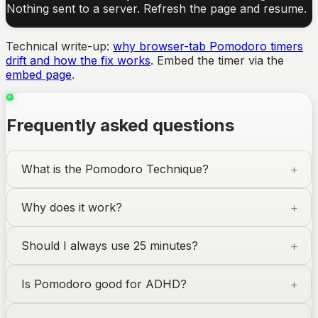
Nothing sent to a server. Refresh the page and resume.
Technical write-up:
why browser-tab Pomodoro timers
drift and how the fix works
. Embed the timer via the
embed page
.
Frequently asked questions
What is the Pomodoro Technique?
Why does it work?
Should I always use 25 minutes?
Is Pomodoro good for ADHD?