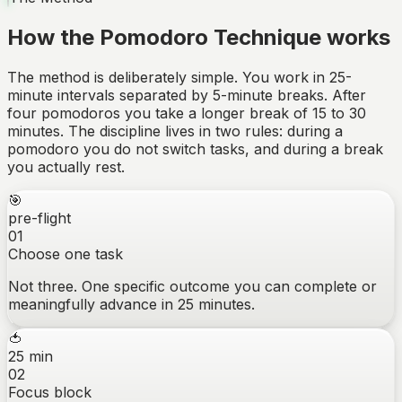
How the Pomodoro Technique works
The method is deliberately simple. You work in 25-
minute intervals separated by 5-minute breaks. After
four pomodoros you take a longer break of 15 to 30
minutes. The discipline lives in two rules: during a
pomodoro you do not switch tasks, and during a break
you actually rest.
🎯
pre-flight
01
Choose one task
Not three. One specific outcome you can complete or
meaningfully advance in 25 minutes.
🍅
25 min
02
Focus block