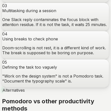
03
Multitasking during a session
One Slack reply contaminates the focus block with
attention residue. If it is not the task, it waits 25 minutes.
04
Using breaks to check phone
Doom-scrolling is not rest, it is a different kind of work.
The break is supposed to be boring on purpose.
05
Defining the task too vaguely
"Work on the design system" is not a Pomodoro task.
"Document the typography scale" is.
Alternatives
Pomodoro vs other productivity
methods