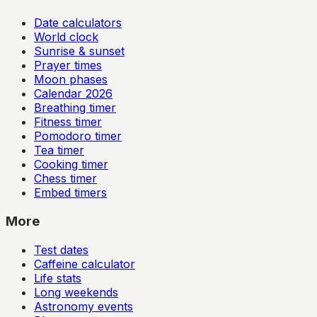
Date calculators
World clock
Sunrise & sunset
Prayer times
Moon phases
Calendar
2026
Breathing timer
Fitness timer
Pomodoro timer
Tea timer
Cooking timer
Chess timer
Embed timers
More
Test dates
Caffeine calculator
Life stats
Long weekends
Astronomy events