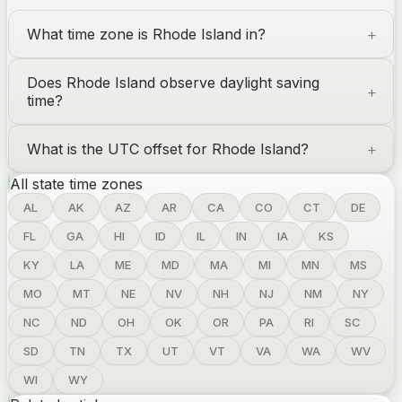
What time zone is
Rhode Island
in?
Does
Rhode Island
observe daylight saving
time?
What is the UTC offset for
Rhode Island
?
All state time zones
AL
AK
AZ
AR
CA
CO
CT
DE
FL
GA
HI
ID
IL
IN
IA
KS
KY
LA
ME
MD
MA
MI
MN
MS
MO
MT
NE
NV
NH
NJ
NM
NY
NC
ND
OH
OK
OR
PA
RI
SC
SD
TN
TX
UT
VT
VA
WA
WV
WI
WY