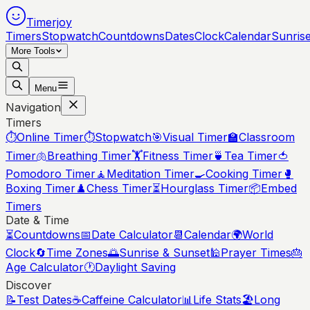
Timerjoy
Timers
Stopwatch
Countdowns
Dates
Clock
Calendar
Sunris
More Tools
Menu
Navigation
Timers
⏱️
Online Timer
⏱️
Stopwatch
🎯
Visual Timer
🏫
Classroom
Timer
🫁
Breathing Timer
🏋️
Fitness Timer
🍵
Tea Timer
🍅
Pomodoro Timer
🧘
Meditation Timer
🍳
Cooking Timer
🥊
Boxing Timer
♟️
Chess Timer
⏳
Hourglass Timer
📦
Embed
Timers
Date & Time
⏳
Countdowns
📅
Date Calculator
📆
Calendar
🌍
World
Clock
🔄
Time Zones
🌅
Sunrise & Sunset
🕌
Prayer Times
🎂
Age Calculator
🕐
Daylight Saving
Discover
📝
Test Dates
☕
Caffeine Calculator
📊
Life Stats
🏖️
Long