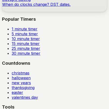
When do clocks change? DST dates.
Popular Timers
1
minute timer
5
minute timer
10
minute timer
15
minute timer
25
minute timer
30
minute timer
Countdowns
christmas
halloween
new years
thanksgiving
easter
valentines day
Tools