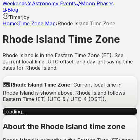
Weekends
🔭
Astronomy Events
🌙
Moon Phases
📝
Blog
Timerjoy
Home
›
Time Zone Map
›
Rhode Island Time Zone
Rhode Island
Time Zone
Rhode Island is in the Eastern Time Zone (ET). See
current local time, UTC offset, and daylight saving time
dates for Rhode Island.
🗺️
Rhode Island
Time Zone:
Current local time in
Rhode Island
is shown above.
Rhode Island
follows
Eastern Time (ET)
(
UTC-5 / UTC-4 (DST)
).
Loading...
About the
Rhode Island
time zone