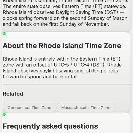
Rhode Island is primarily in the Eastern Time (ET) zone.
The entire state observes Eastern Time (ET) statewide.
Rhode Island observes Daylight Saving Time (DST) —
clocks spring forward on the second Sunday of March
and fall back on the first Sunday of November.
About the Rhode Island Time Zone
Rhode Island is entirely within the Eastern Time (ET)
zone with an offset of UTC-5 / UTC-4 (DST). Rhode
Island observes daylight saving time, shifting clocks
forward in spring and back in fall.
Related
Connecticut Time Zone
Massachusetts Time Zone
Frequently asked questions