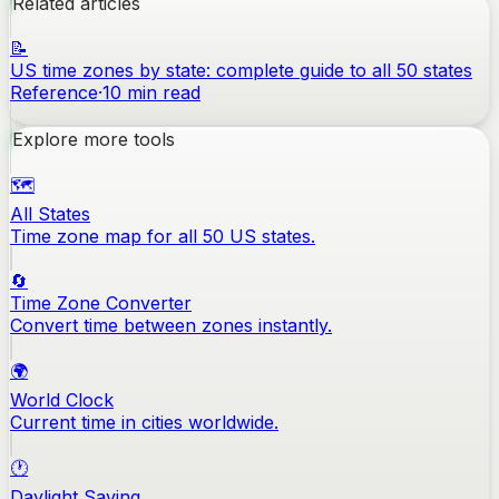
Related articles
📝
US time zones by state: complete guide to all 50 states
Reference
·
10
min read
Explore more tools
🗺️
All States
Time zone map for all 50 US states.
🔄
Time Zone Converter
Convert time between zones instantly.
🌍
World Clock
Current time in cities worldwide.
🕐
Daylight Saving