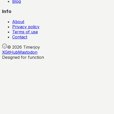
Blog
Info
About
Privacy policy
Terms of use
Contact
©
2026
Timerjoy
X
GitHub
Mastodon
Designed for function