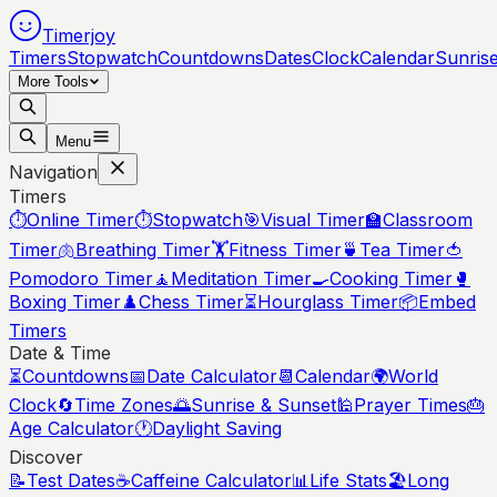
Timerjoy
Timers
Stopwatch
Countdowns
Dates
Clock
Calendar
Sunris
More Tools
Menu
Navigation
Timers
⏱️
Online Timer
⏱️
Stopwatch
🎯
Visual Timer
🏫
Classroom
Timer
🫁
Breathing Timer
🏋️
Fitness Timer
🍵
Tea Timer
🍅
Pomodoro Timer
🧘
Meditation Timer
🍳
Cooking Timer
🥊
Boxing Timer
♟️
Chess Timer
⏳
Hourglass Timer
📦
Embed
Timers
Date & Time
⏳
Countdowns
📅
Date Calculator
📆
Calendar
🌍
World
Clock
🔄
Time Zones
🌅
Sunrise & Sunset
🕌
Prayer Times
🎂
Age Calculator
🕐
Daylight Saving
Discover
📝
Test Dates
☕
Caffeine Calculator
📊
Life Stats
🏖️
Long