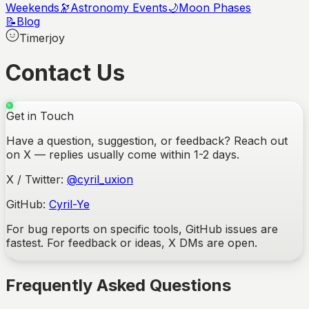
Weekends
🔭
Astronomy Events
🌙
Moon Phases
📝
Blog
Timerjoy
Contact Us
Get in Touch
Have a question, suggestion, or feedback? Reach out
on X — replies usually come within 1-2 days.
X / Twitter:
@cyril_uxion
GitHub:
Cyril-Ye
For bug reports on specific tools, GitHub issues are
fastest. For feedback or ideas, X DMs are open.
Frequently Asked Questions