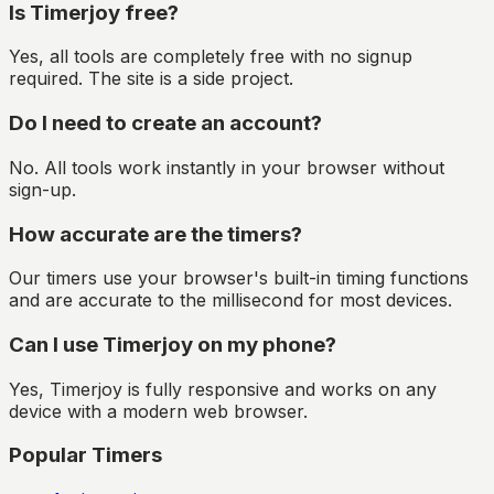
Is Timerjoy free?
Yes, all tools are completely free with no signup
required. The site is a side project.
Do I need to create an account?
No. All tools work instantly in your browser without
sign-up.
How accurate are the timers?
Our timers use your browser's built-in timing functions
and are accurate to the millisecond for most devices.
Can I use Timerjoy on my phone?
Yes, Timerjoy is fully responsive and works on any
device with a modern web browser.
Popular Timers