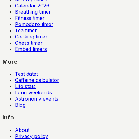
Calendar
2026
Breathing timer
Fitness timer
Pomodoro timer
Tea timer
Cooking timer
Chess timer
Embed timers
More
Test dates
Caffeine calculator
Life stats
Long weekends
Astronomy events
Blog
Info
About
Privacy policy