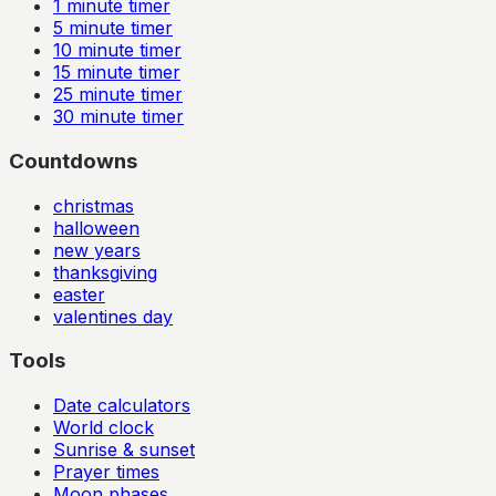
1
minute timer
5
minute timer
10
minute timer
15
minute timer
25
minute timer
30
minute timer
Countdowns
christmas
halloween
new years
thanksgiving
easter
valentines day
Tools
Date calculators
World clock
Sunrise & sunset
Prayer times
Moon phases