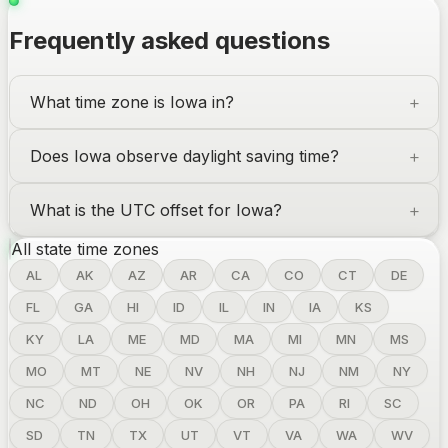
Frequently asked questions
What time zone is
Iowa
in?
Does
Iowa
observe daylight saving time?
What is the UTC offset for
Iowa
?
All state time zones
AL
AK
AZ
AR
CA
CO
CT
DE
FL
GA
HI
ID
IL
IN
IA
KS
KY
LA
ME
MD
MA
MI
MN
MS
MO
MT
NE
NV
NH
NJ
NM
NY
NC
ND
OH
OK
OR
PA
RI
SC
SD
TN
TX
UT
VT
VA
WA
WV