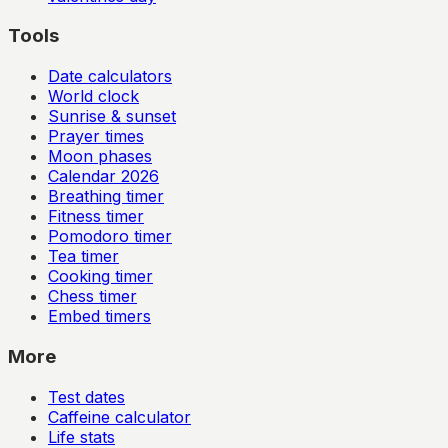
Tools
Date calculators
World clock
Sunrise & sunset
Prayer times
Moon phases
Calendar
2026
Breathing timer
Fitness timer
Pomodoro timer
Tea timer
Cooking timer
Chess timer
Embed timers
More
Test dates
Caffeine calculator
Life stats