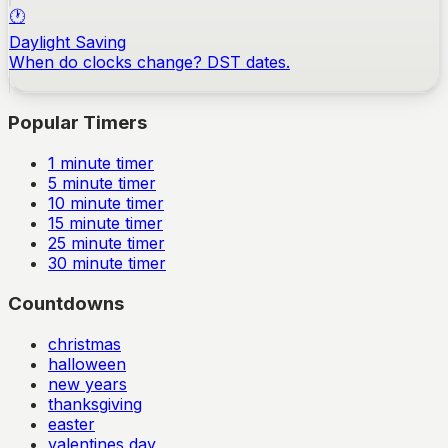
🕐
Daylight Saving
When do clocks change? DST dates.
Popular Timers
1
minute timer
5
minute timer
10
minute timer
15
minute timer
25
minute timer
30
minute timer
Countdowns
christmas
halloween
new years
thanksgiving
easter
valentines day