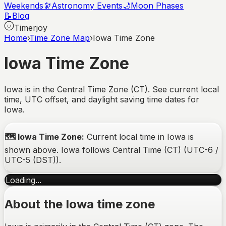
Weekends
🔭
Astronomy Events
🌙
Moon Phases
📝
Blog
Timerjoy
Home
›
Time Zone Map
›
Iowa Time Zone
Iowa
Time Zone
Iowa is in the Central Time Zone (CT). See current local
time, UTC offset, and daylight saving time dates for
Iowa.
🗺️
Iowa
Time Zone:
Current local time in
Iowa
is
shown above.
Iowa
follows
Central Time (CT)
(
UTC-6 /
UTC-5 (DST)
).
Loading...
About the
Iowa
time zone