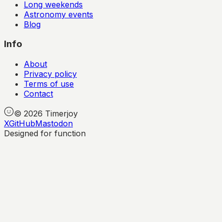
Long weekends
Astronomy events
Blog
Info
About
Privacy policy
Terms of use
Contact
©
2026
Timerjoy
X
GitHub
Mastodon
Designed for function