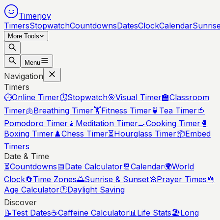
Timerjoy
Timers
Stopwatch
Countdowns
Dates
Clock
Calendar
Sunris
More Tools
Menu
Navigation
Timers
⏱️
Online Timer
⏱️
Stopwatch
🎯
Visual Timer
🏫
Classroom
Timer
🫁
Breathing Timer
🏋️
Fitness Timer
🍵
Tea Timer
🍅
Pomodoro Timer
🧘
Meditation Timer
🍳
Cooking Timer
🥊
Boxing Timer
♟️
Chess Timer
⏳
Hourglass Timer
📦
Embed
Timers
Date & Time
⏳
Countdowns
📅
Date Calculator
📆
Calendar
🌍
World
Clock
🔄
Time Zones
🌅
Sunrise & Sunset
🕌
Prayer Times
🎂
Age Calculator
🕐
Daylight Saving
Discover
📝
Test Dates
☕
Caffeine Calculator
📊
Life Stats
🏖️
Long