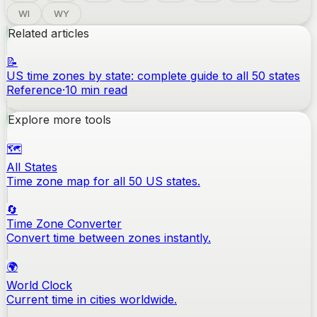
WI
WY
Related articles
📝
US time zones by state: complete guide to all 50 states
Reference
·
10
min read
Explore more tools
🗺️
All States
Time zone map for all 50 US states.
🔄
Time Zone Converter
Convert time between zones instantly.
🌍
World Clock
Current time in cities worldwide.