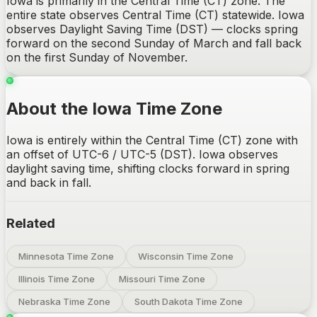
Iowa is primarily in the Central Time (CT) zone. The
entire state observes Central Time (CT) statewide. Iowa
observes Daylight Saving Time (DST) — clocks spring
forward on the second Sunday of March and fall back
on the first Sunday of November.
About the Iowa Time Zone
Iowa is entirely within the Central Time (CT) zone with
an offset of UTC-6 / UTC-5 (DST). Iowa observes
daylight saving time, shifting clocks forward in spring
and back in fall.
Related
Minnesota Time Zone
Wisconsin Time Zone
Illinois Time Zone
Missouri Time Zone
Nebraska Time Zone
South Dakota Time Zone