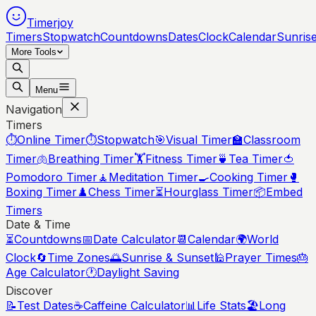
Timerjoy
Timers
Stopwatch
Countdowns
Dates
Clock
Calendar
Sunris
More Tools
Menu
Navigation
Timers
⏱️
Online Timer
⏱️
Stopwatch
🎯
Visual Timer
🏫
Classroom
Timer
🫁
Breathing Timer
🏋️
Fitness Timer
🍵
Tea Timer
🍅
Pomodoro Timer
🧘
Meditation Timer
🍳
Cooking Timer
🥊
Boxing Timer
♟️
Chess Timer
⏳
Hourglass Timer
📦
Embed
Timers
Date & Time
⏳
Countdowns
📅
Date Calculator
📆
Calendar
🌍
World
Clock
🔄
Time Zones
🌅
Sunrise & Sunset
🕌
Prayer Times
🎂
Age Calculator
🕐
Daylight Saving
Discover
📝
Test Dates
☕
Caffeine Calculator
📊
Life Stats
🏖️
Long