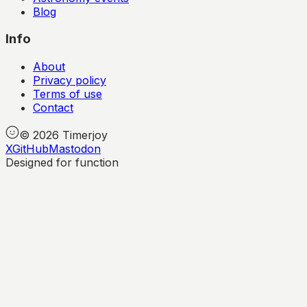
Blog
Info
About
Privacy policy
Terms of use
Contact
©
2026
Timerjoy
X
GitHub
Mastodon
Designed for function