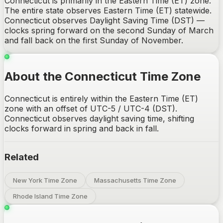
Connecticut is primarily in the Eastern Time (ET) zone.
The entire state observes Eastern Time (ET) statewide.
Connecticut observes Daylight Saving Time (DST) —
clocks spring forward on the second Sunday of March
and fall back on the first Sunday of November.
About the Connecticut Time Zone
Connecticut is entirely within the Eastern Time (ET)
zone with an offset of UTC-5 / UTC-4 (DST).
Connecticut observes daylight saving time, shifting
clocks forward in spring and back in fall.
Related
New York Time Zone
Massachusetts Time Zone
Rhode Island Time Zone