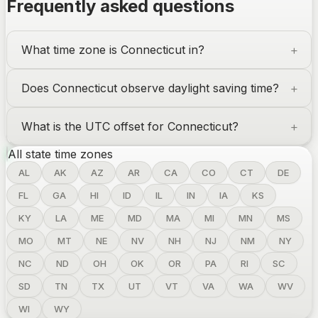
Frequently asked questions
What time zone is
Connecticut
in?
Does
Connecticut
observe daylight saving time?
What is the UTC offset for
Connecticut
?
All state time zones
AL
AK
AZ
AR
CA
CO
CT
DE
FL
GA
HI
ID
IL
IN
IA
KS
KY
LA
ME
MD
MA
MI
MN
MS
MO
MT
NE
NV
NH
NJ
NM
NY
NC
ND
OH
OK
OR
PA
RI
SC
SD
TN
TX
UT
VT
VA
WA
WV
WI
WY