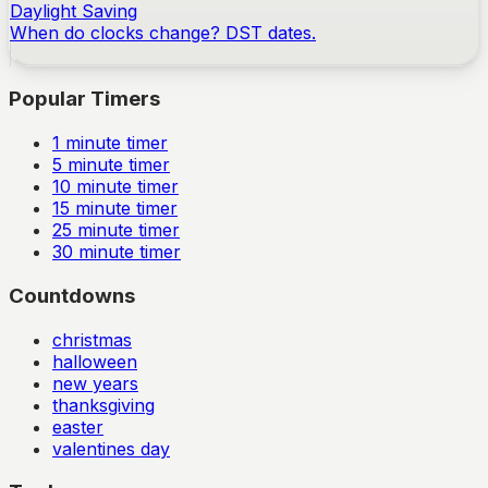
Daylight Saving
When do clocks change? DST dates.
Popular Timers
1
minute timer
5
minute timer
10
minute timer
15
minute timer
25
minute timer
30
minute timer
Countdowns
christmas
halloween
new years
thanksgiving
easter
valentines day