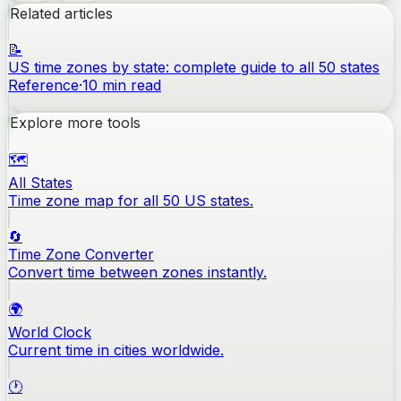
Related articles
📝
US time zones by state: complete guide to all 50 states
Reference
·
10
min read
Explore more tools
🗺️
All States
Time zone map for all 50 US states.
🔄
Time Zone Converter
Convert time between zones instantly.
🌍
World Clock
Current time in cities worldwide.
🕐