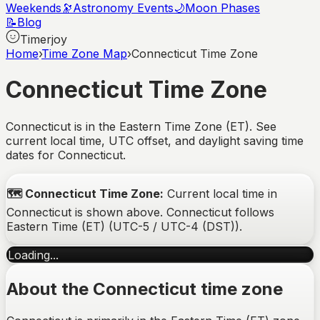
Weekends
🔭
Astronomy Events
🌙
Moon Phases
📝
Blog
Timerjoy
Home
›
Time Zone Map
›
Connecticut Time Zone
Connecticut
Time Zone
Connecticut is in the Eastern Time Zone (ET). See
current local time, UTC offset, and daylight saving time
dates for Connecticut.
🗺️
Connecticut
Time Zone:
Current local time in
Connecticut
is shown above.
Connecticut
follows
Eastern Time (ET)
(
UTC-5 / UTC-4 (DST)
).
Loading...
About the
Connecticut
time zone