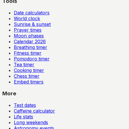
Tools
Date calculators
World clock
Sunrise & sunset
Prayer times
Moon phases
Calendar
2026
Breathing timer
Fitness timer
Pomodoro timer
Tea timer
Cooking timer
Chess timer
Embed timers
More
Test dates
Caffeine calculator
Life stats
Long weekends
Astronomy events