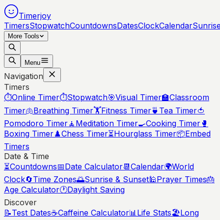
Timerjoy
Timers
Stopwatch
Countdowns
Dates
Clock
Calendar
Sunris
More Tools
Menu
Navigation
Timers
⏱️
Online Timer
⏱️
Stopwatch
🎯
Visual Timer
🏫
Classroom
Timer
🫁
Breathing Timer
🏋️
Fitness Timer
🍵
Tea Timer
🍅
Pomodoro Timer
🧘
Meditation Timer
🍳
Cooking Timer
🥊
Boxing Timer
♟️
Chess Timer
⏳
Hourglass Timer
📦
Embed
Timers
Date & Time
⏳
Countdowns
📅
Date Calculator
📆
Calendar
🌍
World
Clock
🔄
Time Zones
🌅
Sunrise & Sunset
🕌
Prayer Times
🎂
Age Calculator
🕐
Daylight Saving
Discover
📝
Test Dates
☕
Caffeine Calculator
📊
Life Stats
🏖️
Long