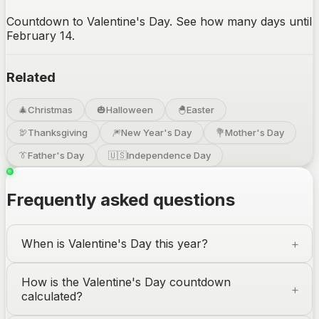
Countdown to Valentine's Day. See how many days until
February 14.
Related
🎄
Christmas
🎃
Halloween
🐣
Easter
🦃
Thanksgiving
🎆
New Year's Day
💐
Mother's Day
👔
Father's Day
🇺🇸
Independence Day
Frequently asked questions
When is Valentine's Day this year?
How is the Valentine's Day countdown
calculated?