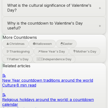
What is the cultural significance of Valentine's
Day?
Why is the countdown to Valentine's Day
useful?
More Countdowns
🎄
Christmas
🎃
Halloween
🐣
Easter
🦃
Thanksgiving
🎆
New Year's Day
💐
Mother's Day
👔
Father's Day
🇺🇸
Independence Day
Related articles
📝
New Year countdown traditions around the world
Culture
·
8
min read
📝
Religious holidays around the world: a countdown
calendar