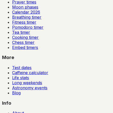
Prayer times
Moon phases
Calendar
2026
Breathing timer
Fitness timer
Pomodoro timer
Tea timer
Cooking timer
Chess timer
Embed timers
More
Test dates
Caffeine calculator
Life stats
Long weekends
Astronomy events
Blog
Info