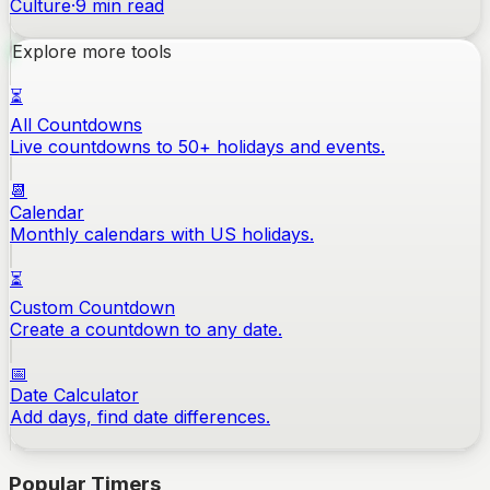
Culture
·
9
min read
Explore more tools
⏳
All Countdowns
Live countdowns to 50+ holidays and events.
📆
Calendar
Monthly calendars with US holidays.
⏳
Custom Countdown
Create a countdown to any date.
📅
Date Calculator
Add days, find date differences.
Popular Timers