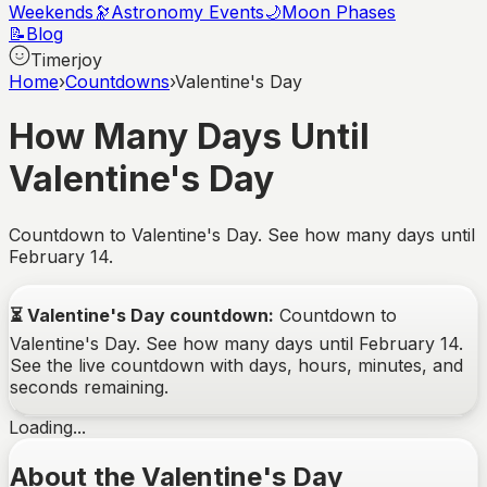
Weekends
🔭
Astronomy Events
🌙
Moon Phases
📝
Blog
Timerjoy
Home
›
Countdowns
›
Valentine's Day
How Many Days Until
Valentine's Day
Countdown to Valentine's Day. See how many days until
February 14.
⏳
Valentine's Day
countdown:
Countdown to
Valentine's Day. See how many days until February 14.
See the live countdown with days, hours, minutes, and
seconds remaining.
Loading...
About the Valentine's Day