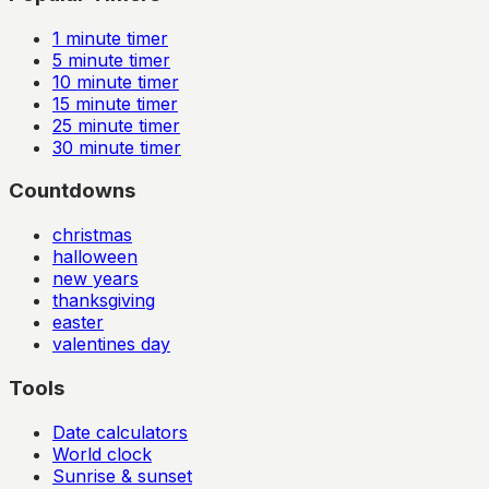
1
minute timer
5
minute timer
10
minute timer
15
minute timer
25
minute timer
30
minute timer
Countdowns
christmas
halloween
new years
thanksgiving
easter
valentines day
Tools
Date calculators
World clock
Sunrise & sunset