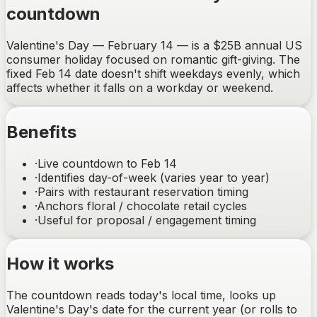
countdown
Valentine's Day — February 14 — is a $25B annual US
consumer holiday focused on romantic gift-giving. The
fixed Feb 14 date doesn't shift weekdays evenly, which
affects whether it falls on a workday or weekend.
Benefits
·
Live countdown to Feb 14
·
Identifies day-of-week (varies year to year)
·
Pairs with restaurant reservation timing
·
Anchors floral / chocolate retail cycles
·
Useful for proposal / engagement timing
How it works
The countdown reads today's local time, looks up
Valentine's Day's date for the current year (or rolls to