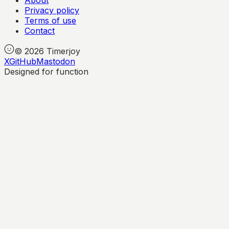
About
Privacy policy
Terms of use
Contact
©
2026
Timerjoy
X
GitHub
Mastodon
Designed for function