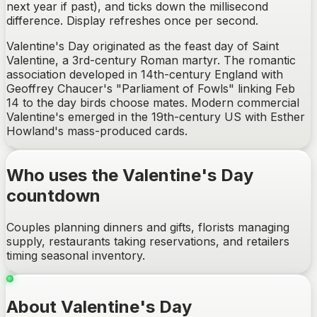
next year if past), and ticks down the millisecond
difference. Display refreshes once per second.
Valentine's Day originated as the feast day of Saint
Valentine, a 3rd-century Roman martyr. The romantic
association developed in 14th-century England with
Geoffrey Chaucer's "Parliament of Fowls" linking Feb
14 to the day birds choose mates. Modern commercial
Valentine's emerged in the 19th-century US with Esther
Howland's mass-produced cards.
Who uses the Valentine's Day
countdown
Couples planning dinners and gifts, florists managing
supply, restaurants taking reservations, and retailers
timing seasonal inventory.
About Valentine's Day