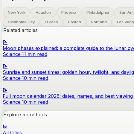
New York
Houston
Phoenix
Philadelphia
San Ant
Oklahoma City
El Paso
Boston
Portland
Las Vega
Related articles
📝
Moon phases explained: a complete guide to the lunar cy
Science
·
11
min read
📝
Sunrise and sunset times: golden hour, twilight, and dayli
Science
·
10
min read
📝
Full moon calendar 2026: dates, names, and best viewing 
Science
·
10
min read
Explore more tools
🕌
All Cities