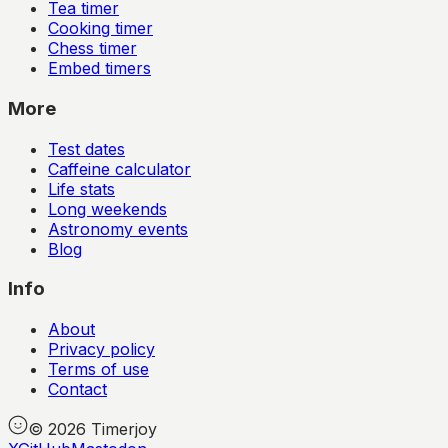
Tea timer
Cooking timer
Chess timer
Embed timers
More
Test dates
Caffeine calculator
Life stats
Long weekends
Astronomy events
Blog
Info
About
Privacy policy
Terms of use
Contact
©
2026
Timerjoy