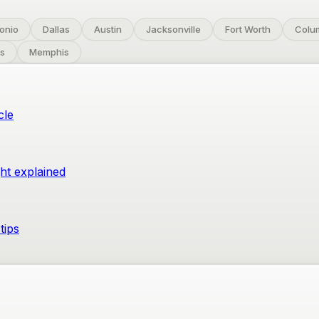
onio
Dallas
Austin
Jacksonville
Fort Worth
Colu
s
Memphis
cle
ght explained
tips