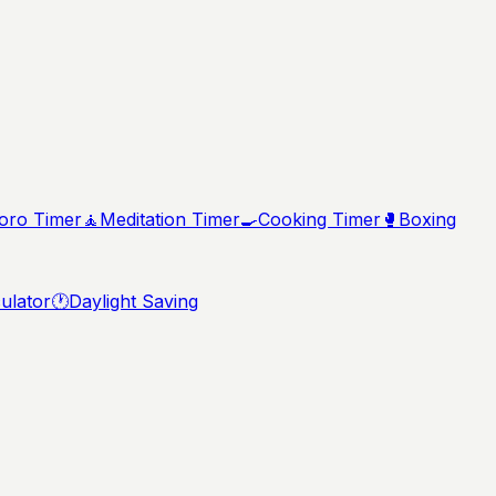
ro Timer
🧘
Meditation Timer
🍳
Cooking Timer
🥊
Boxing
ulator
🕐
Daylight Saving