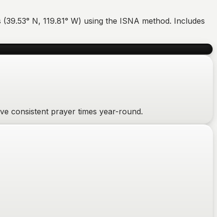
 (
39.53
°
N
,
119.81
°
W
) using the ISNA method. Includes
ive consistent prayer times year-round.