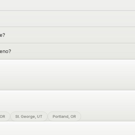
me?
eno
?
 OR
St. George, UT
Portland, OR