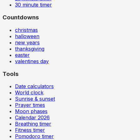
30
minute timer
Countdowns
christmas
halloween
new years
thanksgiving
easter
valentines day
Tools
Date calculators
World clock
Sunrise & sunset
Prayer times
Moon phases
Calendar
2026
Breathing timer
Fitness timer
Pomodoro timer