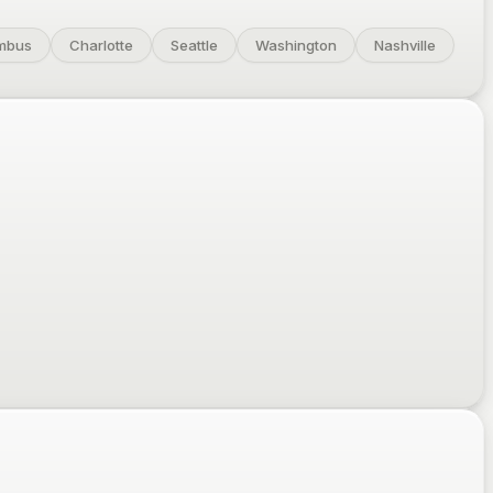
mbus
Charlotte
Seattle
Washington
Nashville