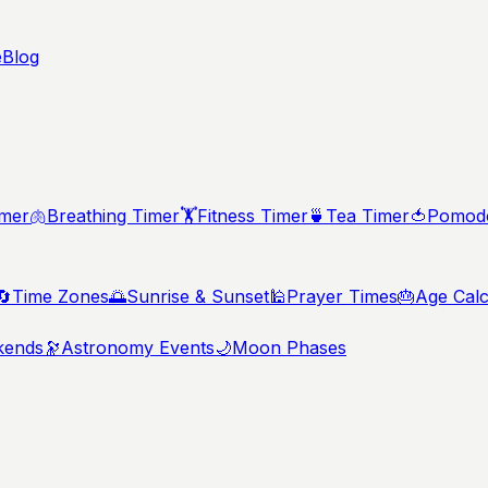
e
Blog
imer
🫁
Breathing Timer
🏋️
Fitness Timer
🍵
Tea Timer
🍅
Pomodo
🔄
Time Zones
🌅
Sunrise & Sunset
🕌
Prayer Times
🎂
Age Calc
kends
🔭
Astronomy Events
🌙
Moon Phases