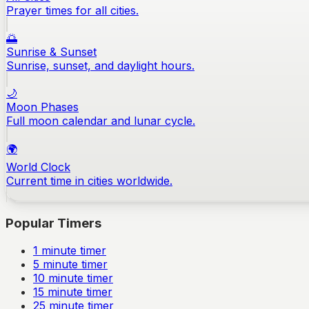
Prayer times for all cities.
🌅
Sunrise & Sunset
Sunrise, sunset, and daylight hours.
🌙
Moon Phases
Full moon calendar and lunar cycle.
🌍
World Clock
Current time in cities worldwide.
Popular Timers
1
minute timer
5
minute timer
10
minute timer
15
minute timer
25
minute timer