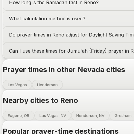
How long is the Ramadan fast in
Reno
?
What calculation method is used?
Do prayer times in
Reno
adjust for Daylight Saving Ti
Can I use these times for Jumu'ah (Friday) prayer in
R
Prayer times in other
Nevada
cities
Las Vegas
Henderson
Nearby cities to
Reno
Eugene, OR
Las Vegas, NV
Henderson, NV
Gresham,
Popular prayer-time destinations