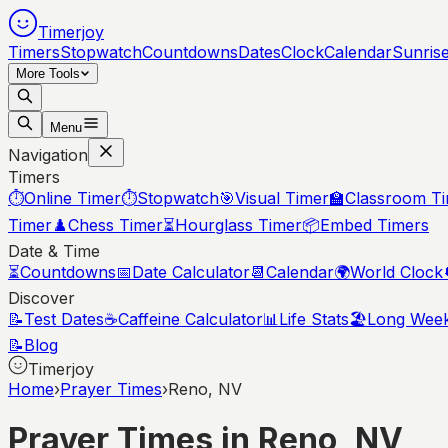
Timerjoy
Timers
Stopwatch
Countdowns
Dates
Clock
Calendar
Sunris
More Tools
Menu
Navigation
Timers
⏱️
Online Timer
⏱️
Stopwatch
🎯
Visual Timer
🏫
Classroom T
Timer
♟️
Chess Timer
⏳
Hourglass Timer
📦
Embed Timers
Date & Time
⏳
Countdowns
📅
Date Calculator
📆
Calendar
🌍
World Clock
Discover
📝
Test Dates
☕
Caffeine Calculator
📊
Life Stats
🏖️
Long Wee
📝
Blog
Timerjoy
Home
›
Prayer Times
›
Reno, NV
Prayer Times in
Reno
,
NV