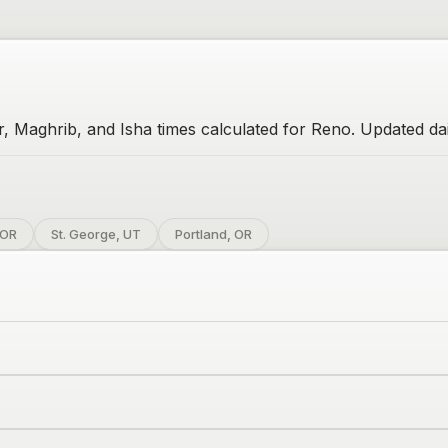
r, Maghrib, and Isha times calculated for Reno. Updated dai
 OR
St. George, UT
Portland, OR