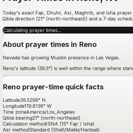
Today's exact Fajr, Dhuhr, Asr, Maghrib, and Isha prayer
Qibla direction (
21° (north-northeast)
) and a 7-day schedu
Calculating prayer times...
About prayer times in
Reno
Nevada has growing Muslim presence in Las Vegas.
Reno's latitude (39.5°) is well within the range where st
Reno
prayer-time quick facts
Latitude
39.5296
°
N
Longitude
119.8138
°
W
Time zone
America/Los_Angeles
Qibla bearing
21
° (
north-northeast
)
Calculation method
ISNA (15° Fajr / Isha)
Asr method
Standard (Shafi/Maliki/Hanbali)