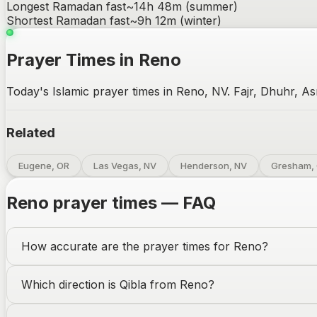
Longest Ramadan fast
~
14h 48m
(summer)
Shortest Ramadan fast
~
9h 12m
(winter)
Prayer Times in Reno
Today's Islamic prayer times in Reno, NV. Fajr, Dhuhr, As
Related
Eugene, OR
Las Vegas, NV
Henderson, NV
Gresham,
Reno
prayer times — FAQ
How accurate are the prayer times for
Reno
?
Which direction is Qibla from
Reno
?