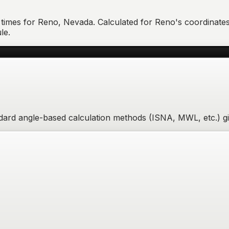
 times for
Reno
,
Nevada
. Calculated for
Reno
's coordinates
le.
andard angle-based calculation methods (ISNA, MWL, etc.) g