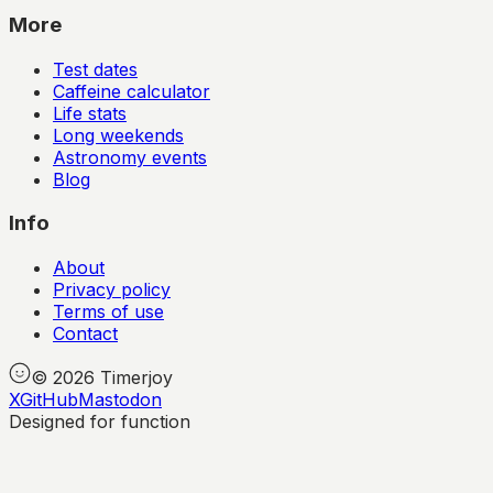
More
Test dates
Caffeine calculator
Life stats
Long weekends
Astronomy events
Blog
Info
About
Privacy policy
Terms of use
Contact
©
2026
Timerjoy
X
GitHub
Mastodon
Designed for function