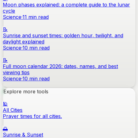
Moon phases explained: a complete guide to the lunar
cycle
Science
·
11
min read
📝
Sunrise and sunset times: golden hour, twilight, and
daylight explained
Science
·
10
min read
📝
Full moon calendar 2026: dates, names, and best
viewing tips
Science
·
10
min read
Explore more tools
🕌
All Cities
Prayer times for all cities.
🌅
Sunrise & Sunset