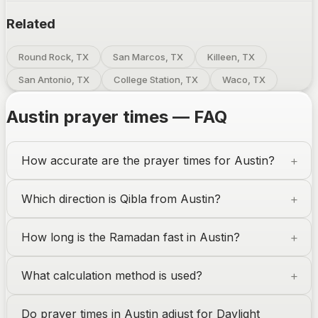
Related
Round Rock, TX
San Marcos, TX
Killeen, TX
San Antonio, TX
College Station, TX
Waco, TX
Austin
prayer times — FAQ
How accurate are the prayer times for
Austin
?
Which direction is Qibla from
Austin
?
How long is the Ramadan fast in
Austin
?
What calculation method is used?
Do prayer times in
Austin
adjust for Daylight