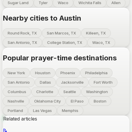
Sugar Land
Tyler
Waco
Wichita Falls
Allen
Nearby cities to
Austin
Round Rock, TX
San Marcos, TX
Killeen, TX
San Antonio, TX
College Station, TX
Waco, TX
Popular prayer-time destinations
New York
Houston
Phoenix
Philadelphia
San Antonio
Dallas
Jacksonville
Fort Worth
Columbus
Charlotte
Seattle
Washington
Nashville
Oklahoma City
El Paso
Boston
Portland
Las Vegas
Memphis
Related articles
📝