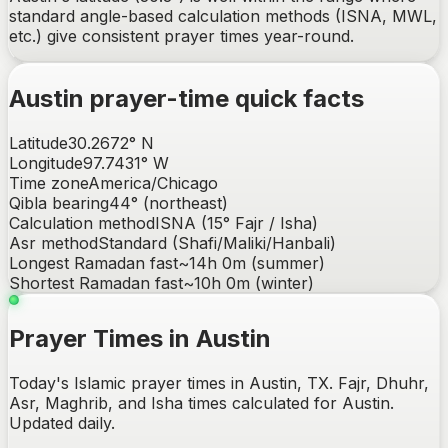
standard angle-based calculation methods (ISNA, MWL,
etc.) give consistent prayer times year-round.
Austin
prayer-time quick facts
Latitude
30.2672
°
N
Longitude
97.7431
°
W
Time zone
America/Chicago
Qibla bearing
44
° (
northeast
)
Calculation method
ISNA (15° Fajr / Isha)
Asr method
Standard (Shafi/Maliki/Hanbali)
Longest Ramadan fast
~
14h 0m
(summer)
Shortest Ramadan fast
~
10h 0m
(winter)
Prayer Times in Austin
Today's Islamic prayer times in Austin, TX. Fajr, Dhuhr,
Asr, Maghrib, and Isha times calculated for Austin.
Updated daily.