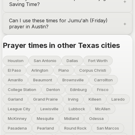
Saving Time?
Can I use these times for Jumu'ah (Friday)
prayer in
Austin
?
Prayer times in other
Texas
cities
Houston
San Antonio
Dallas
Fort Worth
El Paso
Arlington
Plano
Corpus Christi
Amarillo
Beaumont
Brownsville
Carrollton
College Station
Denton
Edinburg
Frisco
Garland
Grand Prairie
Irving
Killeen
Laredo
League City
Lewisville
Lubbock
McAllen
McKinney
Mesquite
Midland
Odessa
Pasadena
Pearland
Round Rock
San Marcos