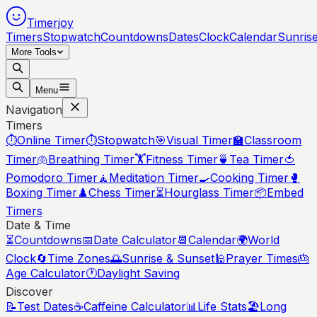
Timerjoy
Timers
Stopwatch
Countdowns
Dates
Clock
Calendar
Sunris
More Tools
Menu
Navigation
Timers
⏱️
Online Timer
⏱️
Stopwatch
🎯
Visual Timer
🏫
Classroom
Timer
🫁
Breathing Timer
🏋️
Fitness Timer
🍵
Tea Timer
🍅
Pomodoro Timer
🧘
Meditation Timer
🍳
Cooking Timer
🥊
Boxing Timer
♟️
Chess Timer
⏳
Hourglass Timer
📦
Embed
Timers
Date & Time
⏳
Countdowns
📅
Date Calculator
📆
Calendar
🌍
World
Clock
🔄
Time Zones
🌅
Sunrise & Sunset
🕌
Prayer Times
🎂
Age Calculator
🕐
Daylight Saving
Discover
📝
Test Dates
☕
Caffeine Calculator
📊
Life Stats
🏖️
Long