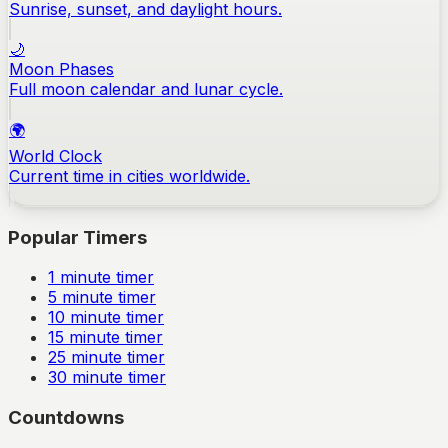
Sunrise, sunset, and daylight hours.
🌙
Moon Phases
Full moon calendar and lunar cycle.
🌍
World Clock
Current time in cities worldwide.
Popular Timers
1
minute timer
5
minute timer
10
minute timer
15
minute timer
25
minute timer
30
minute timer
Countdowns