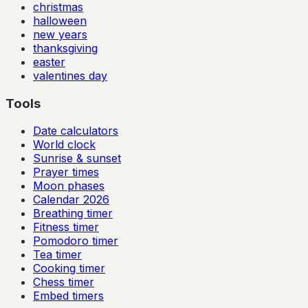
christmas
halloween
new years
thanksgiving
easter
valentines day
Tools
Date calculators
World clock
Sunrise & sunset
Prayer times
Moon phases
Calendar
2026
Breathing timer
Fitness timer
Pomodoro timer
Tea timer
Cooking timer
Chess timer
Embed timers