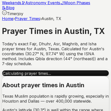
Weekends
🔭
Astronomy Events
🌙
Moon Phases
📝
Blog
Timerjoy
Home
›
Prayer Times
›
Austin, TX
Prayer Times in
Austin
,
TX
Today's exact Fajr, Dhuhr, Asr, Maghrib, and Isha
prayer times for
Austin
,
Texas
. Calculated for
Austin
's
coordinates (
30.27
°
N
,
97.74
°
W
) using the ISNA
method. Includes Qibla direction (
44° (northeast)
) and a
7-day schedule.
Calculating prayer times...
About prayer times in
Austin
Texas Muslim population is rapidly growing, especially in
Houston and Dallas — over 400,000 statewide.
Austin's latitude (30.3°) is well within the range where