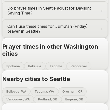
Do prayer times in
Seattle
adjust for Daylight
Saving Time?
Can I use these times for Jumu'ah (Friday)
prayer in
Seattle
?
Prayer times in other
Washington
cities
Spokane
Bellevue
Tacoma
Vancouver
Nearby cities to
Seattle
Bellevue, WA
Tacoma, WA
Gresham, OR
Vancouver, WA
Portland, OR
Eugene, OR