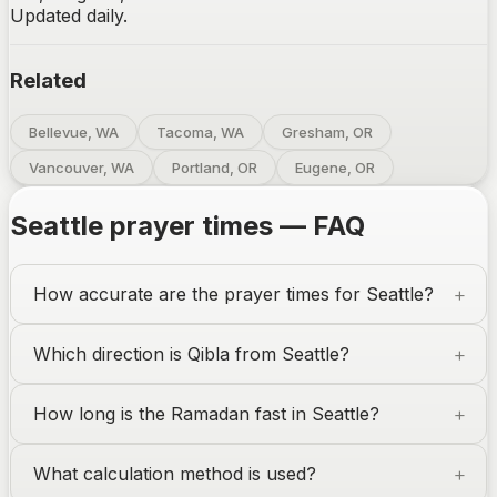
Updated daily.
Related
Bellevue, WA
Tacoma, WA
Gresham, OR
Vancouver, WA
Portland, OR
Eugene, OR
Seattle
prayer times — FAQ
How accurate are the prayer times for
Seattle
?
Which direction is Qibla from
Seattle
?
How long is the Ramadan fast in
Seattle
?
What calculation method is used?