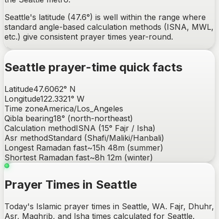
Seattle's latitude (47.6°) is well within the range where
standard angle-based calculation methods (ISNA, MWL,
etc.) give consistent prayer times year-round.
Seattle
prayer-time quick facts
Latitude
47.6062
°
N
Longitude
122.3321
°
W
Time zone
America/Los_Angeles
Qibla bearing
18
° (
north-northeast
)
Calculation method
ISNA (15° Fajr / Isha)
Asr method
Standard (Shafi/Maliki/Hanbali)
Longest Ramadan fast
~
15h 48m
(summer)
Shortest Ramadan fast
~
8h 12m
(winter)
Prayer Times in Seattle
Today's Islamic prayer times in Seattle, WA. Fajr, Dhuhr,
Asr, Maghrib, and Isha times calculated for Seattle.