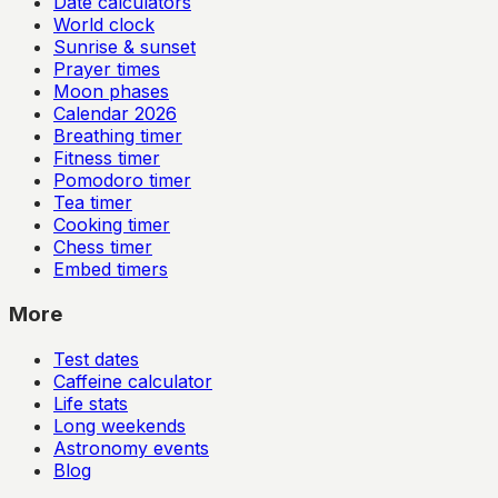
Date calculators
World clock
Sunrise & sunset
Prayer times
Moon phases
Calendar
2026
Breathing timer
Fitness timer
Pomodoro timer
Tea timer
Cooking timer
Chess timer
Embed timers
More
Test dates
Caffeine calculator
Life stats
Long weekends
Astronomy events
Blog