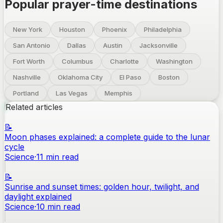
Popular prayer-time destinations
New York
Houston
Phoenix
Philadelphia
San Antonio
Dallas
Austin
Jacksonville
Fort Worth
Columbus
Charlotte
Washington
Nashville
Oklahoma City
El Paso
Boston
Portland
Las Vegas
Memphis
Related articles
📝
Moon phases explained: a complete guide to the lunar
cycle
Science
·
11
min read
📝
Sunrise and sunset times: golden hour, twilight, and
daylight explained
Science
·
10
min read