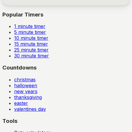
Popular Timers
1
minute timer
5
minute timer
10
minute timer
15
minute timer
25
minute timer
30
minute timer
Countdowns
christmas
halloween
new years
thanksgiving
easter
valentines day
Tools