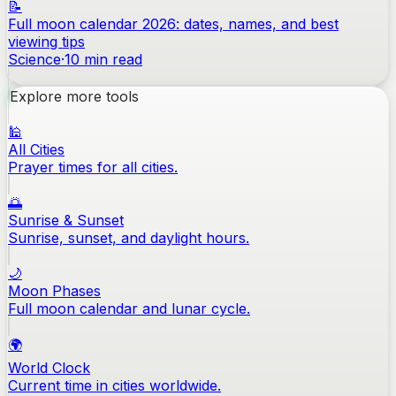
📝
Full moon calendar 2026: dates, names, and best
viewing tips
Science
·
10
min read
Explore more tools
🕌
All Cities
Prayer times for all cities.
🌅
Sunrise & Sunset
Sunrise, sunset, and daylight hours.
🌙
Moon Phases
Full moon calendar and lunar cycle.
🌍
World Clock
Current time in cities worldwide.