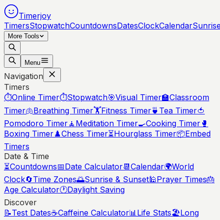
Timerjoy
Timers
Stopwatch
Countdowns
Dates
Clock
Calendar
Sunris
More Tools
Menu
Navigation
Timers
⏱️
Online Timer
⏱️
Stopwatch
🎯
Visual Timer
🏫
Classroom
Timer
🫁
Breathing Timer
🏋️
Fitness Timer
🍵
Tea Timer
🍅
Pomodoro Timer
🧘
Meditation Timer
🍳
Cooking Timer
🥊
Boxing Timer
♟️
Chess Timer
⏳
Hourglass Timer
📦
Embed
Timers
Date & Time
⏳
Countdowns
📅
Date Calculator
📆
Calendar
🌍
World
Clock
🔄
Time Zones
🌅
Sunrise & Sunset
🕌
Prayer Times
🎂
Age Calculator
🕐
Daylight Saving
Discover
📝
Test Dates
☕
Caffeine Calculator
📊
Life Stats
🏖️
Long