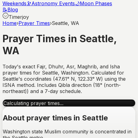
Weekends
🔭
Astronomy Events
🌙
Moon Phases
📝
Blog
Timerjoy
Home
›
Prayer Times
›
Seattle, WA
Prayer Times in
Seattle
,
WA
Today's exact Fajr, Dhuhr, Asr, Maghrib, and Isha
prayer times for
Seattle
,
Washington
. Calculated for
Seattle
's coordinates (
47.61
°
N
,
122.33
°
W
) using the
ISNA method. Includes Qibla direction (
18° (north-
northeast)
) and a 7-day schedule.
Calculating prayer times...
About prayer times in
Seattle
Washington state Muslim community is concentrated in
the Seattle metro.