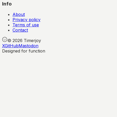
Info
About
Privacy policy
Terms of use
Contact
©
2026
Timerjoy
X
GitHub
Mastodon
Designed for function