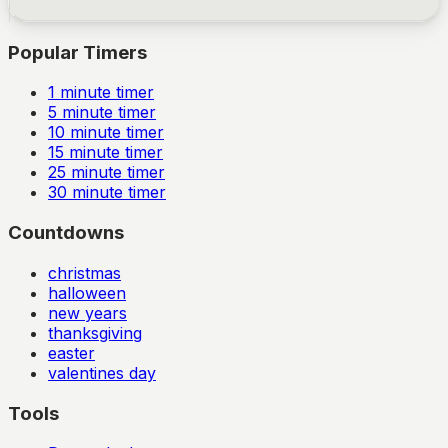
Popular Timers
1
minute timer
5
minute timer
10
minute timer
15
minute timer
25
minute timer
30
minute timer
Countdowns
christmas
halloween
new years
thanksgiving
easter
valentines day
Tools