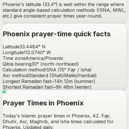
Phoenix's latitude (33.4°) is well within the range where
standard angle-based calculation methods (ISNA, MWL,
etc.) give consistent prayer times year-round.
Phoenix
prayer-time quick facts
Latitude
33.4484
°
N
Longitude
112.0740
°
W
Time zone
America/Phoenix
Qibla bearing
30
° (
north-northeast
)
Calculation method
ISNA (15° Fajr / Isha)
Asr method
Standard (Shafi/Maliki/Hanbali)
Longest Ramadan fast
~
14h 12m
(summer)
Shortest Ramadan fast
~
9h 48m
(winter)
Prayer Times in Phoenix
Today's Islamic prayer times in Phoenix, AZ. Fajr,
Dhuhr, Asr, Maghrib, and Isha times calculated for
Phoenix. Updated daily.