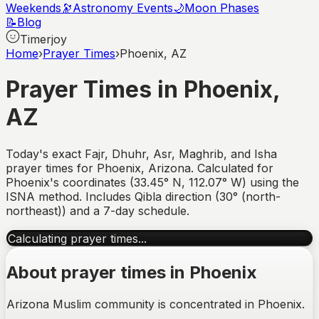
Weekends
🔭
Astronomy Events
🌙
Moon Phases
📝
Blog
Timerjoy
Home
›
Prayer Times
›
Phoenix, AZ
Prayer Times in
Phoenix
,
AZ
Today's exact Fajr, Dhuhr, Asr, Maghrib, and Isha
prayer times for
Phoenix
,
Arizona
. Calculated for
Phoenix
's coordinates (
33.45
°
N
,
112.07
°
W
) using the
ISNA method. Includes Qibla direction (
30° (north-
northeast)
) and a 7-day schedule.
Calculating prayer times...
About prayer times in
Phoenix
Arizona Muslim community is concentrated in Phoenix.