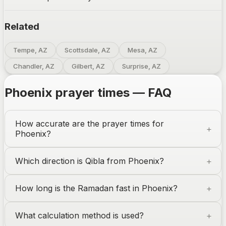
Related
Tempe, AZ
Scottsdale, AZ
Mesa, AZ
Chandler, AZ
Gilbert, AZ
Surprise, AZ
Phoenix
prayer times — FAQ
How accurate are the prayer times for
Phoenix
?
Which direction is Qibla from
Phoenix
?
How long is the Ramadan fast in
Phoenix
?
What calculation method is used?