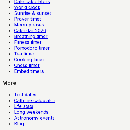
Date calculators
World clock
Sunrise & sunset
Prayer times
Moon phases
Calendar
2026
Breathing timer
Fitness timer
Pomodoro timer
Tea timer
Cooking timer
Chess timer
Embed timers
More
Test dates
Caffeine calculator
Life stats
Long weekends
Astronomy events
Blog