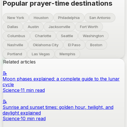
Popular prayer-time destinations
New York
Houston
Philadelphia
San Antonio
Dallas
Austin
Jacksonville
Fort Worth
Columbus
Charlotte
Seattle
Washington
Nashville
Oklahoma City
El Paso
Boston
Portland
Las Vegas
Memphis
Related articles
📝
Moon phases explained: a complete guide to the lunar
cycle
Science
·
11
min read
📝
Sunrise and sunset times: golden hour, twilight, and
daylight explained
Science
·
10
min read