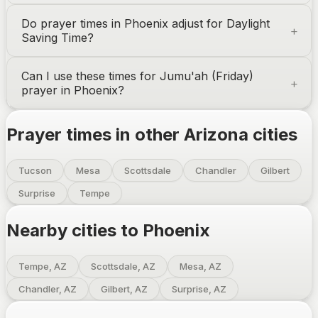
Do prayer times in
Phoenix
adjust for Daylight
Saving Time?
Can I use these times for Jumu'ah (Friday)
prayer in
Phoenix
?
Prayer times in other
Arizona
cities
Tucson
Mesa
Scottsdale
Chandler
Gilbert
Surprise
Tempe
Nearby cities to
Phoenix
Tempe, AZ
Scottsdale, AZ
Mesa, AZ
Chandler, AZ
Gilbert, AZ
Surprise, AZ