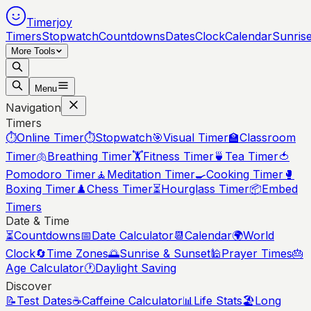
Timerjoy
Timers
Stopwatch
Countdowns
Dates
Clock
Calendar
Sunris
More Tools
Menu
Navigation
Timers
⏱️
Online Timer
⏱️
Stopwatch
🎯
Visual Timer
🏫
Classroom
Timer
🫁
Breathing Timer
🏋️
Fitness Timer
🍵
Tea Timer
🍅
Pomodoro Timer
🧘
Meditation Timer
🍳
Cooking Timer
🥊
Boxing Timer
♟️
Chess Timer
⏳
Hourglass Timer
📦
Embed
Timers
Date & Time
⏳
Countdowns
📅
Date Calculator
📆
Calendar
🌍
World
Clock
🔄
Time Zones
🌅
Sunrise & Sunset
🕌
Prayer Times
🎂
Age Calculator
🕐
Daylight Saving
Discover
📝
Test Dates
☕
Caffeine Calculator
📊
Life Stats
🏖️
Long