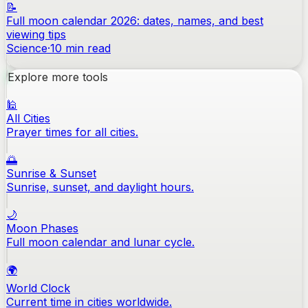
📝
Full moon calendar 2026: dates, names, and best
viewing tips
Science
·
10
min read
Explore more tools
🕌
All Cities
Prayer times for all cities.
🌅
Sunrise & Sunset
Sunrise, sunset, and daylight hours.
🌙
Moon Phases
Full moon calendar and lunar cycle.
🌍
World Clock
Current time in cities worldwide.