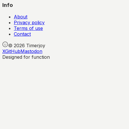
Info
About
Privacy policy
Terms of use
Contact
©
2026
Timerjoy
X
GitHub
Mastodon
Designed for function