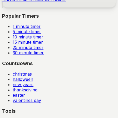
Popular Timers
1
minute timer
5
minute timer
10
minute timer
15
minute timer
25
minute timer
30
minute timer
Countdowns
christmas
halloween
new years
thanksgiving
easter
valentines day
Tools