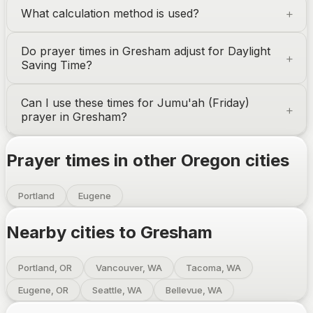
What calculation method is used?
Do prayer times in
Gresham
adjust for Daylight
Saving Time?
Can I use these times for Jumu'ah (Friday)
prayer in
Gresham
?
Prayer times in other
Oregon
cities
Portland
Eugene
Nearby cities to
Gresham
Portland, OR
Vancouver, WA
Tacoma, WA
Eugene, OR
Seattle, WA
Bellevue, WA