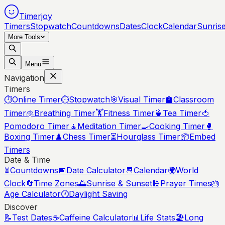
Timerjoy
Timers
Stopwatch
Countdowns
Dates
Clock
Calendar
Sunris
More Tools
Menu
Navigation
Timers
⏱️
Online Timer
⏱️
Stopwatch
🎯
Visual Timer
🏫
Classroom
Timer
🫁
Breathing Timer
🏋️
Fitness Timer
🍵
Tea Timer
🍅
Pomodoro Timer
🧘
Meditation Timer
🍳
Cooking Timer
🥊
Boxing Timer
♟️
Chess Timer
⏳
Hourglass Timer
📦
Embed
Timers
Date & Time
⏳
Countdowns
📅
Date Calculator
📆
Calendar
🌍
World
Clock
🔄
Time Zones
🌅
Sunrise & Sunset
🕌
Prayer Times
🎂
Age Calculator
🕐
Daylight Saving
Discover
📝
Test Dates
☕
Caffeine Calculator
📊
Life Stats
🏖️
Long