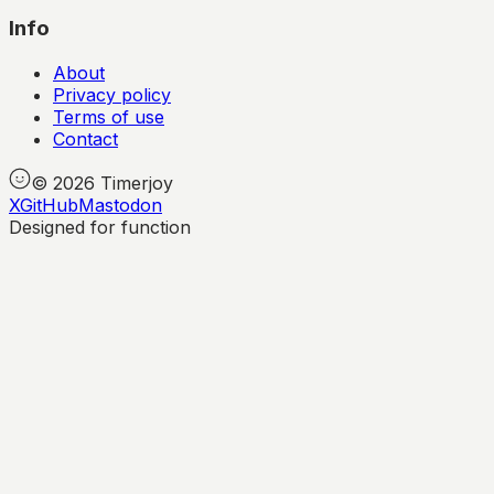
Info
About
Privacy policy
Terms of use
Contact
©
2026
Timerjoy
X
GitHub
Mastodon
Designed for function