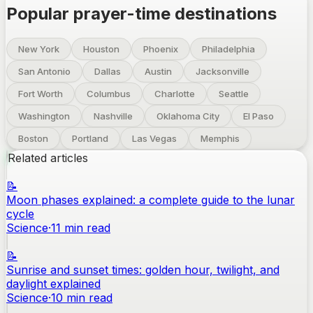
Popular prayer-time destinations
New York
Houston
Phoenix
Philadelphia
San Antonio
Dallas
Austin
Jacksonville
Fort Worth
Columbus
Charlotte
Seattle
Washington
Nashville
Oklahoma City
El Paso
Boston
Portland
Las Vegas
Memphis
Related articles
📝
Moon phases explained: a complete guide to the lunar
cycle
Science
·
11
min read
📝
Sunrise and sunset times: golden hour, twilight, and
daylight explained
Science
·
10
min read