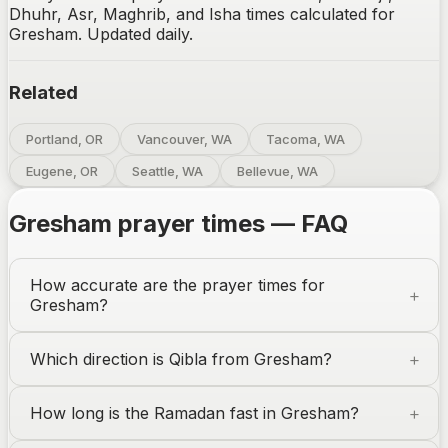
Dhuhr, Asr, Maghrib, and Isha times calculated for
Gresham. Updated daily.
Related
Portland, OR
Vancouver, WA
Tacoma, WA
Eugene, OR
Seattle, WA
Bellevue, WA
Gresham
prayer times — FAQ
How accurate are the prayer times for
Gresham
?
Which direction is Qibla from
Gresham
?
How long is the Ramadan fast in
Gresham
?