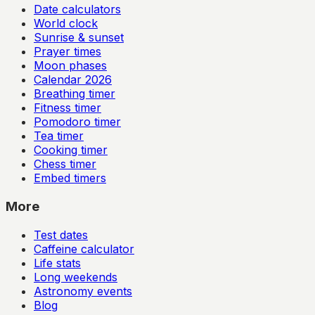
Date calculators
World clock
Sunrise & sunset
Prayer times
Moon phases
Calendar
2026
Breathing timer
Fitness timer
Pomodoro timer
Tea timer
Cooking timer
Chess timer
Embed timers
More
Test dates
Caffeine calculator
Life stats
Long weekends
Astronomy events
Blog