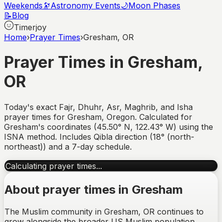
Weekends
🔭
Astronomy Events
🌙
Moon Phases
📝
Blog
Timerjoy
Home
›
Prayer Times
›
Gresham, OR
Prayer Times in
Gresham
,
OR
Today's exact Fajr, Dhuhr, Asr, Maghrib, and Isha
prayer times for
Gresham
,
Oregon
. Calculated for
Gresham
's coordinates (
45.50
°
N
,
122.43
°
W
) using the
ISNA method. Includes Qibla direction (
18° (north-
northeast)
) and a 7-day schedule.
Calculating prayer times...
About prayer times in
Gresham
The Muslim community in Gresham, OR continues to
grow alongside the broader US Muslim population,