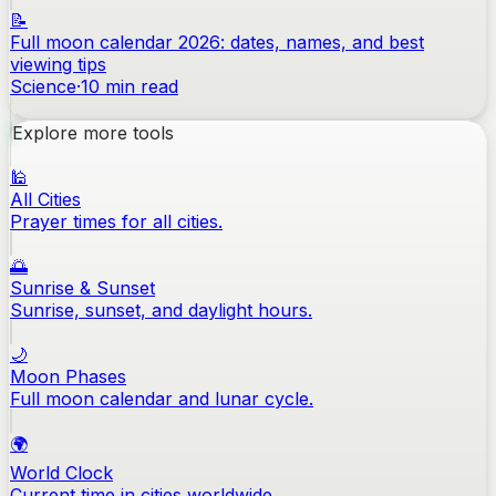
📝
Full moon calendar 2026: dates, names, and best
viewing tips
Science
·
10
min read
Explore more tools
🕌
All Cities
Prayer times for all cities.
🌅
Sunrise & Sunset
Sunrise, sunset, and daylight hours.
🌙
Moon Phases
Full moon calendar and lunar cycle.
🌍
World Clock
Current time in cities worldwide.