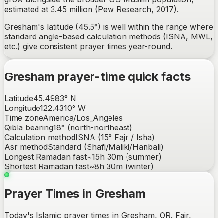
estimated at 3.45 million (Pew Research, 2017).
Gresham's latitude (45.5°) is well within the range where
standard angle-based calculation methods (ISNA, MWL,
etc.) give consistent prayer times year-round.
Gresham
prayer-time quick facts
Latitude
45.4983
°
N
Longitude
122.4310
°
W
Time zone
America/Los_Angeles
Qibla bearing
18
° (
north-northeast
)
Calculation method
ISNA (15° Fajr / Isha)
Asr method
Standard (Shafi/Maliki/Hanbali)
Longest Ramadan fast
~
15h 30m
(summer)
Shortest Ramadan fast
~
8h 30m
(winter)
Prayer Times in Gresham
Today's Islamic prayer times in Gresham, OR. Fajr,