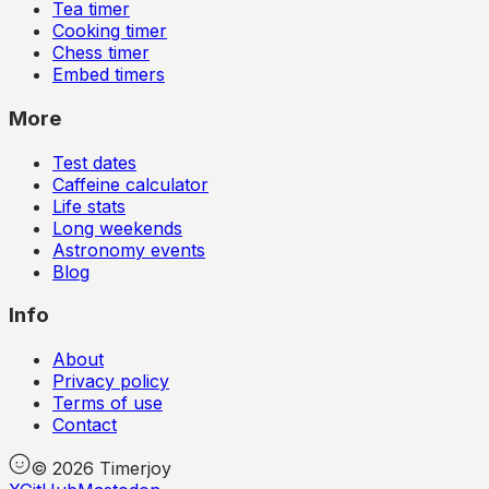
Tea timer
Cooking timer
Chess timer
Embed timers
More
Test dates
Caffeine calculator
Life stats
Long weekends
Astronomy events
Blog
Info
About
Privacy policy
Terms of use
Contact
©
2026
Timerjoy