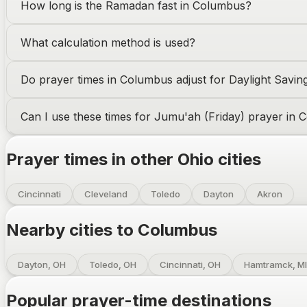
How long is the Ramadan fast in
Columbus
?
What calculation method is used?
Do prayer times in
Columbus
adjust for Daylight Savin
Can I use these times for Jumu'ah (Friday) prayer in
C
Prayer times in other
Ohio
cities
Cincinnati
Cleveland
Toledo
Dayton
Akron
Nearby cities to
Columbus
Dayton, OH
Toledo, OH
Cincinnati, OH
Hamtramck, MI
Popular prayer-time destinations