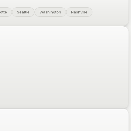
otte
Seattle
Washington
Nashville