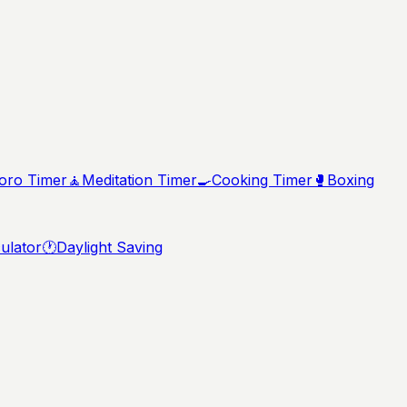
ro Timer
🧘
Meditation Timer
🍳
Cooking Timer
🥊
Boxing
ulator
🕐
Daylight Saving