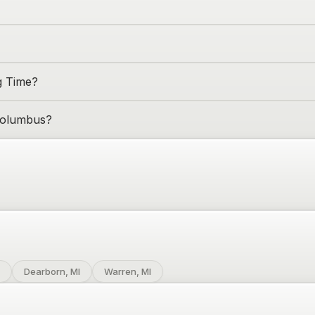
g Time?
olumbus
?
Dearborn, MI
Warren, MI