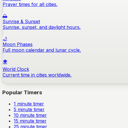
Prayer times for all cities.
🌅
Sunrise & Sunset
Sunrise, sunset, and daylight hours.
🌙
Moon Phases
Full moon calendar and lunar cycle.
🌍
World Clock
Current time in cities worldwide.
Popular Timers
1
minute timer
5
minute timer
10
minute timer
15
minute timer
25
minute timer