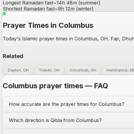
Longest Ramadan fast
~
14h 48m
(summer)
Shortest Ramadan fast
~
9h 12m
(winter)
Prayer Times in Columbus
Today's Islamic prayer times in Columbus, OH. Fajr, Dhuh
Related
Dayton, OH
Toledo, OH
Cincinnati, OH
Hamtramck, MI
Columbus
prayer times — FAQ
How accurate are the prayer times for
Columbus
?
Which direction is Qibla from
Columbus
?