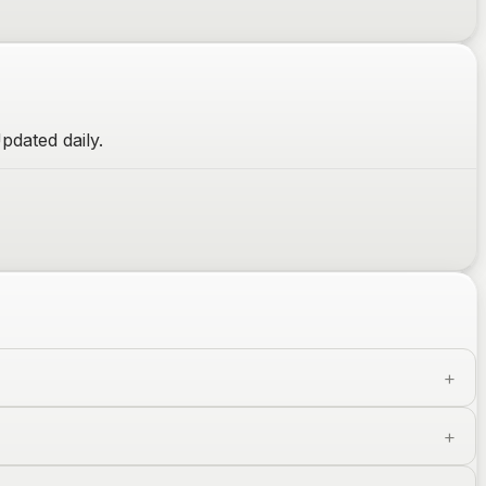
pdated daily.