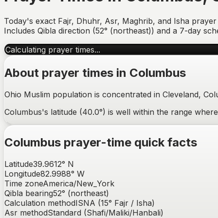
Today's exact Fajr, Dhuhr, Asr, Maghrib, and Isha prayer
Includes Qibla direction (
52° (northeast)
) and a 7-day sch
Calculating prayer times...
About prayer times in
Columbus
Ohio Muslim population is concentrated in Cleveland, Co
Columbus's latitude (40.0°) is well within the range whe
Columbus
prayer-time quick facts
Latitude
39.9612
°
N
Longitude
82.9988
°
W
Time zone
America/New_York
Qibla bearing
52
° (
northeast
)
Calculation method
ISNA (15° Fajr / Isha)
Asr method
Standard (Shafi/Maliki/Hanbali)