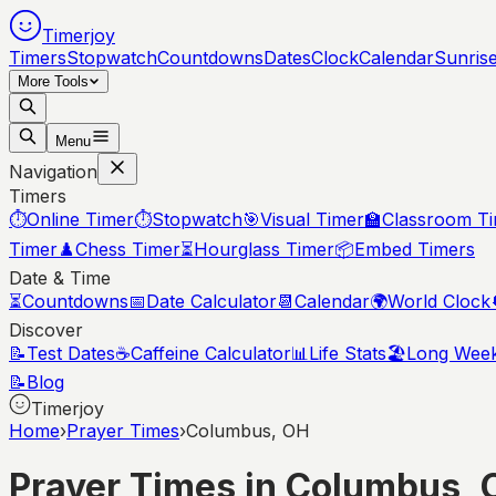
Timerjoy
Timers
Stopwatch
Countdowns
Dates
Clock
Calendar
Sunris
More Tools
Menu
Navigation
Timers
⏱️
Online Timer
⏱️
Stopwatch
🎯
Visual Timer
🏫
Classroom T
Timer
♟️
Chess Timer
⏳
Hourglass Timer
📦
Embed Timers
Date & Time
⏳
Countdowns
📅
Date Calculator
📆
Calendar
🌍
World Clock
Discover
📝
Test Dates
☕
Caffeine Calculator
📊
Life Stats
🏖️
Long Wee
📝
Blog
Timerjoy
Home
›
Prayer Times
›
Columbus, OH
Prayer Times in
Columbus
,