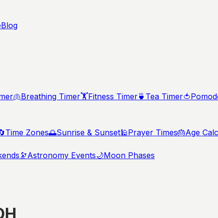
e
Blog
imer
🫁
Breathing Timer
🏋️
Fitness Timer
🍵
Tea Timer
🍅
Pomodo
🔄
Time Zones
🌅
Sunrise & Sunset
🕌
Prayer Times
🎂
Age Calc
kends
🔭
Astronomy Events
🌙
Moon Phases
OH