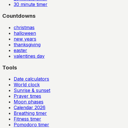
30
minute timer
Countdowns
christmas
halloween
new years
thanksgiving
easter
valentines day
Tools
Date calculators
World clock
Sunrise & sunset
Prayer times
Moon phases
Calendar
2026
Breathing timer
Fitness timer
Pomodoro timer