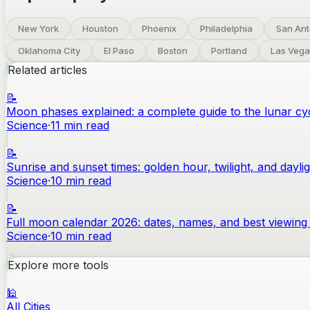
New York
Houston
Phoenix
Philadelphia
San Ant
Oklahoma City
El Paso
Boston
Portland
Las Vega
Related articles
📝
Moon phases explained: a complete guide to the lunar cy
Science
·
11
min read
📝
Sunrise and sunset times: golden hour, twilight, and dayli
Science
·
10
min read
📝
Full moon calendar 2026: dates, names, and best viewing 
Science
·
10
min read
Explore more tools
🕌
All Cities