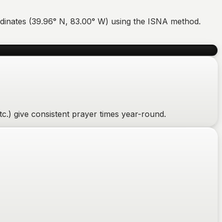
dinates (
39.96
°
N
,
83.00
°
W
) using the ISNA method.
c.) give consistent prayer times year-round.