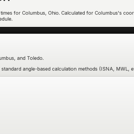
 times for
Columbus
,
Ohio
. Calculated for
Columbus
's coor
edule.
lumbus, and Toledo.
re standard angle-based calculation methods (ISNA, MWL, et