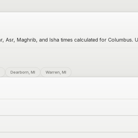
r, Asr, Maghrib, and Isha times calculated for Columbus. U
Dearborn, MI
Warren, MI