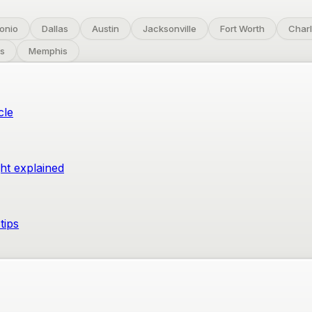
onio
Dallas
Austin
Jacksonville
Fort Worth
Charl
s
Memphis
cle
ght explained
tips