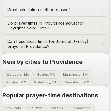
What calculation method is used?
Do prayer times in
Providence
adjust for
Daylight Saving Time?
Can I use these times for Jumu'ah (Friday)
prayer in
Providence
?
Nearby cities to
Providence
Worcester, MA
Boston, MA
Manchester, NH
Hartford, CT
Waterbury, CT
New Haven, CT
Popular prayer-time destinations
New York
Houston
Phoenix
Philadelphia