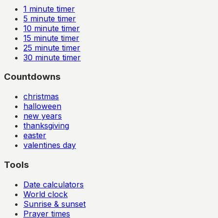
1
minute timer
5
minute timer
10
minute timer
15
minute timer
25
minute timer
30
minute timer
Countdowns
christmas
halloween
new years
thanksgiving
easter
valentines day
Tools
Date calculators
World clock
Sunrise & sunset
Prayer times