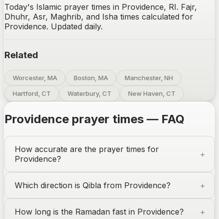
Today's Islamic prayer times in Providence, RI. Fajr,
Dhuhr, Asr, Maghrib, and Isha times calculated for
Providence. Updated daily.
Related
Worcester, MA
Boston, MA
Manchester, NH
Hartford, CT
Waterbury, CT
New Haven, CT
Providence
prayer times — FAQ
How accurate are the prayer times for
Providence
?
Which direction is Qibla from
Providence
?
How long is the Ramadan fast in
Providence
?