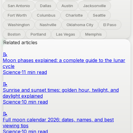
San Antonio
Dallas
Austin
Jacksonville
Fort Worth
Columbus
Charlotte
Seattle
Washington
Nashville
Oklahoma City
El Paso
Boston
Portland
Las Vegas
Memphis
Related articles
📝
Moon phases explained: a complete guide to the lunar
cycle
Science
·
11
min read
📝
Sunrise and sunset times: golden hour, twilight, and
daylight explained
Science
·
10
min read
📝
Full moon calendar 2026: dates, names, and best
viewing tips
Science
·
10
min read