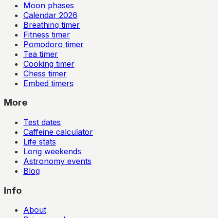
Moon phases
Calendar
2026
Breathing timer
Fitness timer
Pomodoro timer
Tea timer
Cooking timer
Chess timer
Embed timers
More
Test dates
Caffeine calculator
Life stats
Long weekends
Astronomy events
Blog
Info
About