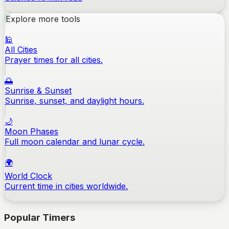
Explore more tools
🕌
All Cities
Prayer times for all cities.
🌅
Sunrise & Sunset
Sunrise, sunset, and daylight hours.
🌙
Moon Phases
Full moon calendar and lunar cycle.
🌍
World Clock
Current time in cities worldwide.
Popular Timers