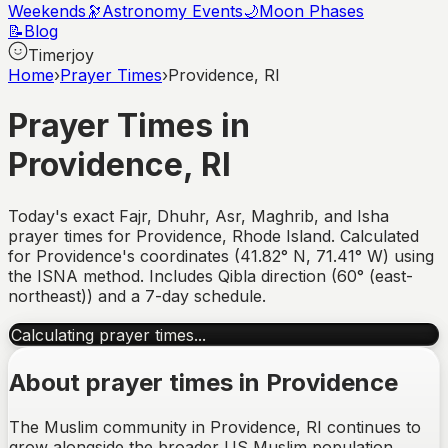
Weekends
🔭
Astronomy Events
🌙
Moon Phases
📝
Blog
Timerjoy
Home
›
Prayer Times
›
Providence, RI
Prayer Times in
Providence
,
RI
Today's exact Fajr, Dhuhr, Asr, Maghrib, and Isha
prayer times for
Providence
,
Rhode Island
. Calculated
for
Providence
's coordinates (
41.82
°
N
,
71.41
°
W
) using
the ISNA method. Includes Qibla direction (
60° (east-
northeast)
) and a 7-day schedule.
Calculating prayer times...
About prayer times in
Providence
The Muslim community in Providence, RI continues to
grow alongside the broader US Muslim population,