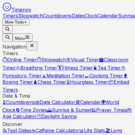
Timerjoy
Timers
Stopwatch
Countdowns
Dates
Clock
Calendar
Sunris
More Tools
Menu
Navigation
Timers
⏱️
Online Timer
⏱️
Stopwatch
🎯
Visual Timer
🏫
Classroom
Timer
🫁
Breathing Timer
🏋️
Fitness Timer
🍵
Tea Timer
🍅
Pomodoro Timer
🧘
Meditation Timer
🍳
Cooking Timer
🥊
Boxing Timer
♟️
Chess Timer
⏳
Hourglass Timer
📦
Embed
Timers
Date & Time
⏳
Countdowns
📅
Date Calculator
📆
Calendar
🌍
World
Clock
🔄
Time Zones
🌅
Sunrise & Sunset
🕌
Prayer Times
🎂
Age Calculator
🕐
Daylight Saving
Discover
📝
Test Dates
☕
Caffeine Calculator
📊
Life Stats
🏖️
Long