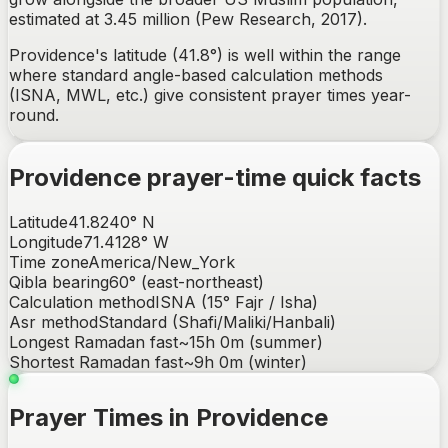
estimated at 3.45 million (Pew Research, 2017).
Providence's latitude (41.8°) is well within the range
where standard angle-based calculation methods
(ISNA, MWL, etc.) give consistent prayer times year-
round.
Providence
prayer-time quick facts
Latitude
41.8240
°
N
Longitude
71.4128
°
W
Time zone
America/New_York
Qibla bearing
60
° (
east-northeast
)
Calculation method
ISNA (15° Fajr / Isha)
Asr method
Standard (Shafi/Maliki/Hanbali)
Longest Ramadan fast
~
15h 0m
(summer)
Shortest Ramadan fast
~
9h 0m
(winter)
Prayer Times in Providence