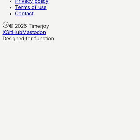
Privacy policy
Terms of use
Contact
©
2026
Timerjoy
X
GitHub
Mastodon
Designed for function