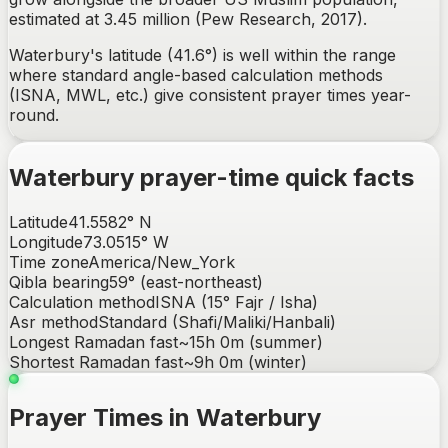
estimated at 3.45 million (Pew Research, 2017).
Waterbury's latitude (41.6°) is well within the range
where standard angle-based calculation methods
(ISNA, MWL, etc.) give consistent prayer times year-
round.
Waterbury
prayer-time quick facts
Latitude
41.5582
°
N
Longitude
73.0515
°
W
Time zone
America/New_York
Qibla bearing
59
° (
east-northeast
)
Calculation method
ISNA (15° Fajr / Isha)
Asr method
Standard (Shafi/Maliki/Hanbali)
Longest Ramadan fast
~
15h 0m
(summer)
Shortest Ramadan fast
~
9h 0m
(winter)
Prayer Times in Waterbury