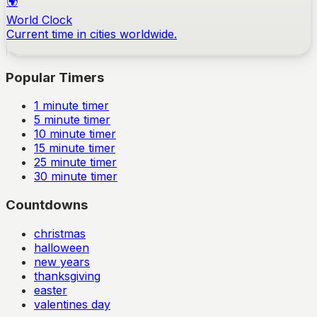
🌍
World Clock
Current time in cities worldwide.
Popular Timers
1
minute timer
5
minute timer
10
minute timer
15
minute timer
25
minute timer
30
minute timer
Countdowns
christmas
halloween
new years
thanksgiving
easter
valentines day