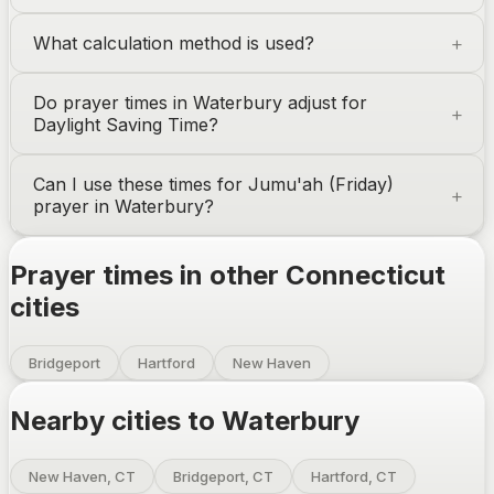
What calculation method is used?
Do prayer times in
Waterbury
adjust for
Daylight Saving Time?
Can I use these times for Jumu'ah (Friday)
prayer in
Waterbury
?
Prayer times in other
Connecticut
cities
Bridgeport
Hartford
New Haven
Nearby cities to
Waterbury
New Haven, CT
Bridgeport, CT
Hartford, CT