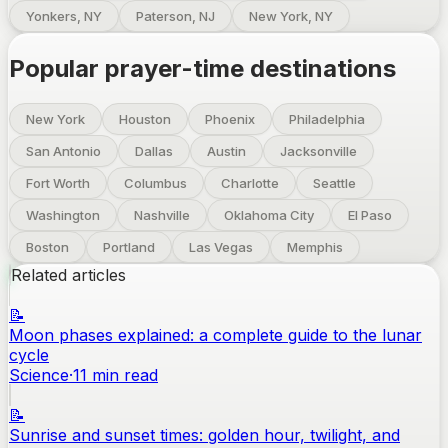
Yonkers, NY
Paterson, NJ
New York, NY
Popular prayer-time destinations
New York
Houston
Phoenix
Philadelphia
San Antonio
Dallas
Austin
Jacksonville
Fort Worth
Columbus
Charlotte
Seattle
Washington
Nashville
Oklahoma City
El Paso
Boston
Portland
Las Vegas
Memphis
Related articles
📝
Moon phases explained: a complete guide to the lunar
cycle
Science
·
11
min read
📝
Sunrise and sunset times: golden hour, twilight, and