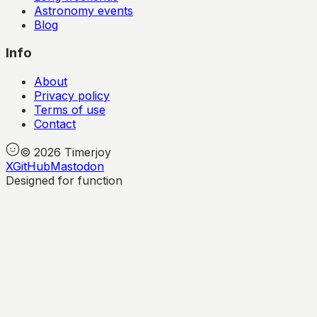
Astronomy events
Blog
Info
About
Privacy policy
Terms of use
Contact
©
2026
Timerjoy
X
GitHub
Mastodon
Designed for function