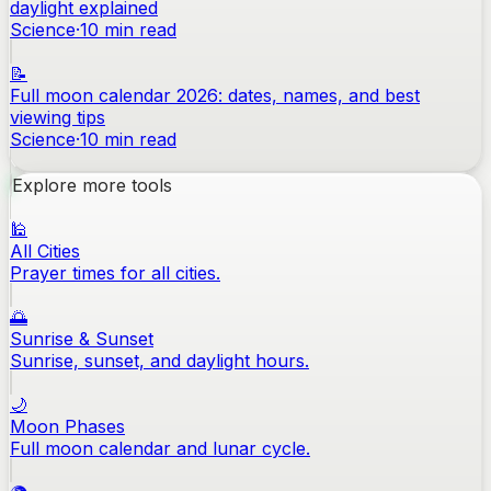
daylight explained
Science
·
10
min read
📝
Full moon calendar 2026: dates, names, and best
viewing tips
Science
·
10
min read
Explore more tools
🕌
All Cities
Prayer times for all cities.
🌅
Sunrise & Sunset
Sunrise, sunset, and daylight hours.
🌙
Moon Phases
Full moon calendar and lunar cycle.