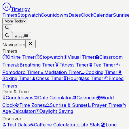
Timerjoy
Timers
Stopwatch
Countdowns
Dates
Clock
Calendar
Sunris
More Tools
Menu
Navigation
Timers
⏱️
Online Timer
⏱️
Stopwatch
🎯
Visual Timer
🏫
Classroom
Timer
🫁
Breathing Timer
🏋️
Fitness Timer
🍵
Tea Timer
🍅
Pomodoro Timer
🧘
Meditation Timer
🍳
Cooking Timer
🥊
Boxing Timer
♟️
Chess Timer
⏳
Hourglass Timer
📦
Embed
Timers
Date & Time
⏳
Countdowns
📅
Date Calculator
📆
Calendar
🌍
World
Clock
🔄
Time Zones
🌅
Sunrise & Sunset
🕌
Prayer Times
🎂
Age Calculator
🕐
Daylight Saving
Discover
📝
Test Dates
☕
Caffeine Calculator
📊
Life Stats
🏖️
Long