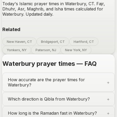
Today's Islamic prayer times in Waterbury, CT. Fajr,
Dhuhr, Asr, Maghrib, and Isha times calculated for
Waterbury. Updated daily.
Related
New Haven, CT
Bridgeport, CT
Hartford, CT
Yonkers, NY
Paterson, NJ
New York, NY
Waterbury
prayer times — FAQ
How accurate are the prayer times for
Waterbury
?
Which direction is Qibla from
Waterbury
?
How long is the Ramadan fast in
Waterbury
?