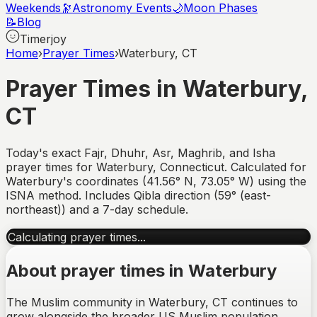
Weekends
🔭
Astronomy Events
🌙
Moon Phases
📝
Blog
Timerjoy
Home
›
Prayer Times
›
Waterbury, CT
Prayer Times in
Waterbury
,
CT
Today's exact Fajr, Dhuhr, Asr, Maghrib, and Isha
prayer times for
Waterbury
,
Connecticut
. Calculated for
Waterbury
's coordinates (
41.56
°
N
,
73.05
°
W
) using the
ISNA method. Includes Qibla direction (
59° (east-
northeast)
) and a 7-day schedule.
Calculating prayer times...
About prayer times in
Waterbury
The Muslim community in Waterbury, CT continues to
grow alongside the broader US Muslim population,