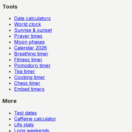
Tools
Date calculators
World clock
Sunrise & sunset
Prayer times
Moon phases
Calendar
2026
Breathing timer
Fitness timer
Pomodoro timer
Tea timer
Cooking timer
Chess timer
Embed timers
More
Test dates
Caffeine calculator
Life stats
Long weekends