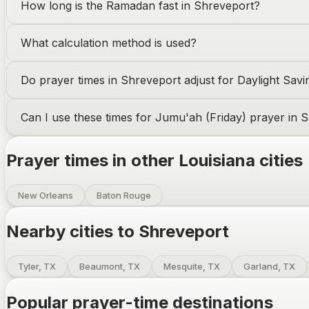
How long is the Ramadan fast in
Shreveport
?
What calculation method is used?
Do prayer times in
Shreveport
adjust for Daylight Sav
Can I use these times for Jumu'ah (Friday) prayer in
S
Prayer times in other
Louisiana
cities
New Orleans
Baton Rouge
Nearby cities to
Shreveport
Tyler, TX
Beaumont, TX
Mesquite, TX
Garland, TX
Popular prayer-time destinations