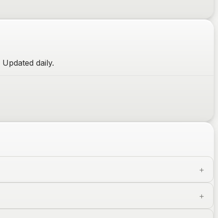
 Updated daily.