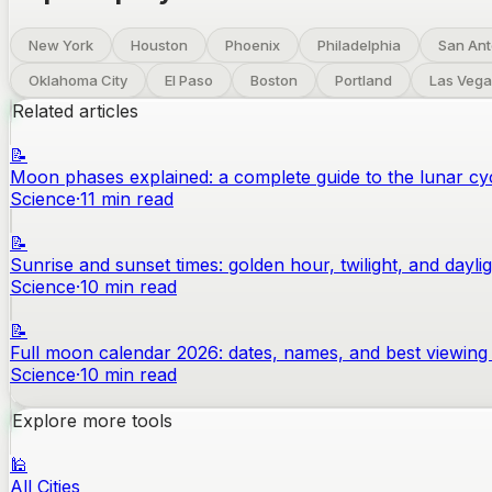
New York
Houston
Phoenix
Philadelphia
San Ant
Oklahoma City
El Paso
Boston
Portland
Las Vega
Related articles
📝
Moon phases explained: a complete guide to the lunar cy
Science
·
11
min read
📝
Sunrise and sunset times: golden hour, twilight, and dayli
Science
·
10
min read
📝
Full moon calendar 2026: dates, names, and best viewing 
Science
·
10
min read
Explore more tools
🕌
All Cities