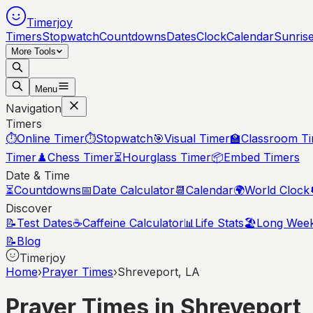
Timerjoy
Timers
Stopwatch
Countdowns
Dates
Clock
Calendar
Sunris
More Tools
Menu
Navigation
Timers
⏱️
Online Timer
⏱️
Stopwatch
🎯
Visual Timer
🏫
Classroom T
Timer
♟️
Chess Timer
⏳
Hourglass Timer
📦
Embed Timers
Date & Time
⏳
Countdowns
📅
Date Calculator
📆
Calendar
🌍
World Clock
Discover
📝
Test Dates
☕
Caffeine Calculator
📊
Life Stats
🏖️
Long Wee
📝
Blog
Timerjoy
Home
›
Prayer Times
›
Shreveport, LA
Prayer Times in
Shreveport