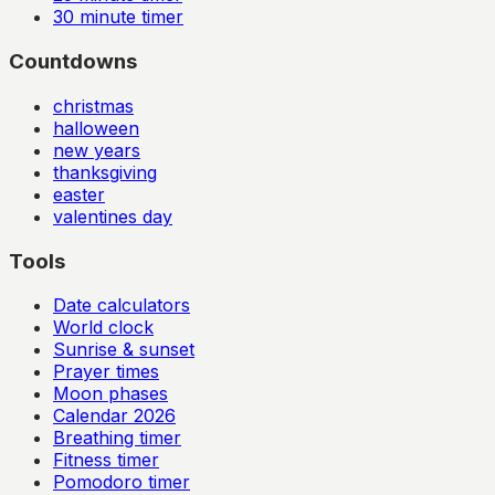
30
minute timer
Countdowns
christmas
halloween
new years
thanksgiving
easter
valentines day
Tools
Date calculators
World clock
Sunrise & sunset
Prayer times
Moon phases
Calendar
2026
Breathing timer
Fitness timer
Pomodoro timer