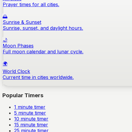
Prayer times for all cities.
🌅
Sunrise & Sunset
Sunrise, sunset, and daylight hours.
🌙
Moon Phases
Full moon calendar and lunar cycle.
🌍
World Clock
Current time in cities worldwide.
Popular Timers
1
minute timer
5
minute timer
10
minute timer
15
minute timer
25
minute timer