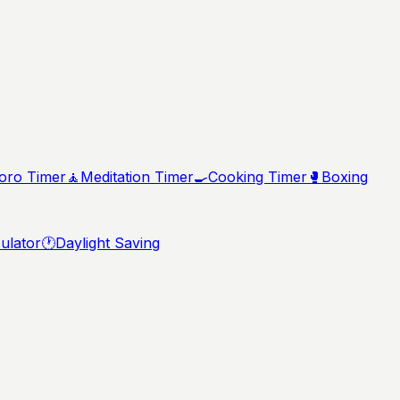
ro Timer
🧘
Meditation Timer
🍳
Cooking Timer
🥊
Boxing
ulator
🕐
Daylight Saving