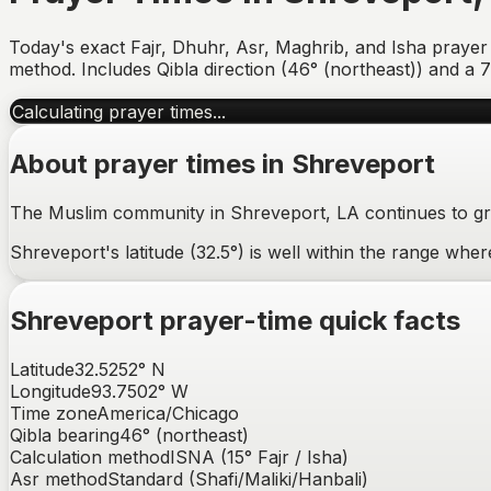
Today's exact Fajr, Dhuhr, Asr, Maghrib, and Isha prayer
method. Includes Qibla direction (
46° (northeast)
) and a 
Calculating prayer times...
About prayer times in
Shreveport
The Muslim community in Shreveport, LA continues to gro
Shreveport's latitude (32.5°) is well within the range wh
Shreveport
prayer-time quick facts
Latitude
32.5252
°
N
Longitude
93.7502
°
W
Time zone
America/Chicago
Qibla bearing
46
° (
northeast
)
Calculation method
ISNA (15° Fajr / Isha)
Asr method
Standard (Shafi/Maliki/Hanbali)