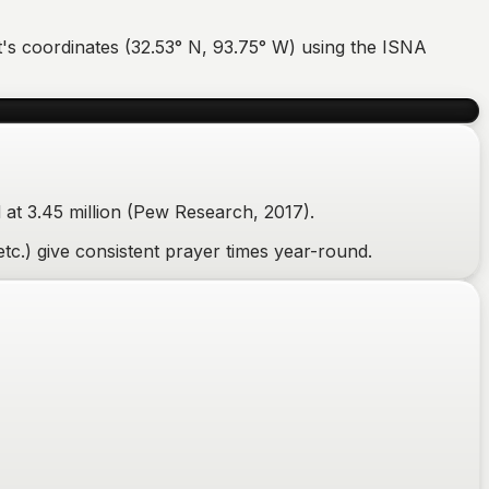
t
's coordinates (
32.53
°
N
,
93.75
°
W
) using the ISNA
at 3.45 million (Pew Research, 2017).
tc.) give consistent prayer times year-round.