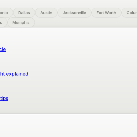
onio
Dallas
Austin
Jacksonville
Fort Worth
Colu
s
Memphis
cle
ght explained
tips