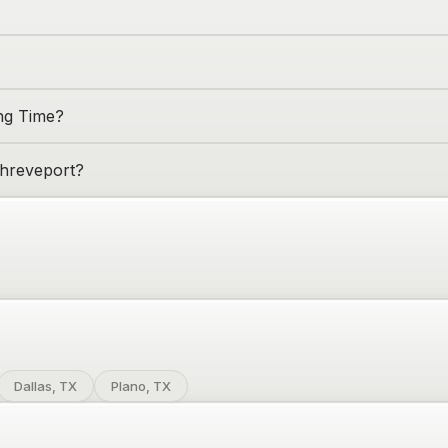
ing Time?
hreveport
?
Dallas, TX
Plano, TX