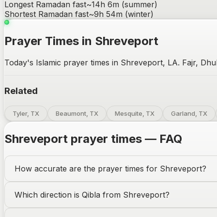
Longest Ramadan fast
~
14h 6m
(summer)
Shortest Ramadan fast
~
9h 54m
(winter)
Prayer Times in Shreveport
Today's Islamic prayer times in Shreveport, LA. Fajr, Dhu
Related
Tyler, TX
Beaumont, TX
Mesquite, TX
Garland, TX
Shreveport
prayer times — FAQ
How accurate are the prayer times for
Shreveport
?
Which direction is Qibla from
Shreveport
?