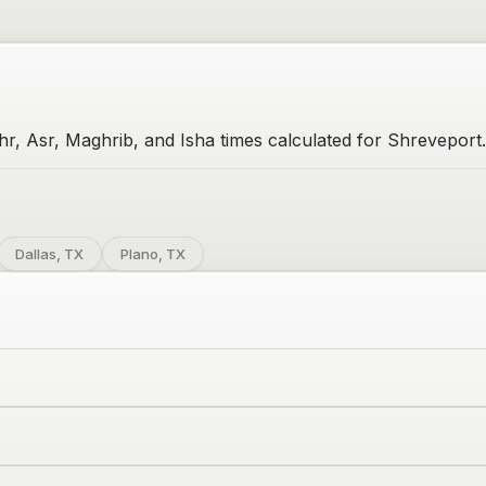
hr, Asr, Maghrib, and Isha times calculated for Shreveport.
Dallas, TX
Plano, TX