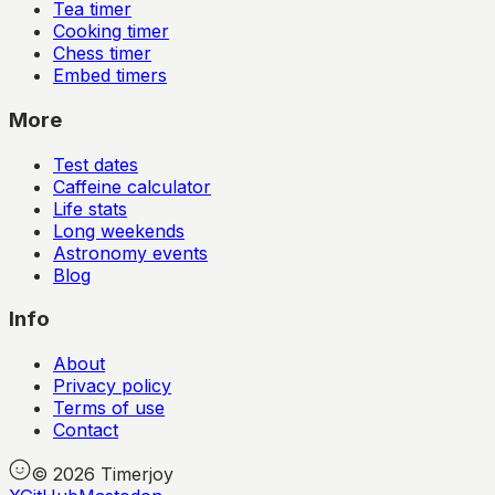
Tea timer
Cooking timer
Chess timer
Embed timers
More
Test dates
Caffeine calculator
Life stats
Long weekends
Astronomy events
Blog
Info
About
Privacy policy
Terms of use
Contact
©
2026
Timerjoy