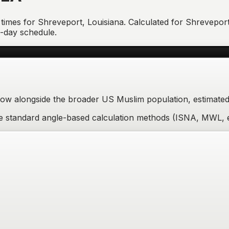
 times for
Shreveport
,
Louisiana
. Calculated for
Shrevepor
7-day schedule.
w alongside the broader US Muslim population, estimated 
ere standard angle-based calculation methods (ISNA, MWL, e