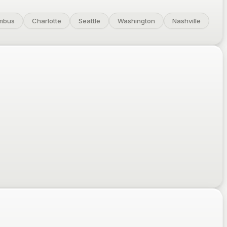
mbus
Charlotte
Seattle
Washington
Nashville