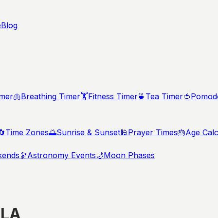
e
Blog
imer
🫁
Breathing Timer
🏋️
Fitness Timer
🍵
Tea Timer
🍅
Pomodo
🔄
Time Zones
🌅
Sunrise & Sunset
🕌
Prayer Times
🎂
Age Calc
kends
🔭
Astronomy Events
🌙
Moon Phases
,
LA