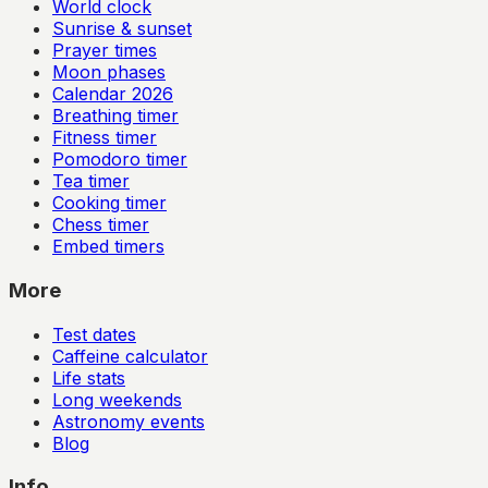
World clock
Sunrise & sunset
Prayer times
Moon phases
Calendar
2026
Breathing timer
Fitness timer
Pomodoro timer
Tea timer
Cooking timer
Chess timer
Embed timers
More
Test dates
Caffeine calculator
Life stats
Long weekends
Astronomy events
Blog
Info