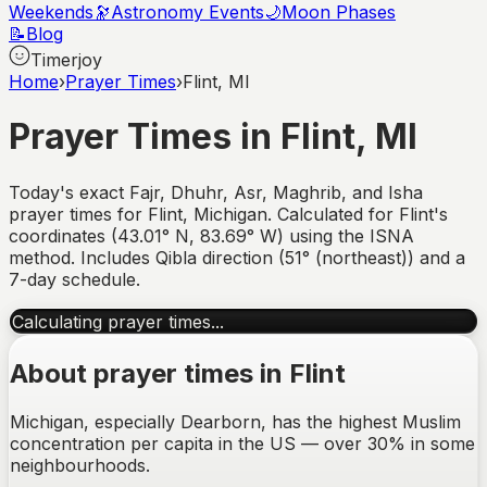
Weekends
🔭
Astronomy Events
🌙
Moon Phases
📝
Blog
Timerjoy
Home
›
Prayer Times
›
Flint, MI
Prayer Times in
Flint
,
MI
Today's exact Fajr, Dhuhr, Asr, Maghrib, and Isha
prayer times for
Flint
,
Michigan
. Calculated for
Flint
's
coordinates (
43.01
°
N
,
83.69
°
W
) using the ISNA
method. Includes Qibla direction (
51° (northeast)
) and a
7-day schedule.
Calculating prayer times...
About prayer times in
Flint
Michigan, especially Dearborn, has the highest Muslim
concentration per capita in the US — over 30% in some
neighbourhoods.