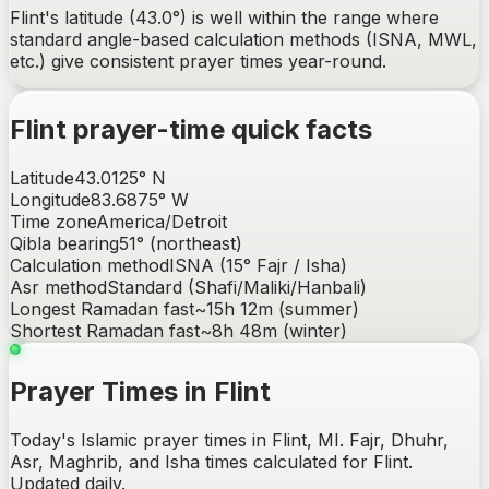
Flint's latitude (43.0°) is well within the range where
standard angle-based calculation methods (ISNA, MWL,
etc.) give consistent prayer times year-round.
Flint
prayer-time quick facts
Latitude
43.0125
°
N
Longitude
83.6875
°
W
Time zone
America/Detroit
Qibla bearing
51
° (
northeast
)
Calculation method
ISNA (15° Fajr / Isha)
Asr method
Standard (Shafi/Maliki/Hanbali)
Longest Ramadan fast
~
15h 12m
(summer)
Shortest Ramadan fast
~
8h 48m
(winter)
Prayer Times in Flint
Today's Islamic prayer times in Flint, MI. Fajr, Dhuhr,
Asr, Maghrib, and Isha times calculated for Flint.
Updated daily.