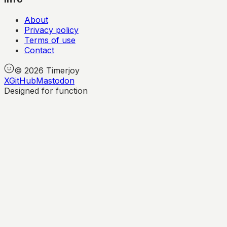
About
Privacy policy
Terms of use
Contact
©
2026
Timerjoy
X
GitHub
Mastodon
Designed for function