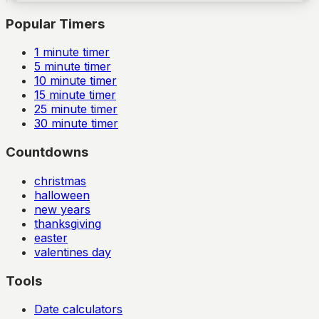
Popular Timers
1
minute timer
5
minute timer
10
minute timer
15
minute timer
25
minute timer
30
minute timer
Countdowns
christmas
halloween
new years
thanksgiving
easter
valentines day
Tools
Date calculators