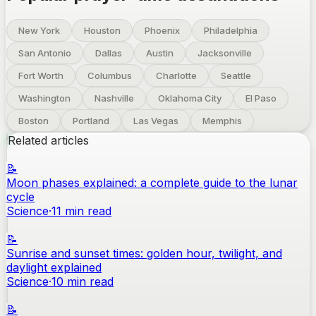
New York
Houston
Phoenix
Philadelphia
San Antonio
Dallas
Austin
Jacksonville
Fort Worth
Columbus
Charlotte
Seattle
Washington
Nashville
Oklahoma City
El Paso
Boston
Portland
Las Vegas
Memphis
Related articles
📝
Moon phases explained: a complete guide to the lunar
cycle
Science
·
11
min read
📝
Sunrise and sunset times: golden hour, twilight, and
daylight explained
Science
·
10
min read
📝