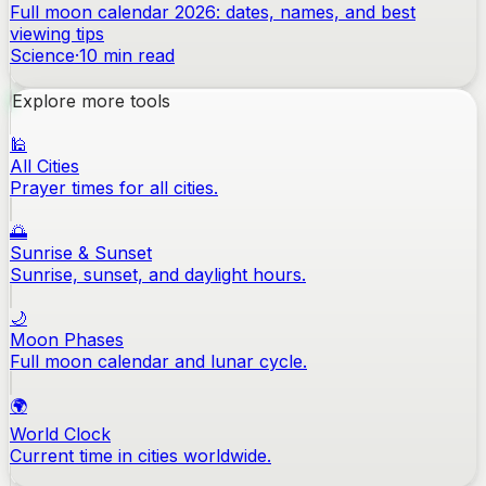
Full moon calendar 2026: dates, names, and best
viewing tips
Science
·
10
min read
Explore more tools
🕌
All Cities
Prayer times for all cities.
🌅
Sunrise & Sunset
Sunrise, sunset, and daylight hours.
🌙
Moon Phases
Full moon calendar and lunar cycle.
🌍
World Clock
Current time in cities worldwide.