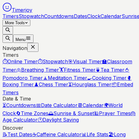
Timerjoy
Timers
Stopwatch
Countdowns
Dates
Clock
Calendar
Sunris
More Tools
Menu
Navigation
Timers
⏱️
Online Timer
⏱️
Stopwatch
🎯
Visual Timer
🏫
Classroom
Timer
🫁
Breathing Timer
🏋️
Fitness Timer
🍵
Tea Timer
🍅
Pomodoro Timer
🧘
Meditation Timer
🍳
Cooking Timer
🥊
Boxing Timer
♟️
Chess Timer
⏳
Hourglass Timer
📦
Embed
Timers
Date & Time
⏳
Countdowns
📅
Date Calculator
📆
Calendar
🌍
World
Clock
🔄
Time Zones
🌅
Sunrise & Sunset
🕌
Prayer Times
🎂
Age Calculator
🕐
Daylight Saving
Discover
📝
Test Dates
☕
Caffeine Calculator
📊
Life Stats
🏖️
Long