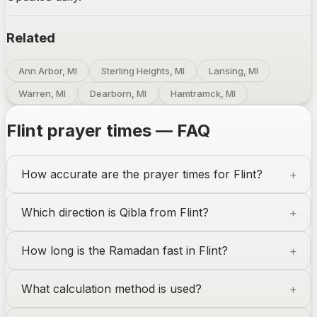
Related
Ann Arbor, MI
Sterling Heights, MI
Lansing, MI
Warren, MI
Dearborn, MI
Hamtramck, MI
Flint
prayer times — FAQ
How accurate are the prayer times for
Flint
?
Which direction is Qibla from
Flint
?
How long is the Ramadan fast in
Flint
?
What calculation method is used?