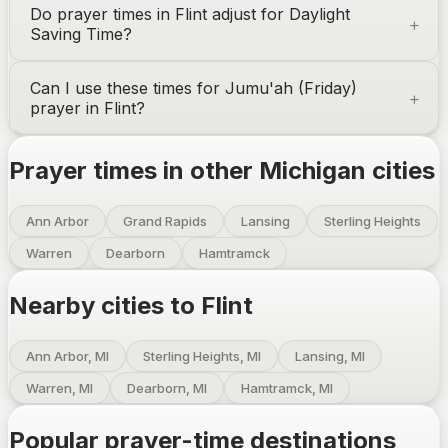
Do prayer times in
Flint
adjust for Daylight
Saving Time?
Can I use these times for Jumu'ah (Friday)
prayer in
Flint
?
Prayer times in other
Michigan
cities
Ann Arbor
Grand Rapids
Lansing
Sterling Heights
Warren
Dearborn
Hamtramck
Nearby cities to
Flint
Ann Arbor, MI
Sterling Heights, MI
Lansing, MI
Warren, MI
Dearborn, MI
Hamtramck, MI
Popular prayer-time destinations