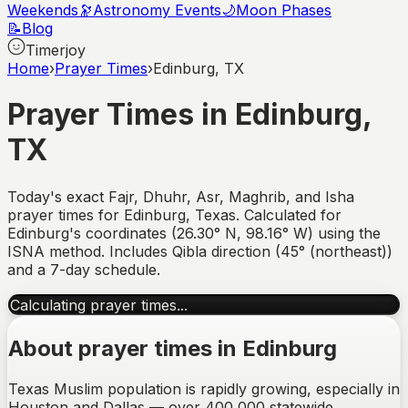
Weekends
🔭
Astronomy Events
🌙
Moon Phases
📝
Blog
Timerjoy
Home
›
Prayer Times
›
Edinburg, TX
Prayer Times in
Edinburg
,
TX
Today's exact Fajr, Dhuhr, Asr, Maghrib, and Isha
prayer times for
Edinburg
,
Texas
. Calculated for
Edinburg
's coordinates (
26.30
°
N
,
98.16
°
W
) using the
ISNA method. Includes Qibla direction (
45° (northeast)
)
and a 7-day schedule.
Calculating prayer times...
About prayer times in
Edinburg
Texas Muslim population is rapidly growing, especially in
Houston and Dallas — over 400,000 statewide.