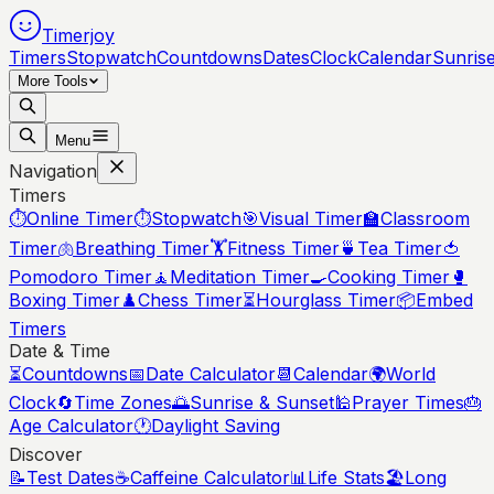
Timerjoy
Timers
Stopwatch
Countdowns
Dates
Clock
Calendar
Sunris
More Tools
Menu
Navigation
Timers
⏱️
Online Timer
⏱️
Stopwatch
🎯
Visual Timer
🏫
Classroom
Timer
🫁
Breathing Timer
🏋️
Fitness Timer
🍵
Tea Timer
🍅
Pomodoro Timer
🧘
Meditation Timer
🍳
Cooking Timer
🥊
Boxing Timer
♟️
Chess Timer
⏳
Hourglass Timer
📦
Embed
Timers
Date & Time
⏳
Countdowns
📅
Date Calculator
📆
Calendar
🌍
World
Clock
🔄
Time Zones
🌅
Sunrise & Sunset
🕌
Prayer Times
🎂
Age Calculator
🕐
Daylight Saving
Discover
📝
Test Dates
☕
Caffeine Calculator
📊
Life Stats
🏖️
Long