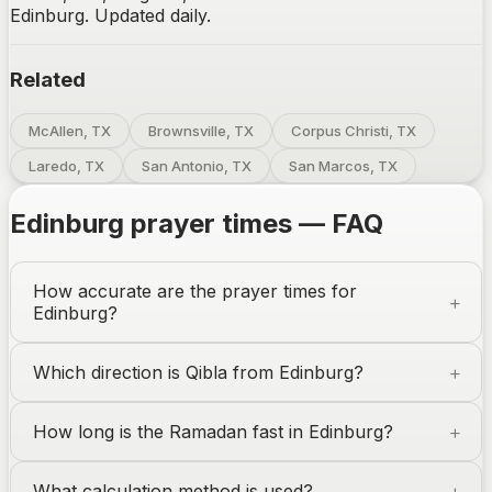
Edinburg. Updated daily.
Related
McAllen, TX
Brownsville, TX
Corpus Christi, TX
Laredo, TX
San Antonio, TX
San Marcos, TX
Edinburg
prayer times — FAQ
How accurate are the prayer times for
Edinburg
?
Which direction is Qibla from
Edinburg
?
How long is the Ramadan fast in
Edinburg
?
What calculation method is used?