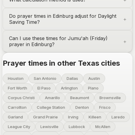
Do prayer times in
Edinburg
adjust for Daylight
Saving Time?
Can I use these times for Jumu'ah (Friday)
prayer in
Edinburg
?
Prayer times in other
Texas
cities
Houston
San Antonio
Dallas
Austin
Fort Worth
El Paso
Arlington
Plano
Corpus Christi
Amarillo
Beaumont
Brownsville
Carrollton
College Station
Denton
Frisco
Garland
Grand Prairie
Irving
Killeen
Laredo
League City
Lewisville
Lubbock
McAllen