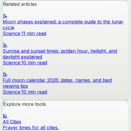
Related articles
📝
Moon phases explained: a complete guide to the lunar
cycle
Science
·
11
min read
📝
Sunrise and sunset times: golden hour, twilight, and
daylight explained
Science
·
10
min read
📝
Full moon calendar 2026: dates, names, and best
viewing tips
Science
·
10
min read
Explore more tools
🕌
All Cities
Prayer times for all cities.