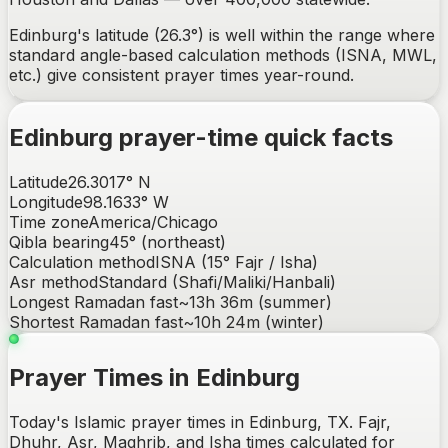
Edinburg's latitude (26.3°) is well within the range where
standard angle-based calculation methods (ISNA, MWL,
etc.) give consistent prayer times year-round.
Edinburg
prayer-time quick facts
Latitude
26.3017
°
N
Longitude
98.1633
°
W
Time zone
America/Chicago
Qibla bearing
45
° (
northeast
)
Calculation method
ISNA (15° Fajr / Isha)
Asr method
Standard (Shafi/Maliki/Hanbali)
Longest Ramadan fast
~
13h 36m
(summer)
Shortest Ramadan fast
~
10h 24m
(winter)
Prayer Times in Edinburg
Today's Islamic prayer times in Edinburg, TX. Fajr,
Dhuhr, Asr, Maghrib, and Isha times calculated for