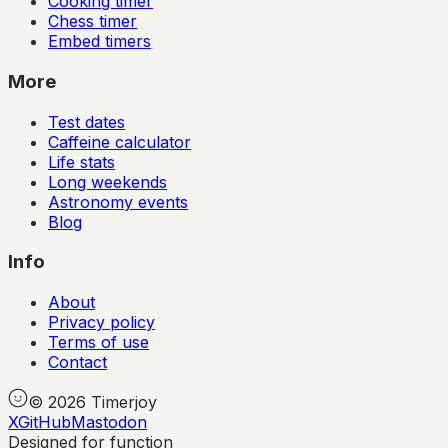
Cooking timer
Chess timer
Embed timers
More
Test dates
Caffeine calculator
Life stats
Long weekends
Astronomy events
Blog
Info
About
Privacy policy
Terms of use
Contact
©
2026
Timerjoy
X
GitHub
Mastodon
Designed for function