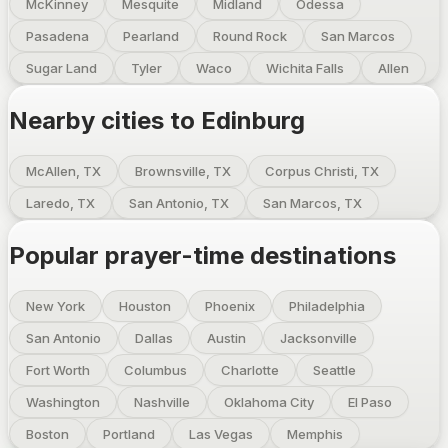
McKinney
Mesquite
Midland
Odessa
Pasadena
Pearland
Round Rock
San Marcos
Sugar Land
Tyler
Waco
Wichita Falls
Allen
Nearby cities to
Edinburg
McAllen, TX
Brownsville, TX
Corpus Christi, TX
Laredo, TX
San Antonio, TX
San Marcos, TX
Popular prayer-time destinations
New York
Houston
Phoenix
Philadelphia
San Antonio
Dallas
Austin
Jacksonville
Fort Worth
Columbus
Charlotte
Seattle
Washington
Nashville
Oklahoma City
El Paso
Boston
Portland
Las Vegas
Memphis