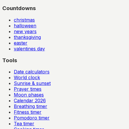
Countdowns
christmas
halloween
new years
thanksgiving
easter
valentines day
Tools
Date calculators
World clock
Sunrise & sunset
Prayer times
Moon phases
Calendar
2026
Breathing timer
Fitness timer
Pomodoro timer
Tea timer