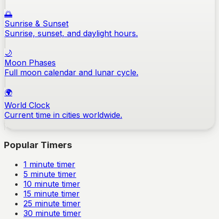
🌅
Sunrise & Sunset
Sunrise, sunset, and daylight hours.
🌙
Moon Phases
Full moon calendar and lunar cycle.
🌍
World Clock
Current time in cities worldwide.
Popular Timers
1
minute timer
5
minute timer
10
minute timer
15
minute timer
25
minute timer
30
minute timer