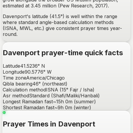
estimated at 3.45 million (Pew Research, 2017).
Davenport's latitude (41.5°) is well within the range
where standard angle-based calculation methods
(ISNA, MWL, etc.) give consistent prayer times year-
round.
Davenport
prayer-time quick facts
Latitude
41.5236
°
N
Longitude
90.5776
°
W
Time zone
America/Chicago
Qibla bearing
46
° (
northeast
)
Calculation method
ISNA (15° Fajr / Isha)
Asr method
Standard (Shafi/Maliki/Hanbali)
Longest Ramadan fast
~
15h 0m
(summer)
Shortest Ramadan fast
~
9h 0m
(winter)
Prayer Times in Davenport