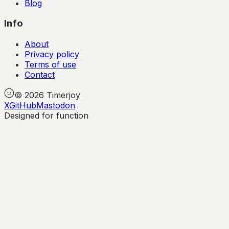
Blog
Info
About
Privacy policy
Terms of use
Contact
©
2026
Timerjoy
X
GitHub
Mastodon
Designed for function