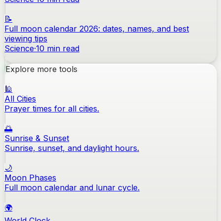
📝
Full moon calendar 2026: dates, names, and best
viewing tips
Science
·
10
min read
Explore more tools
🕌
All Cities
Prayer times for all cities.
🌅
Sunrise & Sunset
Sunrise, sunset, and daylight hours.
🌙
Moon Phases
Full moon calendar and lunar cycle.
🌍
World Clock