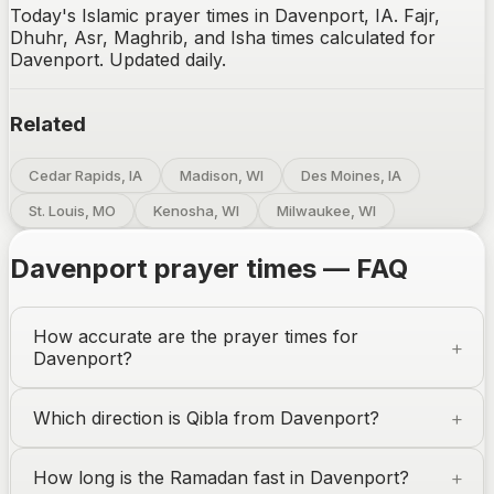
Today's Islamic prayer times in Davenport, IA. Fajr,
Dhuhr, Asr, Maghrib, and Isha times calculated for
Davenport. Updated daily.
Related
Cedar Rapids, IA
Madison, WI
Des Moines, IA
St. Louis, MO
Kenosha, WI
Milwaukee, WI
Davenport
prayer times — FAQ
How accurate are the prayer times for
Davenport
?
Which direction is Qibla from
Davenport
?
How long is the Ramadan fast in
Davenport
?