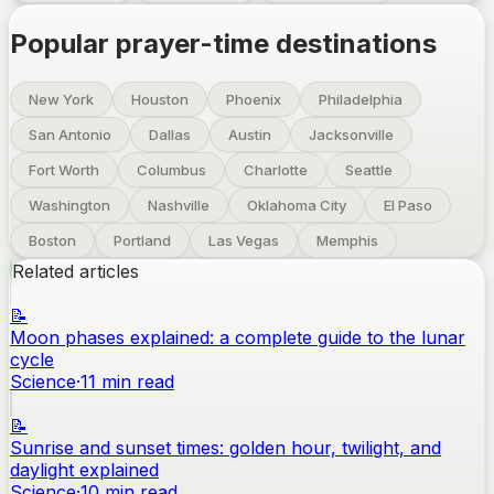
Popular prayer-time destinations
New York
Houston
Phoenix
Philadelphia
San Antonio
Dallas
Austin
Jacksonville
Fort Worth
Columbus
Charlotte
Seattle
Washington
Nashville
Oklahoma City
El Paso
Boston
Portland
Las Vegas
Memphis
Related articles
📝
Moon phases explained: a complete guide to the lunar
cycle
Science
·
11
min read
📝
Sunrise and sunset times: golden hour, twilight, and
daylight explained
Science
·
10
min read