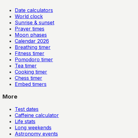
Date calculators
World clock
Sunrise & sunset
Prayer times
Moon phases
Calendar
2026
Breathing timer
Fitness timer
Pomodoro timer
Tea timer
Cooking timer
Chess timer
Embed timers
More
Test dates
Caffeine calculator
Life stats
Long weekends
Astronomy events