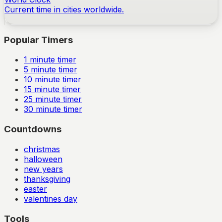
Current time in cities worldwide.
Popular Timers
1
minute timer
5
minute timer
10
minute timer
15
minute timer
25
minute timer
30
minute timer
Countdowns
christmas
halloween
new years
thanksgiving
easter
valentines day
Tools