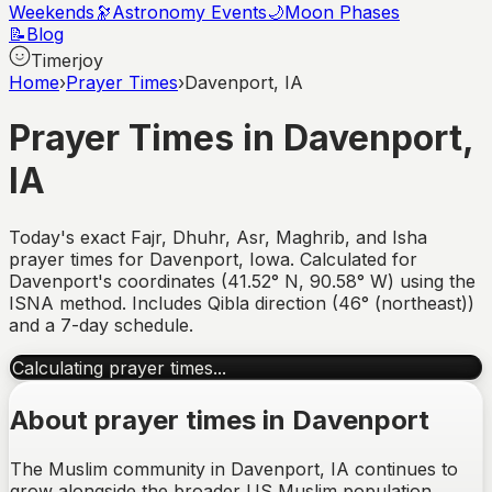
Weekends
🔭
Astronomy Events
🌙
Moon Phases
📝
Blog
Timerjoy
Home
›
Prayer Times
›
Davenport, IA
Prayer Times in
Davenport
,
IA
Today's exact Fajr, Dhuhr, Asr, Maghrib, and Isha
prayer times for
Davenport
,
Iowa
. Calculated for
Davenport
's coordinates (
41.52
°
N
,
90.58
°
W
) using the
ISNA method. Includes Qibla direction (
46° (northeast)
)
and a 7-day schedule.
Calculating prayer times...
About prayer times in
Davenport
The Muslim community in Davenport, IA continues to
grow alongside the broader US Muslim population,