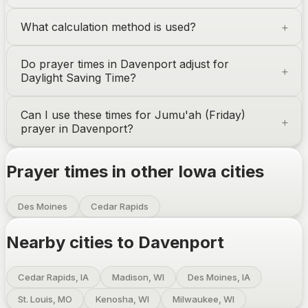
What calculation method is used?
Do prayer times in
Davenport
adjust for
Daylight Saving Time?
Can I use these times for Jumu'ah (Friday)
prayer in
Davenport
?
Prayer times in other
Iowa
cities
Des Moines
Cedar Rapids
Nearby cities to
Davenport
Cedar Rapids, IA
Madison, WI
Des Moines, IA
St. Louis, MO
Kenosha, WI
Milwaukee, WI