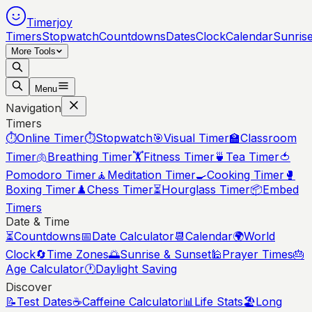
Timerjoy
Timers
Stopwatch
Countdowns
Dates
Clock
Calendar
Sunris
More Tools
Menu
Navigation
Timers
⏱️
Online Timer
⏱️
Stopwatch
🎯
Visual Timer
🏫
Classroom
Timer
🫁
Breathing Timer
🏋️
Fitness Timer
🍵
Tea Timer
🍅
Pomodoro Timer
🧘
Meditation Timer
🍳
Cooking Timer
🥊
Boxing Timer
♟️
Chess Timer
⏳
Hourglass Timer
📦
Embed
Timers
Date & Time
⏳
Countdowns
📅
Date Calculator
📆
Calendar
🌍
World
Clock
🔄
Time Zones
🌅
Sunrise & Sunset
🕌
Prayer Times
🎂
Age Calculator
🕐
Daylight Saving
Discover
📝
Test Dates
☕
Caffeine Calculator
📊
Life Stats
🏖️
Long