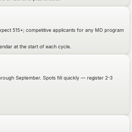
expect 515+; competitive applicants for any MD program
ndar at the start of each cycle.
ough September. Spots fill quickly — register 2-3