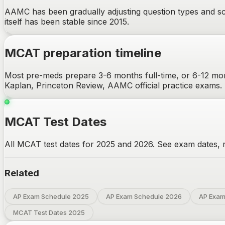
AAMC has been gradually adjusting question types and sce
itself has been stable since 2015.
MCAT
preparation timeline
Most pre-meds prepare 3-6 months full-time, or 6-12 mon
Kaplan, Princeton Review, AAMC official practice exams.
MCAT Test Dates
All MCAT test dates for 2025 and 2026. See exam dates, re
Related
AP Exam Schedule 2025
AP Exam Schedule 2026
AP Exam
MCAT Test Dates 2025