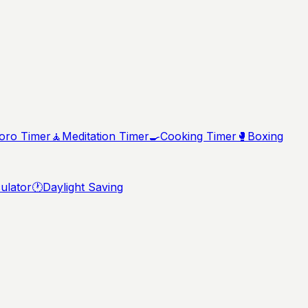
ro Timer
🧘
Meditation Timer
🍳
Cooking Timer
🥊
Boxing
ulator
🕐
Daylight Saving