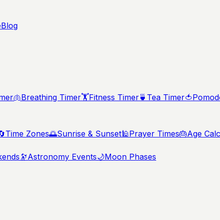
e
Blog
imer
🫁
Breathing Timer
🏋️
Fitness Timer
🍵
Tea Timer
🍅
Pomodo
🔄
Time Zones
🌅
Sunrise & Sunset
🕌
Prayer Times
🎂
Age Calc
kends
🔭
Astronomy Events
🌙
Moon Phases