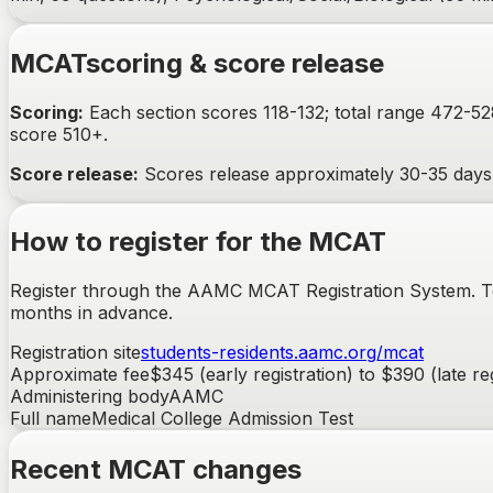
MCAT
scoring & score release
Scoring:
Each section scores 118-132; total range 472-5
score 510+.
Score release:
Scores release approximately 30-35 days a
How to register for the
MCAT
Register through the AAMC MCAT Registration System. Test
months in advance.
Registration site
students-residents.aamc.org/mcat
Approximate fee
$345 (early registration) to $390 (late re
Administering body
AAMC
Full name
Medical College Admission Test
Recent
MCAT
changes