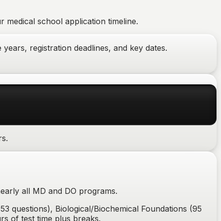
 medical school application timeline.
years, registration deadlines, and key dates.
rs.
nearly all MD and DO programs.
53 questions), Biological/Biochemical Foundations (95
rs of test time plus breaks.