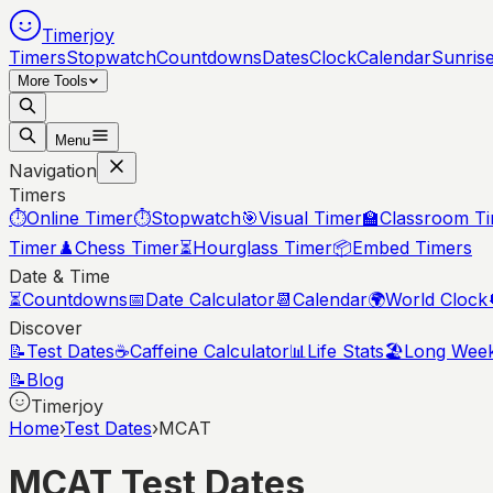
Timerjoy
Timers
Stopwatch
Countdowns
Dates
Clock
Calendar
Sunris
More Tools
Menu
Navigation
Timers
⏱️
Online Timer
⏱️
Stopwatch
🎯
Visual Timer
🏫
Classroom T
Timer
♟️
Chess Timer
⏳
Hourglass Timer
📦
Embed Timers
Date & Time
⏳
Countdowns
📅
Date Calculator
📆
Calendar
🌍
World Clock
Discover
📝
Test Dates
☕
Caffeine Calculator
📊
Life Stats
🏖️
Long Wee
📝
Blog
Timerjoy
Home
›
Test Dates
›
MCAT
MCAT Test Dates