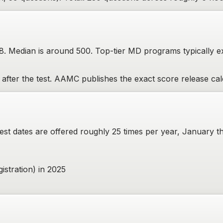
28. Median is around 500. Top-tier MD programs typically 
fter the test. AAMC publishes the exact score release cale
 dates are offered roughly 25 times per year, January thr
gistration) in 2025