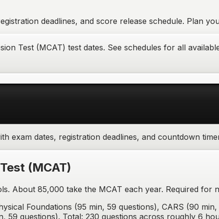
gistration deadlines, and score release schedule. Plan your
on Test (MCAT) test dates. See schedules for all available 
th exam dates, registration deadlines, and countdown time
 Test
(
MCAT
)
ls. About 85,000 take the MCAT each year. Required for 
ysical Foundations (95 min, 59 questions), CARS (90 min, 
n, 59 questions). Total: 230 questions across roughly 6 hou