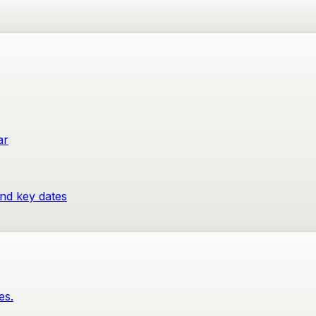
ar
and key dates
es.