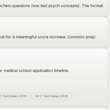
biochem questions now test psych concepts). The format
cal for a meaningful score increase. Common prep:
 medical school application timeline.
 Test Dates 2025
ACT Test Dates 2026