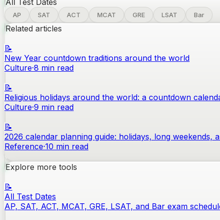
All Test Dates
AP
SAT
ACT
MCAT
GRE
LSAT
Bar
Related articles
📝
New Year countdown traditions around the world
Culture
·
8
min read
📝
Religious holidays around the world: a countdown calend
Culture
·
9
min read
📝
2026 calendar planning guide: holidays, long weekends, 
Reference
·
10
min read
Explore more tools
📝
All Test Dates
AP, SAT, ACT, MCAT, GRE, LSAT, and Bar exam schedul