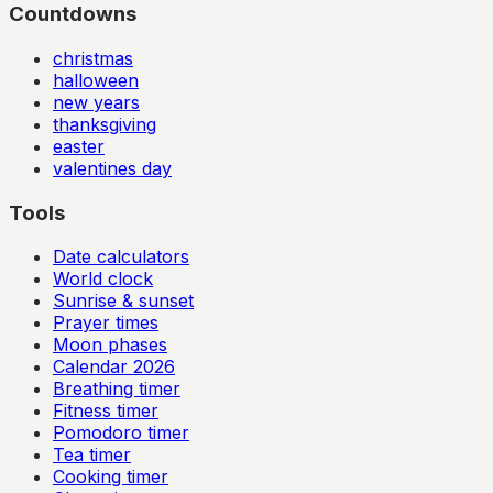
Countdowns
christmas
halloween
new years
thanksgiving
easter
valentines day
Tools
Date calculators
World clock
Sunrise & sunset
Prayer times
Moon phases
Calendar
2026
Breathing timer
Fitness timer
Pomodoro timer
Tea timer
Cooking timer