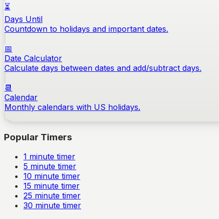
⏳
Days Until
Countdown to holidays and important dates.
📅
Date Calculator
Calculate days between dates and add/subtract days.
📆
Calendar
Monthly calendars with US holidays.
Popular Timers
1
minute timer
5
minute timer
10
minute timer
15
minute timer
25
minute timer
30
minute timer