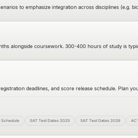
narios to emphasize integration across disciplines (e.g. 
ths alongside coursework. 300-400 hours of study is typi
gistration deadlines, and score release schedule. Plan your
 Schedule
SAT Test Dates 2025
SAT Test Dates 2026
ACT