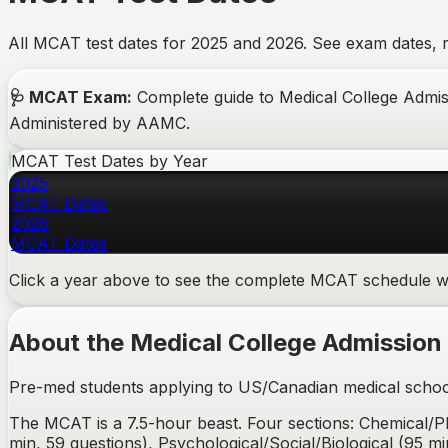
All MCAT test dates for 2025 and 2026. See exam dates, re
🩺
MCAT
Exam
:
Complete guide to Medical College Admissi
Administered by AAMC.
MCAT
Test Dates by Year
2025
MCAT
Dates
2026
MCAT
Dates
Click a year above to see the complete
MCAT
schedule wi
About the
Medical College Admission
Pre-med students applying to US/Canadian medical schoo
The MCAT is a 7.5-hour beast. Four sections: Chemical/Ph
min, 59 questions), Psychological/Social/Biological (95 mi