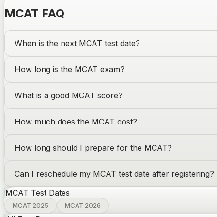
MCAT
FAQ
When is the next
MCAT
test date
?
How long is the
MCAT
exam?
What is a good
MCAT
score?
How much does the
MCAT
cost?
How long should I prepare for the
MCAT
?
Can I reschedule my
MCAT
test date after registering?
MCAT
Test Dates
MCAT 2025
MCAT 2026