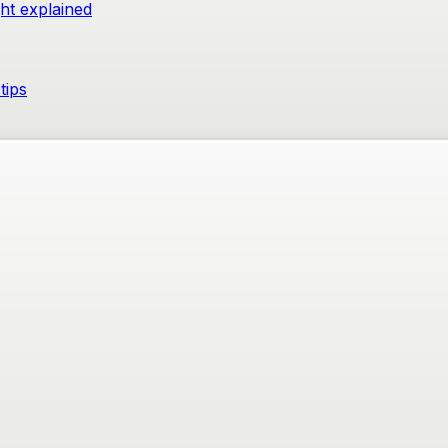
ght explained
tips