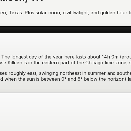
een
,
Texas
. Plus solar noon, civil twilight, and golden hou
one. The longest day of the year here lasts about 14h 0m (ar
 Killeen is in the eastern part of the Chicago time zone, 
ises
roughly east, swinging northeast in summer and southe
eriod when the sun is between 0° and 6° below the horizon) 