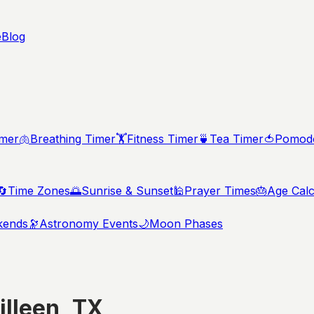
e
Blog
imer
🫁
Breathing Timer
🏋️
Fitness Timer
🍵
Tea Timer
🍅
Pomodo
🔄
Time Zones
🌅
Sunrise & Sunset
🕌
Prayer Times
🎂
Age Calc
kends
🔭
Astronomy Events
🌙
Moon Phases
illeen
,
TX