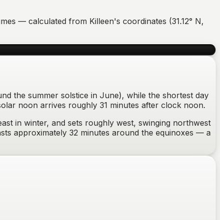
r times — calculated from
Killeen
's coordinates (
31.12
°
N
,
ound the summer solstice in June), while the shortest day
solar noon arrives roughly 31 minutes after clock noon.
ast in winter
, and sets
roughly west, swinging northwest
lasts approximately
32
minutes around the equinoxes —
a