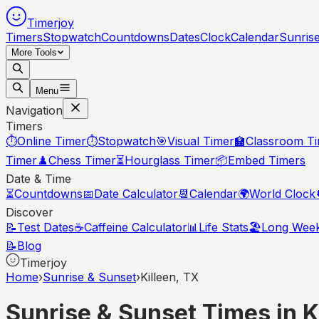
Timerjoy
Timers
Stopwatch
Countdowns
Dates
Clock
Calendar
Sunris
More Tools
Menu
Navigation
Timers
⏱️
Online Timer
⏱️
Stopwatch
🎯
Visual Timer
🏫
Classroom T
Timer
♟️
Chess Timer
⏳
Hourglass Timer
📦
Embed Timers
Date & Time
⏳
Countdowns
📅
Date Calculator
📆
Calendar
🌍
World Clock
Discover
📝
Test Dates
☕
Caffeine Calculator
📊
Life Stats
🏖️
Long Wee
📝
Blog
Timerjoy
Home
›
Sunrise & Sunset
›
Killeen, TX
Sunrise & Sunset Times in
K