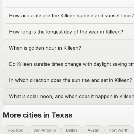
How accurate are the
Killeen
sunrise and sunset times
How long is the longest day of the year in
Killeen
?
When is golden hour in
Killeen
?
Do
Killeen
sunrise times change with daylight saving ti
In which direction does the sun rise and set in
Killeen
?
What is solar noon, and when does it happen in
Killee
More cities in
Texas
Houston
San Antonio
Dallas
Austin
Fort Worth