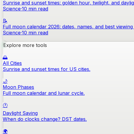
Sunrise and sunset times: golden hour, twilight, and dayli
Science
·
10
min read
📝
Full moon calendar 2026: dates, names, and best viewing 
Science
·
10
min read
Explore more tools
🌅
All Cities
Sunrise and sunset times for US cities.
🌙
Moon Phases
Full moon calendar and lunar cycle.
🕐
Daylight Saving
When do clocks change? DST dates.
🌍