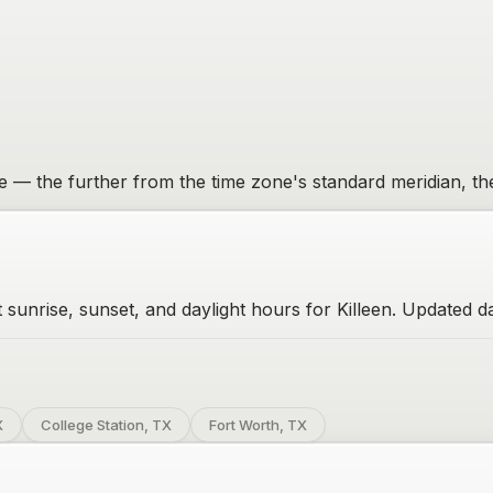
one — the further from the time zone's standard meridian, th
 sunrise, sunset, and daylight hours for Killeen. Updated da
X
College Station, TX
Fort Worth, TX