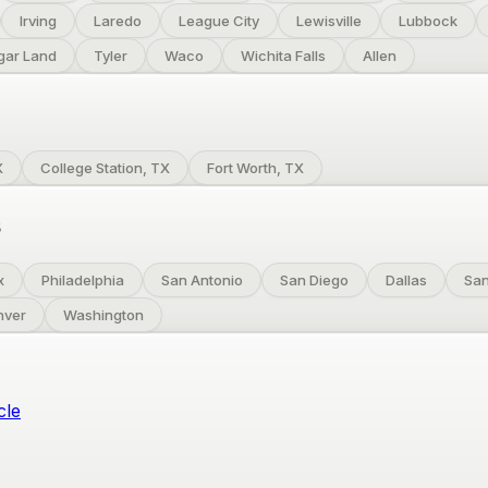
Irving
Laredo
League City
Lewisville
Lubbock
gar Land
Tyler
Waco
Wichita Falls
Allen
X
College Station, TX
Fort Worth, TX
s
x
Philadelphia
San Antonio
San Diego
Dallas
San
nver
Washington
cle