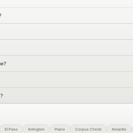
?
me?
n
?
El Paso
Arlington
Plano
Corpus Christi
Amarillo