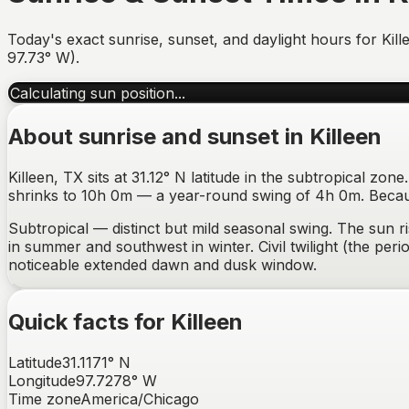
Today's exact sunrise, sunset, and daylight hours for
Kill
97.73
°
W
).
Calculating sun position...
About sunrise and sunset in
Killeen
Killeen, TX sits at 31.12° N latitude in the subtropical z
shrinks to 10h 0m — a year-round swing of 4h 0m. Because
Subtropical — distinct but mild seasonal swing.
The sun r
in summer and southwest in winter
. Civil twilight (the p
noticeable extended dawn and dusk window
.
Quick facts for
Killeen
Latitude
31.1171
°
N
Longitude
97.7278
°
W
Time zone
America/Chicago