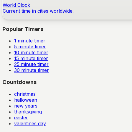
World Clock
Current time in cities worldwide.
Popular Timers
1
minute timer
5
minute timer
10
minute timer
15
minute timer
25
minute timer
30
minute timer
Countdowns
christmas
halloween
new years
thanksgiving
easter
valentines day