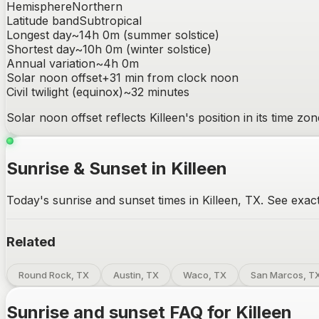
Hemisphere
Northern
Latitude band
Subtropical
Longest day
~
14h 0m
(summer solstice)
Shortest day
~
10h 0m
(winter solstice)
Annual variation
~
4h 0m
Solar noon offset
+
31
min from clock noon
Civil twilight (equinox)
~
32
minutes
Solar noon offset reflects
Killeen
's position in its time z
Sunrise & Sunset in Killeen
Today's sunrise and sunset times in Killeen, TX. See exact
Related
Round Rock, TX
Austin, TX
Waco, TX
San Marcos, T
Sunrise and sunset FAQ for
Killeen