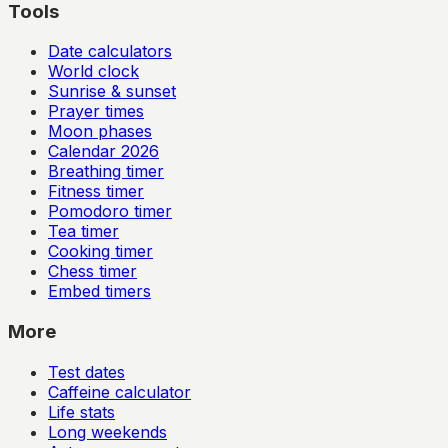
Tools
Date calculators
World clock
Sunrise & sunset
Prayer times
Moon phases
Calendar
2026
Breathing timer
Fitness timer
Pomodoro timer
Tea timer
Cooking timer
Chess timer
Embed timers
More
Test dates
Caffeine calculator
Life stats
Long weekends