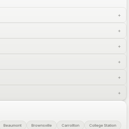
Beaumont
Brownsville
Carrollton
College Station