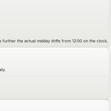
e further the actual midday drifts from 12:00 on the clock.
ily.