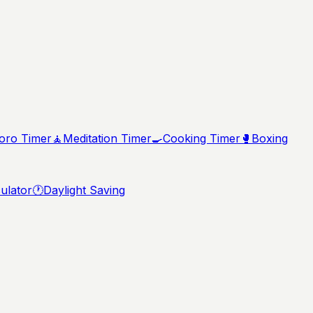
ro Timer
🧘
Meditation Timer
🍳
Cooking Timer
🥊
Boxing
ulator
🕐
Daylight Saving