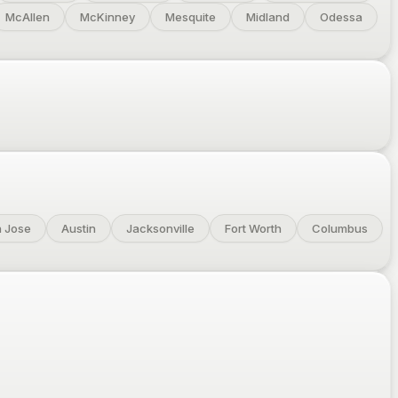
McAllen
McKinney
Mesquite
Midland
Odessa
 Jose
Austin
Jacksonville
Fort Worth
Columbus