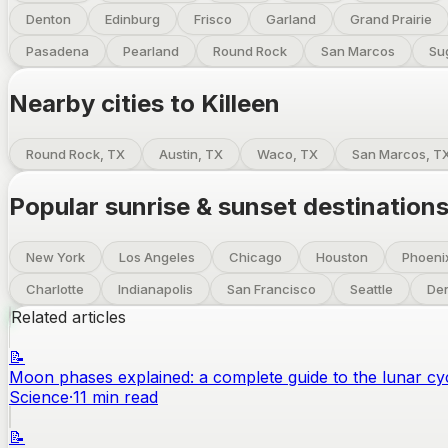
Denton
Edinburg
Frisco
Garland
Grand Prairie
Pasadena
Pearland
Round Rock
San Marcos
Su
Nearby cities to
Killeen
Round Rock, TX
Austin, TX
Waco, TX
San Marcos, T
Popular sunrise & sunset destination
New York
Los Angeles
Chicago
Houston
Phoeni
Charlotte
Indianapolis
San Francisco
Seattle
De
Related articles
📝
Moon phases explained: a complete guide to the lunar cy
Science
·
11
min read
📝