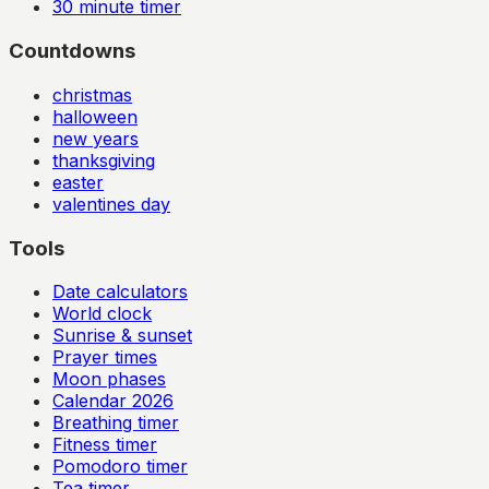
30
minute timer
Countdowns
christmas
halloween
new years
thanksgiving
easter
valentines day
Tools
Date calculators
World clock
Sunrise & sunset
Prayer times
Moon phases
Calendar
2026
Breathing timer
Fitness timer
Pomodoro timer
Tea timer