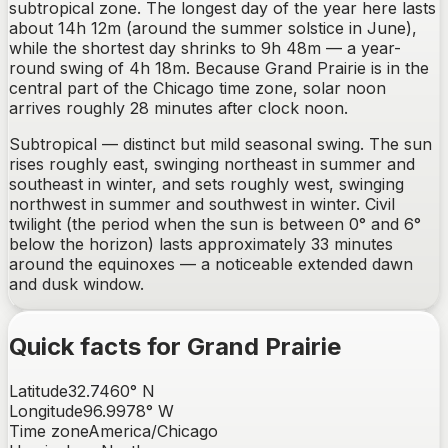
subtropical zone. The longest day of the year here lasts
about 14h 12m (around the summer solstice in June),
while the shortest day shrinks to 9h 48m — a year-
round swing of 4h 18m. Because Grand Prairie is in the
central part of the Chicago time zone, solar noon
arrives roughly 28 minutes after clock noon.
Subtropical — distinct but mild seasonal swing.
The sun
rises
roughly east, swinging northeast in summer and
southeast in winter
, and sets
roughly west, swinging
northwest in summer and southwest in winter
. Civil
twilight (the period when the sun is between 0° and 6°
below the horizon) lasts approximately
33
minutes
around the equinoxes —
a noticeable extended dawn
and dusk window
.
Quick facts for
Grand Prairie
Latitude
32.7460
°
N
Longitude
96.9978
°
W
Time zone
America/Chicago