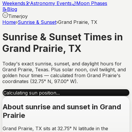
Weekends
🔭
Astronomy Events
🌙
Moon Phases
📝
Blog
Timerjoy
Home
›
Sunrise & Sunset
›
Grand Prairie, TX
Sunrise & Sunset Times in
Grand Prairie
,
TX
Today's exact sunrise, sunset, and daylight hours for
Grand Prairie
,
Texas
. Plus solar noon, civil twilight, and
golden hour times — calculated from
Grand Prairie
's
coordinates (
32.75
°
N
,
97.00
°
W
).
Calculating sun position...
About sunrise and sunset in
Grand
Prairie
Grand Prairie, TX sits at 32.75° N latitude in the