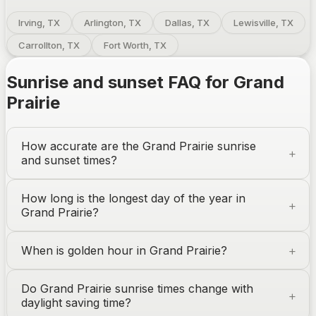
Irving, TX
Arlington, TX
Dallas, TX
Lewisville, TX
Carrollton, TX
Fort Worth, TX
Sunrise and sunset FAQ for
Grand
Prairie
How accurate are the
Grand Prairie
sunrise
and sunset times?
How long is the longest day of the year in
Grand Prairie
?
When is golden hour in
Grand Prairie
?
Do
Grand Prairie
sunrise times change with
daylight saving time?