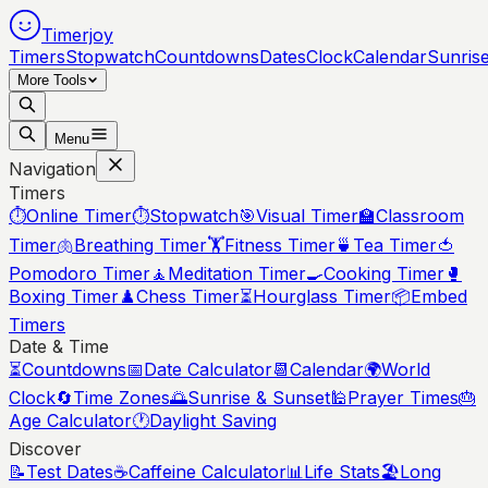
Timerjoy
Timers
Stopwatch
Countdowns
Dates
Clock
Calendar
Sunris
More Tools
Menu
Navigation
Timers
⏱️
Online Timer
⏱️
Stopwatch
🎯
Visual Timer
🏫
Classroom
Timer
🫁
Breathing Timer
🏋️
Fitness Timer
🍵
Tea Timer
🍅
Pomodoro Timer
🧘
Meditation Timer
🍳
Cooking Timer
🥊
Boxing Timer
♟️
Chess Timer
⏳
Hourglass Timer
📦
Embed
Timers
Date & Time
⏳
Countdowns
📅
Date Calculator
📆
Calendar
🌍
World
Clock
🔄
Time Zones
🌅
Sunrise & Sunset
🕌
Prayer Times
🎂
Age Calculator
🕐
Daylight Saving
Discover
📝
Test Dates
☕
Caffeine Calculator
📊
Life Stats
🏖️
Long