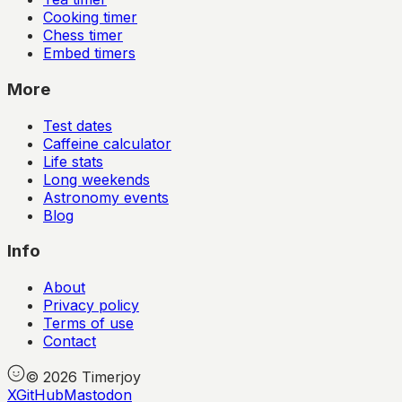
Cooking timer
Chess timer
Embed timers
More
Test dates
Caffeine calculator
Life stats
Long weekends
Astronomy events
Blog
Info
About
Privacy policy
Terms of use
Contact
©
2026
Timerjoy
X
GitHub
Mastodon