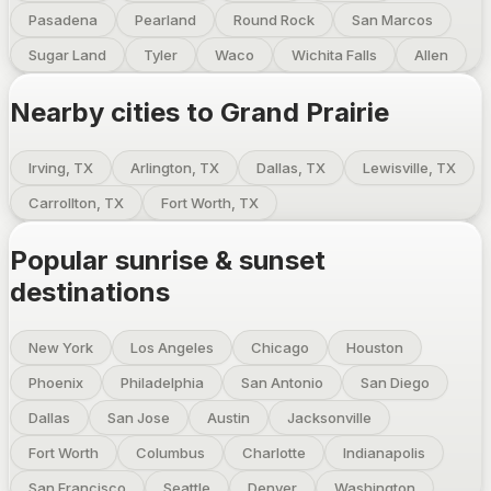
Pasadena
Pearland
Round Rock
San Marcos
Sugar Land
Tyler
Waco
Wichita Falls
Allen
Nearby cities to
Grand Prairie
Irving, TX
Arlington, TX
Dallas, TX
Lewisville, TX
Carrollton, TX
Fort Worth, TX
Popular sunrise & sunset
destinations
New York
Los Angeles
Chicago
Houston
Phoenix
Philadelphia
San Antonio
San Diego
Dallas
San Jose
Austin
Jacksonville
Fort Worth
Columbus
Charlotte
Indianapolis
San Francisco
Seattle
Denver
Washington