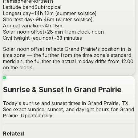
Hemisphere
Northern
Latitude band
Subtropical
Longest day
~
14h 12m
(summer solstice)
Shortest day
~
9h 48m
(winter solstice)
Annual variation
~
4h 18m
Solar noon offset
+
28
min from clock noon
Civil twilight (equinox)
~
33
minutes
Solar noon offset reflects
Grand Prairie
's position in its
time zone — the further from the time zone's standard
meridian, the further the actual midday drifts from 12:00
on the clock.
Sunrise & Sunset in Grand Prairie
Today's sunrise and sunset times in Grand Prairie, TX.
See exact sunrise, sunset, and daylight hours for Grand
Prairie. Updated daily.
Related