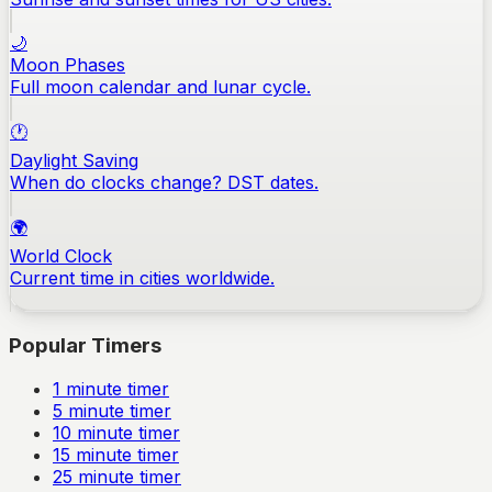
🌙
Moon Phases
Full moon calendar and lunar cycle.
🕐
Daylight Saving
When do clocks change? DST dates.
🌍
World Clock
Current time in cities worldwide.
Popular Timers
1
minute timer
5
minute timer
10
minute timer
15
minute timer
25
minute timer