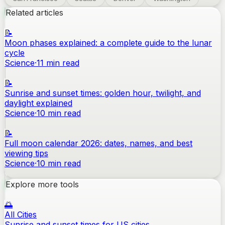
Related articles
📝
Moon phases explained: a complete guide to the lunar
cycle
Science
·
11
min read
📝
Sunrise and sunset times: golden hour, twilight, and
daylight explained
Science
·
10
min read
📝
Full moon calendar 2026: dates, names, and best
viewing tips
Science
·
10
min read
Explore more tools
🌅
All Cities
Sunrise and sunset times for US cities.