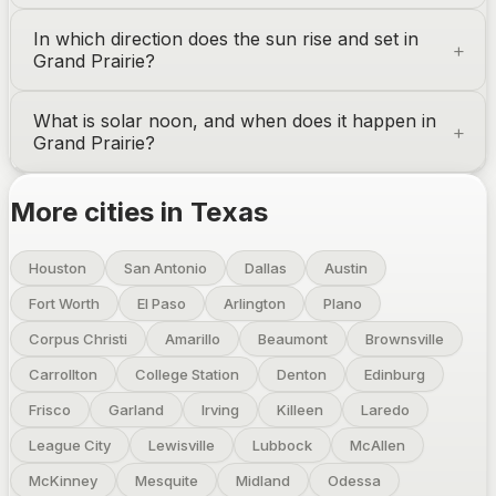
In which direction does the sun rise and set in
Grand Prairie
?
What is solar noon, and when does it happen in
Grand Prairie
?
More cities in
Texas
Houston
San Antonio
Dallas
Austin
Fort Worth
El Paso
Arlington
Plano
Corpus Christi
Amarillo
Beaumont
Brownsville
Carrollton
College Station
Denton
Edinburg
Frisco
Garland
Irving
Killeen
Laredo
League City
Lewisville
Lubbock
McAllen
McKinney
Mesquite
Midland
Odessa