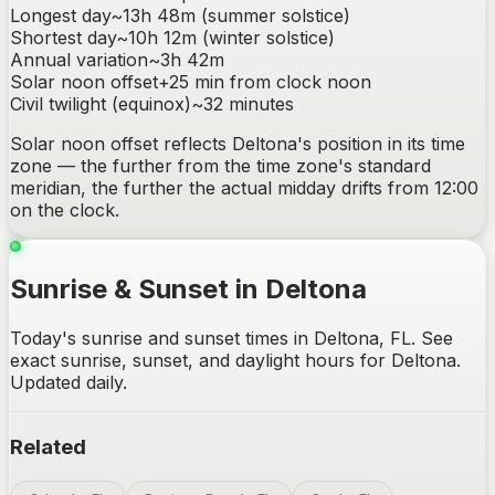
Longest day
~
13h 48m
(summer solstice)
Shortest day
~
10h 12m
(winter solstice)
Annual variation
~
3h 42m
Solar noon offset
+
25
min from clock noon
Civil twilight (equinox)
~
32
minutes
Solar noon offset reflects
Deltona
's position in its time
zone — the further from the time zone's standard
meridian, the further the actual midday drifts from 12:00
on the clock.
Sunrise & Sunset in Deltona
Today's sunrise and sunset times in Deltona, FL. See
exact sunrise, sunset, and daylight hours for Deltona.
Updated daily.
Related