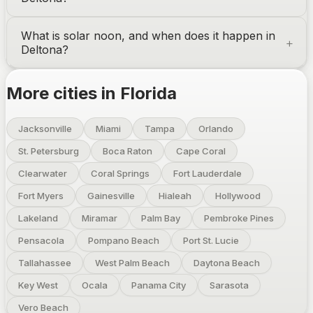
What is solar noon, and when does it happen in
Deltona
?
More cities in
Florida
Jacksonville
Miami
Tampa
Orlando
St. Petersburg
Boca Raton
Cape Coral
Clearwater
Coral Springs
Fort Lauderdale
Fort Myers
Gainesville
Hialeah
Hollywood
Lakeland
Miramar
Palm Bay
Pembroke Pines
Pensacola
Pompano Beach
Port St. Lucie
Tallahassee
West Palm Beach
Daytona Beach
Key West
Ocala
Panama City
Sarasota
Vero Beach