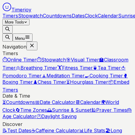
Timerjoy
Timers
Stopwatch
Countdowns
Dates
Clock
Calendar
Sunris
More Tools
Menu
Navigation
Timers
⏱️
Online Timer
⏱️
Stopwatch
🎯
Visual Timer
🏫
Classroom
Timer
🫁
Breathing Timer
🏋️
Fitness Timer
🍵
Tea Timer
🍅
Pomodoro Timer
🧘
Meditation Timer
🍳
Cooking Timer
🥊
Boxing Timer
♟️
Chess Timer
⏳
Hourglass Timer
📦
Embed
Timers
Date & Time
⏳
Countdowns
📅
Date Calculator
📆
Calendar
🌍
World
Clock
🔄
Time Zones
🌅
Sunrise & Sunset
🕌
Prayer Times
🎂
Age Calculator
🕐
Daylight Saving
Discover
📝
Test Dates
☕
Caffeine Calculator
📊
Life Stats
🏖️
Long