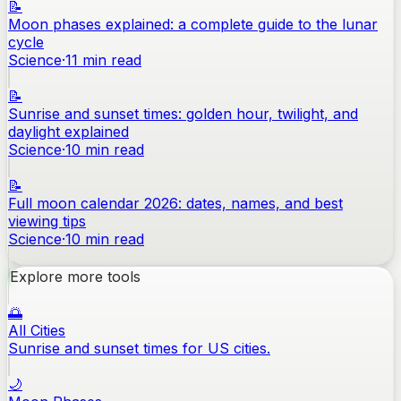
📝
Moon phases explained: a complete guide to the lunar
cycle
Science
·
11
min read
📝
Sunrise and sunset times: golden hour, twilight, and
daylight explained
Science
·
10
min read
📝
Full moon calendar 2026: dates, names, and best
viewing tips
Science
·
10
min read
Explore more tools
🌅
All Cities
Sunrise and sunset times for US cities.
🌙