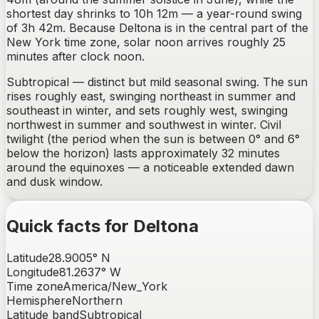
shortest day shrinks to 10h 12m — a year-round swing
of 3h 42m. Because Deltona is in the central part of the
New York time zone, solar noon arrives roughly 25
minutes after clock noon.
Subtropical — distinct but mild seasonal swing.
The sun
rises
roughly east, swinging northeast in summer and
southeast in winter
, and sets
roughly west, swinging
northwest in summer and southwest in winter
. Civil
twilight (the period when the sun is between 0° and 6°
below the horizon) lasts approximately
32
minutes
around the equinoxes —
a noticeable extended dawn
and dusk window
.
Quick facts for
Deltona
Latitude
28.9005
°
N
Longitude
81.2637
°
W
Time zone
America/New_York
Hemisphere
Northern
Latitude band
Subtropical