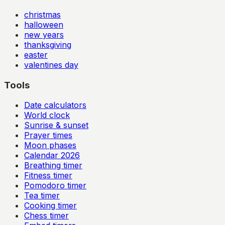
christmas
halloween
new years
thanksgiving
easter
valentines day
Tools
Date calculators
World clock
Sunrise & sunset
Prayer times
Moon phases
Calendar
2026
Breathing timer
Fitness timer
Pomodoro timer
Tea timer
Cooking timer
Chess timer