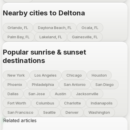
Nearby cities to
Deltona
Orlando, FL
Daytona Beach, FL
Ocala, FL
Palm Bay, FL
Lakeland, FL
Gainesville, FL
Popular sunrise & sunset
destinations
New York
Los Angeles
Chicago
Houston
Phoenix
Philadelphia
San Antonio
San Diego
Dallas
San Jose
Austin
Jacksonville
Fort Worth
Columbus
Charlotte
Indianapolis
San Francisco
Seattle
Denver
Washington
Related articles