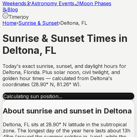
Weekends
🔭
Astronomy Events
🌙
Moon Phases
📝
Blog
Timerjoy
Home
›
Sunrise & Sunset
›
Deltona, FL
Sunrise & Sunset Times in
Deltona
,
FL
Today's exact sunrise, sunset, and daylight hours for
Deltona
,
Florida
. Plus solar noon, civil twilight, and
golden hour times — calculated from
Deltona
's
coordinates (
28.90
°
N
,
81.26
°
W
).
Calculating sun position...
About sunrise and sunset in
Deltona
Deltona, FL sits at 28.90° N latitude in the subtropical
zone. The longest day of the year here lasts about 13h
48m (around the summer solstice in June), while the