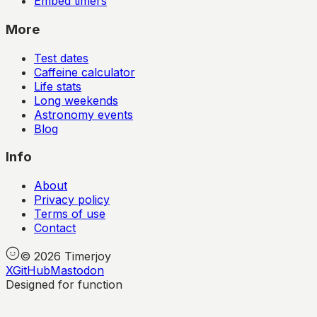
Embed timers
More
Test dates
Caffeine calculator
Life stats
Long weekends
Astronomy events
Blog
Info
About
Privacy policy
Terms of use
Contact
©
2026
Timerjoy
X
GitHub
Mastodon
Designed for function