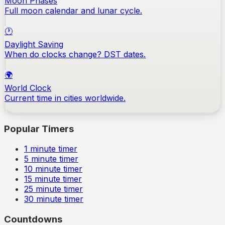
Moon Phases
Full moon calendar and lunar cycle.
🕐
Daylight Saving
When do clocks change? DST dates.
🌍
World Clock
Current time in cities worldwide.
Popular Timers
1
minute timer
5
minute timer
10
minute timer
15
minute timer
25
minute timer
30
minute timer
Countdowns