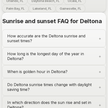
Orlando, FL
Daytona Beach, FL
Ocala, FL
Palm Bay, FL
Lakeland, FL
Gainesville, FL
Sunrise and sunset FAQ for
Deltona
How accurate are the
Deltona
sunrise and
sunset times?
How long is the longest day of the year in
Deltona
?
When is golden hour in
Deltona
?
Do
Deltona
sunrise times change with daylight
saving time?
In which direction does the sun rise and set in
Deltona
?