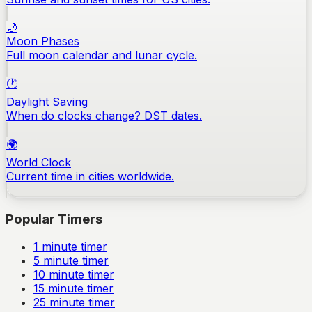
🌙
Moon Phases
Full moon calendar and lunar cycle.
🕐
Daylight Saving
When do clocks change? DST dates.
🌍
World Clock
Current time in cities worldwide.
Popular Timers
1
minute timer
5
minute timer
10
minute timer
15
minute timer
25
minute timer