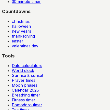
30
minute timer
Countdowns
christmas
halloween
new years
thanksgiving
easter
valentines day
Tools
Date calculators
World clock
Sunrise & sunset
Prayer times
Moon phases
Calendar
2026
Breathing timer
Fitness timer
Pomodoro timer
Tea timer