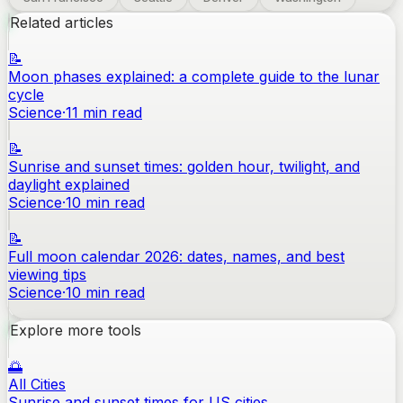
Related articles
📝
Moon phases explained: a complete guide to the lunar
cycle
Science
·
11
min read
📝
Sunrise and sunset times: golden hour, twilight, and
daylight explained
Science
·
10
min read
📝
Full moon calendar 2026: dates, names, and best
viewing tips
Science
·
10
min read
Explore more tools
🌅
All Cities
Sunrise and sunset times for US cities.