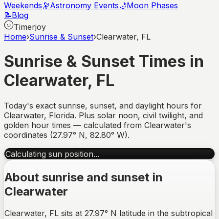
Weekends
🔭
Astronomy Events
🌙
Moon Phases
📝
Blog
Timerjoy
Home
›
Sunrise & Sunset
›
Clearwater, FL
Sunrise & Sunset Times in
Clearwater
,
FL
Today's exact sunrise, sunset, and daylight hours for
Clearwater
,
Florida
. Plus solar noon, civil twilight, and
golden hour times — calculated from
Clearwater
's
coordinates (
27.97
°
N
,
82.80
°
W
).
Calculating sun position...
About sunrise and sunset in
Clearwater
Clearwater, FL sits at 27.97° N latitude in the subtropical