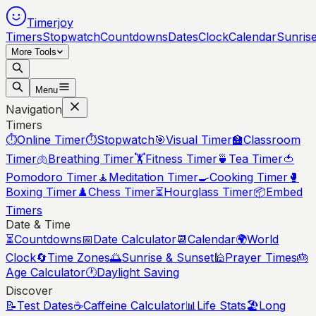
Timerjoy
Timers
Stopwatch
Countdowns
Dates
Clock
Calendar
Sunris
More Tools
Menu
Navigation
Timers
⏱️
Online Timer
⏱️
Stopwatch
🎯
Visual Timer
🏫
Classroom
Timer
🫁
Breathing Timer
🏋️
Fitness Timer
🍵
Tea Timer
🍅
Pomodoro Timer
🧘
Meditation Timer
🍳
Cooking Timer
🥊
Boxing Timer
♟️
Chess Timer
⏳
Hourglass Timer
📦
Embed
Timers
Date & Time
⏳
Countdowns
📅
Date Calculator
📆
Calendar
🌍
World
Clock
🔄
Time Zones
🌅
Sunrise & Sunset
🕌
Prayer Times
🎂
Age Calculator
🕐
Daylight Saving
Discover
📝
Test Dates
☕
Caffeine Calculator
📊
Life Stats
🏖️
Long