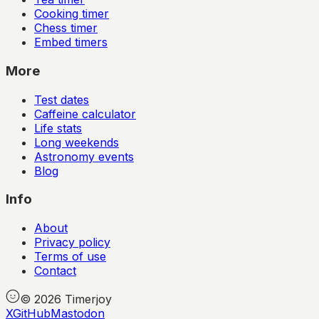
Cooking timer
Chess timer
Embed timers
More
Test dates
Caffeine calculator
Life stats
Long weekends
Astronomy events
Blog
Info
About
Privacy policy
Terms of use
Contact
©
2026
Timerjoy
X
GitHub
Mastodon