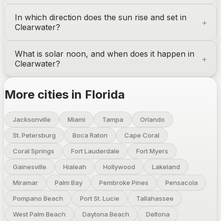
In which direction does the sun rise and set in
Clearwater
?
What is solar noon, and when does it happen in
Clearwater
?
More cities in
Florida
Jacksonville
Miami
Tampa
Orlando
St. Petersburg
Boca Raton
Cape Coral
Coral Springs
Fort Lauderdale
Fort Myers
Gainesville
Hialeah
Hollywood
Lakeland
Miramar
Palm Bay
Pembroke Pines
Pensacola
Pompano Beach
Port St. Lucie
Tallahassee
West Palm Beach
Daytona Beach
Deltona