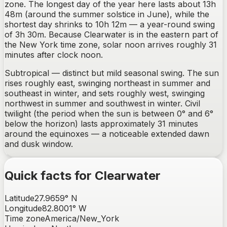
zone. The longest day of the year here lasts about 13h
48m (around the summer solstice in June), while the
shortest day shrinks to 10h 12m — a year-round swing
of 3h 30m. Because Clearwater is in the eastern part of
the New York time zone, solar noon arrives roughly 31
minutes after clock noon.
Subtropical — distinct but mild seasonal swing.
The sun
rises
roughly east, swinging northeast in summer and
southeast in winter
, and sets
roughly west, swinging
northwest in summer and southwest in winter
. Civil
twilight (the period when the sun is between 0° and 6°
below the horizon) lasts approximately
31
minutes
around the equinoxes —
a noticeable extended dawn
and dusk window
.
Quick facts for
Clearwater
Latitude
27.9659
°
N
Longitude
82.8001
°
W
Time zone
America/New_York