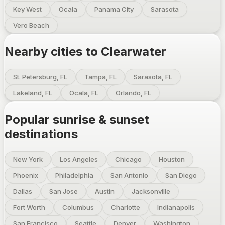
Key West
Ocala
Panama City
Sarasota
Vero Beach
Nearby cities to
Clearwater
St. Petersburg, FL
Tampa, FL
Sarasota, FL
Lakeland, FL
Ocala, FL
Orlando, FL
Popular sunrise & sunset
destinations
New York
Los Angeles
Chicago
Houston
Phoenix
Philadelphia
San Antonio
San Diego
Dallas
San Jose
Austin
Jacksonville
Fort Worth
Columbus
Charlotte
Indianapolis
San Francisco
Seattle
Denver
Washington