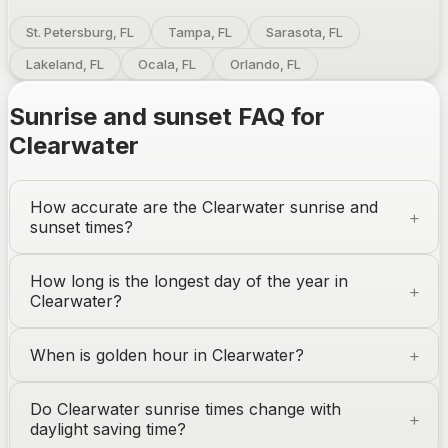
St. Petersburg, FL
Tampa, FL
Sarasota, FL
Lakeland, FL
Ocala, FL
Orlando, FL
Sunrise and sunset FAQ for
Clearwater
How accurate are the
Clearwater
sunrise and
sunset times?
How long is the longest day of the year in
Clearwater
?
When is golden hour in
Clearwater
?
Do
Clearwater
sunrise times change with
daylight saving time?