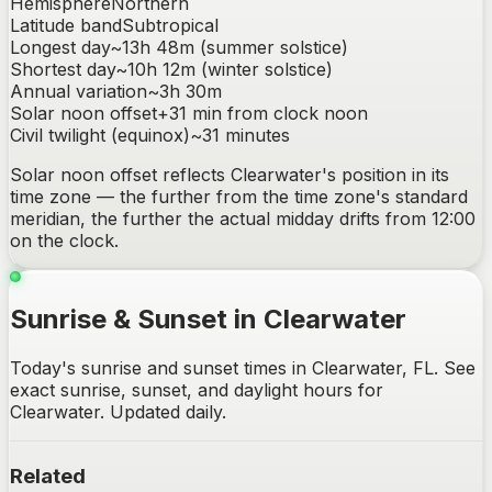
Hemisphere
Northern
Latitude band
Subtropical
Longest day
~
13h 48m
(summer solstice)
Shortest day
~
10h 12m
(winter solstice)
Annual variation
~
3h 30m
Solar noon offset
+
31
min from clock noon
Civil twilight (equinox)
~
31
minutes
Solar noon offset reflects
Clearwater
's position in its
time zone — the further from the time zone's standard
meridian, the further the actual midday drifts from 12:00
on the clock.
Sunrise & Sunset in Clearwater
Today's sunrise and sunset times in Clearwater, FL. See
exact sunrise, sunset, and daylight hours for
Clearwater. Updated daily.
Related