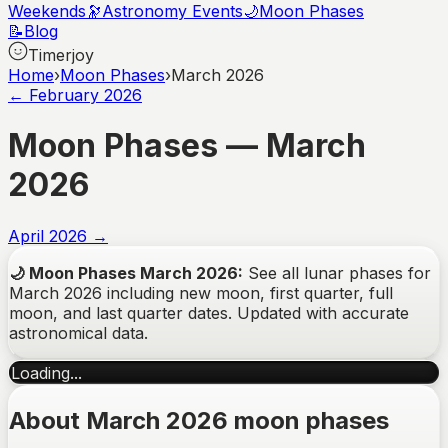
Weekends
🔭
Astronomy Events
🌙
Moon Phases
📝
Blog
Timerjoy
Home
›
Moon Phases
›
March 2026
←
February
2026
Moon Phases —
March
2026
April
2026
→
🌙
Moon Phases
March
2026
:
See all lunar phases for
March
2026
including new moon, first quarter, full
moon, and last quarter dates. Updated with accurate
astronomical data.
Loading...
About March 2026 moon phases