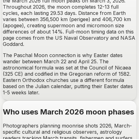
the March 2026 full moon peaks on March 3, 2026.
Throughout 2026, the moon completes 12-13 full
cycles, each lasting 29.53 days. Distance from Earth
varies between 356,500 km (perigee) and 406,700 km
(apogee), creating supermoon and micromoon size
differences of about 14%. Full-moon timing data on this
page comes from the US Naval Observatory and NASA
Goddard.
The Paschal Moon connection is why Easter dates
wander between March 22 and April 25. The
astronomical formula was set at the Council of Nicaea
(325 CE) and codified in the Gregorian reform of 1582.
Eastern Orthodox churches use a different formula
based on the Julian calendar, putting their Easter dates
1-5 weeks later.
Who uses March 2026 moon phases
Photographers planning moonrise shots 2026, March-
specific cultural and religious observers, astrology
readers tracking March transits, fishermen and surfers