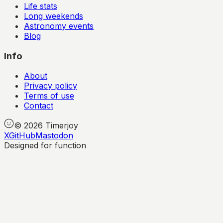
Life stats
Long weekends
Astronomy events
Blog
Info
About
Privacy policy
Terms of use
Contact
©
2026
Timerjoy
X
GitHub
Mastodon
Designed for function