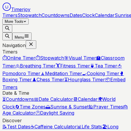
Timerjoy
Timers
Stopwatch
Countdowns
Dates
Clock
Calendar
Sunris
More Tools
Menu
Navigation
Timers
⏱️
Online Timer
⏱️
Stopwatch
🎯
Visual Timer
🏫
Classroom
Timer
🫁
Breathing Timer
🏋️
Fitness Timer
🍵
Tea Timer
🍅
Pomodoro Timer
🧘
Meditation Timer
🍳
Cooking Timer
🥊
Boxing Timer
♟️
Chess Timer
⏳
Hourglass Timer
📦
Embed
Timers
Date & Time
⏳
Countdowns
📅
Date Calculator
📆
Calendar
🌍
World
Clock
🔄
Time Zones
🌅
Sunrise & Sunset
🕌
Prayer Times
🎂
Age Calculator
🕐
Daylight Saving
Discover
📝
Test Dates
☕
Caffeine Calculator
📊
Life Stats
🏖️
Long