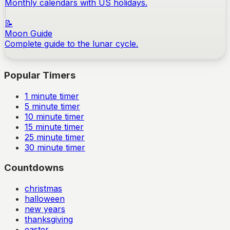
Monthly calendars with US holidays.
📝
Moon Guide
Complete guide to the lunar cycle.
Popular Timers
1
minute timer
5
minute timer
10
minute timer
15
minute timer
25
minute timer
30
minute timer
Countdowns
christmas
halloween
new years
thanksgiving
easter