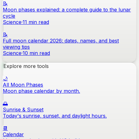
📝
Moon phases explained: a complete guide to the lunar
cycle
Science
·
11
min read
📝
Full moon calendar 2026: dates, names, and best
viewing tips
Science
·
10
min read
Explore more tools
🌙
All Moon Phases
Moon phase calendar by month.
🌅
Sunrise & Sunset
Today's sunrise, sunset, and daylight hours.
📆
Calendar