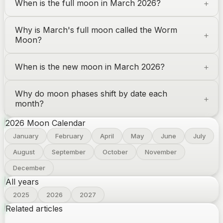
When is the full moon in March 2026?
Why is March's full moon called the Worm
Moon?
When is the new moon in March 2026?
Why do moon phases shift by date each
month?
2026
Moon Calendar
January
February
April
May
June
July
August
September
October
November
December
All years
2025
2026
2027
Related articles