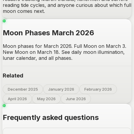
reading tide cycles, and anyone curious about which full
moon comes next.
Moon Phases March 2026
Moon phases for March 2026. Full Moon on March 3.
New Moon on March 18. See daily moon illumination,
lunar calendar, and all phases.
Related
December 2025
January 2026
February 2026
April 2026
May 2026
June 2026
Frequently asked questions