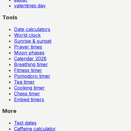
valentines day
Tools
Date calculators
World clock
Sunrise & sunset
Prayer times
Moon phases
Calendar
2026
Breathing timer
Fitness timer
Pomodoro timer
Tea timer
Cooking timer
Chess timer
Embed timers
More
Test dates
Caffeine calculator