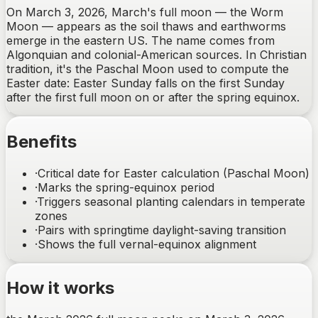
On March 3, 2026, March's full moon — the Worm
Moon — appears as the soil thaws and earthworms
emerge in the eastern US. The name comes from
Algonquian and colonial-American sources. In Christian
tradition, it's the Paschal Moon used to compute the
Easter date: Easter Sunday falls on the first Sunday
after the first full moon on or after the spring equinox.
Benefits
·
Critical date for Easter calculation (Paschal Moon)
·
Marks the spring-equinox period
·
Triggers seasonal planting calendars in temperate
zones
·
Pairs with springtime daylight-saving transition
·
Shows the full vernal-equinox alignment
How it works