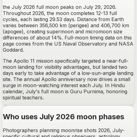
the July 2026 full moon peaks on July 29, 2026.
Throughout 2026, the moon completes 12-13 full
cycles, each lasting 29.53 days. Distance from Earth
varies between 356,500 km (perigee) and 406,700 km
(apogee), creating supermoon and micromoon size
differences of about 14%. Full-moon timing data on this
page comes from the US Naval Observatory and NASA
Goddard.
The Apollo 11 mission specifically targeted a near-full-
moon landing for visibility advantages, but landed two
days early to take advantage of a low-sun-angle landing
site. The annual Apollo anniversary now drives a small
surge in moon-watching interest each July. In Hindu
calendar, July's full moon is Guru Purnima, honoring
spiritual teachers.
Who uses July 2026 moon phases
Photographers planning moonrise shots 2026, July-
specific cultural and religious observers, astrology