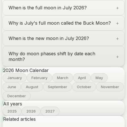
When is the full moon in July 2026?
Why is July's full moon called the Buck Moon?
When is the new moon in July 2026?
Why do moon phases shift by date each
month?
2026
Moon Calendar
January
February
March
April
May
June
August
September
October
November
December
All years
2025
2026
2027
Related articles