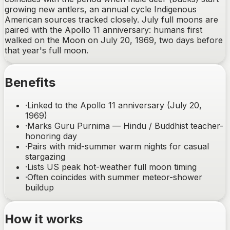
growing new antlers, an annual cycle Indigenous
American sources tracked closely. July full moons are
paired with the Apollo 11 anniversary: humans first
walked on the Moon on July 20, 1969, two days before
that year's full moon.
Benefits
·
Linked to the Apollo 11 anniversary (July 20,
1969)
·
Marks Guru Purnima — Hindu / Buddhist teacher-
honoring day
·
Pairs with mid-summer warm nights for casual
stargazing
·
Lists US peak hot-weather full moon timing
·
Often coincides with summer meteor-shower
buildup
How it works