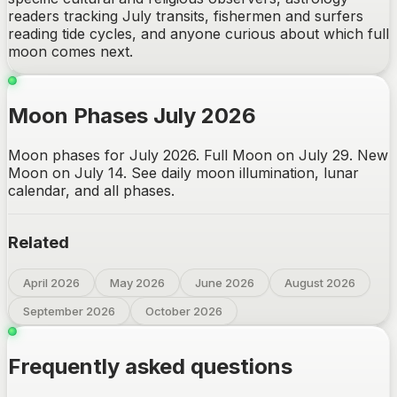
readers tracking July transits, fishermen and surfers
reading tide cycles, and anyone curious about which full
moon comes next.
Moon Phases July 2026
Moon phases for July 2026. Full Moon on July 29. New
Moon on July 14. See daily moon illumination, lunar
calendar, and all phases.
Related
April 2026
May 2026
June 2026
August 2026
September 2026
October 2026
Frequently asked questions