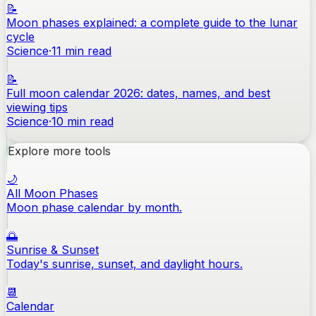
📝
Moon phases explained: a complete guide to the lunar
cycle
Science
·
11
min read
📝
Full moon calendar 2026: dates, names, and best
viewing tips
Science
·
10
min read
Explore more tools
🌙
All Moon Phases
Moon phase calendar by month.
🌅
Sunrise & Sunset
Today's sunrise, sunset, and daylight hours.
📆
Calendar