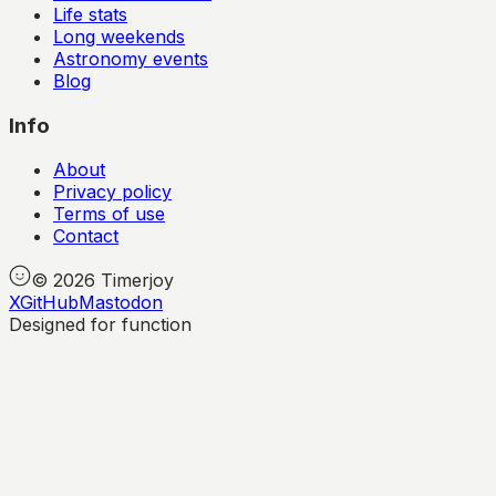
Life stats
Long weekends
Astronomy events
Blog
Info
About
Privacy policy
Terms of use
Contact
©
2026
Timerjoy
X
GitHub
Mastodon
Designed for function