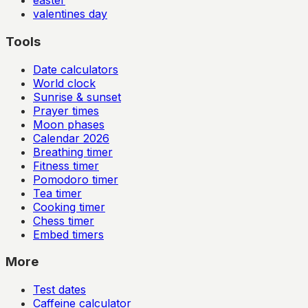
easter
valentines day
Tools
Date calculators
World clock
Sunrise & sunset
Prayer times
Moon phases
Calendar
2026
Breathing timer
Fitness timer
Pomodoro timer
Tea timer
Cooking timer
Chess timer
Embed timers
More
Test dates
Caffeine calculator