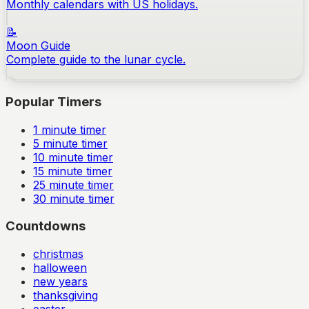
Monthly calendars with US holidays.
📝
Moon Guide
Complete guide to the lunar cycle.
Popular Timers
1
minute timer
5
minute timer
10
minute timer
15
minute timer
25
minute timer
30
minute timer
Countdowns
christmas
halloween
new years
thanksgiving