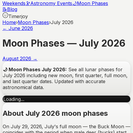
Weekends
🔭
Astronomy Events
🌙
Moon Phases
📝
Blog
Timerjoy
Home
›
Moon Phases
›
July 2026
←
June
2026
Moon Phases —
July
2026
August
2026
→
🌙
Moon Phases
July
2026
:
See all lunar phases for
July
2026
including new moon, first quarter, full moon,
and last quarter dates. Updated with accurate
astronomical data.
Loading...
About July 2026 moon phases
On July 29, 2026, July's full moon — the Buck Moon —
coincides with the period when male deer (bucks) start