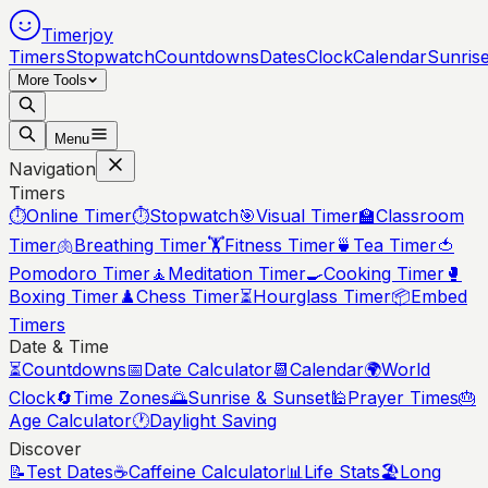
Timerjoy
Timers
Stopwatch
Countdowns
Dates
Clock
Calendar
Sunris
More Tools
Menu
Navigation
Timers
⏱️
Online Timer
⏱️
Stopwatch
🎯
Visual Timer
🏫
Classroom
Timer
🫁
Breathing Timer
🏋️
Fitness Timer
🍵
Tea Timer
🍅
Pomodoro Timer
🧘
Meditation Timer
🍳
Cooking Timer
🥊
Boxing Timer
♟️
Chess Timer
⏳
Hourglass Timer
📦
Embed
Timers
Date & Time
⏳
Countdowns
📅
Date Calculator
📆
Calendar
🌍
World
Clock
🔄
Time Zones
🌅
Sunrise & Sunset
🕌
Prayer Times
🎂
Age Calculator
🕐
Daylight Saving
Discover
📝
Test Dates
☕
Caffeine Calculator
📊
Life Stats
🏖️
Long