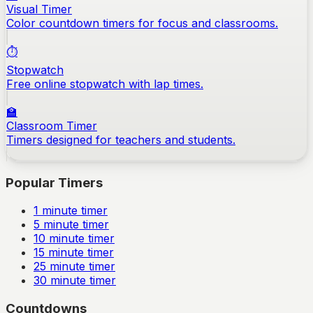
Visual Timer
Color countdown timers for focus and classrooms.
⏱️
Stopwatch
Free online stopwatch with lap times.
🏫
Classroom Timer
Timers designed for teachers and students.
Popular Timers
1
minute timer
5
minute timer
10
minute timer
15
minute timer
25
minute timer
30
minute timer
Countdowns