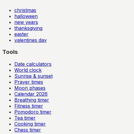
christmas
halloween
new years
thanksgiving
easter
valentines day
Tools
Date calculators
World clock
Sunrise & sunset
Prayer times
Moon phases
Calendar
2026
Breathing timer
Fitness timer
Pomodoro timer
Tea timer
Cooking timer
Chess timer