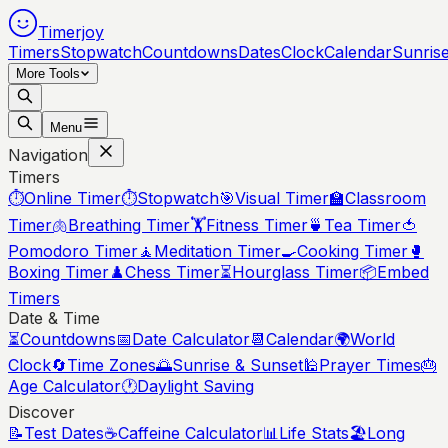
Timerjoy
Timers
Stopwatch
Countdowns
Dates
Clock
Calendar
Sunris
More Tools
Menu
Navigation
Timers
⏱️
Online Timer
⏱️
Stopwatch
🎯
Visual Timer
🏫
Classroom
Timer
🫁
Breathing Timer
🏋️
Fitness Timer
🍵
Tea Timer
🍅
Pomodoro Timer
🧘
Meditation Timer
🍳
Cooking Timer
🥊
Boxing Timer
♟️
Chess Timer
⏳
Hourglass Timer
📦
Embed
Timers
Date & Time
⏳
Countdowns
📅
Date Calculator
📆
Calendar
🌍
World
Clock
🔄
Time Zones
🌅
Sunrise & Sunset
🕌
Prayer Times
🎂
Age Calculator
🕐
Daylight Saving
Discover
📝
Test Dates
☕
Caffeine Calculator
📊
Life Stats
🏖️
Long