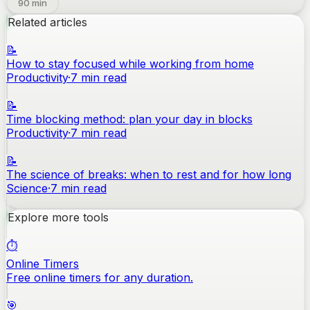
90
min
Related articles
📝
How to stay focused while working from home
Productivity
·
7
min read
📝
Time blocking method: plan your day in blocks
Productivity
·
7
min read
📝
The science of breaks: when to rest and for how long
Science
·
7
min read
Explore more tools
⏱️
Online Timers
Free online timers for any duration.
🎯