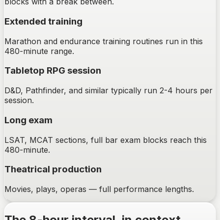
blocks with a break between.
Extended training
Marathon and endurance training routines run in this
480-minute range.
Tabletop RPG session
D&D, Pathfinder, and similar typically run 2-4 hours per
session.
Long exam
LSAT, MCAT sections, full bar exam blocks reach this
480-minute.
Theatrical production
Movies, plays, operas — full performance lengths.
The
8-hour
interval, in context