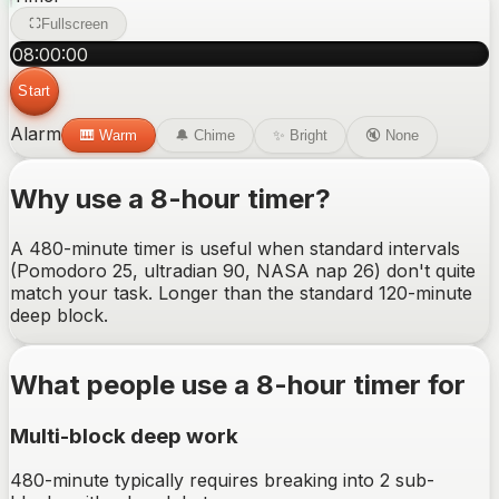
Fullscreen
08
:
00
:
00
Start
Alarm
🎹
Warm
🔔
Chime
✨
Bright
🔇
None
Why use a
8-hour
timer?
A 480-minute timer is useful when standard intervals
(Pomodoro 25, ultradian 90, NASA nap 26) don't quite
match your task. Longer than the standard 120-minute
deep block.
What people use a
8-hour
timer for
Multi-block deep work
480-minute typically requires breaking into 2 sub-