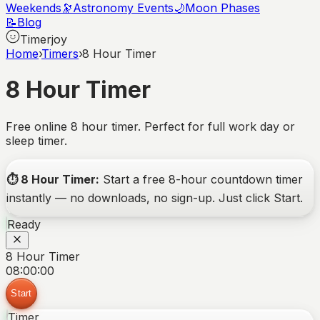
Weekends
🔭
Astronomy Events
🌙
Moon Phases
📝
Blog
Timerjoy
Home
›
Timers
›
8 Hour Timer
8 Hour Timer
Free online 8 hour timer. Perfect for full work day or
sleep timer.
⏱️
8 Hour Timer
:
Start a free
8-hour
countdown timer
instantly — no downloads, no sign-up. Just click Start.
Ready
8 Hour Timer
08:00:00
Start
Timer