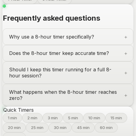
Frequently asked questions
Why use a 8-hour timer specifically?
Does the 8-hour timer keep accurate time?
Should I keep this timer running for a full 8-
hour session?
What happens when the 8-hour timer reaches
zero?
Quick Timers
1
min
2
min
3
min
5
min
10
min
15
min
20
min
25
min
30
min
45
min
60
min