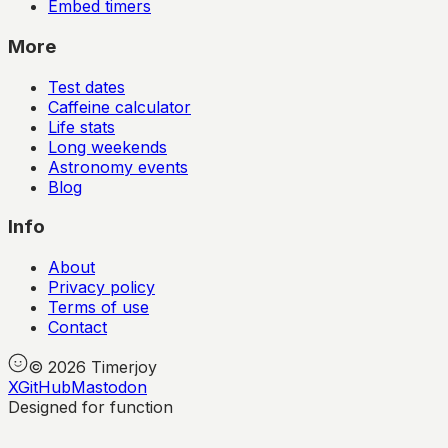
Embed timers
More
Test dates
Caffeine calculator
Life stats
Long weekends
Astronomy events
Blog
Info
About
Privacy policy
Terms of use
Contact
©
2026
Timerjoy
X
GitHub
Mastodon
Designed for function