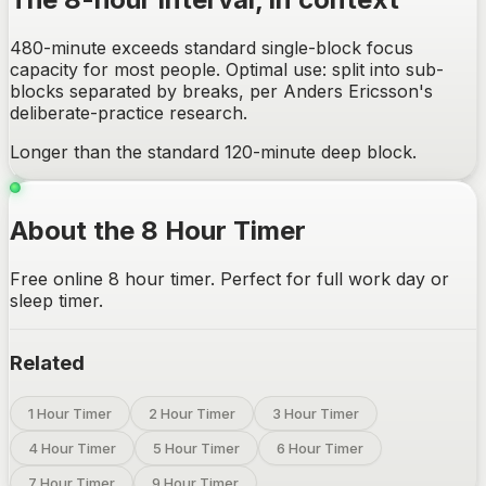
480-minute exceeds standard single-block focus
capacity for most people. Optimal use: split into sub-
blocks separated by breaks, per Anders Ericsson's
deliberate-practice research.
Longer than the standard 120-minute deep block.
About the 8 Hour Timer
Free online 8 hour timer. Perfect for full work day or
sleep timer.
Related
1 Hour Timer
2 Hour Timer
3 Hour Timer
4 Hour Timer
5 Hour Timer
6 Hour Timer
7 Hour Timer
9 Hour Timer