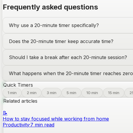
Frequently asked questions
Why use a 20-minute timer specifically?
Does the 20-minute timer keep accurate time?
Should I take a break after each 20-minute session?
What happens when the 20-minute timer reaches zer
Quick Timers
1
min
2
min
3
min
5
min
10
min
15
min
2
Related articles
📝
How to stay focused while working from home
Productivity
·
7
min read