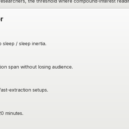
researchers, the threshold where compound-interest readin
or
sleep / sleep inertia.
on span without losing audience.
fast-extraction setups.
20 minutes.