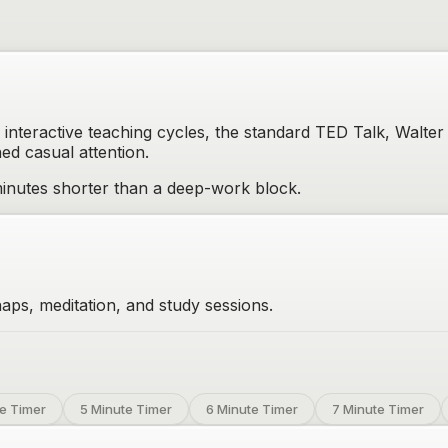
interactive teaching cycles, the standard TED Talk, Walter
ned casual attention.
inutes shorter than a deep-work block.
aps, meditation, and study sessions.
e Timer
5 Minute Timer
6 Minute Timer
7 Minute Timer