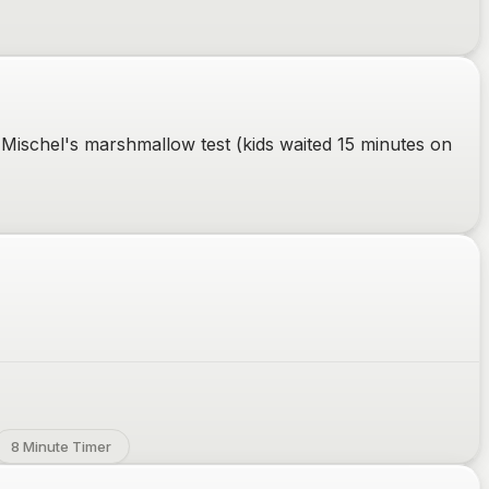
 Mischel's marshmallow test (kids waited 15 minutes on
8 Minute Timer