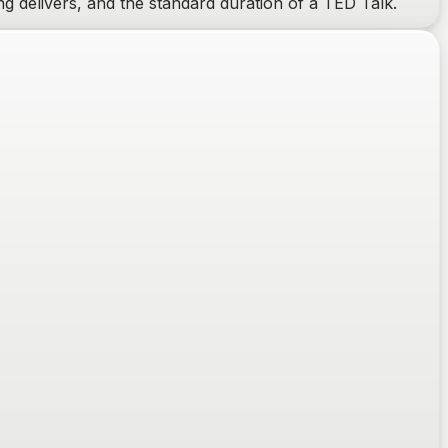
g delivers, and the standard duration of a TED Talk.