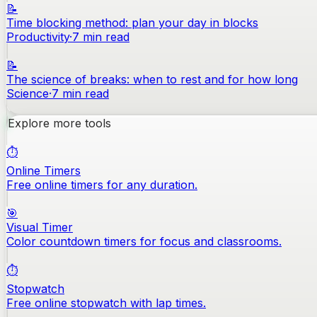
📝
Time blocking method: plan your day in blocks
Productivity
·
7
min read
📝
The science of breaks: when to rest and for how long
Science
·
7
min read
Explore more tools
⏱️
Online Timers
Free online timers for any duration.
🎯
Visual Timer
Color countdown timers for focus and classrooms.
⏱️
Stopwatch
Free online stopwatch with lap times.