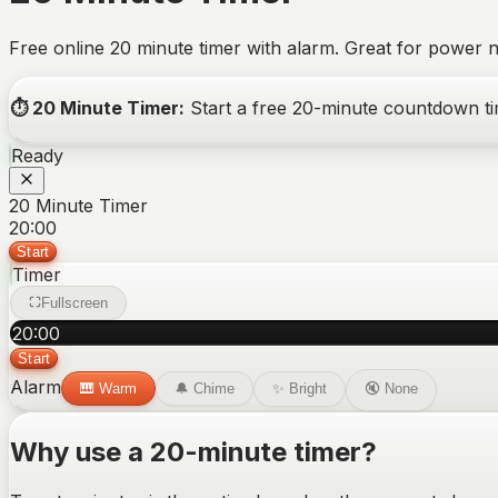
Free online 20 minute timer with alarm. Great for power n
⏱️
20 Minute Timer
:
Start a free
20-minute
countdown tim
Ready
20 Minute Timer
20:00
Start
Timer
Fullscreen
20
:
00
Start
Alarm
🎹
Warm
🔔
Chime
✨
Bright
🔇
None
Why use a
20-minute
timer?