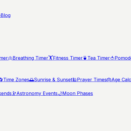
e
Blog
imer
🫁
Breathing Timer
🏋️
Fitness Timer
🍵
Tea Timer
🍅
Pomodo
🔄
Time Zones
🌅
Sunrise & Sunset
🕌
Prayer Times
🎂
Age Calc
kends
🔭
Astronomy Events
🌙
Moon Phases