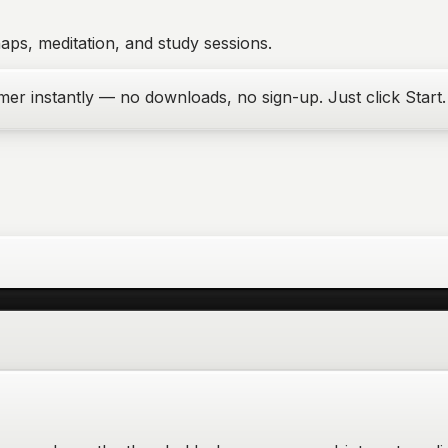
aps, meditation, and study sessions.
er instantly — no downloads, no sign-up. Just click Start.