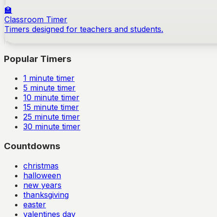
🏫
Classroom Timer
Timers designed for teachers and students.
Popular Timers
1
minute timer
5
minute timer
10
minute timer
15
minute timer
25
minute timer
30
minute timer
Countdowns
christmas
halloween
new years
thanksgiving
easter
valentines day