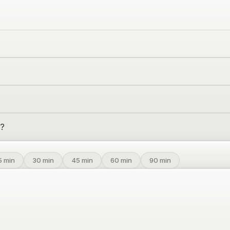
o?
5
min
30
min
45
min
60
min
90
min