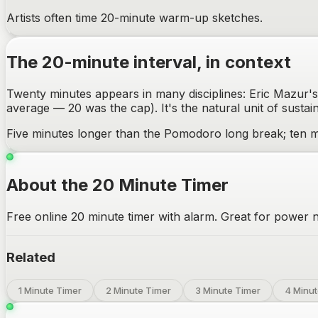
Artists often time 20-minute warm-up sketches.
The
20-minute
interval, in context
Twenty minutes appears in many disciplines: Eric Mazur's 
average — 20 was the cap). It's the natural unit of sustai
Five minutes longer than the Pomodoro long break; ten m
About the 20 Minute Timer
Free online 20 minute timer with alarm. Great for power n
Related
1 Minute Timer
2 Minute Timer
3 Minute Timer
4 Minut