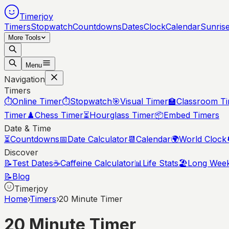
Timerjoy
Timers
Stopwatch
Countdowns
Dates
Clock
Calendar
Sunris
More Tools
Menu
Navigation
Timers
⏱️
Online Timer
⏱️
Stopwatch
🎯
Visual Timer
🏫
Classroom T
Timer
♟️
Chess Timer
⏳
Hourglass Timer
📦
Embed Timers
Date & Time
⏳
Countdowns
📅
Date Calculator
📆
Calendar
🌍
World Clock
Discover
📝
Test Dates
☕
Caffeine Calculator
📊
Life Stats
🏖️
Long Wee
📝
Blog
Timerjoy
Home
›
Timers
›
20 Minute Timer
20 Minute Timer