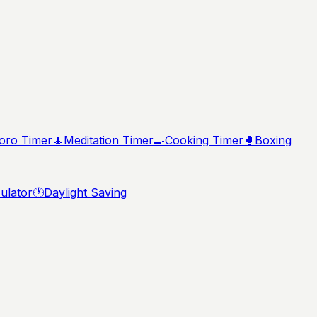
ro Timer
🧘
Meditation Timer
🍳
Cooking Timer
🥊
Boxing
ulator
🕐
Daylight Saving