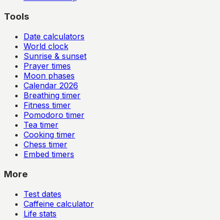
Tools
Date calculators
World clock
Sunrise & sunset
Prayer times
Moon phases
Calendar
2026
Breathing timer
Fitness timer
Pomodoro timer
Tea timer
Cooking timer
Chess timer
Embed timers
More
Test dates
Caffeine calculator
Life stats