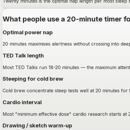
Twenty minutes is the optimal nap length per most sleep 
What people use a
20-minute
timer f
Optimal power nap
20 minutes maximises alertness without crossing into deep 
TED Talk length
Most TED Talks run 18-20 minutes — the maximum attenti
Steeping for cold brew
Cold brew concentrate steep tests well at 20 minutes for 
Cardio interval
Most "minimum effective dose" cardio research starts at 
Drawing / sketch warm-up