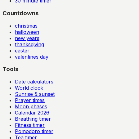
30
minute timer
Countdowns
christmas
halloween
new years
thanksgiving
easter
valentines day
Tools
Date calculators
World clock
Sunrise & sunset
Prayer times
Moon phases
Calendar
2026
Breathing timer
Fitness timer
Pomodoro timer
Tea timer