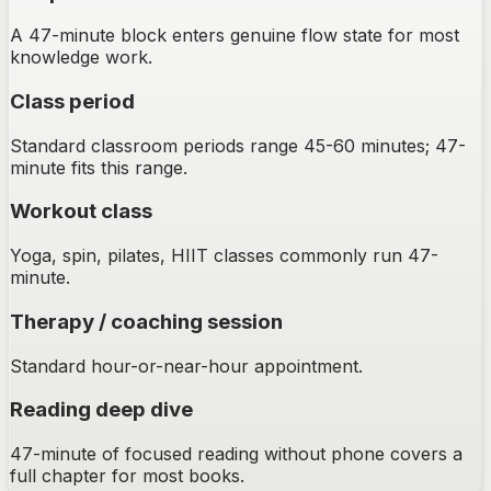
A 47-minute block enters genuine flow state for most
knowledge work.
Class period
Standard classroom periods range 45-60 minutes; 47-
minute fits this range.
Workout class
Yoga, spin, pilates, HIIT classes commonly run 47-
minute.
Therapy / coaching session
Standard hour-or-near-hour appointment.
Reading deep dive
47-minute of focused reading without phone covers a
full chapter for most books.