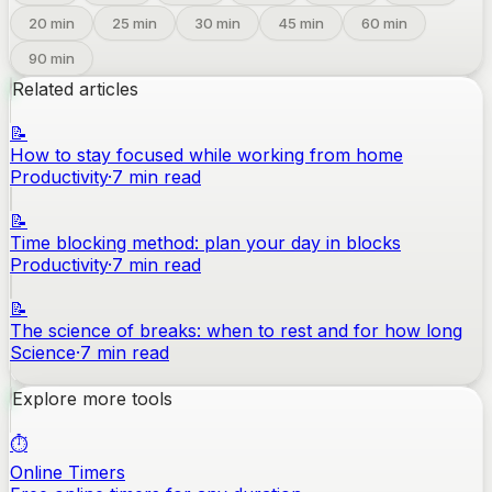
20
min
25
min
30
min
45
min
60
min
90
min
Related articles
📝
How to stay focused while working from home
Productivity
·
7
min read
📝
Time blocking method: plan your day in blocks
Productivity
·
7
min read
📝
The science of breaks: when to rest and for how long
Science
·
7
min read
Explore more tools
⏱️
Online Timers