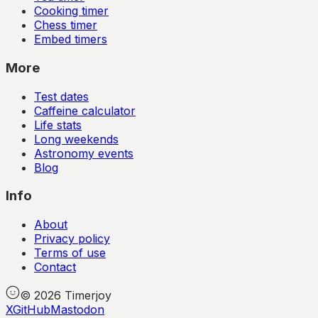
Cooking timer
Chess timer
Embed timers
More
Test dates
Caffeine calculator
Life stats
Long weekends
Astronomy events
Blog
Info
About
Privacy policy
Terms of use
Contact
©
2026
Timerjoy
X
GitHub
Mastodon