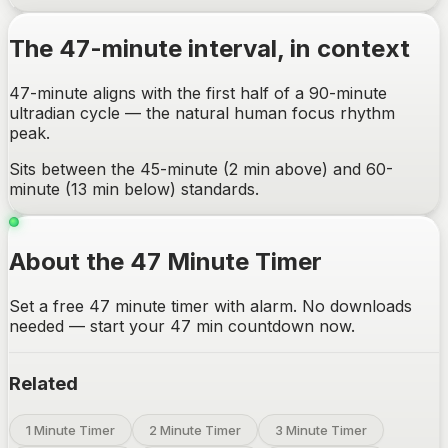
The
47-minute
interval, in context
47-minute aligns with the first half of a 90-minute
ultradian cycle — the natural human focus rhythm
peak.
Sits between the 45-minute (2 min above) and 60-
minute (13 min below) standards.
About the 47 Minute Timer
Set a free 47 minute timer with alarm. No downloads
needed — start your 47 min countdown now.
Related
1 Minute Timer
2 Minute Timer
3 Minute Timer