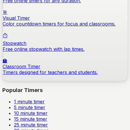
Free online timers for any duration.
🎯
Visual Timer
Color countdown timers for focus and classrooms.
⏱️
Stopwatch
Free online stopwatch with lap times.
🏫
Classroom Timer
Timers designed for teachers and students.
Popular Timers
1
minute timer
5
minute timer
10
minute timer
15
minute timer
25
minute timer