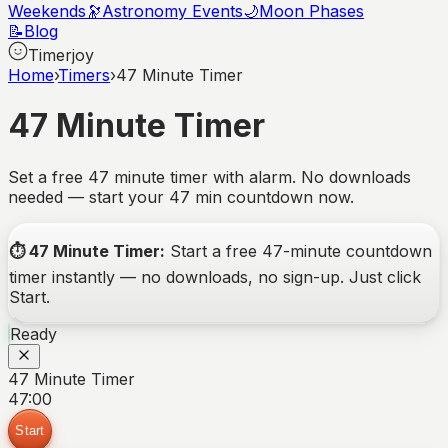
Weekends
🔭
Astronomy Events
🌙
Moon Phases
📝
Blog
Timerjoy
Home
›
Timers
›
47 Minute Timer
47 Minute Timer
Set a free 47 minute timer with alarm. No downloads
needed — start your 47 min countdown now.
⏱️
47 Minute Timer
:
Start a free
47-minute
countdown
timer instantly — no downloads, no sign-up. Just click
Start.
Ready
47 Minute Timer
47:00
Start