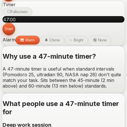
Timer
Fullscreen
47
:
00
Start
Alarm
🎹
Warm
🔔
Chime
✨
Bright
🔇
None
Why use a
47-minute
timer?
A 47-minute timer is useful when standard intervals
(Pomodoro 25, ultradian 90, NASA nap 26) don't quite
match your task. Sits between the 45-minute (2 min
above) and 60-minute (13 min below) standards.
What people use a
47-minute
timer
for
Deep work session