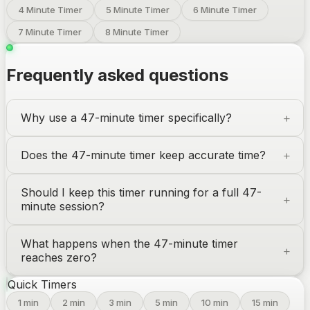
4 Minute Timer
5 Minute Timer
6 Minute Timer
7 Minute Timer
8 Minute Timer
Frequently asked questions
Why use a 47-minute timer specifically?
Does the 47-minute timer keep accurate time?
Should I keep this timer running for a full 47-
minute session?
What happens when the 47-minute timer
reaches zero?
Quick Timers
1
min
2
min
3
min
5
min
10
min
15
min