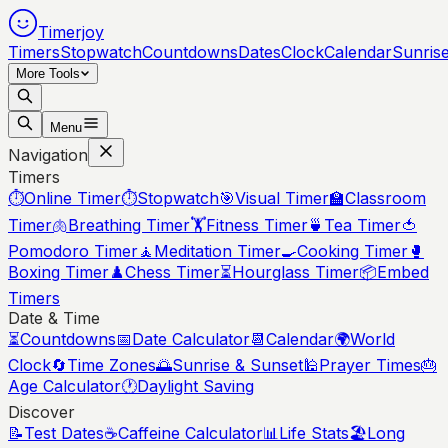
Timerjoy
Timers
Stopwatch
Countdowns
Dates
Clock
Calendar
Sunris
More Tools
Menu
Navigation
Timers
⏱️
Online Timer
⏱️
Stopwatch
🎯
Visual Timer
🏫
Classroom
Timer
🫁
Breathing Timer
🏋️
Fitness Timer
🍵
Tea Timer
🍅
Pomodoro Timer
🧘
Meditation Timer
🍳
Cooking Timer
🥊
Boxing Timer
♟️
Chess Timer
⏳
Hourglass Timer
📦
Embed
Timers
Date & Time
⏳
Countdowns
📅
Date Calculator
📆
Calendar
🌍
World
Clock
🔄
Time Zones
🌅
Sunrise & Sunset
🕌
Prayer Times
🎂
Age Calculator
🕐
Daylight Saving
Discover
📝
Test Dates
☕
Caffeine Calculator
📊
Life Stats
🏖️
Long