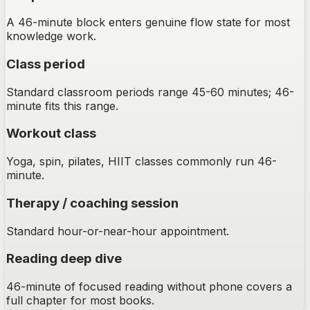
A 46-minute block enters genuine flow state for most
knowledge work.
Class period
Standard classroom periods range 45-60 minutes; 46-
minute fits this range.
Workout class
Yoga, spin, pilates, HIIT classes commonly run 46-
minute.
Therapy / coaching session
Standard hour-or-near-hour appointment.
Reading deep dive
46-minute of focused reading without phone covers a
full chapter for most books.