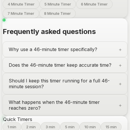
4 Minute Timer
5 Minute Timer
6 Minute Timer
7 Minute Timer
8 Minute Timer
Frequently asked questions
Why use a 46-minute timer specifically?
Does the 46-minute timer keep accurate time?
Should I keep this timer running for a full 46-
minute session?
What happens when the 46-minute timer
reaches zero?
Quick Timers
1
min
2
min
3
min
5
min
10
min
15
min