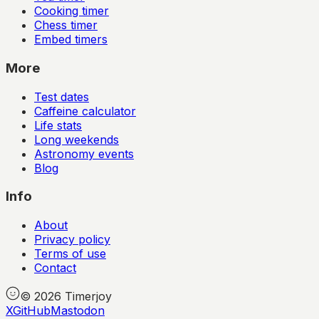
Cooking timer
Chess timer
Embed timers
More
Test dates
Caffeine calculator
Life stats
Long weekends
Astronomy events
Blog
Info
About
Privacy policy
Terms of use
Contact
©
2026
Timerjoy
X
GitHub
Mastodon