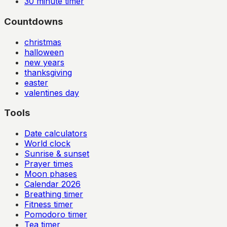
30
minute timer
Countdowns
christmas
halloween
new years
thanksgiving
easter
valentines day
Tools
Date calculators
World clock
Sunrise & sunset
Prayer times
Moon phases
Calendar
2026
Breathing timer
Fitness timer
Pomodoro timer
Tea timer