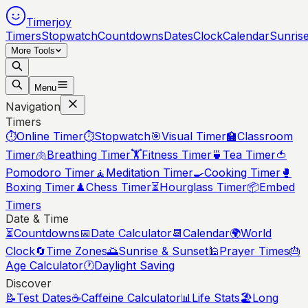
Timerjoy
Timers
Stopwatch
Countdowns
Dates
Clock
Calendar
Sunris
More Tools
Menu
Navigation
Timers
⏱️
Online Timer
⏱️
Stopwatch
🎯
Visual Timer
🏫
Classroom
Timer
🫁
Breathing Timer
🏋️
Fitness Timer
🍵
Tea Timer
🍅
Pomodoro Timer
🧘
Meditation Timer
🍳
Cooking Timer
🥊
Boxing Timer
♟️
Chess Timer
⏳
Hourglass Timer
📦
Embed
Timers
Date & Time
⏳
Countdowns
📅
Date Calculator
📆
Calendar
🌍
World
Clock
🔄
Time Zones
🌅
Sunrise & Sunset
🕌
Prayer Times
🎂
Age Calculator
🕐
Daylight Saving
Discover
📝
Test Dates
☕
Caffeine Calculator
📊
Life Stats
🏖️
Long