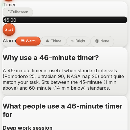
Timer
Fullscreen
46
:
00
Start
Alarm
🎹
Warm
🔔
Chime
✨
Bright
🔇
None
Why use a
46-minute
timer?
A 46-minute timer is useful when standard intervals
(Pomodoro 25, ultradian 90, NASA nap 26) don't quite
match your task. Sits between the 45-minute (1 min
above) and 60-minute (14 min below) standards.
What people use a
46-minute
timer
for
Deep work session