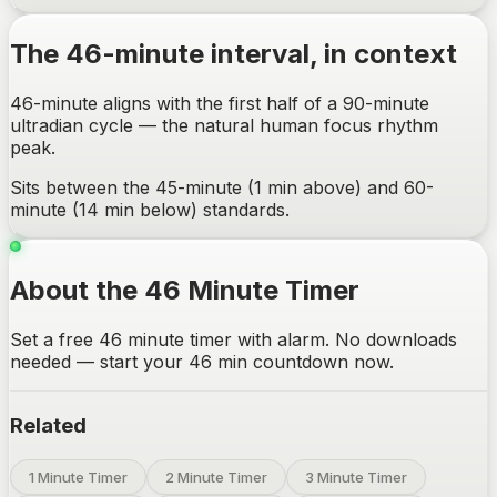
The
46-minute
interval, in context
46-minute aligns with the first half of a 90-minute
ultradian cycle — the natural human focus rhythm
peak.
Sits between the 45-minute (1 min above) and 60-
minute (14 min below) standards.
About the 46 Minute Timer
Set a free 46 minute timer with alarm. No downloads
needed — start your 46 min countdown now.
Related
1 Minute Timer
2 Minute Timer
3 Minute Timer