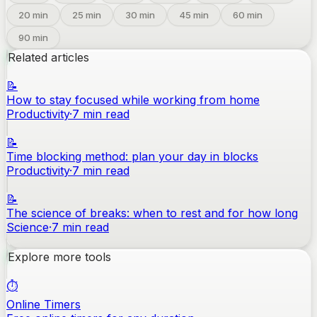
20
min
25
min
30
min
45
min
60
min
90
min
Related articles
📝
How to stay focused while working from home
Productivity
·
7
min read
📝
Time blocking method: plan your day in blocks
Productivity
·
7
min read
📝
The science of breaks: when to rest and for how long
Science
·
7
min read
Explore more tools
⏱️
Online Timers