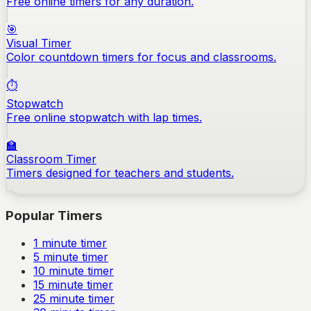
Free online timers for any duration.
🎯
Visual Timer
Color countdown timers for focus and classrooms.
⏱️
Stopwatch
Free online stopwatch with lap times.
🏫
Classroom Timer
Timers designed for teachers and students.
Popular Timers
1
minute timer
5
minute timer
10
minute timer
15
minute timer
25
minute timer