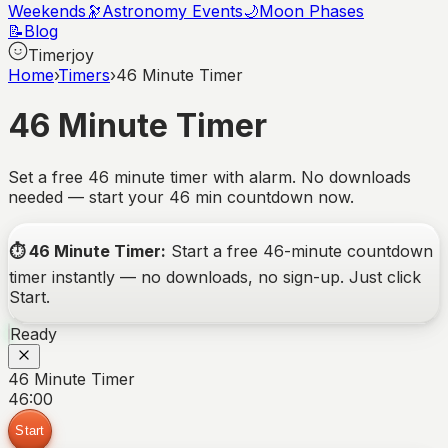
Weekends
🔭
Astronomy Events
🌙
Moon Phases
📝
Blog
Timerjoy
Home
›
Timers
›
46 Minute Timer
46 Minute Timer
Set a free 46 minute timer with alarm. No downloads
needed — start your 46 min countdown now.
⏱️
46 Minute Timer
:
Start a free
46-minute
countdown
timer instantly — no downloads, no sign-up. Just click
Start.
Ready
46 Minute Timer
46:00
Start