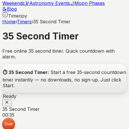
Weekends
🔭
Astronomy Events
🌙
Moon Phases
📝
Blog
Timerjoy
Home
›
Timers
›
35 Second Timer
35 Second Timer
Free online 35 second timer. Quick countdown with
alarm.
⏱️
35 Second Timer
:
Start a free
35-second
countdown
timer instantly — no downloads, no sign-up. Just click
Start.
Ready
35 Second Timer
00:35
Start