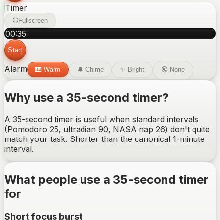
Timer
Fullscreen
00
:
35
Start
Alarm
🎹
Warm
🔔
Chime
✨
Bright
🔇
None
Why use a
35-second
timer?
A 35-second timer is useful when standard intervals
(Pomodoro 25, ultradian 90, NASA nap 26) don't quite
match your task. Shorter than the canonical 1-minute
interval.
What people use a
35-second
timer
for
Short focus burst