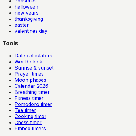
christmas
halloween
new years
thanksgiving
easter
valentines day
Tools
Date calculators
World clock
Sunrise & sunset
Prayer times
Moon phases
Calendar
2026
Breathing timer
Fitness timer
Pomodoro timer
Tea timer
Cooking timer
Chess timer
Embed timers