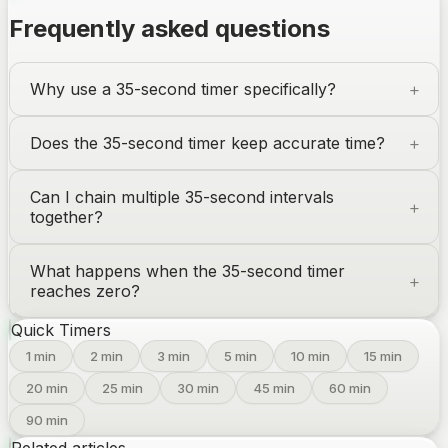
Frequently asked questions
Why use a 35-second timer specifically?
Does the 35-second timer keep accurate time?
Can I chain multiple 35-second intervals
together?
What happens when the 35-second timer
reaches zero?
Quick Timers
1
min
2
min
3
min
5
min
10
min
15
min
20
min
25
min
30
min
45
min
60
min
90
min