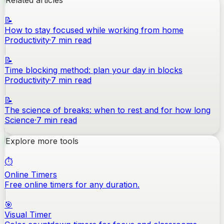
Related articles
📝
How to stay focused while working from home
Productivity
·
7
min read
📝
Time blocking method: plan your day in blocks
Productivity
·
7
min read
📝
The science of breaks: when to rest and for how long
Science
·
7
min read
Explore more tools
⏱️
Online Timers
Free online timers for any duration.
🎯
Visual Timer