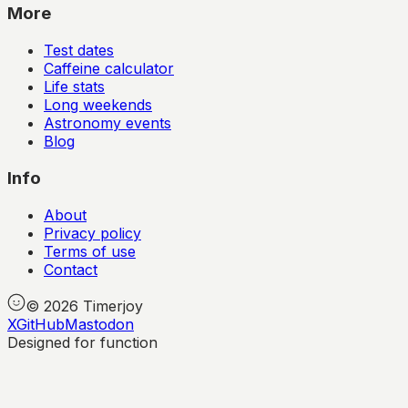
More
Test dates
Caffeine calculator
Life stats
Long weekends
Astronomy events
Blog
Info
About
Privacy policy
Terms of use
Contact
©
2026
Timerjoy
X
GitHub
Mastodon
Designed for function