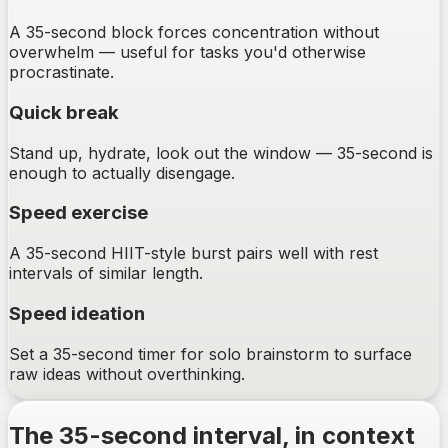
A 35-second block forces concentration without
overwhelm — useful for tasks you'd otherwise
procrastinate.
Quick break
Stand up, hydrate, look out the window — 35-second is
enough to actually disengage.
Speed exercise
A 35-second HIIT-style burst pairs well with rest
intervals of similar length.
Speed ideation
Set a 35-second timer for solo brainstorm to surface
raw ideas without overthinking.
The
35-second
interval, in context