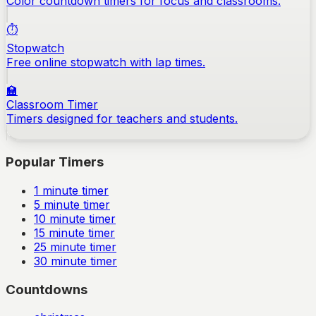
Color countdown timers for focus and classrooms.
⏱️
Stopwatch
Free online stopwatch with lap times.
🏫
Classroom Timer
Timers designed for teachers and students.
Popular Timers
1
minute timer
5
minute timer
10
minute timer
15
minute timer
25
minute timer
30
minute timer
Countdowns