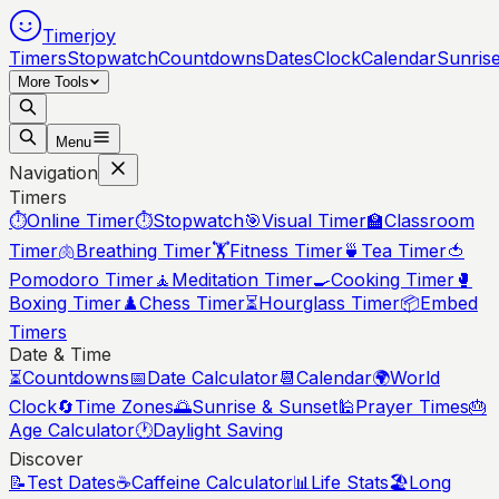
Timerjoy
Timers
Stopwatch
Countdowns
Dates
Clock
Calendar
Sunris
More Tools
Menu
Navigation
Timers
⏱️
Online Timer
⏱️
Stopwatch
🎯
Visual Timer
🏫
Classroom
Timer
🫁
Breathing Timer
🏋️
Fitness Timer
🍵
Tea Timer
🍅
Pomodoro Timer
🧘
Meditation Timer
🍳
Cooking Timer
🥊
Boxing Timer
♟️
Chess Timer
⏳
Hourglass Timer
📦
Embed
Timers
Date & Time
⏳
Countdowns
📅
Date Calculator
📆
Calendar
🌍
World
Clock
🔄
Time Zones
🌅
Sunrise & Sunset
🕌
Prayer Times
🎂
Age Calculator
🕐
Daylight Saving
Discover
📝
Test Dates
☕
Caffeine Calculator
📊
Life Stats
🏖️
Long