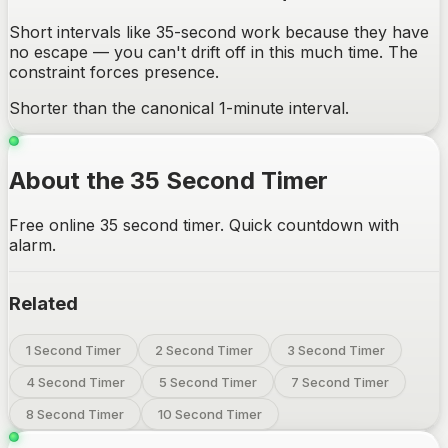
Short intervals like 35-second work because they have
no escape — you can't drift off in this much time. The
constraint forces presence.
Shorter than the canonical 1-minute interval.
About the 35 Second Timer
Free online 35 second timer. Quick countdown with
alarm.
Related
1 Second Timer
2 Second Timer
3 Second Timer
4 Second Timer
5 Second Timer
7 Second Timer
8 Second Timer
10 Second Timer