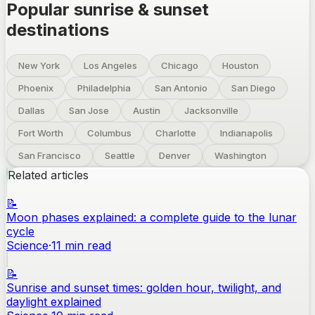
Popular sunrise & sunset
destinations
New York
Los Angeles
Chicago
Houston
Phoenix
Philadelphia
San Antonio
San Diego
Dallas
San Jose
Austin
Jacksonville
Fort Worth
Columbus
Charlotte
Indianapolis
San Francisco
Seattle
Denver
Washington
Related articles
📝
Moon phases explained: a complete guide to the lunar
cycle
Science
·
11
min read
📝
Sunrise and sunset times: golden hour, twilight, and
daylight explained