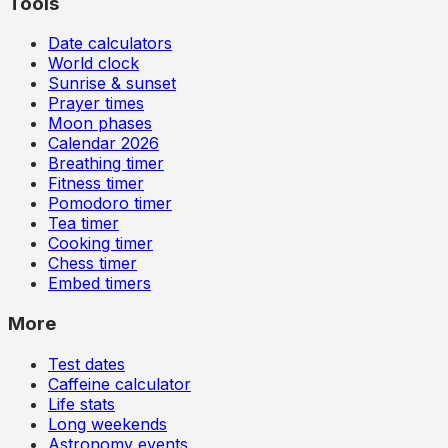
Tools
Date calculators
World clock
Sunrise & sunset
Prayer times
Moon phases
Calendar
2026
Breathing timer
Fitness timer
Pomodoro timer
Tea timer
Cooking timer
Chess timer
Embed timers
More
Test dates
Caffeine calculator
Life stats
Long weekends
Astronomy events