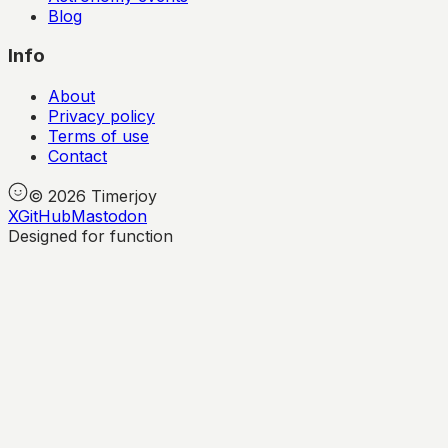
Blog
Info
About
Privacy policy
Terms of use
Contact
©
2026
Timerjoy
X
GitHub
Mastodon
Designed for function