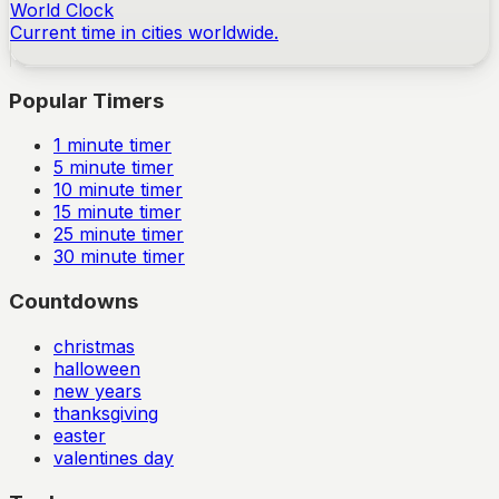
World Clock
Current time in cities worldwide.
Popular Timers
1
minute timer
5
minute timer
10
minute timer
15
minute timer
25
minute timer
30
minute timer
Countdowns
christmas
halloween
new years
thanksgiving
easter
valentines day