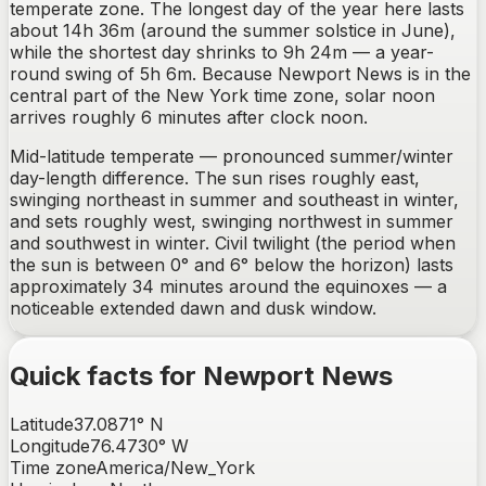
temperate zone. The longest day of the year here lasts
about 14h 36m (around the summer solstice in June),
while the shortest day shrinks to 9h 24m — a year-
round swing of 5h 6m. Because Newport News is in the
central part of the New York time zone, solar noon
arrives roughly 6 minutes after clock noon.
Mid-latitude temperate — pronounced summer/winter
day-length difference.
The sun rises
roughly east,
swinging northeast in summer and southeast in winter
,
and sets
roughly west, swinging northwest in summer
and southwest in winter
. Civil twilight (the period when
the sun is between 0° and 6° below the horizon) lasts
approximately
34
minutes around the equinoxes —
a
noticeable extended dawn and dusk window
.
Quick facts for
Newport News
Latitude
37.0871
°
N
Longitude
76.4730
°
W
Time zone
America/New_York