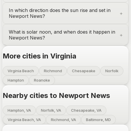
In which direction does the sun rise and set in
Newport News
?
What is solar noon, and when does it happen in
Newport News
?
More cities in
Virginia
Virginia Beach
Richmond
Chesapeake
Norfolk
Hampton
Roanoke
Nearby cities to
Newport News
Hampton, VA
Norfolk, VA
Chesapeake, VA
Virginia Beach, VA
Richmond, VA
Baltimore, MD