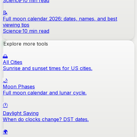
Science
·
10
min read
📝
Full moon calendar 2026: dates, names, and best
viewing tips
Science
·
10
min read
Explore more tools
🌅
All Cities
Sunrise and sunset times for US cities.
🌙
Moon Phases
Full moon calendar and lunar cycle.
🕐
Daylight Saving
When do clocks change? DST dates.
🌍