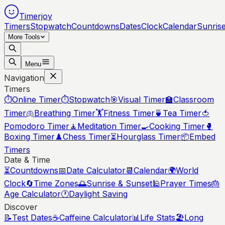
Timerjoy
Timers
Stopwatch
Countdowns
Dates
Clock
Calendar
Sunris
More Tools
Menu
Navigation
Timers
⏱️
Online Timer
⏱️
Stopwatch
🎯
Visual Timer
🏫
Classroom
Timer
🫁
Breathing Timer
🏋️
Fitness Timer
🍵
Tea Timer
🍅
Pomodoro Timer
🧘
Meditation Timer
🍳
Cooking Timer
🥊
Boxing Timer
♟️
Chess Timer
⏳
Hourglass Timer
📦
Embed
Timers
Date & Time
⏳
Countdowns
📅
Date Calculator
📆
Calendar
🌍
World
Clock
🔄
Time Zones
🌅
Sunrise & Sunset
🕌
Prayer Times
🎂
Age Calculator
🕐
Daylight Saving
Discover
📝
Test Dates
☕
Caffeine Calculator
📊
Life Stats
🏖️
Long