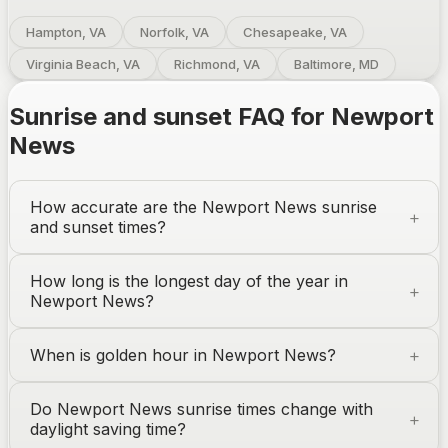
Hampton, VA
Norfolk, VA
Chesapeake, VA
Virginia Beach, VA
Richmond, VA
Baltimore, MD
Sunrise and sunset FAQ for
Newport
News
How accurate are the
Newport News
sunrise
and sunset times?
How long is the longest day of the year in
Newport News
?
When is golden hour in
Newport News
?
Do
Newport News
sunrise times change with
daylight saving time?