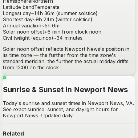
Hemisphere
Northern
Latitude band
Temperate
Longest day
~
14h 36m
(summer solstice)
Shortest day
~
9h 24m
(winter solstice)
Annual variation
~
5h 6m
Solar noon offset
+
6
min from clock noon
Civil twilight (equinox)
~
34
minutes
Solar noon offset reflects
Newport News
's position in
its time zone — the further from the time zone's
standard meridian, the further the actual midday drifts
from 12:00 on the clock.
Sunrise & Sunset in Newport News
Today's sunrise and sunset times in Newport News, VA.
See exact sunrise, sunset, and daylight hours for
Newport News. Updated daily.
Related