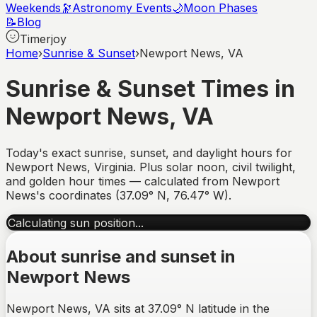
Weekends
🔭
Astronomy Events
🌙
Moon Phases
📝
Blog
Timerjoy
Home
›
Sunrise & Sunset
›
Newport News, VA
Sunrise & Sunset Times in
Newport News
,
VA
Today's exact sunrise, sunset, and daylight hours for
Newport News
,
Virginia
. Plus solar noon, civil twilight,
and golden hour times — calculated from
Newport
News
's coordinates (
37.09
°
N
,
76.47
°
W
).
Calculating sun position...
About sunrise and sunset in
Newport News
Newport News, VA sits at 37.09° N latitude in the