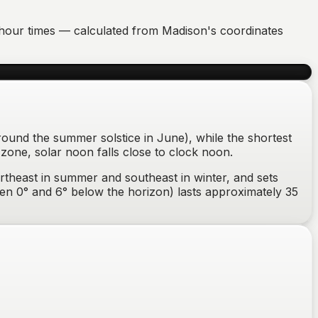
en hour times — calculated from
Madison
's coordinates
round the summer solstice in June), while the shortest
zone, solar noon falls close to clock noon.
rtheast in summer and southeast in winter
, and sets
tween 0° and 6° below the horizon) lasts approximately
35