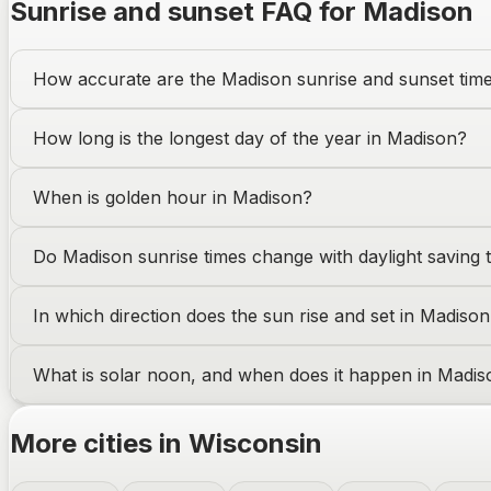
Sunrise and sunset FAQ for
Madison
How accurate are the
Madison
sunrise and sunset tim
How long is the longest day of the year in
Madison
?
When is golden hour in
Madison
?
Do
Madison
sunrise times change with daylight saving 
In which direction does the sun rise and set in
Madison
What is solar noon, and when does it happen in
Madis
More cities in
Wisconsin