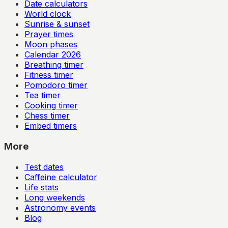
Date calculators
World clock
Sunrise & sunset
Prayer times
Moon phases
Calendar
2026
Breathing timer
Fitness timer
Pomodoro timer
Tea timer
Cooking timer
Chess timer
Embed timers
More
Test dates
Caffeine calculator
Life stats
Long weekends
Astronomy events
Blog