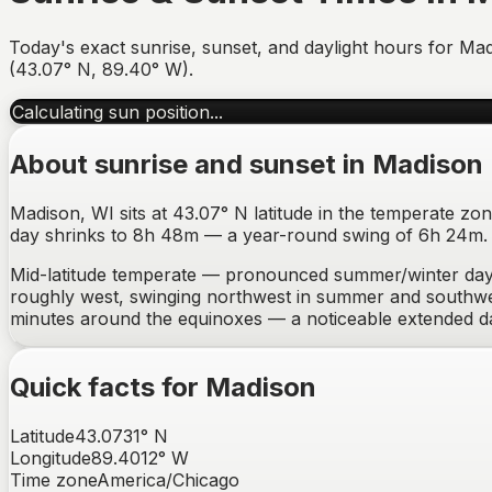
Today's exact sunrise, sunset, and daylight hours for
Mad
(
43.07
°
N
,
89.40
°
W
).
Calculating sun position...
About sunrise and sunset in
Madison
Madison, WI sits at 43.07° N latitude in the temperate zo
day shrinks to 8h 48m — a year-round swing of 6h 24m. Be
Mid-latitude temperate — pronounced summer/winter day-
roughly west, swinging northwest in summer and southwes
minutes around the equinoxes —
a noticeable extended 
Quick facts for
Madison
Latitude
43.0731
°
N
Longitude
89.4012
°
W
Time zone
America/Chicago