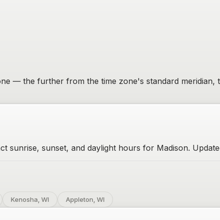
 zone — the further from the time zone's standard meridian, 
t sunrise, sunset, and daylight hours for Madison. Updated
Kenosha, WI
Appleton, WI