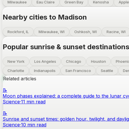
Milwaukee
Eau Claire
Green Bay
Kenosha
Apple
Nearby cities to
Madison
Rockford, IL
Milwaukee, WI
Oshkosh, WI
Racine, WI
Popular sunrise & sunset destination
New York
Los Angeles
Chicago
Houston
Phoeni
Charlotte
Indianapolis
San Francisco
Seattle
De
Related articles
📝
Moon phases explained: a complete guide to the lunar cy
Science
·
11
min read
📝
Sunrise and sunset times: golden hour, twilight, and dayli
Science
·
10
min read