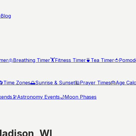
e
Blog
imer
🫁
Breathing Timer
🏋️
Fitness Timer
🍵
Tea Timer
🍅
Pomodo
🔄
Time Zones
🌅
Sunrise & Sunset
🕌
Prayer Times
🎂
Age Calc
kends
🔭
Astronomy Events
🌙
Moon Phases
adison
,
WI