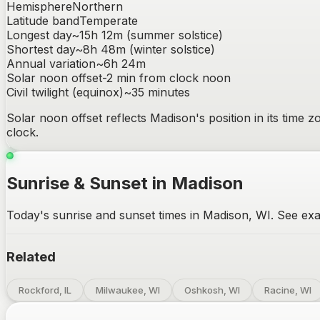
Hemisphere
Northern
Latitude band
Temperate
Longest day
~
15h 12m
(summer solstice)
Shortest day
~
8h 48m
(winter solstice)
Annual variation
~
6h 24m
Solar noon offset
-2
min from clock noon
Civil twilight (equinox)
~
35
minutes
Solar noon offset reflects
Madison
's position in its time
clock.
Sunrise & Sunset in Madison
Today's sunrise and sunset times in Madison, WI. See exac
Related
Rockford, IL
Milwaukee, WI
Oshkosh, WI
Racine, WI