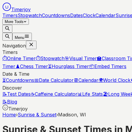
Timerjoy
Timers
Stopwatch
Countdowns
Dates
Clock
Calendar
Sunris
More Tools
Menu
Navigation
Timers
⏱️
Online Timer
⏱️
Stopwatch
🎯
Visual Timer
🏫
Classroom T
Timer
♟️
Chess Timer
⏳
Hourglass Timer
📦
Embed Timers
Date & Time
⏳
Countdowns
📅
Date Calculator
📆
Calendar
🌍
World Clock
Discover
📝
Test Dates
☕
Caffeine Calculator
📊
Life Stats
🏖️
Long Wee
📝
Blog
Timerjoy
Home
›
Sunrise & Sunset
›
Madison, WI
Sunrise & Sunset Times in
M