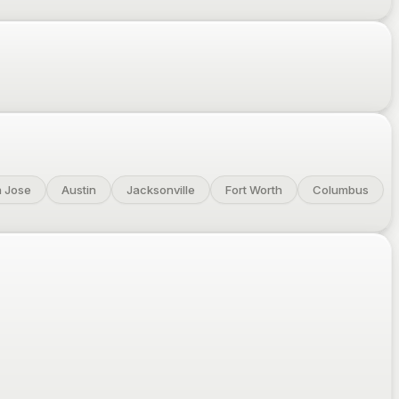
 Jose
Austin
Jacksonville
Fort Worth
Columbus