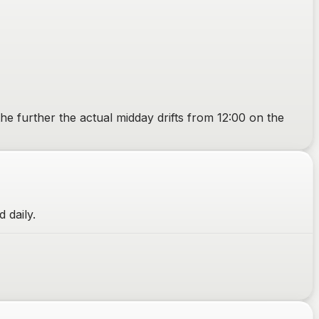
the further the actual midday drifts from 12:00 on the
 daily.