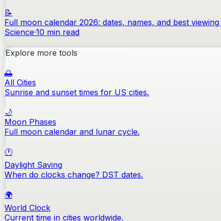
📝
Full moon calendar 2026: dates, names, and best viewing 
Science
·
10
min read
Explore more tools
🌅
All Cities
Sunrise and sunset times for US cities.
🌙
Moon Phases
Full moon calendar and lunar cycle.
🕐
Daylight Saving
When do clocks change? DST dates.
🌍
World Clock
Current time in cities worldwide.