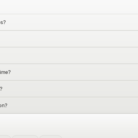
es?
time?
?
on
?