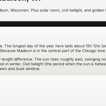
ison
,
Wisconsin
. Plus solar noon, civil twilight, and gold
ne. The longest day of the year here lasts about 15h 12m (a
cause Madison is in the central part of the Chicago time 
length difference.
The sun rises
roughly east, swinging no
t in winter
. Civil twilight (the period when the sun is be
dawn and dusk window
.