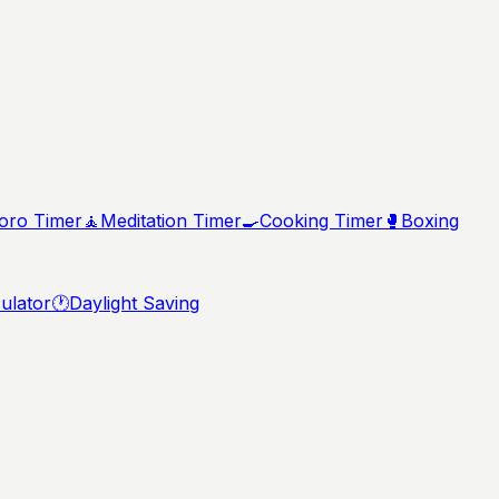
ro Timer
🧘
Meditation Timer
🍳
Cooking Timer
🥊
Boxing
ulator
🕐
Daylight Saving