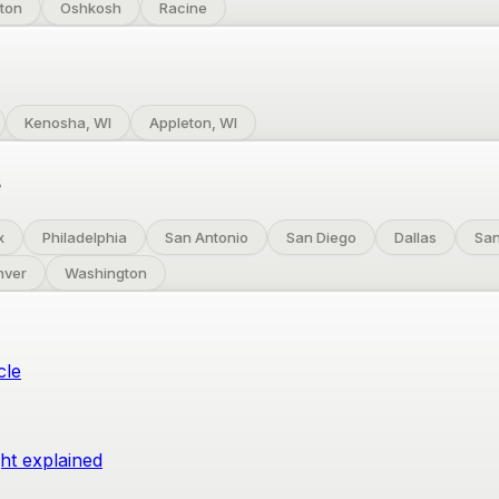
ton
Oshkosh
Racine
Kenosha, WI
Appleton, WI
s
x
Philadelphia
San Antonio
San Diego
Dallas
San
nver
Washington
cle
ght explained