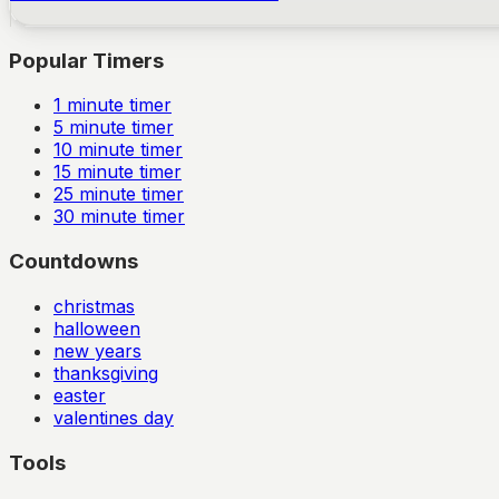
Popular Timers
1
minute timer
5
minute timer
10
minute timer
15
minute timer
25
minute timer
30
minute timer
Countdowns
christmas
halloween
new years
thanksgiving
easter
valentines day
Tools