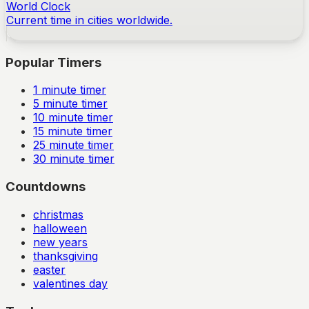
World Clock
Current time in cities worldwide.
Popular Timers
1
minute timer
5
minute timer
10
minute timer
15
minute timer
25
minute timer
30
minute timer
Countdowns
christmas
halloween
new years
thanksgiving
easter
valentines day