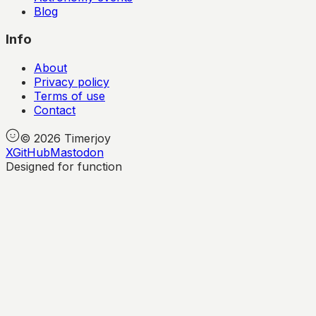
Blog
Info
About
Privacy policy
Terms of use
Contact
©
2026
Timerjoy
X
GitHub
Mastodon
Designed for function