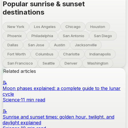
Popular sunrise & sunset
destinations
New York
Los Angeles
Chicago
Houston
Phoenix
Philadelphia
San Antonio
San Diego
Dallas
San Jose
Austin
Jacksonville
Fort Worth
Columbus
Charlotte
Indianapolis
San Francisco
Seattle
Denver
Washington
Related articles
📝
Moon phases explained: a complete guide to the lunar
cycle
Science
·
11
min read
📝
Sunrise and sunset times: golden hour, twilight, and
daylight explained