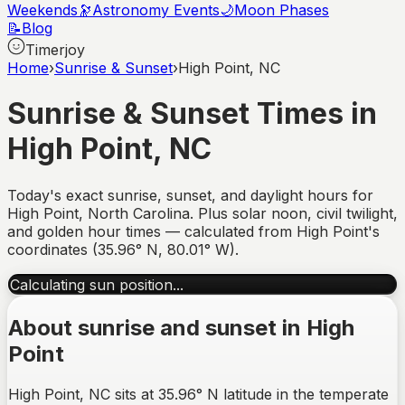
Weekends
🔭
Astronomy Events
🌙
Moon Phases
📝
Blog
Timerjoy
Home
›
Sunrise & Sunset
›
High Point, NC
Sunrise & Sunset Times in
High Point
,
NC
Today's exact sunrise, sunset, and daylight hours for
High Point
,
North Carolina
. Plus solar noon, civil twilight,
and golden hour times — calculated from
High Point
's
coordinates (
35.96
°
N
,
80.01
°
W
).
Calculating sun position...
About sunrise and sunset in
High
Point
High Point, NC sits at 35.96° N latitude in the temperate