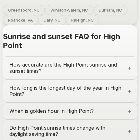
Greensboro, NC
Winston-Salem, NC
Durham, NC
Roanoke, VA
Cary, NC
Raleigh, NC
Sunrise and sunset FAQ for
High
Point
How accurate are the
High Point
sunrise and
sunset times?
How long is the longest day of the year in
High
Point
?
When is golden hour in
High Point
?
Do
High Point
sunrise times change with
daylight saving time?