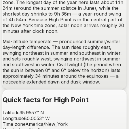
zone. The longest day of the year here lasts about 14h
24m (around the summer solstice in June), while the
shortest day shrinks to 9h 36m — a year-round swing
of 4h 54m. Because High Point is in the central part of
the New York time zone, solar noon arrives roughly 20
minutes after clock noon.
Mid-latitude temperate — pronounced summer/winter
day-length difference.
The sun rises
roughly east,
swinging northeast in summer and southeast in winter
,
and sets
roughly west, swinging northwest in summer
and southwest in winter
. Civil twilight (the period when
the sun is between 0° and 6° below the horizon) lasts
approximately
34
minutes around the equinoxes —
a
noticeable extended dawn and dusk window
.
Quick facts for
High Point
Latitude
35.9557
°
N
Longitude
80.0053
°
W
Time zone
America/New_York