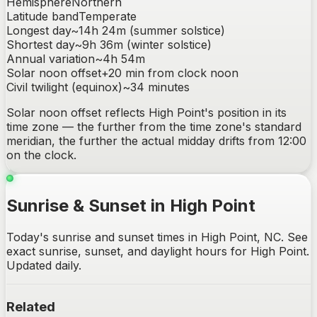
Hemisphere
Northern
Latitude band
Temperate
Longest day
~
14h 24m
(summer solstice)
Shortest day
~
9h 36m
(winter solstice)
Annual variation
~
4h 54m
Solar noon offset
+
20
min from clock noon
Civil twilight (equinox)
~
34
minutes
Solar noon offset reflects
High Point
's position in its
time zone — the further from the time zone's standard
meridian, the further the actual midday drifts from 12:00
on the clock.
Sunrise & Sunset in High Point
Today's sunrise and sunset times in High Point, NC. See
exact sunrise, sunset, and daylight hours for High Point.
Updated daily.
Related