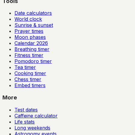
Tools
Date calculators
World clock
Sunrise & sunset
Prayer times
Moon phases
Calendar
2026
Breathing timer
Fitness timer
Pomodoro timer
Tea timer
Cooking timer
Chess timer
Embed timers
More
Test dates
Caffeine calculator
Life stats
Long weekends
Astronomy events