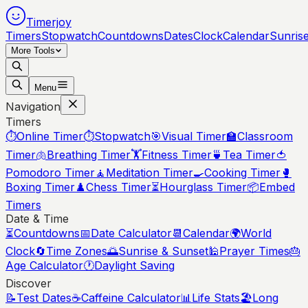
Timerjoy
Timers
Stopwatch
Countdowns
Dates
Clock
Calendar
Sunris
More Tools
Menu
Navigation
Timers
⏱️
Online Timer
⏱️
Stopwatch
🎯
Visual Timer
🏫
Classroom
Timer
🫁
Breathing Timer
🏋️
Fitness Timer
🍵
Tea Timer
🍅
Pomodoro Timer
🧘
Meditation Timer
🍳
Cooking Timer
🥊
Boxing Timer
♟️
Chess Timer
⏳
Hourglass Timer
📦
Embed
Timers
Date & Time
⏳
Countdowns
📅
Date Calculator
📆
Calendar
🌍
World
Clock
🔄
Time Zones
🌅
Sunrise & Sunset
🕌
Prayer Times
🎂
Age Calculator
🕐
Daylight Saving
Discover
📝
Test Dates
☕
Caffeine Calculator
📊
Life Stats
🏖️
Long