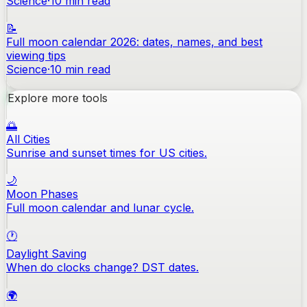
Science
·
10
min read
📝
Full moon calendar 2026: dates, names, and best
viewing tips
Science
·
10
min read
Explore more tools
🌅
All Cities
Sunrise and sunset times for US cities.
🌙
Moon Phases
Full moon calendar and lunar cycle.
🕐
Daylight Saving
When do clocks change? DST dates.
🌍