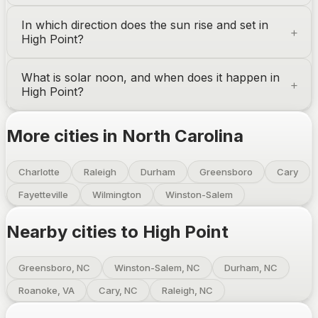
In which direction does the sun rise and set in
High Point
?
What is solar noon, and when does it happen in
High Point
?
More cities in
North Carolina
Charlotte
Raleigh
Durham
Greensboro
Cary
Fayetteville
Wilmington
Winston-Salem
Nearby cities to
High Point
Greensboro, NC
Winston-Salem, NC
Durham, NC
Roanoke, VA
Cary, NC
Raleigh, NC