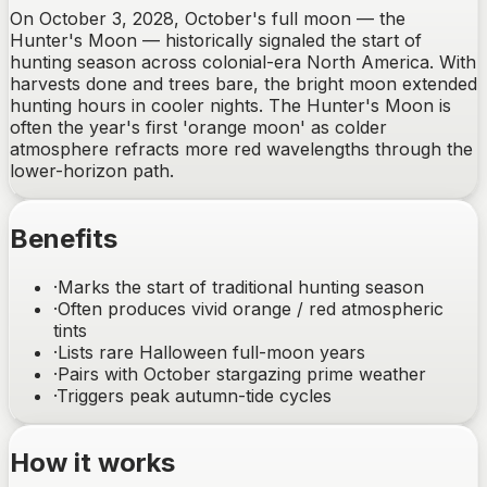
On October 3, 2028, October's full moon — the
Hunter's Moon — historically signaled the start of
hunting season across colonial-era North America. With
harvests done and trees bare, the bright moon extended
hunting hours in cooler nights. The Hunter's Moon is
often the year's first 'orange moon' as colder
atmosphere refracts more red wavelengths through the
lower-horizon path.
Benefits
·
Marks the start of traditional hunting season
·
Often produces vivid orange / red atmospheric
tints
·
Lists rare Halloween full-moon years
·
Pairs with October stargazing prime weather
·
Triggers peak autumn-tide cycles
How it works