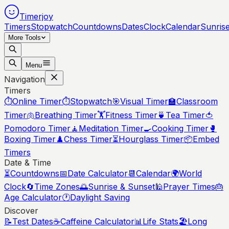
Timerjoy
Timers
Stopwatch
Countdowns
Dates
Clock
Calendar
Sunris
More Tools
Menu
Navigation
Timers
⏱️
Online Timer
⏱️
Stopwatch
🎯
Visual Timer
🏫
Classroom
Timer
🫁
Breathing Timer
🏋️
Fitness Timer
🍵
Tea Timer
🍅
Pomodoro Timer
🧘
Meditation Timer
🍳
Cooking Timer
🥊
Boxing Timer
♟️
Chess Timer
⏳
Hourglass Timer
📦
Embed
Timers
Date & Time
⏳
Countdowns
📅
Date Calculator
📆
Calendar
🌍
World
Clock
🔄
Time Zones
🌅
Sunrise & Sunset
🕌
Prayer Times
🎂
Age Calculator
🕐
Daylight Saving
Discover
📝
Test Dates
☕
Caffeine Calculator
📊
Life Stats
🏖️
Long