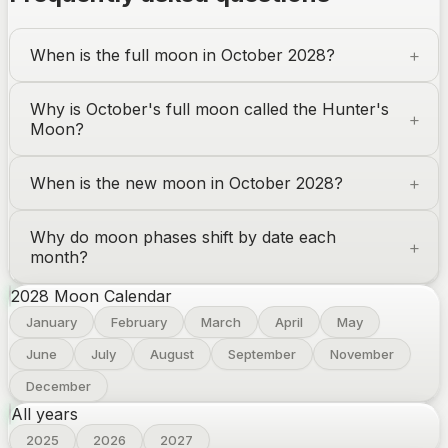
When is the full moon in October 2028?
Why is October's full moon called the Hunter's
Moon?
When is the new moon in October 2028?
Why do moon phases shift by date each
month?
2028
Moon Calendar
January
February
March
April
May
June
July
August
September
November
December
All years
2025
2026
2027