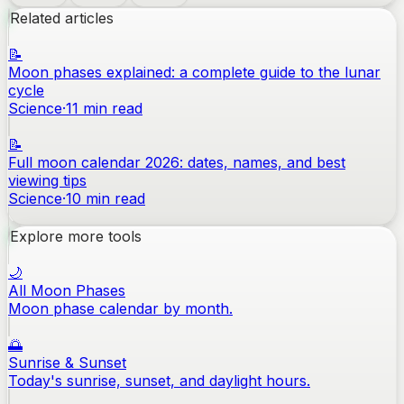
Related articles
📝
Moon phases explained: a complete guide to the lunar
cycle
Science
·
11
min read
📝
Full moon calendar 2026: dates, names, and best
viewing tips
Science
·
10
min read
Explore more tools
🌙
All Moon Phases
Moon phase calendar by month.
🌅
Sunrise & Sunset
Today's sunrise, sunset, and daylight hours.