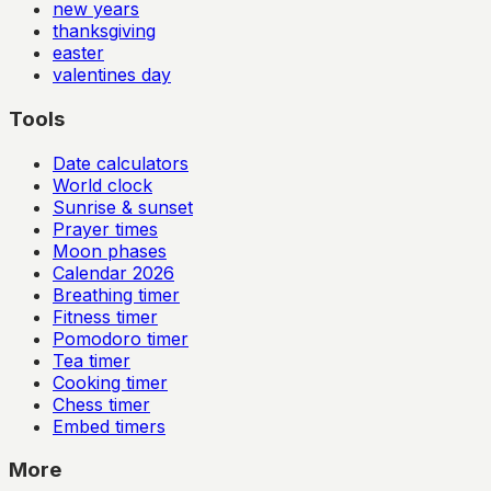
new years
thanksgiving
easter
valentines day
Tools
Date calculators
World clock
Sunrise & sunset
Prayer times
Moon phases
Calendar
2026
Breathing timer
Fitness timer
Pomodoro timer
Tea timer
Cooking timer
Chess timer
Embed timers
More