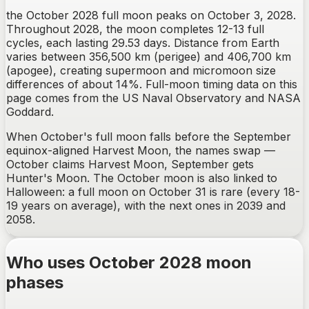
the October 2028 full moon peaks on October 3, 2028.
Throughout 2028, the moon completes 12-13 full
cycles, each lasting 29.53 days. Distance from Earth
varies between 356,500 km (perigee) and 406,700 km
(apogee), creating supermoon and micromoon size
differences of about 14%. Full-moon timing data on this
page comes from the US Naval Observatory and NASA
Goddard.
When October's full moon falls before the September
equinox-aligned Harvest Moon, the names swap —
October claims Harvest Moon, September gets
Hunter's Moon. The October moon is also linked to
Halloween: a full moon on October 31 is rare (every 18-
19 years on average), with the next ones in 2039 and
2058.
Who uses October 2028 moon
phases