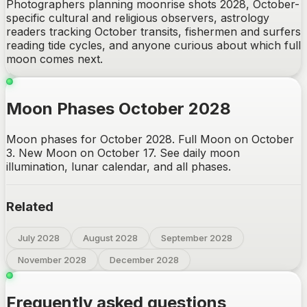
Photographers planning moonrise shots 2028, October-
specific cultural and religious observers, astrology
readers tracking October transits, fishermen and surfers
reading tide cycles, and anyone curious about which full
moon comes next.
Moon Phases October 2028
Moon phases for October 2028. Full Moon on October
3. New Moon on October 17. See daily moon
illumination, lunar calendar, and all phases.
Related
July 2028
August 2028
September 2028
November 2028
December 2028
Frequently asked questions