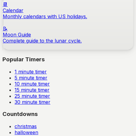
📆
Calendar
Monthly calendars with US holidays.
📝
Moon Guide
Complete guide to the lunar cycle.
Popular Timers
1
minute timer
5
minute timer
10
minute timer
15
minute timer
25
minute timer
30
minute timer
Countdowns
christmas
halloween