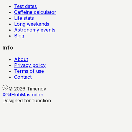
Test dates
Caffeine calculator
Life stats
Long weekends
Astronomy events
Blog
Info
About
Privacy policy
Terms of use
Contact
©
2026
Timerjoy
X
GitHub
Mastodon
Designed for function