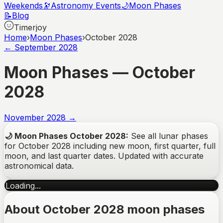
Weekends
🔭
Astronomy Events
🌙
Moon Phases
📝
Blog
Timerjoy
Home
›
Moon Phases
›
October 2028
←
September
2028
Moon Phases —
October
2028
November
2028
→
🌙
Moon Phases
October
2028
:
See all lunar phases
for
October
2028
including new moon, first quarter, full
moon, and last quarter dates. Updated with accurate
astronomical data.
Loading...
About October 2028 moon phases