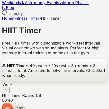
Weekends
🔭
Astronomy Events
🌙
Moon Phases
📝
Blog
Timerjoy
Home
›
Fitness Timer
›
HIIT Timer
HIIT Timer
Free HIIT timer with customizable work/rest intervals.
Visual countdown with sound alerts. Perfect for high-
intensity interval training at home or in the gym.
💪
HIIT Timer
:
40s work / 20s rest × 8 rounds = 8
minutes total.
Audio alerts between intervals. Click Start
when ready.
Work
HIIT Timer
Round 1/8
00:40
Start
Reset