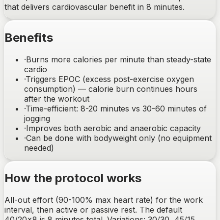
that delivers cardiovascular benefit in 8 minutes.
Benefits
·
Burns more calories per minute than steady-state
cardio
·
Triggers EPOC (excess post-exercise oxygen
consumption) — calorie burn continues hours
after the workout
·
Time-efficient: 8-20 minutes vs 30-60 minutes of
jogging
·
Improves both aerobic and anaerobic capacity
·
Can be done with bodyweight only (no equipment
needed)
How the protocol works
All-out effort (90-100% max heart rate) for the work
interval, then active or passive rest. The default
40/20×8 is 8 minutes total. Variations: 30/30, 45/15,