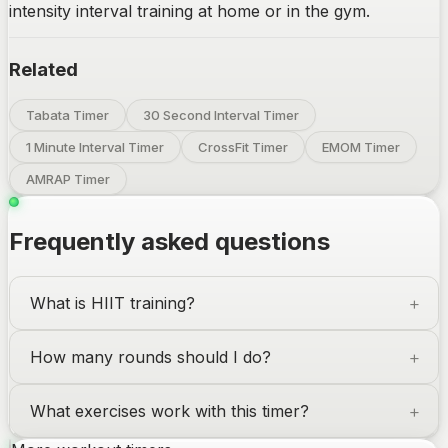
intensity interval training at home or in the gym.
Related
Tabata Timer
30 Second Interval Timer
1 Minute Interval Timer
CrossFit Timer
EMOM Timer
AMRAP Timer
Frequently asked questions
What is
HIIT
training?
How many rounds should I do?
What exercises work with this timer?