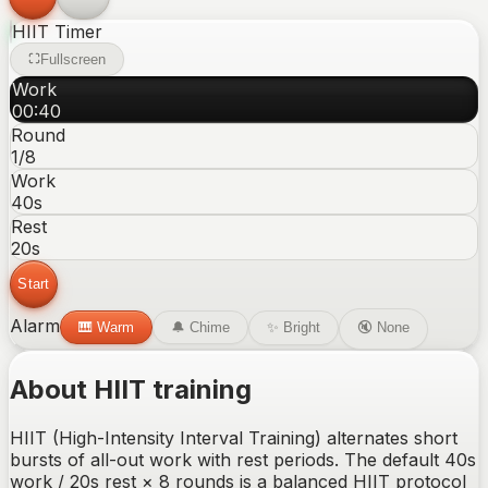
HIIT
Timer
Fullscreen
Work
00
:
40
Round
1
/8
Work
40
s
Rest
20
s
Start
Alarm
🎹
Warm
🔔
Chime
✨
Bright
🔇
None
About
HIIT
training
HIIT (High-Intensity Interval Training) alternates short
bursts of all-out work with rest periods. The default 40s
work / 20s rest × 8 rounds is a balanced HIIT protocol