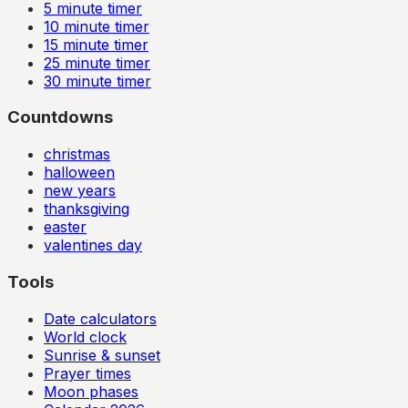
5
minute timer
10
minute timer
15
minute timer
25
minute timer
30
minute timer
Countdowns
christmas
halloween
new years
thanksgiving
easter
valentines day
Tools
Date calculators
World clock
Sunrise & sunset
Prayer times
Moon phases