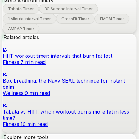
More workout timers
Tabata Timer
30 Second Interval Timer
1 Minute Interval Timer
CrossFit Timer
EMOM Timer
AMRAP Timer
Related articles
📝
HIIT workout timer: intervals that burn fat fast
Fitness
·
7
min read
📝
Box breathing: the Navy SEAL technique for instant
calm
Wellness
·
9
min read
📝
Tabata vs HIIT: which workout burns more fat in less
time?
Fitness
·
10
min read
Explore more tools