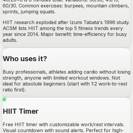
60/30. Common exercises: burpees, mountain climbers,
sprints, jumping squats.
HIIT research exploded after Izumi Tabata's 1996 study.
ACSM lists HIIT among the top 5 fitness trends every
year since 2014. Major benefit: time-efficiency for busy
adults.
Who uses it?
Busy professionals, athletes adding cardio without losing
strength, anyone with limited workout windows. Not
ideal for absolute beginners (start with 1:2 work-to-rest
ratio first).
HIIT Timer
Free HIIT timer with customizable work/rest intervals.
Visual countdown with sound alerts. Perfect for high-