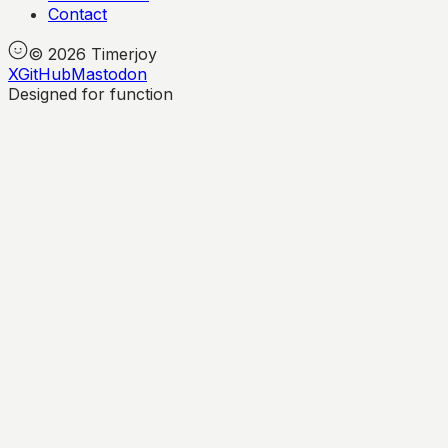
Contact
©
2026
Timerjoy
X
GitHub
Mastodon
Designed for function