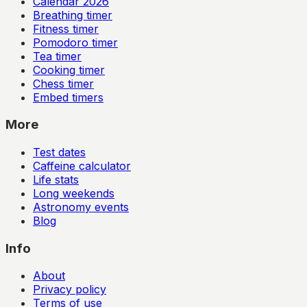
Calendar
2026
Breathing timer
Fitness timer
Pomodoro timer
Tea timer
Cooking timer
Chess timer
Embed timers
More
Test dates
Caffeine calculator
Life stats
Long weekends
Astronomy events
Blog
Info
About
Privacy policy
Terms of use