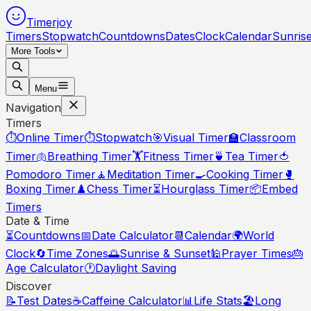
Timerjoy
Timers
Stopwatch
Countdowns
Dates
Clock
Calendar
Sunris
More Tools
Menu
Navigation
Timers
⏱️
Online Timer
⏱️
Stopwatch
🎯
Visual Timer
🏫
Classroom
Timer
🫁
Breathing Timer
🏋️
Fitness Timer
🍵
Tea Timer
🍅
Pomodoro Timer
🧘
Meditation Timer
🍳
Cooking Timer
🥊
Boxing Timer
♟️
Chess Timer
⏳
Hourglass Timer
📦
Embed
Timers
Date & Time
⏳
Countdowns
📅
Date Calculator
📆
Calendar
🌍
World
Clock
🔄
Time Zones
🌅
Sunrise & Sunset
🕌
Prayer Times
🎂
Age Calculator
🕐
Daylight Saving
Discover
📝
Test Dates
☕
Caffeine Calculator
📊
Life Stats
🏖️
Long