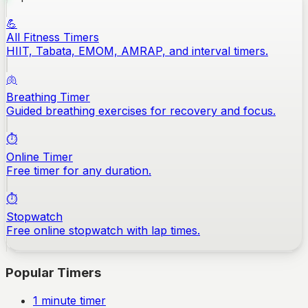
💪
All Fitness Timers
HIIT, Tabata, EMOM, AMRAP, and interval timers.
🫁
Breathing Timer
Guided breathing exercises for recovery and focus.
⏱️
Online Timer
Free timer for any duration.
⏱️
Stopwatch
Free online stopwatch with lap times.
Popular Timers
1
minute timer