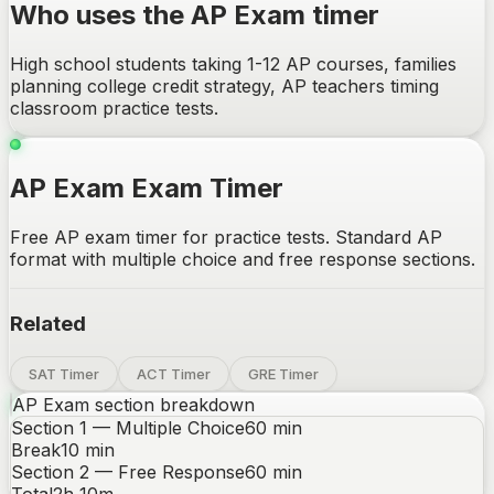
Who uses the AP Exam timer
High school students taking 1-12 AP courses, families
planning college credit strategy, AP teachers timing
classroom practice tests.
AP Exam Exam Timer
Free AP exam timer for practice tests. Standard AP
format with multiple choice and free response sections.
Related
SAT Timer
ACT Timer
GRE Timer
AP Exam
section breakdown
Section 1 — Multiple Choice
60
min
Break
10
min
Section 2 — Free Response
60
min