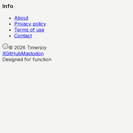
Info
About
Privacy policy
Terms of use
Contact
©
2026
Timerjoy
X
GitHub
Mastodon
Designed for function