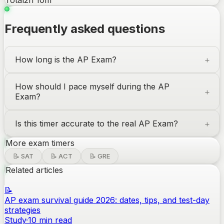
Total
2
h
10
m
Frequently asked questions
How long is the
AP Exam
?
How should I pace myself during the
AP
Exam
?
Is this timer accurate to the real
AP Exam
?
More exam timers
📝
SAT
📝
ACT
📝
GRE
Related articles
📝
AP exam survival guide 2026: dates, tips, and test-day
strategies
Study
·
10
min read