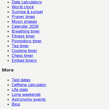
Date calculators
World clock
Sunrise & sunset
Prayer times
Moon phases
Calendar
2026
Breathing timer
Fitness timer
Pomodoro timer
Tea timer
Cooking timer
Chess timer
Embed timers
More
Test dates
Caffeine calculator
Life stats
Long weekends
Astronomy events
Blog