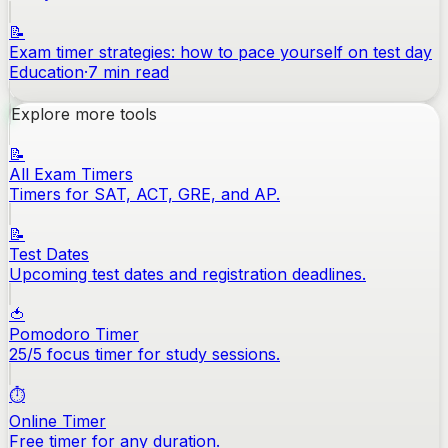
📝
Exam timer strategies: how to pace yourself on test day
Education
·
7
min read
Explore more tools
📝
All Exam Timers
Timers for SAT, ACT, GRE, and AP.
📝
Test Dates
Upcoming test dates and registration deadlines.
🍅
Pomodoro Timer
25/5 focus timer for study sessions.
⏱️
Online Timer
Free timer for any duration.