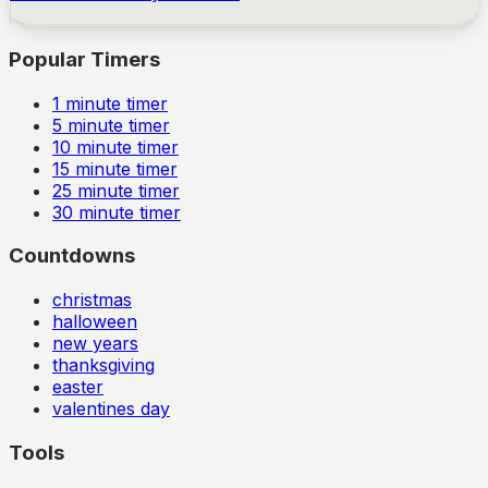
Popular Timers
1
minute timer
5
minute timer
10
minute timer
15
minute timer
25
minute timer
30
minute timer
Countdowns
christmas
halloween
new years
thanksgiving
easter
valentines day
Tools