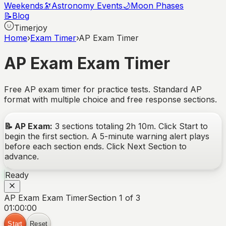
Weekends
🔭
Astronomy Events
🌙
Moon Phases
📝
Blog
Timerjoy
Home
›
Exam Timer
›
AP Exam Timer
AP Exam
Exam Timer
Free AP exam timer for practice tests. Standard AP
format with multiple choice and free response sections.
📝
AP Exam
:
3
sections totaling
2
h
10
m. Click Start to
begin the first section. A 5-minute warning alert plays
before each section ends. Click Next Section to
advance.
Ready
AP Exam Exam Timer
Section 1 of 3
01:00:00
Start
Reset