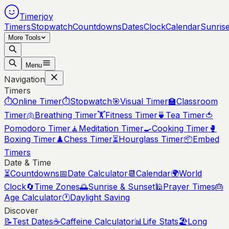
Timerjoy
Timers
Stopwatch
Countdowns
Dates
Clock
Calendar
Sunris
More Tools
Menu
Navigation
Timers
⏱️
Online Timer
⏱️
Stopwatch
🎯
Visual Timer
🏫
Classroom
Timer
🫁
Breathing Timer
🏋️
Fitness Timer
🍵
Tea Timer
🍅
Pomodoro Timer
🧘
Meditation Timer
🍳
Cooking Timer
🥊
Boxing Timer
♟️
Chess Timer
⏳
Hourglass Timer
📦
Embed
Timers
Date & Time
⏳
Countdowns
📅
Date Calculator
📆
Calendar
🌍
World
Clock
🔄
Time Zones
🌅
Sunrise & Sunset
🕌
Prayer Times
🎂
Age Calculator
🕐
Daylight Saving
Discover
📝
Test Dates
☕
Caffeine Calculator
📊
Life Stats
🏖️
Long