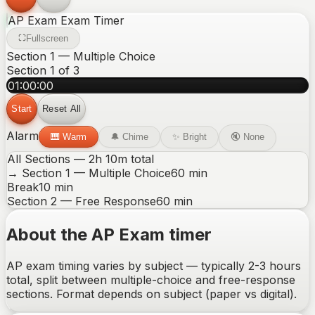
AP Exam
Exam Timer
Fullscreen
Section 1 — Multiple Choice
Section
1
of
3
01:00:00
Start
Reset All
Alarm
🎹
Warm
🔔
Chime
✨
Bright
🔇
None
All Sections —
2
h
10
m total
→
Section 1 — Multiple Choice
60
min
Break
10
min
Section 2 — Free Response
60
min
About the AP Exam timer
AP exam timing varies by subject — typically 2-3 hours
total, split between multiple-choice and free-response
sections. Format depends on subject (paper vs digital).