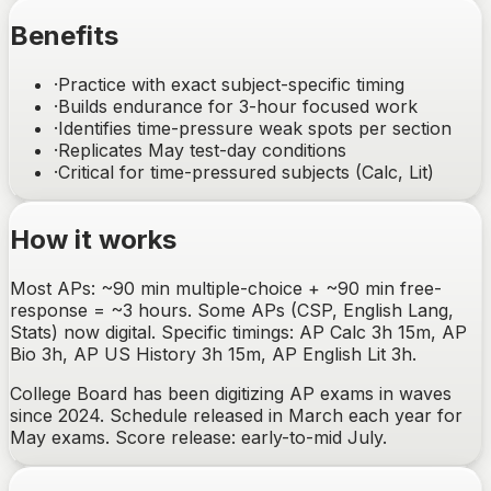
Benefits
·
Practice with exact subject-specific timing
·
Builds endurance for 3-hour focused work
·
Identifies time-pressure weak spots per section
·
Replicates May test-day conditions
·
Critical for time-pressured subjects (Calc, Lit)
How it works
Most APs: ~90 min multiple-choice + ~90 min free-
response = ~3 hours. Some APs (CSP, English Lang,
Stats) now digital. Specific timings: AP Calc 3h 15m, AP
Bio 3h, AP US History 3h 15m, AP English Lit 3h.
College Board has been digitizing AP exams in waves
since 2024. Schedule released in March each year for
May exams. Score release: early-to-mid July.