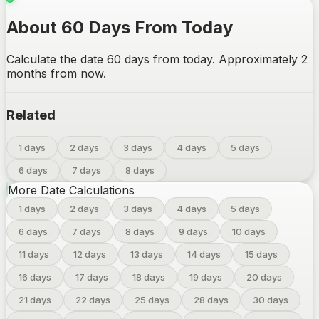
About 60 Days From Today
Calculate the date 60 days from today. Approximately 2
months from now.
Related
1 days
2 days
3 days
4 days
5 days
6 days
7 days
8 days
More Date Calculations
1
days
2
days
3
days
4
days
5
days
6
days
7
days
8
days
9
days
10
days
11
days
12
days
13
days
14
days
15
days
16
days
17
days
18
days
19
days
20
days
21
days
22
days
25
days
28
days
30
days