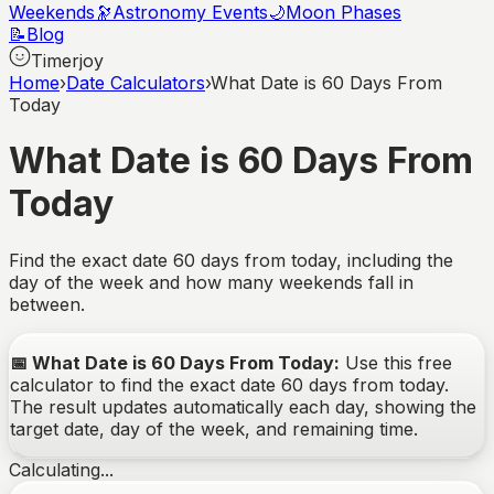
Weekends
🔭
Astronomy Events
🌙
Moon Phases
📝
Blog
Timerjoy
Home
›
Date Calculators
›
What Date is 60 Days From
Today
What Date is 60 Days From
Today
Find the exact date
60
days from today, including the
day of the week and how many weekends fall in
between.
📅
What Date is 60 Days From Today
:
Use this free
calculator to find the exact date
60
days from today.
The result updates automatically each day, showing the
target date, day of the week, and remaining time.
Calculating...