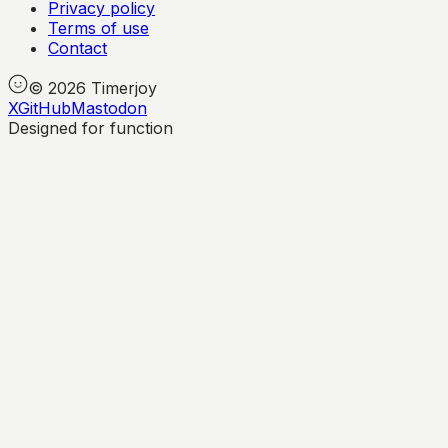
Privacy policy
Terms of use
Contact
©
2026
Timerjoy
X
GitHub
Mastodon
Designed for function