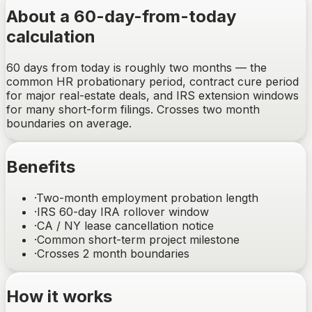
About a 60-day-from-today
calculation
60 days from today is roughly two months — the
common HR probationary period, contract cure period
for major real-estate deals, and IRS extension windows
for many short-form filings. Crosses two month
boundaries on average.
Benefits
·
Two-month employment probation length
·
IRS 60-day IRA rollover window
·
CA / NY lease cancellation notice
·
Common short-term project milestone
·
Crosses 2 month boundaries
How it works