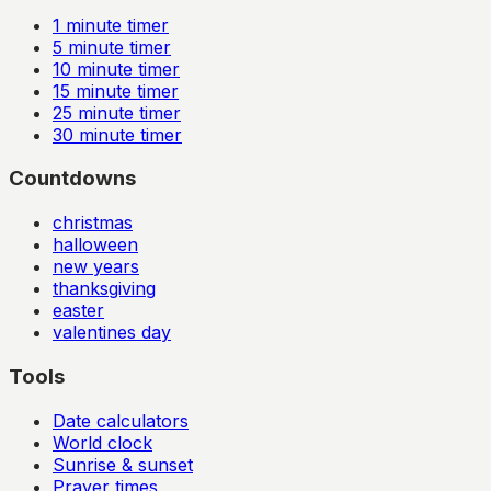
1
minute timer
5
minute timer
10
minute timer
15
minute timer
25
minute timer
30
minute timer
Countdowns
christmas
halloween
new years
thanksgiving
easter
valentines day
Tools
Date calculators
World clock
Sunrise & sunset
Prayer times