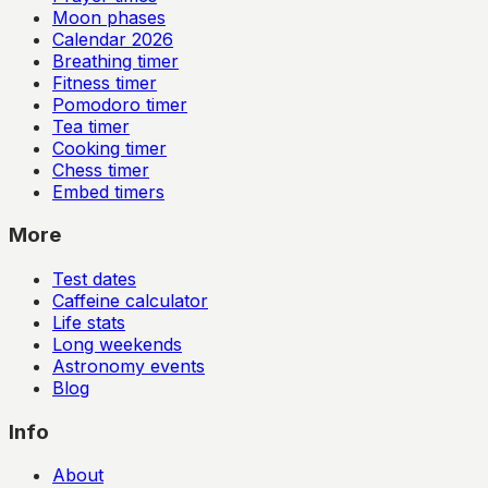
Moon phases
Calendar
2026
Breathing timer
Fitness timer
Pomodoro timer
Tea timer
Cooking timer
Chess timer
Embed timers
More
Test dates
Caffeine calculator
Life stats
Long weekends
Astronomy events
Blog
Info
About