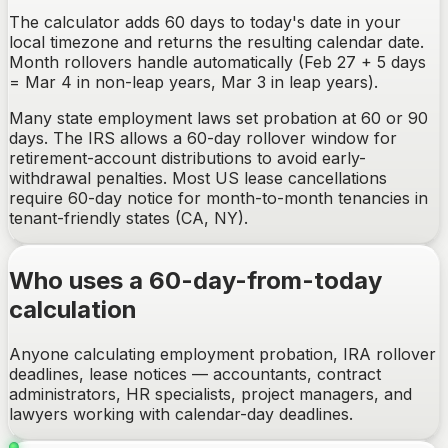
The calculator adds 60 days to today's date in your
local timezone and returns the resulting calendar date.
Month rollovers handle automatically (Feb 27 + 5 days
= Mar 4 in non-leap years, Mar 3 in leap years).
Many state employment laws set probation at 60 or 90
days. The IRS allows a 60-day rollover window for
retirement-account distributions to avoid early-
withdrawal penalties. Most US lease cancellations
require 60-day notice for month-to-month tenancies in
tenant-friendly states (CA, NY).
Who uses a 60-day-from-today
calculation
Anyone calculating employment probation, IRA rollover
deadlines, lease notices — accountants, contract
administrators, HR specialists, project managers, and
lawyers working with calendar-day deadlines.