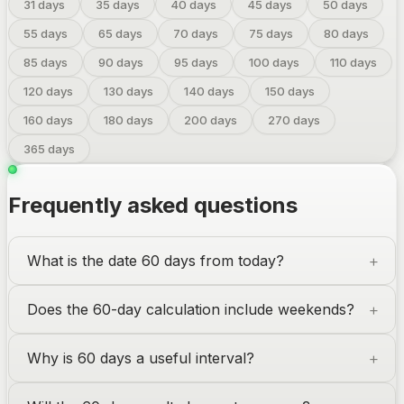
31
days
35
days
40
days
45
days
50
days
55
days
65
days
70
days
75
days
80
days
85
days
90
days
95
days
100
days
110
days
120
days
130
days
140
days
150
days
160
days
180
days
200
days
270
days
365
days
Frequently asked questions
What is the date 60 days from today?
Does the 60-day calculation include weekends?
Why is 60 days a useful interval?