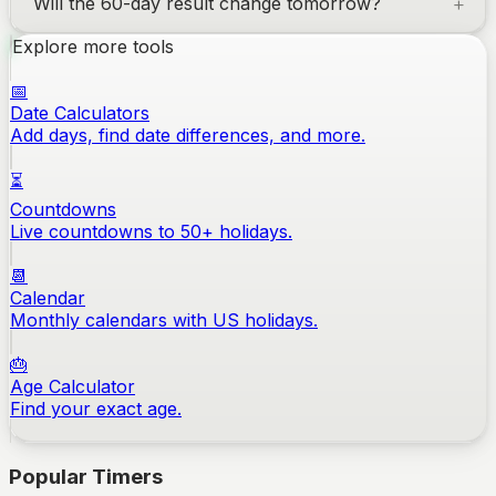
Will the 60-day result change tomorrow?
Explore more tools
📅
Date Calculators
Add days, find date differences, and more.
⏳
Countdowns
Live countdowns to 50+ holidays.
📆
Calendar
Monthly calendars with US holidays.
🎂
Age Calculator
Find your exact age.
Popular Timers