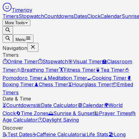
Timerjoy
Timers
Stopwatch
Countdowns
Dates
Clock
Calendar
Sunris
More Tools
Menu
Navigation
Timers
⏱️
Online Timer
⏱️
Stopwatch
🎯
Visual Timer
🏫
Classroom
Timer
🫁
Breathing Timer
🏋️
Fitness Timer
🍵
Tea Timer
🍅
Pomodoro Timer
🧘
Meditation Timer
🍳
Cooking Timer
🥊
Boxing Timer
♟️
Chess Timer
⏳
Hourglass Timer
📦
Embed
Timers
Date & Time
⏳
Countdowns
📅
Date Calculator
📆
Calendar
🌍
World
Clock
🔄
Time Zones
🌅
Sunrise & Sunset
🕌
Prayer Times
🎂
Age Calculator
🕐
Daylight Saving
Discover
📝
Test Dates
☕
Caffeine Calculator
📊
Life Stats
🏖️
Long