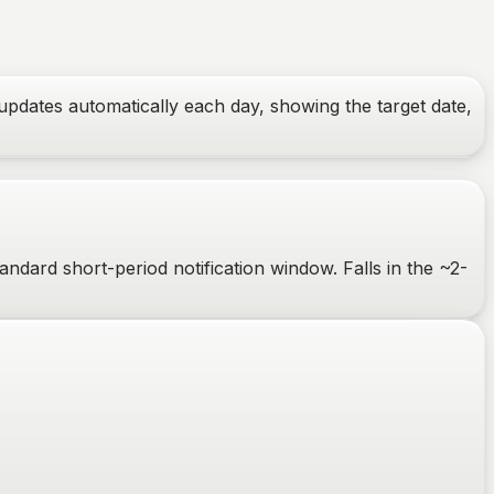
updates automatically each day, showing the target date,
ndard short-period notification window. Falls in the ~2-