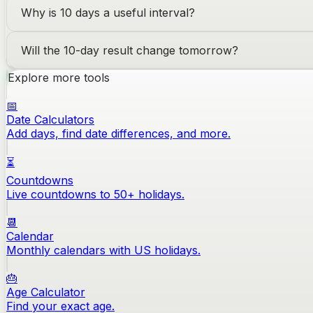
Why is 10 days a useful interval?
Will the 10-day result change tomorrow?
Explore more tools
📅
Date Calculators
Add days, find date differences, and more.
⏳
Countdowns
Live countdowns to 50+ holidays.
📆
Calendar
Monthly calendars with US holidays.
🎂
Age Calculator
Find your exact age.