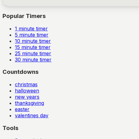
Popular Timers
1
minute timer
5
minute timer
10
minute timer
15
minute timer
25
minute timer
30
minute timer
Countdowns
christmas
halloween
new years
thanksgiving
easter
valentines day
Tools