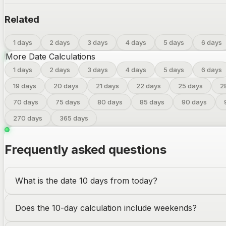
Related
1 days
2 days
3 days
4 days
5 days
6 days
More Date Calculations
1
days
2
days
3
days
4
days
5
days
6
days
19
days
20
days
21
days
22
days
25
days
2
70
days
75
days
80
days
85
days
90
days
270
days
365
days
Frequently asked questions
What is the date 10 days from today?
Does the 10-day calculation include weekends?