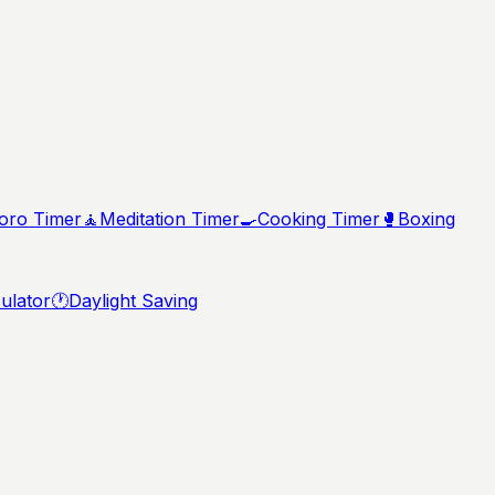
ro Timer
🧘
Meditation Timer
🍳
Cooking Timer
🥊
Boxing
ulator
🕐
Daylight Saving