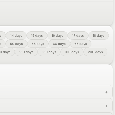
s
14
days
15
days
16
days
17
days
18
days
s
50
days
55
days
60
days
65
days
40
days
150
days
160
days
180
days
200
days