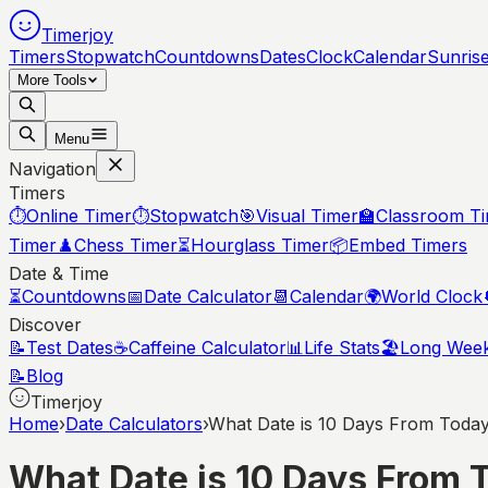
Timerjoy
Timers
Stopwatch
Countdowns
Dates
Clock
Calendar
Sunris
More Tools
Menu
Navigation
Timers
⏱️
Online Timer
⏱️
Stopwatch
🎯
Visual Timer
🏫
Classroom T
Timer
♟️
Chess Timer
⏳
Hourglass Timer
📦
Embed Timers
Date & Time
⏳
Countdowns
📅
Date Calculator
📆
Calendar
🌍
World Clock
Discover
📝
Test Dates
☕
Caffeine Calculator
📊
Life Stats
🏖️
Long Wee
📝
Blog
Timerjoy
Home
›
Date Calculators
›
What Date is 10 Days From Toda
What Date is 10 Days From 