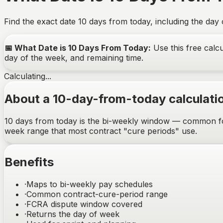
Find the exact date
10
days from today, including the day
📅
What Date is 10 Days From Today
:
Use this free calcu
day of the week, and remaining time.
Calculating...
About a 10-day-from-today calculati
10 days from today is the bi-weekly window — common for p
week range that most contract "cure periods" use.
Benefits
·
Maps to bi-weekly pay schedules
·
Common contract-cure-period range
·
FCRA dispute window covered
·
Returns the day of week