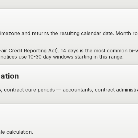
 timezone and returns the resulting calendar date. Month r
ir Credit Reporting Act). 14 days is the most common bi-
notices use 10-30 day windows starting in this range.
ation
s, contract cure periods — accountants, contract administr
te calculation.