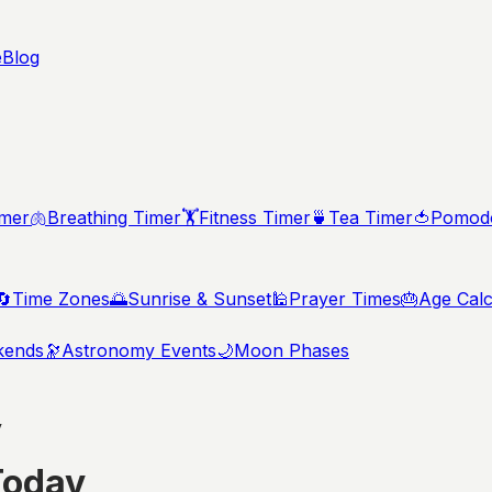
e
Blog
imer
🫁
Breathing Timer
🏋️
Fitness Timer
🍵
Tea Timer
🍅
Pomodo
🔄
Time Zones
🌅
Sunrise & Sunset
🕌
Prayer Times
🎂
Age Calc
kends
🔭
Astronomy Events
🌙
Moon Phases
y
Today