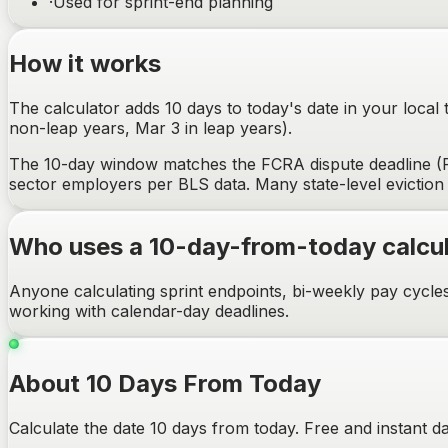
·
Used for sprint-end planning
How it works
The calculator adds 10 days to today's date in your local
non-leap years, Mar 3 in leap years).
The 10-day window matches the FCRA dispute deadline (Fa
sector employers per BLS data. Many state-level eviction 
Who uses a 10-day-from-today calcul
Anyone calculating sprint endpoints, bi-weekly pay cycle
working with calendar-day deadlines.
About 10 Days From Today
Calculate the date 10 days from today. Free and instant da