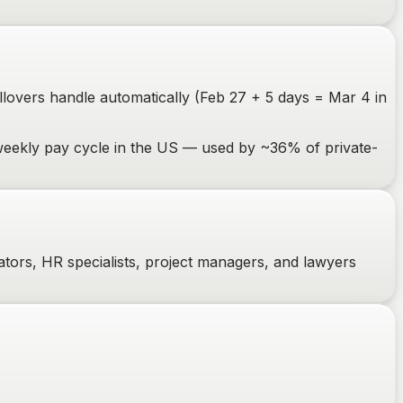
ollovers handle automatically (Feb 27 + 5 days = Mar 4 in
weekly pay cycle in the US — used by ~36% of private-
ators, HR specialists, project managers, and lawyers