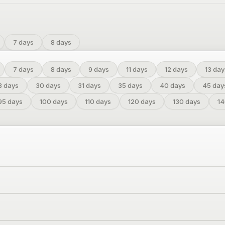
7 days
8 days
7
days
8
days
9
days
11
days
12
days
13
day
8
days
30
days
31
days
35
days
40
days
45
day
95
days
100
days
110
days
120
days
130
days
1