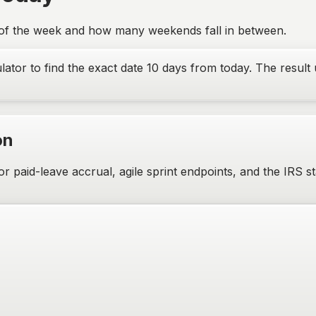
 of the week and how many weekends fall in between.
lator to find the exact date
10
days from today. The result 
on
aid-leave accrual, agile sprint endpoints, and the IRS sta