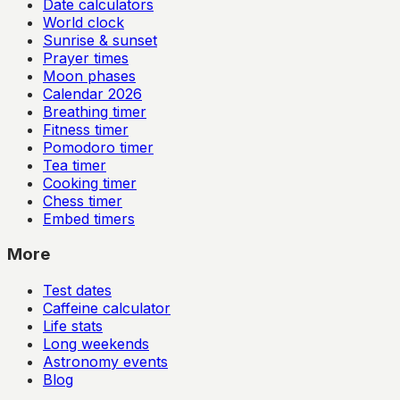
Date calculators
World clock
Sunrise & sunset
Prayer times
Moon phases
Calendar
2026
Breathing timer
Fitness timer
Pomodoro timer
Tea timer
Cooking timer
Chess timer
Embed timers
More
Test dates
Caffeine calculator
Life stats
Long weekends
Astronomy events
Blog