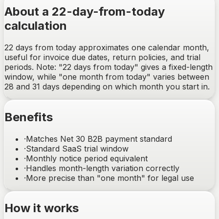
About a 22-day-from-today
calculation
22 days from today approximates one calendar month,
useful for invoice due dates, return policies, and trial
periods. Note: "22 days from today" gives a fixed-length
window, while "one month from today" varies between
28 and 31 days depending on which month you start in.
Benefits
·
Matches Net 30 B2B payment standard
·
Standard SaaS trial window
·
Monthly notice period equivalent
·
Handles month-length variation correctly
·
More precise than "one month" for legal use
How it works