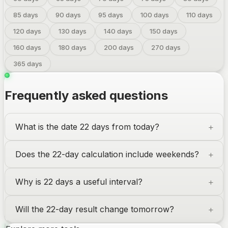
85
days
90
days
95
days
100
days
110
days
120
days
130
days
140
days
150
days
160
days
180
days
200
days
270
days
365
days
Frequently asked questions
What is the date 22 days from today?
Does the 22-day calculation include weekends?
Why is 22 days a useful interval?
Will the 22-day result change tomorrow?