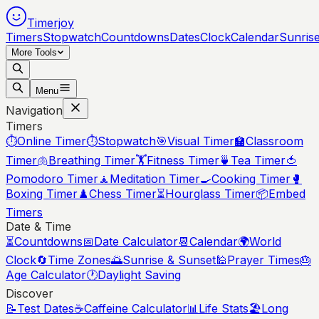
Timerjoy
Timers
Stopwatch
Countdowns
Dates
Clock
Calendar
Sunris
More Tools
Menu
Navigation
Timers
⏱️
Online Timer
⏱️
Stopwatch
🎯
Visual Timer
🏫
Classroom
Timer
🫁
Breathing Timer
🏋️
Fitness Timer
🍵
Tea Timer
🍅
Pomodoro Timer
🧘
Meditation Timer
🍳
Cooking Timer
🥊
Boxing Timer
♟️
Chess Timer
⏳
Hourglass Timer
📦
Embed
Timers
Date & Time
⏳
Countdowns
📅
Date Calculator
📆
Calendar
🌍
World
Clock
🔄
Time Zones
🌅
Sunrise & Sunset
🕌
Prayer Times
🎂
Age Calculator
🕐
Daylight Saving
Discover
📝
Test Dates
☕
Caffeine Calculator
📊
Life Stats
🏖️
Long