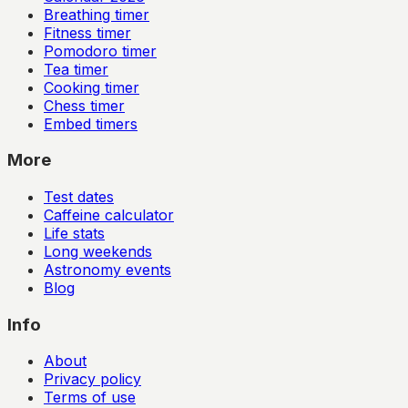
Breathing timer
Fitness timer
Pomodoro timer
Tea timer
Cooking timer
Chess timer
Embed timers
More
Test dates
Caffeine calculator
Life stats
Long weekends
Astronomy events
Blog
Info
About
Privacy policy
Terms of use