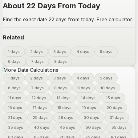
About 22 Days From Today
Find the exact date 22 days from today. Free calculator.
Related
1 days
2 days
3 days
4 days
5 days
6 days
7 days
8 days
More Date Calculations
1
days
2
days
3
days
4
days
5
days
6
days
7
days
8
days
9
days
10
days
11
days
12
days
13
days
14
days
15
days
16
days
17
days
18
days
19
days
20
days
21
days
25
days
28
days
30
days
31
days
35
days
40
days
45
days
50
days
55
days
60
days
65
days
70
days
75
days
80
days