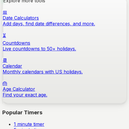
Explore more tools
📅
Date Calculators
Add days, find date differences, and more.
⏳
Countdowns
Live countdowns to 50+ holidays.
📆
Calendar
Monthly calendars with US holidays.
🎂
Age Calculator
Find your exact age.
Popular Timers
1
minute timer