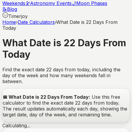
Weekends
🔭
Astronomy Events
🌙
Moon Phases
📝
Blog
Timerjoy
Home
›
Date Calculators
›
What Date is 22 Days From
Today
What Date is 22 Days From
Today
Find the exact date
22
days from today, including the
day of the week and how many weekends fall in
between.
📅
What Date is 22 Days From Today
:
Use this free
calculator to find the exact date
22
days from today.
The result updates automatically each day, showing the
target date, day of the week, and remaining time.
Calculating...