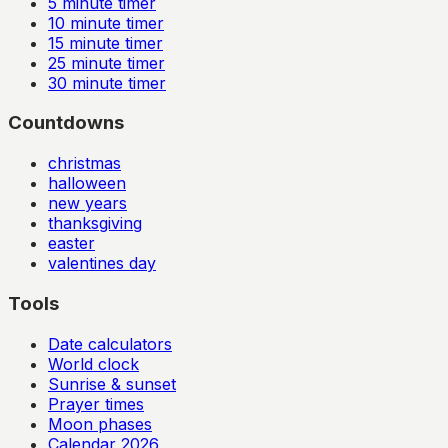
5
minute timer
10
minute timer
15
minute timer
25
minute timer
30
minute timer
Countdowns
christmas
halloween
new years
thanksgiving
easter
valentines day
Tools
Date calculators
World clock
Sunrise & sunset
Prayer times
Moon phases
Calendar
2026