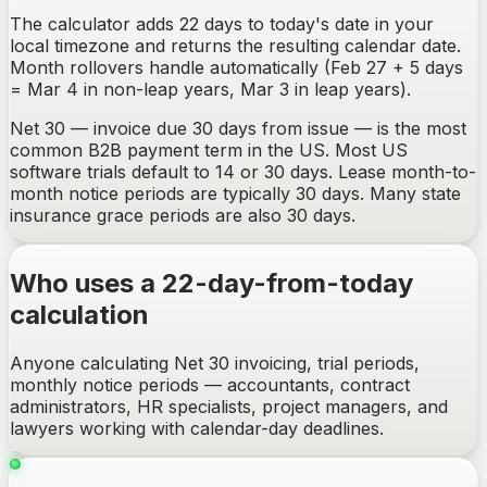
The calculator adds 22 days to today's date in your
local timezone and returns the resulting calendar date.
Month rollovers handle automatically (Feb 27 + 5 days
= Mar 4 in non-leap years, Mar 3 in leap years).
Net 30 — invoice due 30 days from issue — is the most
common B2B payment term in the US. Most US
software trials default to 14 or 30 days. Lease month-to-
month notice periods are typically 30 days. Many state
insurance grace periods are also 30 days.
Who uses a 22-day-from-today
calculation
Anyone calculating Net 30 invoicing, trial periods,
monthly notice periods — accountants, contract
administrators, HR specialists, project managers, and
lawyers working with calendar-day deadlines.