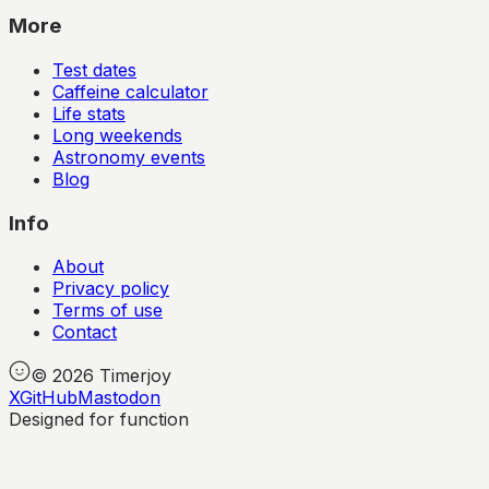
More
Test dates
Caffeine calculator
Life stats
Long weekends
Astronomy events
Blog
Info
About
Privacy policy
Terms of use
Contact
©
2026
Timerjoy
X
GitHub
Mastodon
Designed for function