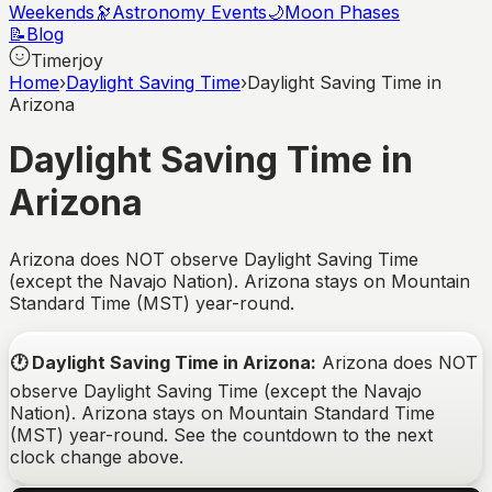
Weekends
🔭
Astronomy Events
🌙
Moon Phases
📝
Blog
Timerjoy
Home
›
Daylight Saving Time
›
Daylight Saving Time in
Arizona
Daylight Saving Time in
Arizona
Arizona does NOT observe Daylight Saving Time
(except the Navajo Nation). Arizona stays on Mountain
Standard Time (MST) year-round.
🕐
Daylight Saving Time in Arizona
:
Arizona does NOT
observe Daylight Saving Time (except the Navajo
Nation). Arizona stays on Mountain Standard Time
(MST) year-round.
See the countdown to the next
clock change above.