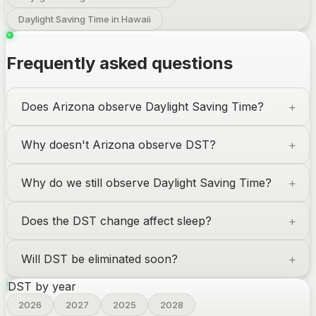
Daylight Saving Time in Hawaii
Frequently asked questions
Does Arizona observe Daylight Saving Time?
Why doesn't Arizona observe DST?
Why do we still observe Daylight Saving Time?
Does the DST change affect sleep?
Will DST be eliminated soon?
DST by year
2026
2027
2025
2028