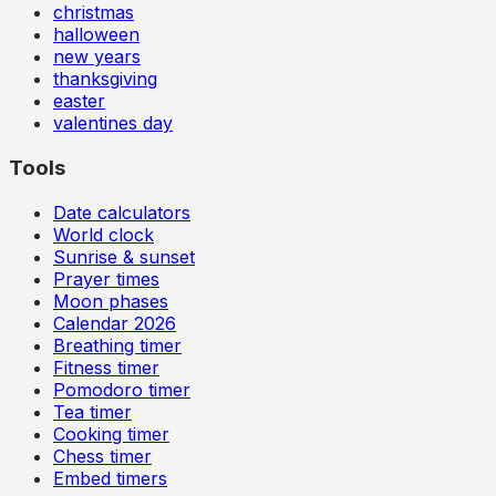
christmas
halloween
new years
thanksgiving
easter
valentines day
Tools
Date calculators
World clock
Sunrise & sunset
Prayer times
Moon phases
Calendar
2026
Breathing timer
Fitness timer
Pomodoro timer
Tea timer
Cooking timer
Chess timer
Embed timers