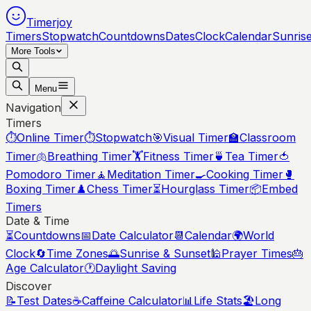
Timerjoy
Timers
Stopwatch
Countdowns
Dates
Clock
Calendar
Sunris
More Tools
Menu
Navigation
Timers
⏱️
Online Timer
⏱️
Stopwatch
🎯
Visual Timer
🏫
Classroom
Timer
🫁
Breathing Timer
🏋️
Fitness Timer
🍵
Tea Timer
🍅
Pomodoro Timer
🧘
Meditation Timer
🍳
Cooking Timer
🥊
Boxing Timer
♟️
Chess Timer
⏳
Hourglass Timer
📦
Embed
Timers
Date & Time
⏳
Countdowns
📅
Date Calculator
📆
Calendar
🌍
World
Clock
🔄
Time Zones
🌅
Sunrise & Sunset
🕌
Prayer Times
🎂
Age Calculator
🕐
Daylight Saving
Discover
📝
Test Dates
☕
Caffeine Calculator
📊
Life Stats
🏖️
Long