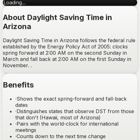
Loading...
About Daylight Saving Time in
Arizona
Daylight Saving Time in Arizona follows the federal rule
established by the Energy Policy Act of 2005: clocks
spring forward at 2:00 AM on the second Sunday in
March and fall back at 2:00 AM on the first Sunday in
November. .
Benefits
·
Shows the exact spring-forward and fall-back
dates
·
Distinguishes states that observe DST from those
that don't (Hawaii, most of Arizona)
·
Pairs with the world-clock for international
meetings
·
Counts down to the next time change