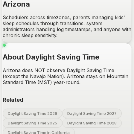
Arizona
Schedulers across timezones, parents managing kids'
sleep schedules through transitions, system
administrators handling log timestamps, and anyone with
chronic sleep sensitivity.
About Daylight Saving Time
Arizona does NOT observe Daylight Saving Time
(except the Navajo Nation). Arizona stays on Mountain
Standard Time (MST) year-round.
Related
Daylight Saving Time 2026
Daylight Saving Time 2027
Daylight Saving Time 2025
Daylight Saving Time 2028
Daylight Saving Time in California