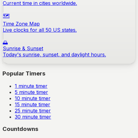
Current time in cities worldwide.
🗺️
Time Zone Map
Live clocks for all 50 US states.
🌅
Sunrise & Sunset
Today's sunrise, sunset, and daylight hours.
Popular Timers
1
minute timer
5
minute timer
10
minute timer
15
minute timer
25
minute timer
30
minute timer
Countdowns