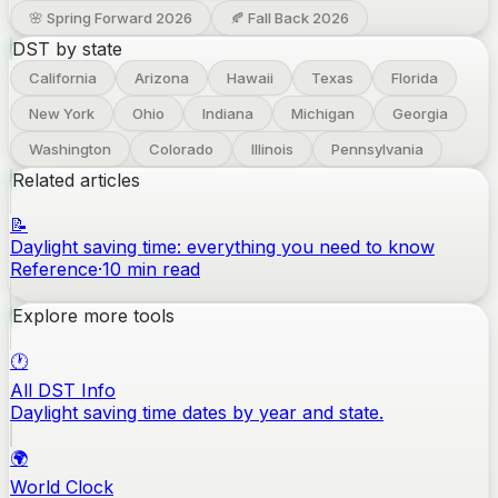
🌸 Spring Forward
2026
🍂 Fall Back
2026
DST by state
California
Arizona
Hawaii
Texas
Florida
New York
Ohio
Indiana
Michigan
Georgia
Washington
Colorado
Illinois
Pennsylvania
Related articles
📝
Daylight saving time: everything you need to know
Reference
·
10
min read
Explore more tools
🕐
All DST Info
Daylight saving time dates by year and state.
🌍
World Clock