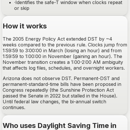
·
Identifies the safe-T window when clocks repeat
or skip
How it works
The 2005 Energy Policy Act extended DST by ~4
weeks compared to the previous rule. Clocks jump from
1:59:59 to 3:00:00 in March (losing an hour) and from
1:59:59 to 1:00:00 in November (gaining an hour). The
November transition creates a 1:00-2:00 AM ambiguity
that affects log files, schedules, and overnight workers.
Arizona does not observe DST. Permanent-DST and
permanent-standard-time bills have been proposed in
Congress repeatedly (the Sunshine Protection Act
passed the Senate in 2022 but stalled in the House).
Until federal law changes, the bi-annual switch
continues.
Who uses Daylight Saving Time in