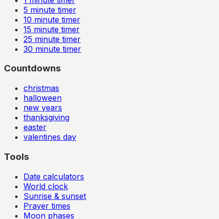
5
minute timer
10
minute timer
15
minute timer
25
minute timer
30
minute timer
Countdowns
christmas
halloween
new years
thanksgiving
easter
valentines day
Tools
Date calculators
World clock
Sunrise & sunset
Prayer times
Moon phases