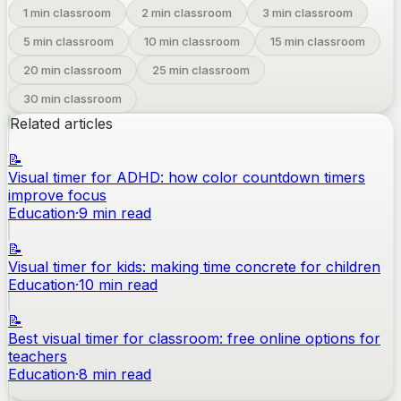
1
min classroom
2
min classroom
3
min classroom
5
min classroom
10
min classroom
15
min classroom
20
min classroom
25
min classroom
30
min classroom
Related articles
📝
Visual timer for ADHD: how color countdown timers
improve focus
Education
·
9
min read
📝
Visual timer for kids: making time concrete for children
Education
·
10
min read
📝
Best visual timer for classroom: free online options for
teachers
Education
·
8
min read