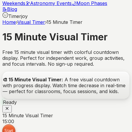
Weekends
🔭
Astronomy Events
🌙
Moon Phases
📝
Blog
Timerjoy
Home
›
Visual Timer
›
15 Minute Timer
15 Minute Visual Timer
Free 15 minute visual timer with colorful countdown
display. Perfect for independent work, group activities,
and focus intervals. No sign-up required.
🎨
15 Minute Visual Timer
:
A free visual countdown
with progress display. Watch time decrease in real-time
— perfect for classrooms, focus sessions, and kids.
Ready
15 Minute Visual Timer
15:00
Start