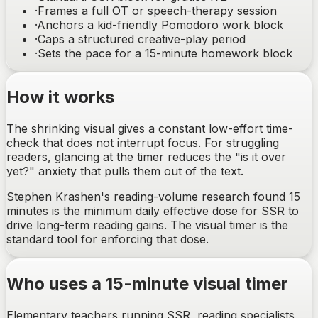
·
Frames a full OT or speech-therapy session
·
Anchors a kid-friendly Pomodoro work block
·
Caps a structured creative-play period
·
Sets the pace for a 15-minute homework block
How it works
The shrinking visual gives a constant low-effort time-
check that does not interrupt focus. For struggling
readers, glancing at the timer reduces the "is it over
yet?" anxiety that pulls them out of the text.
Stephen Krashen's reading-volume research found 15
minutes is the minimum daily effective dose for SSR to
drive long-term reading gains. The visual timer is the
standard tool for enforcing that dose.
Who uses a 15-minute visual timer
Elementary teachers running SSR, reading specialists,