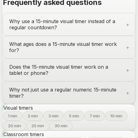
Frequently asked questions
Why use a 15-minute visual timer instead of a
regular countdown?
What ages does a 15-minute visual timer work
for?
Does the 15-minute visual timer work on a
tablet or phone?
Why not just use a regular numeric 15-minute
timer?
Visual timers
1
min
2
min
3
min
5
min
7
min
10
min
20
min
25
min
30
min
Classroom timers