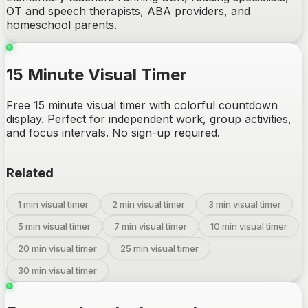
OT and speech therapists, ABA providers, and
homeschool parents.
15 Minute Visual Timer
Free 15 minute visual timer with colorful countdown
display. Perfect for independent work, group activities,
and focus intervals. No sign-up required.
Related
1 min visual timer
2 min visual timer
3 min visual timer
5 min visual timer
7 min visual timer
10 min visual timer
20 min visual timer
25 min visual timer
30 min visual timer