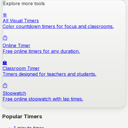
Explore more tools
🎯
All Visual Timers
Color countdown timers for focus and classrooms.
⏱️
Online Timer
Free online timers for any duration.
🏫
Classroom Timer
Timers designed for teachers and students.
⏱️
Stopwatch
Free online stopwatch with lap times.
Popular Timers
1
minute timer