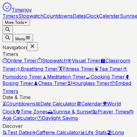
Timerjoy
Timers
Stopwatch
Countdowns
Dates
Clock
Calendar
Sunris
More Tools
Menu
Navigation
Timers
⏱️
Online Timer
⏱️
Stopwatch
🎯
Visual Timer
🏫
Classroom
Timer
🫁
Breathing Timer
🏋️
Fitness Timer
🍵
Tea Timer
🍅
Pomodoro Timer
🧘
Meditation Timer
🍳
Cooking Timer
🥊
Boxing Timer
♟️
Chess Timer
⏳
Hourglass Timer
📦
Embed
Timers
Date & Time
⏳
Countdowns
📅
Date Calculator
📆
Calendar
🌍
World
Clock
🔄
Time Zones
🌅
Sunrise & Sunset
🕌
Prayer Times
🎂
Age Calculator
🕐
Daylight Saving
Discover
📝
Test Dates
☕
Caffeine Calculator
📊
Life Stats
🏖️
Long