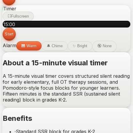
Timer
Fullscreen
15
:
00
Start
Alarm
🎹
Warm
🔔
Chime
✨
Bright
🔇
None
About a 15-minute visual timer
A 15-minute visual timer covers structured silent reading
for early elementary, full OT therapy sessions, and
Pomodoro-style focus blocks for younger learners.
Fifteen minutes is the standard SSR (sustained silent
reading) block in grades K-2.
Benefits
·
Standard SSR block for grades K-2