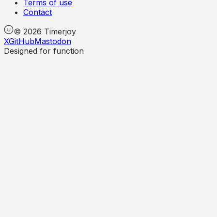
Terms of use
Contact
©
2026
Timerjoy
X
GitHub
Mastodon
Designed for function