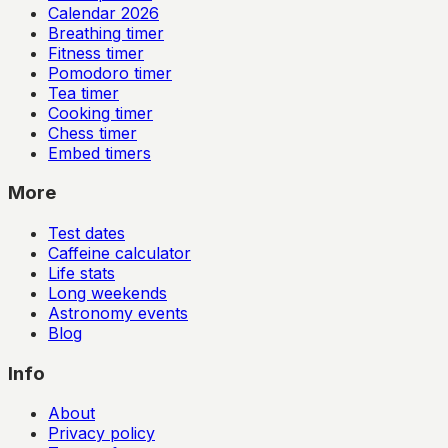
Calendar
2026
Breathing timer
Fitness timer
Pomodoro timer
Tea timer
Cooking timer
Chess timer
Embed timers
More
Test dates
Caffeine calculator
Life stats
Long weekends
Astronomy events
Blog
Info
About
Privacy policy