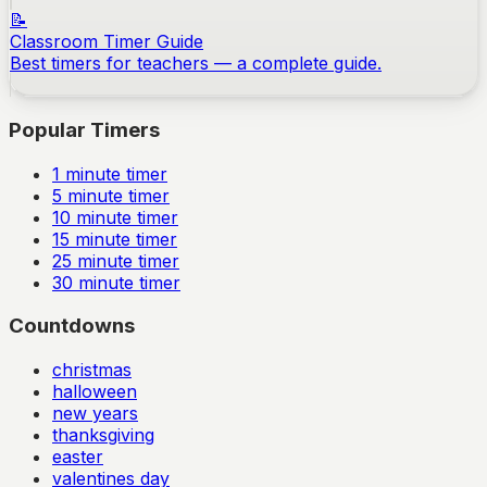
📝
Classroom Timer Guide
Best timers for teachers — a complete guide.
Popular Timers
1
minute timer
5
minute timer
10
minute timer
15
minute timer
25
minute timer
30
minute timer
Countdowns
christmas
halloween
new years
thanksgiving
easter
valentines day