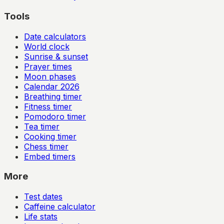
Tools
Date calculators
World clock
Sunrise & sunset
Prayer times
Moon phases
Calendar
2026
Breathing timer
Fitness timer
Pomodoro timer
Tea timer
Cooking timer
Chess timer
Embed timers
More
Test dates
Caffeine calculator
Life stats