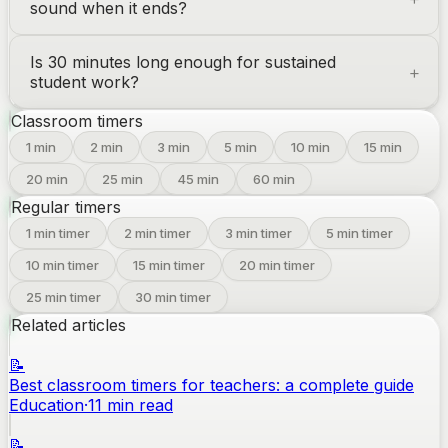
sound when it ends?
Is 30 minutes long enough for sustained
student work?
Classroom timers
1
min
2
min
3
min
5
min
10
min
15
min
20
min
25
min
45
min
60
min
Regular timers
1
min timer
2
min timer
3
min timer
5
min timer
10
min timer
15
min timer
20
min timer
25
min timer
30
min timer
Related articles
📝
Best classroom timers for teachers: a complete guide
Education
·
11
min read
📝