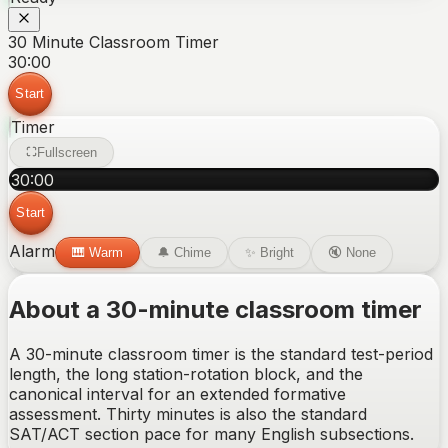
30 Minute Classroom Timer
30:00
Start
Timer
Fullscreen
30
:
00
Start
Alarm
🎹
Warm
🔔
Chime
✨
Bright
🔇
None
About a 30-minute classroom timer
A 30-minute classroom timer is the standard test-period
length, the long station-rotation block, and the
canonical interval for an extended formative
assessment. Thirty minutes is also the standard
SAT/ACT section pace for many English subsections.