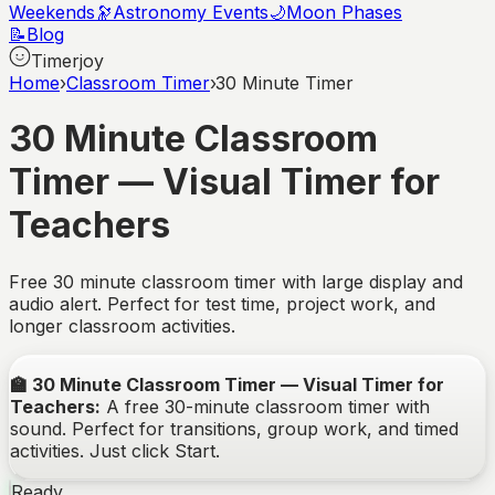
Weekends
🔭
Astronomy Events
🌙
Moon Phases
📝
Blog
Timerjoy
Home
›
Classroom Timer
›
30 Minute Timer
30 Minute Classroom
Timer — Visual Timer for
Teachers
Free 30 minute classroom timer with large display and
audio alert. Perfect for test time, project work, and
longer classroom activities.
🏫
30 Minute Classroom Timer — Visual Timer for
Teachers
:
A free
30
-minute classroom timer with
sound. Perfect for transitions, group work, and timed
activities. Just click Start.
Ready