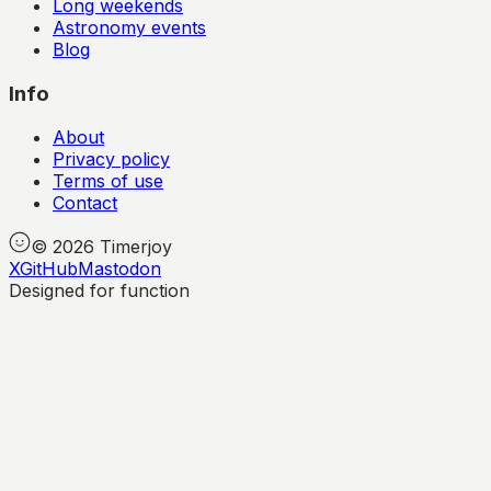
Long weekends
Astronomy events
Blog
Info
About
Privacy policy
Terms of use
Contact
©
2026
Timerjoy
X
GitHub
Mastodon
Designed for function