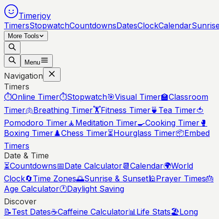
Timerjoy
Timers
Stopwatch
Countdowns
Dates
Clock
Calendar
Sunris
More Tools
Menu
Navigation
Timers
⏱️
Online Timer
⏱️
Stopwatch
🎯
Visual Timer
🏫
Classroom
Timer
🫁
Breathing Timer
🏋️
Fitness Timer
🍵
Tea Timer
🍅
Pomodoro Timer
🧘
Meditation Timer
🍳
Cooking Timer
🥊
Boxing Timer
♟️
Chess Timer
⏳
Hourglass Timer
📦
Embed
Timers
Date & Time
⏳
Countdowns
📅
Date Calculator
📆
Calendar
🌍
World
Clock
🔄
Time Zones
🌅
Sunrise & Sunset
🕌
Prayer Times
🎂
Age Calculator
🕐
Daylight Saving
Discover
📝
Test Dates
☕
Caffeine Calculator
📊
Life Stats
🏖️
Long