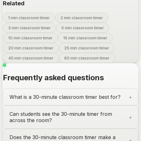
Related
1 min classroom timer
2 min classroom timer
3 min classroom timer
5 min classroom timer
10 min classroom timer
15 min classroom timer
20 min classroom timer
25 min classroom timer
45 min classroom timer
60 min classroom timer
Frequently asked questions
What is a 30-minute classroom timer best for?
Can students see the 30-minute timer from
across the room?
Does the 30-minute classroom timer make a