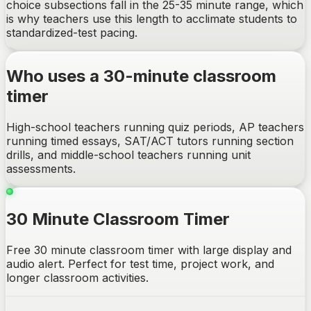
choice subsections fall in the 25-35 minute range, which
is why teachers use this length to acclimate students to
standardized-test pacing.
Who uses a 30-minute classroom
timer
High-school teachers running quiz periods, AP teachers
running timed essays, SAT/ACT tutors running section
drills, and middle-school teachers running unit
assessments.
30 Minute Classroom Timer
Free 30 minute classroom timer with large display and
audio alert. Perfect for test time, project work, and
longer classroom activities.