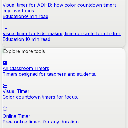
Visual timer for ADHD: how color countdown timers
improve focus
Education
·
9
min read
📝
Visual timer for kids: making time concrete for children
Education
·
10
min read
Explore more tools
🏫
All Classroom Timers
Timers designed for teachers and students.
🎯
Visual Timer
Color countdown timers for focus.
⏱️
Online Timer
Free online timers for any duration.