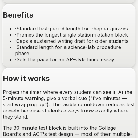
Benefits
·
Standard test-period length for chapter quizzes
·
Frames the longest single station-rotation block
·
Caps a sustained writing draft for older students
·
Standard length for a science-lab procedure
phase
·
Sets the pace for an AP-style timed essay
How it works
Project the timer where every student can see it. At the
5-minute warning, give a verbal cue ("five minutes —
start wrapping up"). The visible countdown reduces test
anxiety because students always know exactly where
they stand.
The 30-minute test block is built into the College
Board's and ACT's test design — most of their multiple-