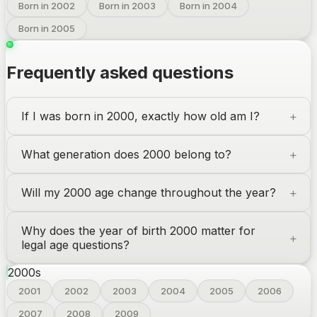
Born in 2002
Born in 2003
Born in 2004
Born in 2005
Frequently asked questions
If I was born in 2000, exactly how old am I?
What generation does 2000 belong to?
Will my 2000 age change throughout the year?
Why does the year of birth 2000 matter for
legal age questions?
2000
s
2001
2002
2003
2004
2005
2006
2007
2008
2009