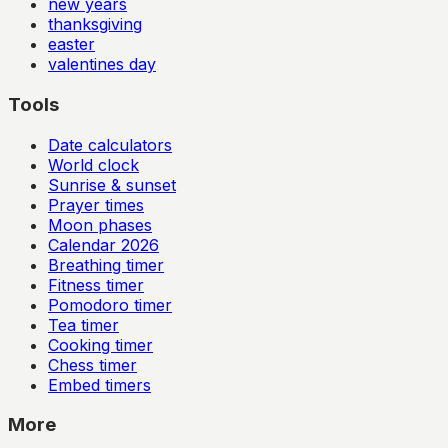
new years
thanksgiving
easter
valentines day
Tools
Date calculators
World clock
Sunrise & sunset
Prayer times
Moon phases
Calendar
2026
Breathing timer
Fitness timer
Pomodoro timer
Tea timer
Cooking timer
Chess timer
Embed timers
More