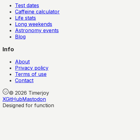
Test dates
Caffeine calculator
Life stats
Long weekends
Astronomy events
Blog
Info
About
Privacy policy
Terms of use
Contact
©
2026
Timerjoy
X
GitHub
Mastodon
Designed for function