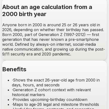
About an age calculation from a
2000 birth year
Anyone born in 2000 is around 25 or 26 years old in
2026, depending on whether their birthday has passed.
Born 2000, part of Generation Z (1997-2012) — first
generation that has never known a pre-smartphone
world. Defined by always-on internet, social-media
native communication, and growing up during the post-
9/11 security era and 2020 pandemic.
Benefits
·
Shows the exact 26-year-old age from 2000 in
days, hours, and seconds
·
Generation Z cohort context with relevant
historical markers
·
Provides upcoming-birthday countdown
·
Maps to age-26 legal and milestone thresholds