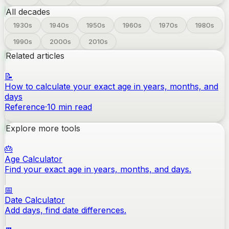
All decades
1930
s
1940
s
1950
s
1960
s
1970
s
1980
s
1990
s
2000
s
2010
s
Related articles
📝
How to calculate your exact age in years, months, and
days
Reference
·
10
min read
Explore more tools
🎂
Age Calculator
Find your exact age in years, months, and days.
📅
Date Calculator
Add days, find date differences.