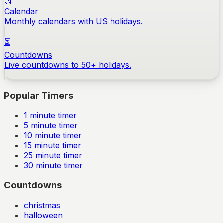
📆
Calendar
Monthly calendars with US holidays.
⏳
Countdowns
Live countdowns to 50+ holidays.
Popular Timers
1
minute timer
5
minute timer
10
minute timer
15
minute timer
25
minute timer
30
minute timer
Countdowns
christmas
halloween