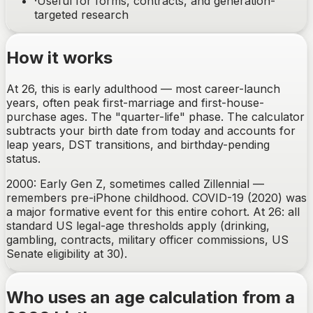
·
Useful for forms, contracts, and generation-
targeted research
How it works
At 26, this is early adulthood — most career-launch
years, often peak first-marriage and first-house-
purchase ages. The "quarter-life" phase. The calculator
subtracts your birth date from today and accounts for
leap years, DST transitions, and birthday-pending
status.
2000: Early Gen Z, sometimes called Zillennial —
remembers pre-iPhone childhood. COVID-19 (2020) was
a major formative event for this entire cohort. At 26: all
standard US legal-age thresholds apply (drinking,
gambling, contracts, military officer commissions, US
Senate eligibility at 30).
Who uses an age calculation from a