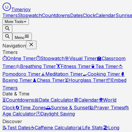
Timerjoy
Timers
Stopwatch
Countdowns
Dates
Clock
Calendar
Sunris
More Tools
Menu
Navigation
Timers
⏱️
Online Timer
⏱️
Stopwatch
🎯
Visual Timer
🏫
Classroom
Timer
🫁
Breathing Timer
🏋️
Fitness Timer
🍵
Tea Timer
🍅
Pomodoro Timer
🧘
Meditation Timer
🍳
Cooking Timer
🥊
Boxing Timer
♟️
Chess Timer
⏳
Hourglass Timer
📦
Embed
Timers
Date & Time
⏳
Countdowns
📅
Date Calculator
📆
Calendar
🌍
World
Clock
🔄
Time Zones
🌅
Sunrise & Sunset
🕌
Prayer Times
🎂
Age Calculator
🕐
Daylight Saving
Discover
📝
Test Dates
☕
Caffeine Calculator
📊
Life Stats
🏖️
Long