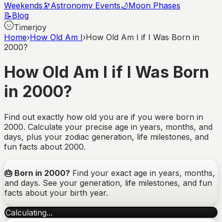
Weekends
🔭
Astronomy Events
🌙
Moon Phases
📝
Blog
Timerjoy
Home
›
How Old Am I
›
How Old Am I if I Was Born in
2000?
How Old Am I if I Was Born
in 2000?
Find out exactly how old you are if you were born in
2000. Calculate your precise age in years, months, and
days, plus your zodiac generation, life milestones, and
fun facts about 2000.
🎂
Born in
2000
?
Find your exact age in years, months,
and days. See your generation, life milestones, and fun
facts about your birth year.
Calculating...