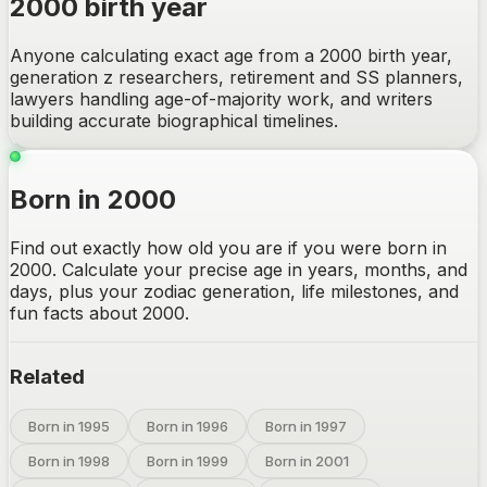
2000 birth year
Anyone calculating exact age from a 2000 birth year,
generation z researchers, retirement and SS planners,
lawyers handling age-of-majority work, and writers
building accurate biographical timelines.
Born in 2000
Find out exactly how old you are if you were born in
2000. Calculate your precise age in years, months, and
days, plus your zodiac generation, life milestones, and
fun facts about 2000.
Related
Born in 1995
Born in 1996
Born in 1997
Born in 1998
Born in 1999
Born in 2001