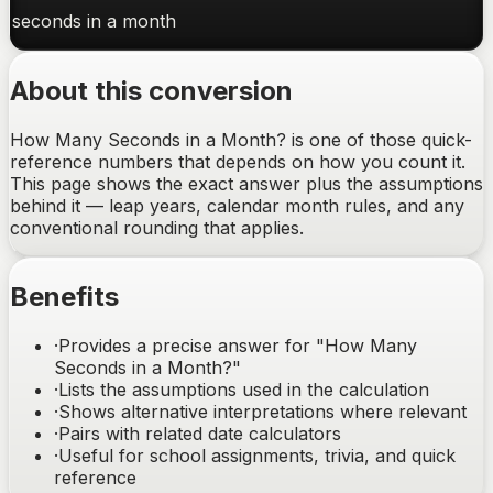
seconds
in a
month
About this conversion
How Many Seconds in a Month? is one of those quick-
reference numbers that depends on how you count it.
This page shows the exact answer plus the assumptions
behind it — leap years, calendar month rules, and any
conventional rounding that applies.
Benefits
·
Provides a precise answer for "How Many
Seconds in a Month?"
·
Lists the assumptions used in the calculation
·
Shows alternative interpretations where relevant
·
Pairs with related date calculators
·
Useful for school assignments, trivia, and quick
reference