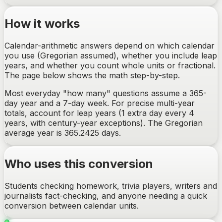
How it works
Calendar-arithmetic answers depend on which calendar
you use (Gregorian assumed), whether you include leap
years, and whether you count whole units or fractional.
The page below shows the math step-by-step.
Most everyday "how many" questions assume a 365-
day year and a 7-day week. For precise multi-year
totals, account for leap years (1 extra day every 4
years, with century-year exceptions). The Gregorian
average year is 365.2425 days.
Who uses this conversion
Students checking homework, trivia players, writers and
journalists fact-checking, and anyone needing a quick
conversion between calendar units.