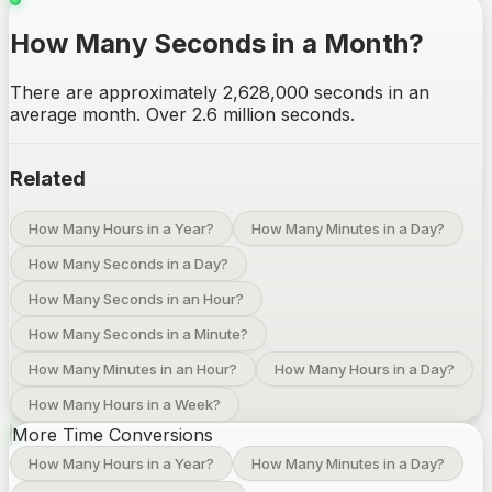
How Many Seconds in a Month?
There are approximately 2,628,000 seconds in an
average month. Over 2.6 million seconds.
Related
How Many Hours in a Year?
How Many Minutes in a Day?
How Many Seconds in a Day?
How Many Seconds in an Hour?
How Many Seconds in a Minute?
How Many Minutes in an Hour?
How Many Hours in a Day?
How Many Hours in a Week?
More Time Conversions
How Many Hours in a Year?
How Many Minutes in a Day?