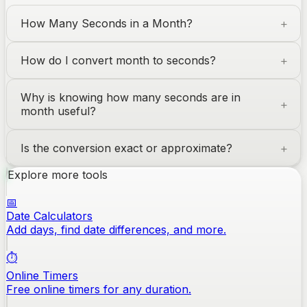
How Many Seconds in a Month?
How do I convert month to seconds?
Why is knowing how many seconds are in
month useful?
Is the conversion exact or approximate?
Explore more tools
📅
Date Calculators
Add days, find date differences, and more.
⏱️
Online Timers
Free online timers for any duration.