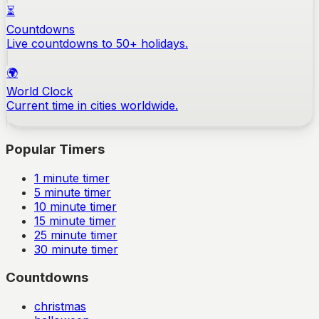
⏳
Countdowns
Live countdowns to 50+ holidays.
🌍
World Clock
Current time in cities worldwide.
Popular Timers
1
minute timer
5
minute timer
10
minute timer
15
minute timer
25
minute timer
30
minute timer
Countdowns
christmas