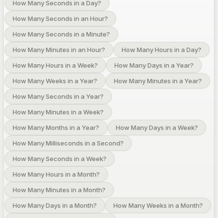
How Many Seconds in a Day?
How Many Seconds in an Hour?
How Many Seconds in a Minute?
How Many Minutes in an Hour?
How Many Hours in a Day?
How Many Hours in a Week?
How Many Days in a Year?
How Many Weeks in a Year?
How Many Minutes in a Year?
How Many Seconds in a Year?
How Many Minutes in a Week?
How Many Months in a Year?
How Many Days in a Week?
How Many Milliseconds in a Second?
How Many Seconds in a Week?
How Many Hours in a Month?
How Many Minutes in a Month?
How Many Days in a Month?
How Many Weeks in a Month?