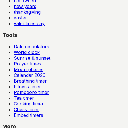
halloween
new years
thanksgiving
easter
valentines day
Tools
Date calculators
World clock
Sunrise & sunset
Prayer times
Moon phases
Calendar
2026
Breathing timer
Fitness timer
Pomodoro timer
Tea timer
Cooking timer
Chess timer
Embed timers
More