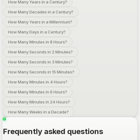
How Many Years in a Century?
How Many Decades in a Century?
How Many Years in a Millennium?
How Many Days in a Century?
How Many Minutes in 8 Hours?
How Many Seconds in 2 Minutes?
How Many Seconds in 3 Minutes?
How Many Seconds in 15 Minutes?
How Many Minutes in 4 Hours?
How Many Minutes in 6 Hours?
How Many Minutes in 24 Hours?
How Many Weeks in a Decade?
Frequently asked questions