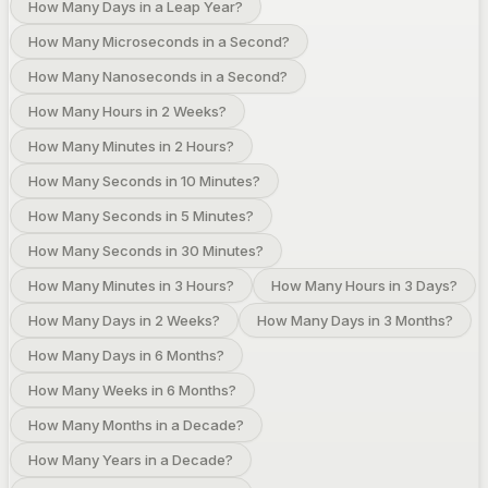
How Many Days in a Leap Year?
How Many Microseconds in a Second?
How Many Nanoseconds in a Second?
How Many Hours in 2 Weeks?
How Many Minutes in 2 Hours?
How Many Seconds in 10 Minutes?
How Many Seconds in 5 Minutes?
How Many Seconds in 30 Minutes?
How Many Minutes in 3 Hours?
How Many Hours in 3 Days?
How Many Days in 2 Weeks?
How Many Days in 3 Months?
How Many Days in 6 Months?
How Many Weeks in 6 Months?
How Many Months in a Decade?
How Many Years in a Decade?