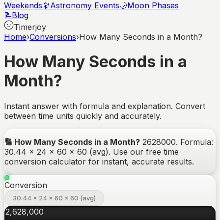
Weekends
🔭
Astronomy Events
🌙
Moon Phases
📝
Blog
Timerjoy
Home
›
Conversions
›
How Many Seconds in a Month?
How Many Seconds in a
Month?
Instant answer with formula and explanation. Convert
between time units quickly and accurately.
🔢
How Many Seconds in a Month?
2628000
.
Formula:
30.44 × 24 × 60 × 60 (avg).
Use our free time
conversion calculator for instant, accurate results.
Conversion
30.44 × 24 × 60 × 60 (avg)
2,628,000