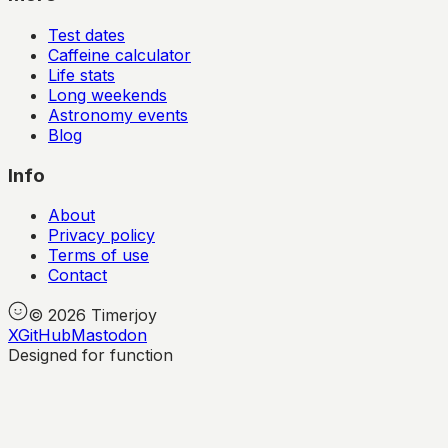
Test dates
Caffeine calculator
Life stats
Long weekends
Astronomy events
Blog
Info
About
Privacy policy
Terms of use
Contact
©
2026
Timerjoy
X
GitHub
Mastodon
Designed for function