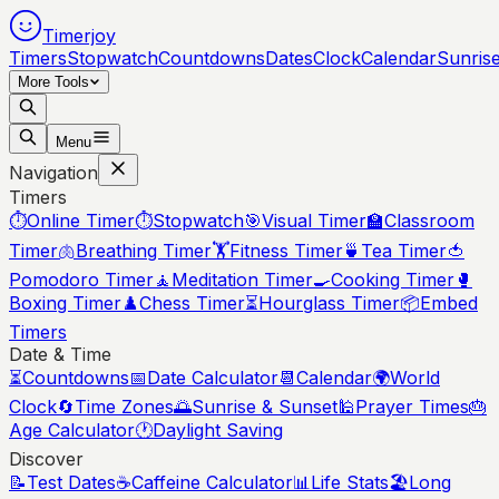
Timerjoy
Timers
Stopwatch
Countdowns
Dates
Clock
Calendar
Sunris
More Tools
Menu
Navigation
Timers
⏱️
Online Timer
⏱️
Stopwatch
🎯
Visual Timer
🏫
Classroom
Timer
🫁
Breathing Timer
🏋️
Fitness Timer
🍵
Tea Timer
🍅
Pomodoro Timer
🧘
Meditation Timer
🍳
Cooking Timer
🥊
Boxing Timer
♟️
Chess Timer
⏳
Hourglass Timer
📦
Embed
Timers
Date & Time
⏳
Countdowns
📅
Date Calculator
📆
Calendar
🌍
World
Clock
🔄
Time Zones
🌅
Sunrise & Sunset
🕌
Prayer Times
🎂
Age Calculator
🕐
Daylight Saving
Discover
📝
Test Dates
☕
Caffeine Calculator
📊
Life Stats
🏖️
Long