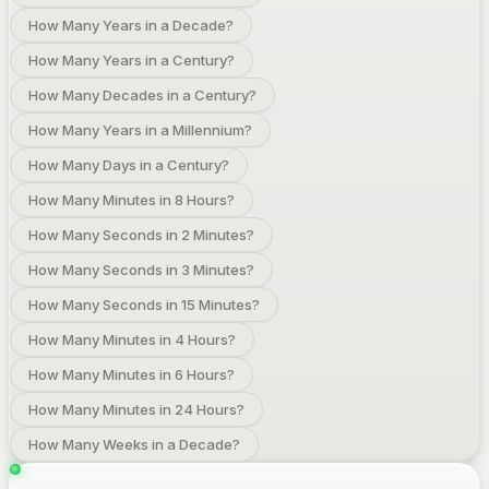
How Many Years in a Decade?
How Many Years in a Century?
How Many Decades in a Century?
How Many Years in a Millennium?
How Many Days in a Century?
How Many Minutes in 8 Hours?
How Many Seconds in 2 Minutes?
How Many Seconds in 3 Minutes?
How Many Seconds in 15 Minutes?
How Many Minutes in 4 Hours?
How Many Minutes in 6 Hours?
How Many Minutes in 24 Hours?
How Many Weeks in a Decade?