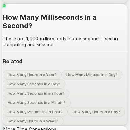
How Many Milliseconds in a
Second?
There are 1,000 milliseconds in one second. Used in
computing and science.
Related
How Many Hours in a Year?
How Many Minutes in a Day?
How Many Seconds in a Day?
How Many Seconds in an Hour?
How Many Seconds in a Minute?
How Many Minutes in an Hour?
How Many Hours in a Day?
How Many Hours in a Week?
More Time Conversions