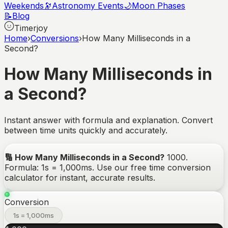
Weekends
🔭
Astronomy Events
🌙
Moon Phases
📝
Blog
Timerjoy
Home
›
Conversions
›
How Many Milliseconds in a
Second?
How Many Milliseconds in
a Second?
Instant answer with formula and explanation. Convert
between time units quickly and accurately.
🔢
How Many Milliseconds in a Second?
1000
.
Formula: 1s = 1,000ms.
Use our free time conversion
calculator for instant, accurate results.
Conversion
1s = 1,000ms