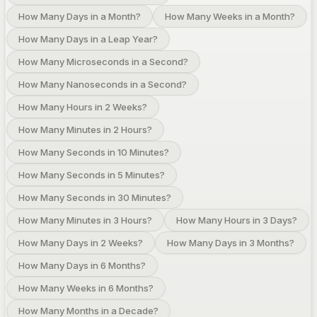
How Many Days in a Month?
How Many Weeks in a Month?
How Many Days in a Leap Year?
How Many Microseconds in a Second?
How Many Nanoseconds in a Second?
How Many Hours in 2 Weeks?
How Many Minutes in 2 Hours?
How Many Seconds in 10 Minutes?
How Many Seconds in 5 Minutes?
How Many Seconds in 30 Minutes?
How Many Minutes in 3 Hours?
How Many Hours in 3 Days?
How Many Days in 2 Weeks?
How Many Days in 3 Months?
How Many Days in 6 Months?
How Many Weeks in 6 Months?
How Many Months in a Decade?