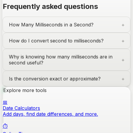
Frequently asked questions
How Many Milliseconds in a Second?
How do I convert second to milliseconds?
Why is knowing how many milliseconds are in
second useful?
Is the conversion exact or approximate?
Explore more tools
📅
Date Calculators
Add days, find date differences, and more.
⏱️