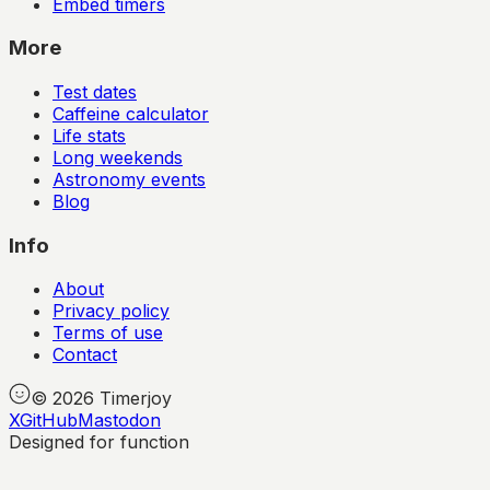
Embed timers
More
Test dates
Caffeine calculator
Life stats
Long weekends
Astronomy events
Blog
Info
About
Privacy policy
Terms of use
Contact
©
2026
Timerjoy
X
GitHub
Mastodon
Designed for function