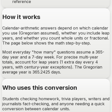
reference
How it works
Calendar-arithmetic answers depend on which calendar
you use (Gregorian assumed), whether you include leap
years, and whether you count whole units or fractional.
The page below shows the math step-by-step.
Most everyday "how many" questions assume a 365-
day year and a 7-day week. For precise multi-year
totals, account for leap years (1 extra day every 4
years, with century-year exceptions). The Gregorian
average year is 365.2425 days.
Who uses this conversion
Students checking homework, trivia players, writers and
journalists fact-checking, and anyone needing a quick
conversion between calendar units.