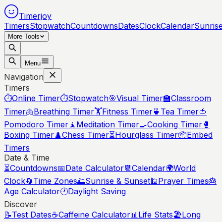
Timerjoy
Timers
Stopwatch
Countdowns
Dates
Clock
Calendar
Sunris
More Tools
Menu
Navigation
Timers
⏱️
Online Timer
⏱️
Stopwatch
🎯
Visual Timer
🏫
Classroom
Timer
🫁
Breathing Timer
🏋️
Fitness Timer
🍵
Tea Timer
🍅
Pomodoro Timer
🧘
Meditation Timer
🍳
Cooking Timer
🥊
Boxing Timer
♟️
Chess Timer
⏳
Hourglass Timer
📦
Embed
Timers
Date & Time
⏳
Countdowns
📅
Date Calculator
📆
Calendar
🌍
World
Clock
🔄
Time Zones
🌅
Sunrise & Sunset
🕌
Prayer Times
🎂
Age Calculator
🕐
Daylight Saving
Discover
📝
Test Dates
☕
Caffeine Calculator
📊
Life Stats
🏖️
Long