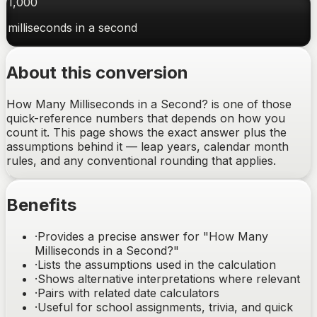
1,000
milliseconds
in a
second
About this conversion
How Many Milliseconds in a Second? is one of those
quick-reference numbers that depends on how you
count it. This page shows the exact answer plus the
assumptions behind it — leap years, calendar month
rules, and any conventional rounding that applies.
Benefits
·
Provides a precise answer for "How Many
Milliseconds in a Second?"
·
Lists the assumptions used in the calculation
·
Shows alternative interpretations where relevant
·
Pairs with related date calculators
·
Useful for school assignments, trivia, and quick