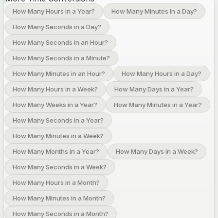
How Many Hours in a Year?
How Many Minutes in a Day?
How Many Seconds in a Day?
How Many Seconds in an Hour?
How Many Seconds in a Minute?
How Many Minutes in an Hour?
How Many Hours in a Day?
How Many Hours in a Week?
How Many Days in a Year?
How Many Weeks in a Year?
How Many Minutes in a Year?
How Many Seconds in a Year?
How Many Minutes in a Week?
How Many Months in a Year?
How Many Days in a Week?
How Many Seconds in a Week?
How Many Hours in a Month?
How Many Minutes in a Month?
How Many Seconds in a Month?