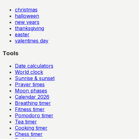
christmas
halloween
new years
thanksgiving
easter
valentines day
Tools
Date calculators
World clock
Sunrise & sunset
Prayer times
Moon phases
Calendar
2026
Breathing timer
Fitness timer
Pomodoro timer
Tea timer
Cooking timer
Chess timer