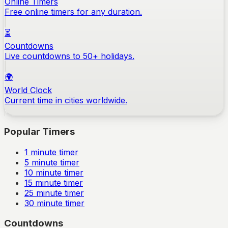
Online Timers
Free online timers for any duration.
⏳
Countdowns
Live countdowns to 50+ holidays.
🌍
World Clock
Current time in cities worldwide.
Popular Timers
1
minute timer
5
minute timer
10
minute timer
15
minute timer
25
minute timer
30
minute timer
Countdowns