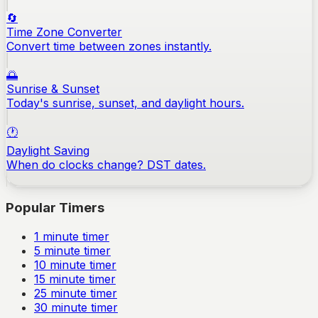
🔄
Time Zone Converter
Convert time between zones instantly.
🌅
Sunrise & Sunset
Today's sunrise, sunset, and daylight hours.
🕐
Daylight Saving
When do clocks change? DST dates.
Popular Timers
1
minute timer
5
minute timer
10
minute timer
15
minute timer
25
minute timer
30
minute timer