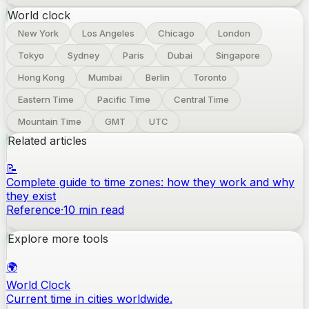
World clock
New York
Los Angeles
Chicago
London
Tokyo
Sydney
Paris
Dubai
Singapore
Hong Kong
Mumbai
Berlin
Toronto
Eastern Time
Pacific Time
Central Time
Mountain Time
GMT
UTC
Related articles
📝
Complete guide to time zones: how they work and why
they exist
Reference
·
10
min read
Explore more tools
🌍
World Clock
Current time in cities worldwide.