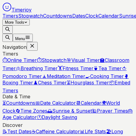
Timerjoy
Timers
Stopwatch
Countdowns
Dates
Clock
Calendar
Sunris
More Tools
Menu
Navigation
Timers
⏱️
Online Timer
⏱️
Stopwatch
🎯
Visual Timer
🏫
Classroom
Timer
🫁
Breathing Timer
🏋️
Fitness Timer
🍵
Tea Timer
🍅
Pomodoro Timer
🧘
Meditation Timer
🍳
Cooking Timer
🥊
Boxing Timer
♟️
Chess Timer
⏳
Hourglass Timer
📦
Embed
Timers
Date & Time
⏳
Countdowns
📅
Date Calculator
📆
Calendar
🌍
World
Clock
🔄
Time Zones
🌅
Sunrise & Sunset
🕌
Prayer Times
🎂
Age Calculator
🕐
Daylight Saving
Discover
📝
Test Dates
☕
Caffeine Calculator
📊
Life Stats
🏖️
Long