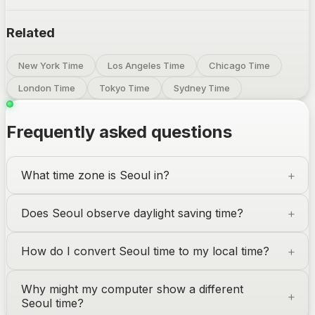
Related
New York Time
Los Angeles Time
Chicago Time
London Time
Tokyo Time
Sydney Time
Frequently asked questions
What time zone is Seoul in?
Does Seoul observe daylight saving time?
How do I convert Seoul time to my local time?
Why might my computer show a different
Seoul time?