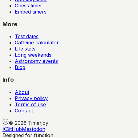
Chess timer
Embed timers
More
Test dates
Caffeine calculator
Life stats
Long weekends
Astronomy events
Blog
Info
About
Privacy policy
Terms of use
Contact
©
2026
Timerjoy
X
GitHub
Mastodon
Designed for function