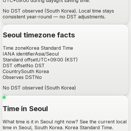
UTC+09:00 during daylight saving time.
No DST observed (South Korea). Local time stays
consistent year-round — no DST adjustments.
Seoul
timezone facts
Time zone
Korea Standard Time
IANA identifier
Asia/Seoul
Standard offset
UTC+09:00
(
KST
)
DST offset
No DST
Country
South Korea
Observes DST
No
No DST observed (South Korea)
Time in Seoul
What time is it in Seoul right now? See the current local
time in Seoul, South Korea. Korea Standard Time.