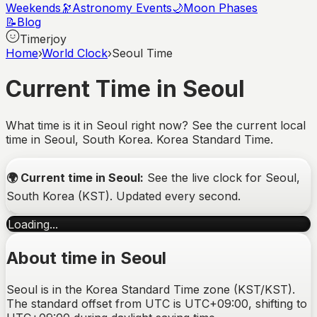
Weekends
🔭
Astronomy Events
🌙
Moon Phases
📝
Blog
Timerjoy
Home
›
World Clock
›
Seoul Time
Current Time in Seoul
What time is it in Seoul right now? See the current local
time in Seoul, South Korea. Korea Standard Time.
🌍
Current time in
Seoul
:
See the live clock for
Seoul
,
South Korea
(
KST
). Updated every second.
Loading...
About time in
Seoul
Seoul is in the Korea Standard Time zone (KST/KST).
The standard offset from UTC is UTC+09:00, shifting to