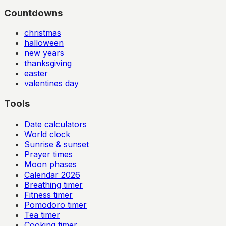
Countdowns
christmas
halloween
new years
thanksgiving
easter
valentines day
Tools
Date calculators
World clock
Sunrise & sunset
Prayer times
Moon phases
Calendar
2026
Breathing timer
Fitness timer
Pomodoro timer
Tea timer
Cooking timer